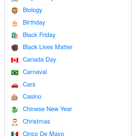
Biology
🦁
Birthday
🎂
Black Friday
🛍
Black Lives Matter
✊🏿
Canada Day
🇨🇦
Carnaval
🇧🇷
Cars
🚗
Casino
🎰
Chinese New Year
🐉
Christmas
🎅
Cinco De Mayo
🇲🇽