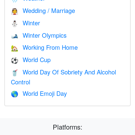
Wedding / Marriage
👰
Winter
⛄
Winter Olympics
🎿
Working From Home
🏡
World Cup
⚽
World Day Of Sobriety And Alcohol
🥤
Control
World Emoji Day
🌎
Platforms: