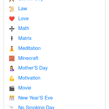
Law
📜
Love
❤️️
Math
➗
Matrix
🕴️
Meditation
🧘
Minecraft
🧱
Mother’S Day
🤱
Motivation
💪
Movie
🎬
New Year’S Eve
🎊
No Smoking Day
🚬