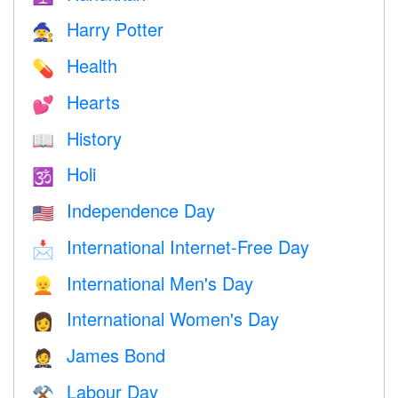
Harry Potter
🧙
Health
💊
Hearts
💕
History
📖
Holi
🕉
Independence Day
🇺🇸
International Internet-Free Day
📩
International Men's Day
👱
International Women's Day
👩
James Bond
🤵
Labour Day
⚒️