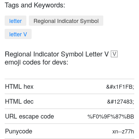
Tags and Keywords:
letter
Regional Indicator Symbol
letter V
Regional Indicator Symbol Letter V 🇻
emoji codes for devs:
HTML hex
&#x1F1FB;
HTML dec
&#127483;
URL escape code
%F0%9F%87%BB
Punycode
xn--z77h