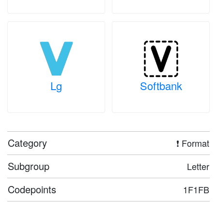
Lg
Softbank
Category
❗ Format
Subgroup
Letter
Codepoints
1F1FB