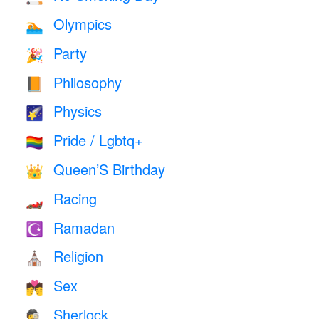
Olympics
🏊
Party
🎉
Philosophy
📙
Physics
🌠
Pride / Lgbtq+
🏳️‍🌈
Queen’S Birthday
👑
Racing
🏎
Ramadan
☪️
Religion
⛪️
Sex
💏
Sherlock
🕵️