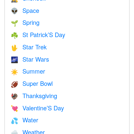
Space
👽
Spring
🌱
St Patrick’S Day
☘️
Star Trek
🖖
Star Wars
🌌
Summer
☀️
Super Bowl
🏈
Thanksgiving
🦃
Valentine’S Day
💘
Water
💦
Weather
🌧