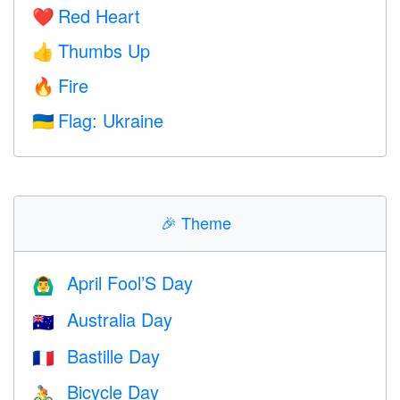
Red Heart
❤️
Thumbs Up
👍
Fire
🔥
Flag: Ukraine
🇺🇦
🎉
Theme
April Fool’S Day
🙆‍♂️
Australia Day
🇦🇺
Bastille Day
🇫🇷
Bicycle Day
🚴