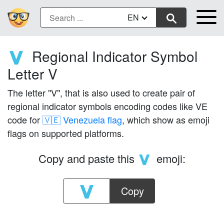
EN
Regional Indicator Symbol
🇻
Letter V
The letter "V", that is also used to create pair of
regional indicator symbols encoding codes like VE
code for
🇻🇪 Venezuela flag
, which show as emoji
flags on supported platforms.
Copy and paste this
emoji:
🇻
Copy