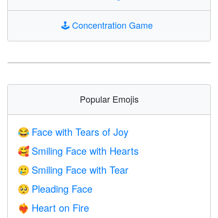
🕹️
Concentration Game
Popular Emojis
Face with Tears of Joy
😂
Smiling Face with Hearts
🥰
Smiling Face with Tear
🥲
Pleading Face
🥺
Heart on Fire
❤️‍🔥