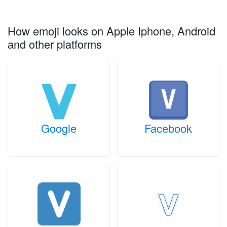
How emoji looks on Apple Iphone, Android
and other platforms
Google
Facebook