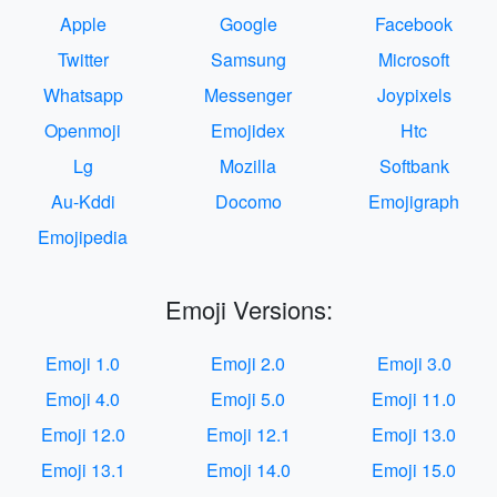
Apple
Google
Facebook
Twitter
Samsung
Microsoft
Whatsapp
Messenger
Joypixels
Openmoji
Emojidex
Htc
Lg
Mozilla
Softbank
Au-Kddi
Docomo
Emojigraph
Emojipedia
Emoji Versions:
Emoji 1.0
Emoji 2.0
Emoji 3.0
Emoji 4.0
Emoji 5.0
Emoji 11.0
Emoji 12.0
Emoji 12.1
Emoji 13.0
Emoji 13.1
Emoji 14.0
Emoji 15.0