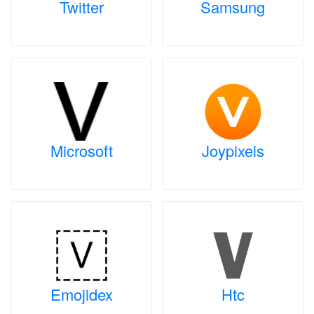
Twitter
Samsung
Microsoft
Joypixels
Emojidex
Htc