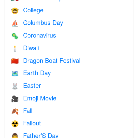
College
🤓
Columbus Day
⛵️
Coronavirus
🦠
Diwali
🕯
Dragon Boat Festival
🇨🇳
Earth Day
🗺️
Easter
🐰
Emoji Movie
🎥
Fall
🍂
Fallout
☢️
Father’S Day
👨