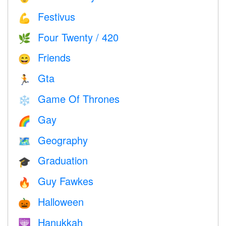
Festivus
💪
Four Twenty / 420
🌿
Friends
😄
Gta
🏃
Game Of Thrones
❄️
Gay
🌈
Geography
🗺
Graduation
🎓
Guy Fawkes
🔥
Halloween
🎃
Hanukkah
🕎