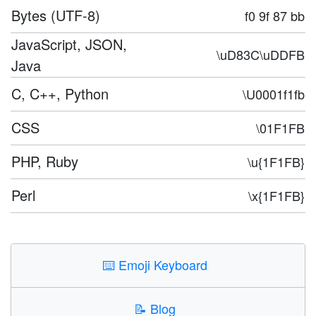
Bytes (UTF-8)
f0 9f 87 bb
JavaScript, JSON,
\uD83C\uDDFB
Java
C, C++, Python
\U0001f1fb
CSS
\01F1FB
PHP, Ruby
\u{1F1FB}
Perl
\x{1F1FB}
⌨️
Emoji Keyboard
📝
Blog