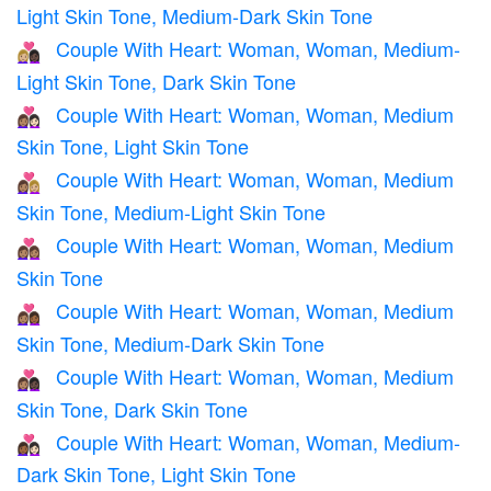
Light Skin Tone, Medium-Dark Skin Tone
Couple With Heart: Woman, Woman, Medium-
👩🏼‍❤️‍👩🏿
Light Skin Tone, Dark Skin Tone
Couple With Heart: Woman, Woman, Medium
👩🏽‍❤️‍👩🏻
Skin Tone, Light Skin Tone
Couple With Heart: Woman, Woman, Medium
👩🏽‍❤️‍👩🏼
Skin Tone, Medium-Light Skin Tone
Couple With Heart: Woman, Woman, Medium
👩🏽‍❤️‍👩🏽
Skin Tone
Couple With Heart: Woman, Woman, Medium
👩🏽‍❤️‍👩🏾
Skin Tone, Medium-Dark Skin Tone
Couple With Heart: Woman, Woman, Medium
👩🏽‍❤️‍👩🏿
Skin Tone, Dark Skin Tone
Couple With Heart: Woman, Woman, Medium-
👩🏾‍❤️‍👩🏻
Dark Skin Tone, Light Skin Tone