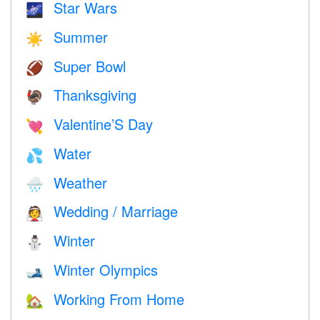
Star Wars
🌌
Summer
☀️
Super Bowl
🏈
Thanksgiving
🦃
Valentine’S Day
💘
Water
💦
Weather
🌧
Wedding / Marriage
👰
Winter
⛄
Winter Olympics
🎿
Working From Home
🏡