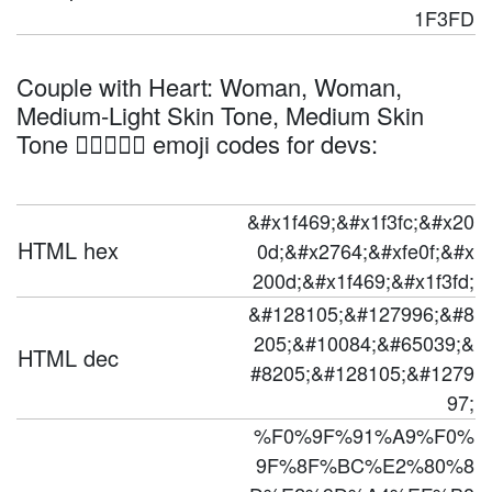
1F3FD
Couple with Heart: Woman, Woman,
Medium-Light Skin Tone, Medium Skin
Tone 👩🏼‍❤️‍👩🏽 emoji codes for devs:
&#x1f469;&#x1f3fc;&#x20
HTML hex
0d;&#x2764;&#xfe0f;&#x
200d;&#x1f469;&#x1f3fd;
&#128105;&#127996;&#8
205;&#10084;&#65039;&
HTML dec
#8205;&#128105;&#1279
97;
%F0%9F%91%A9%F0%
9F%8F%BC%E2%80%8