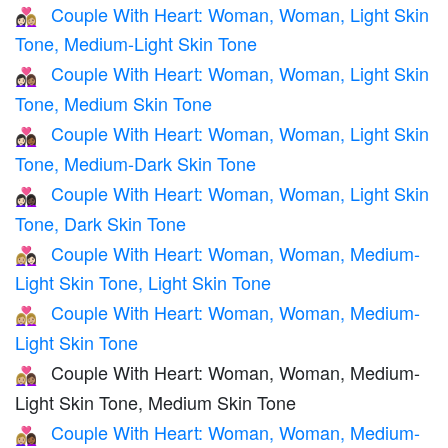
Couple With Heart: Woman, Woman, Light Skin
👩🏻‍❤️‍👩🏼
Tone, Medium-Light Skin Tone
Couple With Heart: Woman, Woman, Light Skin
👩🏻‍❤️‍👩🏽
Tone, Medium Skin Tone
Couple With Heart: Woman, Woman, Light Skin
👩🏻‍❤️‍👩🏾
Tone, Medium-Dark Skin Tone
Couple With Heart: Woman, Woman, Light Skin
👩🏻‍❤️‍👩🏿
Tone, Dark Skin Tone
Couple With Heart: Woman, Woman, Medium-
👩🏼‍❤️‍👩🏻
Light Skin Tone, Light Skin Tone
Couple With Heart: Woman, Woman, Medium-
👩🏼‍❤️‍👩🏼
Light Skin Tone
Couple With Heart: Woman, Woman, Medium-
👩🏼‍❤️‍👩🏽
Light Skin Tone, Medium Skin Tone
Couple With Heart: Woman, Woman, Medium-
👩🏼‍❤️‍👩🏾