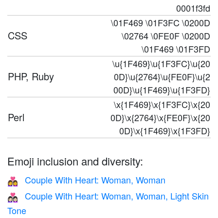
0001f3fd
\01F469 \01F3FC \0200D
CSS
\02764 \0FE0F \0200D
\01F469 \01F3FD
\u{1F469}\u{1F3FC}\u{20
PHP, Ruby
0D}\u{2764}\u{FE0F}\u{2
00D}\u{1F469}\u{1F3FD}
\x{1F469}\x{1F3FC}\x{20
Perl
0D}\x{2764}\x{FE0F}\x{20
0D}\x{1F469}\x{1F3FD}
Emoji inclusion and diversity:
Couple With Heart: Woman, Woman
👩‍❤️‍👩
Couple With Heart: Woman, Woman, Light Skin
👩🏻‍❤️‍👩🏻
Tone