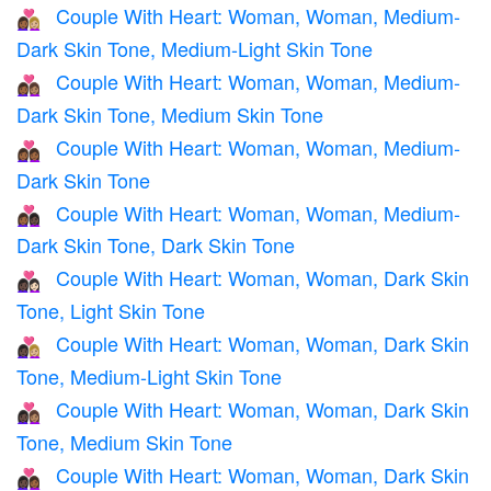
Couple With Heart: Woman, Woman, Medium-
👩🏾‍❤️‍👩🏼
Dark Skin Tone, Medium-Light Skin Tone
Couple With Heart: Woman, Woman, Medium-
👩🏾‍❤️‍👩🏽
Dark Skin Tone, Medium Skin Tone
Couple With Heart: Woman, Woman, Medium-
👩🏾‍❤️‍👩🏾
Dark Skin Tone
Couple With Heart: Woman, Woman, Medium-
👩🏾‍❤️‍👩🏿
Dark Skin Tone, Dark Skin Tone
Couple With Heart: Woman, Woman, Dark Skin
👩🏿‍❤️‍👩🏻
Tone, Light Skin Tone
Couple With Heart: Woman, Woman, Dark Skin
👩🏿‍❤️‍👩🏼
Tone, Medium-Light Skin Tone
Couple With Heart: Woman, Woman, Dark Skin
👩🏿‍❤️‍👩🏽
Tone, Medium Skin Tone
Couple With Heart: Woman, Woman, Dark Skin
👩🏿‍❤️‍👩🏾