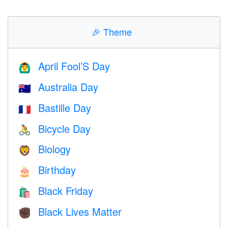
🎉
Theme
April Fool’S Day
🙆‍♂️
Australia Day
🇦🇺
Bastille Day
🇫🇷
Bicycle Day
🚴
Biology
🦁
Birthday
🎂
Black Friday
🛍
Black Lives Matter
✊🏿