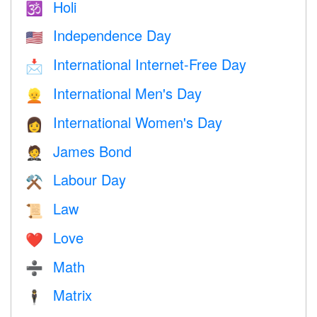
Holi
🕉
Independence Day
🇺🇸
International Internet-Free Day
📩
International Men's Day
👱
International Women's Day
👩
James Bond
🤵
Labour Day
⚒️
Law
📜
Love
❤️️
Math
➗
Matrix
🕴️