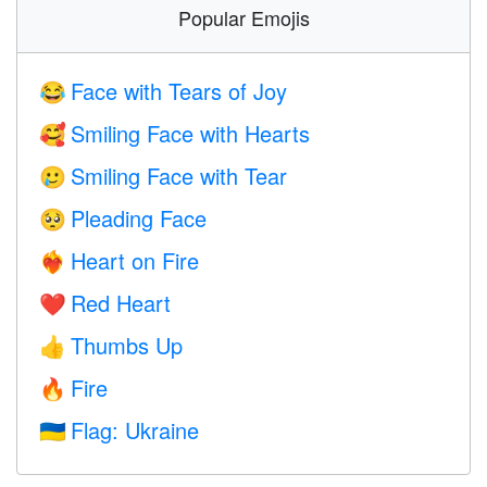
Popular Emojis
Face with Tears of Joy
😂
Smiling Face with Hearts
🥰
Smiling Face with Tear
🥲
Pleading Face
🥺
Heart on Fire
❤️‍🔥
Red Heart
❤️
Thumbs Up
👍
Fire
🔥
Flag: Ukraine
🇺🇦