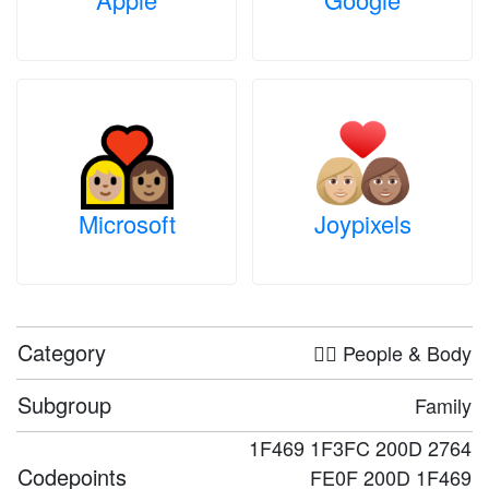
Microsoft
Joypixels
Category
🤦‍♀️ People & Body
Subgroup
Family
1F469 1F3FC 200D 2764
Codepoints
FE0F 200D 1F469