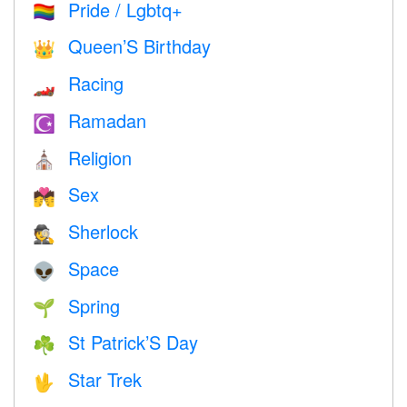
Pride / Lgbtq+
🏳️‍🌈
Queen’S Birthday
👑
Racing
🏎
Ramadan
☪️
Religion
⛪️
Sex
💏
Sherlock
🕵️
Space
👽
Spring
🌱
St Patrick’S Day
☘️
Star Trek
🖖