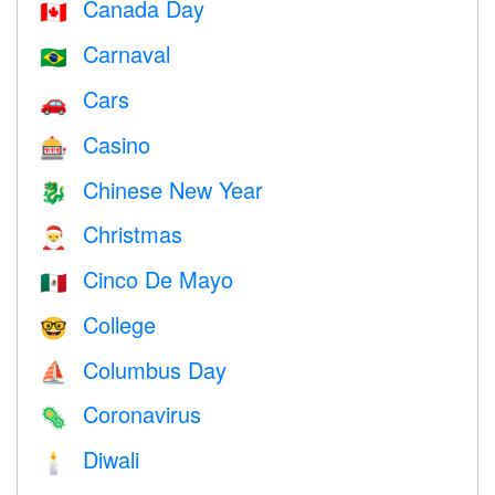
Canada Day
🇨🇦
Carnaval
🇧🇷
Cars
🚗
Casino
🎰
Chinese New Year
🐉
Christmas
🎅
Cinco De Mayo
🇲🇽
College
🤓
Columbus Day
⛵️
Coronavirus
🦠
Diwali
🕯