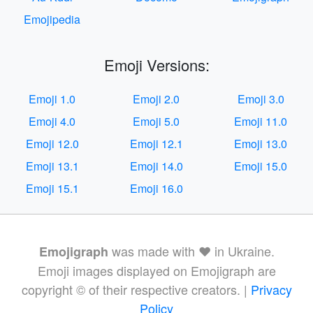
Emojipedia
Emoji Versions:
Emoji 1.0
Emoji 2.0
Emoji 3.0
Emoji 4.0
Emoji 5.0
Emoji 11.0
Emoji 12.0
Emoji 12.1
Emoji 13.0
Emoji 13.1
Emoji 14.0
Emoji 15.0
Emoji 15.1
Emoji 16.0
was made with ❤️ in Ukraine.
Emojigraph
Emoji images displayed on Emojigraph are
copyright © of their respective creators. |
Privacy
Policy