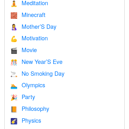
Meditation
🧘
Minecraft
🧱
Mother’S Day
🤱
Motivation
💪
Movie
🎬
New Year’S Eve
🎊
No Smoking Day
🚬
Olympics
🏊
Party
🎉
Philosophy
📙
Physics
🌠