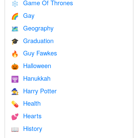
Game Of Thrones
❄️
Gay
🌈
Geography
🗺
Graduation
🎓
Guy Fawkes
🔥
Halloween
🎃
Hanukkah
🕎
Harry Potter
🧙
Health
💊
Hearts
💕
History
📖