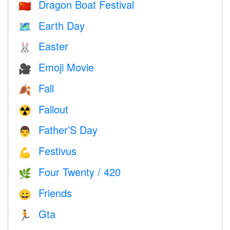
Dragon Boat Festival
🇨🇳
Earth Day
🗺️
Easter
🐰
Emoji Movie
🎥
Fall
🍂
Fallout
☢️
Father’S Day
👨
Festivus
💪
Four Twenty / 420
🌿
Friends
😄
Gta
🏃