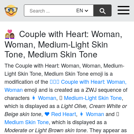
EN
Couple with Heart: Woman,
👩🏼‍❤️‍👩🏽
Woman, Medium-Light Skin
Tone, Medium Skin Tone
The Couple with Heart: Woman, Woman, Medium-
Light Skin Tone, Medium Skin Tone emoji is a
modification of the
👩‍❤️‍👩 Couple with Heart: Woman,
Woman
emoji and is created as a ZWJ sequence of
characters
👩 Woman
,
🏼 Medium-Light Skin Tone
,
which is displayed as a
Light Olive, Cream White or
,
❤️ Red Heart
,
👩 Woman
and
Beige skin tone
Medium Skin Tone
, which is displayed as a
. They appear as
Moderate or Light Brown skin tone