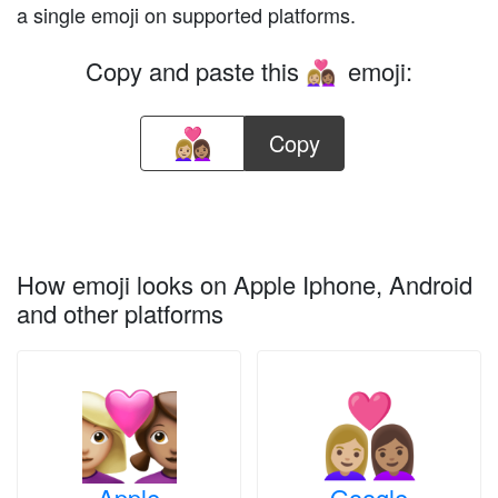
a single emoji on supported platforms.
Copy and paste this
emoji:
👩🏼‍❤️‍👩🏽
Copy
How emoji looks on Apple Iphone, Android
and other platforms
Apple
Google