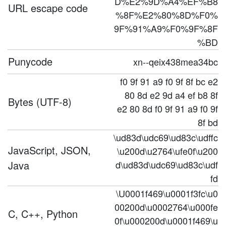
D%E2%9D%A4%EF%B8
URL escape code
%8F%E2%80%8D%F0%
9F%91%A9%F0%9F%8F
%BD
Punycode
xn--qeix438mea34bc
f0 9f 91 a9 f0 9f 8f bc e2
80 8d e2 9d a4 ef b8 8f
Bytes (UTF-8)
e2 80 8d f0 9f 91 a9 f0 9f
8f bd
\ud83d\udc69\ud83c\udffc
JavaScript, JSON,
\u200d\u2764\ufe0f\u200
Java
d\ud83d\udc69\ud83c\udf
fd
\U0001f469\u0001f3fc\u0
00200d\u0002764\u000fe
C, C++, Python
0f\u000200d\u0001f469\u