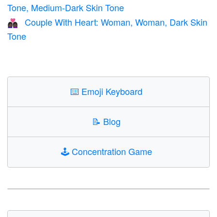
Tone, Medium-Dark Skin Tone
Couple With Heart: Woman, Woman, Dark Skin
👩🏿‍❤️‍👩🏿
Tone
⌨️
Emoji Keyboard
📝
Blog
🕹️
Concentration Game