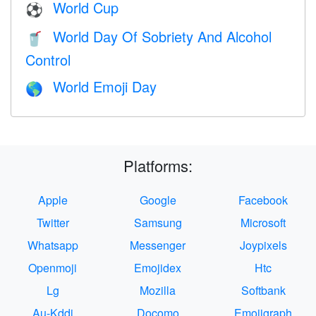
World Cup
⚽
World Day Of Sobriety And Alcohol
🥤
Control
World Emoji Day
🌎
Platforms:
Apple
Google
Facebook
Twitter
Samsung
Microsoft
Whatsapp
Messenger
Joypixels
Openmoji
Emojidex
Htc
Lg
Mozilla
Softbank
Au-Kddi
Docomo
Emojigraph