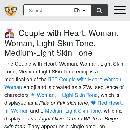
EN
Couple with Heart: Woman,
👩🏻‍❤️‍👩🏼
Woman, Light Skin Tone,
Medium-Light Skin Tone
The Couple with Heart: Woman, Woman, Light Skin
Tone, Medium-Light Skin Tone emoji is a
modification of the
👩‍❤️‍👩 Couple with Heart: Woman,
Woman
emoji and is created as a ZWJ sequence of
characters
👩 Woman
,
🏻 Light Skin Tone
, which is
displayed as a
,
❤️ Red Heart
,
Pale or Fair skin tone
👩 Woman
and
🏼 Medium-Light Skin Tone
, which is
displayed as a
Light Olive, Cream White or Beige
. They appear as a single emoji on
skin tone