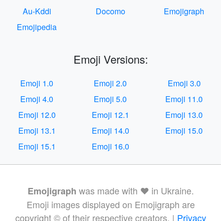
Au-Kddi
Docomo
Emojigraph
Emojipedia
Emoji Versions:
Emoji 1.0
Emoji 2.0
Emoji 3.0
Emoji 4.0
Emoji 5.0
Emoji 11.0
Emoji 12.0
Emoji 12.1
Emoji 13.0
Emoji 13.1
Emoji 14.0
Emoji 15.0
Emoji 15.1
Emoji 16.0
was made with ❤️ in Ukraine.
Emojigraph
Emoji images displayed on Emojigraph are
copyright © of their respective creators. |
Privacy