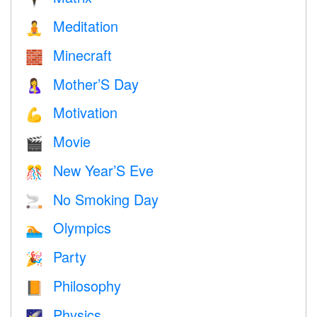
Meditation
🧘
Minecraft
🧱
Mother’S Day
🤱
Motivation
💪
Movie
🎬
New Year’S Eve
🎊
No Smoking Day
🚬
Olympics
🏊
Party
🎉
Philosophy
📙
Physics
🌠