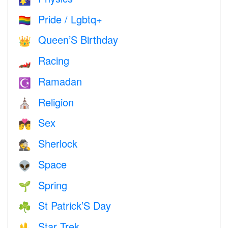
Pride / Lgbtq+
🏳️‍🌈
Queen’S Birthday
👑
Racing
🏎
Ramadan
☪️
Religion
⛪️
Sex
💏
Sherlock
🕵️
Space
👽
Spring
🌱
St Patrick’S Day
☘️
Star Trek
🖖