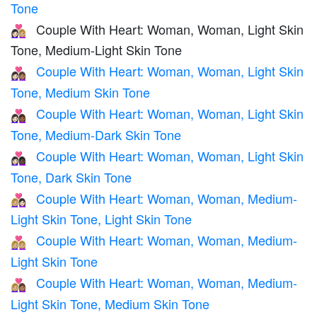
Tone
Couple With Heart: Woman, Woman, Light Skin
👩🏻‍❤️‍👩🏼
Tone, Medium-Light Skin Tone
Couple With Heart: Woman, Woman, Light Skin
👩🏻‍❤️‍👩🏽
Tone, Medium Skin Tone
Couple With Heart: Woman, Woman, Light Skin
👩🏻‍❤️‍👩🏾
Tone, Medium-Dark Skin Tone
Couple With Heart: Woman, Woman, Light Skin
👩🏻‍❤️‍👩🏿
Tone, Dark Skin Tone
Couple With Heart: Woman, Woman, Medium-
👩🏼‍❤️‍👩🏻
Light Skin Tone, Light Skin Tone
Couple With Heart: Woman, Woman, Medium-
👩🏼‍❤️‍👩🏼
Light Skin Tone
Couple With Heart: Woman, Woman, Medium-
👩🏼‍❤️‍👩🏽
Light Skin Tone, Medium Skin Tone