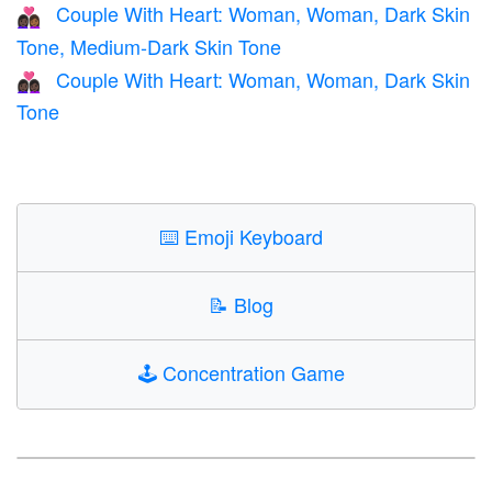
Couple With Heart: Woman, Woman, Dark Skin
👩🏿‍❤️‍👩🏾
Tone, Medium-Dark Skin Tone
Couple With Heart: Woman, Woman, Dark Skin
👩🏿‍❤️‍👩🏿
Tone
⌨️
Emoji Keyboard
📝
Blog
🕹️
Concentration Game