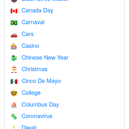
Canada Day
🇨🇦
Carnaval
🇧🇷
Cars
🚗
Casino
🎰
Chinese New Year
🐉
Christmas
🎅
Cinco De Mayo
🇲🇽
College
🤓
Columbus Day
⛵️
Coronavirus
🦠
Diwali
🕯