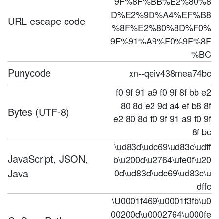
9F%8F%BB%E2%80%8
D%E2%9D%A4%EF%B8
URL escape code
%8F%E2%80%8D%F0%
9F%91%A9%F0%9F%8F
%BC
Punycode
xn--qeiv438mea74bc
f0 9f 91 a9 f0 9f 8f bb e2
80 8d e2 9d a4 ef b8 8f
Bytes (UTF-8)
e2 80 8d f0 9f 91 a9 f0 9f
8f bc
\ud83d\udc69\ud83c\udff
JavaScript, JSON,
b\u200d\u2764\ufe0f\u20
Java
0d\ud83d\udc69\ud83c\u
dffc
\U0001f469\u0001f3fb\u0
00200d\u0002764\u000fe