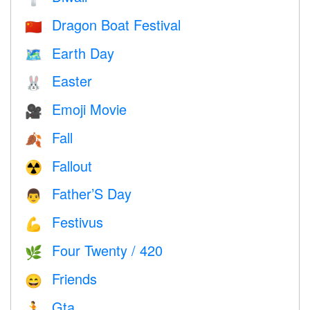
Dragon Boat Festival
🇨🇳
Earth Day
🗺️
Easter
🐰
Emoji Movie
🎥
Fall
🍂
Fallout
☢️
Father’S Day
👨
Festivus
💪
Four Twenty / 420
🌿
Friends
😄
Gta
🏃