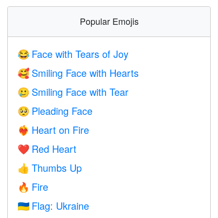
Popular Emojis
Face with Tears of Joy
😂
Smiling Face with Hearts
🥰
Smiling Face with Tear
🥲
Pleading Face
🥺
Heart on Fire
❤️‍🔥
Red Heart
❤️
Thumbs Up
👍
Fire
🔥
Flag: Ukraine
🇺🇦