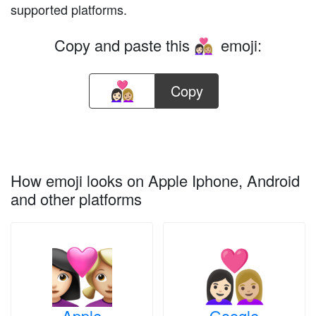
supported platforms.
Copy and paste this
emoji:
👩🏻‍❤️‍👩🏼
Copy
How emoji looks on Apple Iphone, Android
and other platforms
Apple
Google