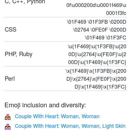
C, C++, Python
0f\u000200d\u0001f469\u
0001f3fc
\01F469 \01F3FB \0200D
CSS
\02764 \0FE0F \0200D
\01F469 \01F3FC
\u{1F469}\u{1F3FB}\u{20
PHP, Ruby
0D}\u{2764}\u{FE0F}\u{2
00D}\u{1F469}\u{1F3FC}
\x{1F469}\x{1F3FB}\x{200
Perl
D}\x{2764}\x{FE0F}\x{200
D}\x{1F469}\x{1F3FC}
Emoji inclusion and diversity:
Couple With Heart: Woman, Woman
👩‍❤️‍👩
Couple With Heart: Woman, Woman, Light Skin
👩🏻‍❤️‍👩🏻