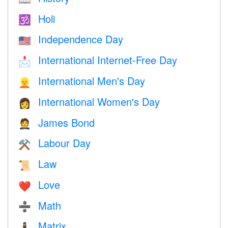
Holi
🕉
Independence Day
🇺🇸
International Internet-Free Day
📩
International Men's Day
👱
International Women's Day
👩
James Bond
🤵
Labour Day
⚒️
Law
📜
Love
❤️️
Math
➗
Matrix
🕴️