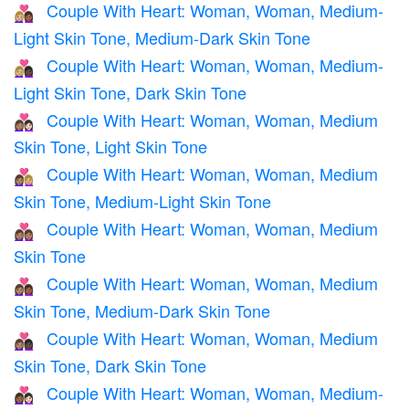
Couple With Heart: Woman, Woman, Medium-
👩🏼‍❤️‍👩🏾
Light Skin Tone, Medium-Dark Skin Tone
Couple With Heart: Woman, Woman, Medium-
👩🏼‍❤️‍👩🏿
Light Skin Tone, Dark Skin Tone
Couple With Heart: Woman, Woman, Medium
👩🏽‍❤️‍👩🏻
Skin Tone, Light Skin Tone
Couple With Heart: Woman, Woman, Medium
👩🏽‍❤️‍👩🏼
Skin Tone, Medium-Light Skin Tone
Couple With Heart: Woman, Woman, Medium
👩🏽‍❤️‍👩🏽
Skin Tone
Couple With Heart: Woman, Woman, Medium
👩🏽‍❤️‍👩🏾
Skin Tone, Medium-Dark Skin Tone
Couple With Heart: Woman, Woman, Medium
👩🏽‍❤️‍👩🏿
Skin Tone, Dark Skin Tone
Couple With Heart: Woman, Woman, Medium-
👩🏾‍❤️‍👩🏻