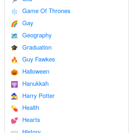
Game Of Thrones
❄️
Gay
🌈
Geography
🗺
Graduation
🎓
Guy Fawkes
🔥
Halloween
🎃
Hanukkah
🕎
Harry Potter
🧙
Health
💊
Hearts
💕
History
📖