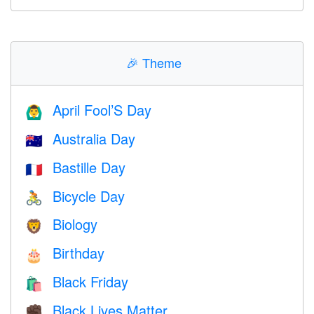
🎉
Theme
April Fool’S Day
🙆‍♂️
Australia Day
🇦🇺
Bastille Day
🇫🇷
Bicycle Day
🚴
Biology
🦁
Birthday
🎂
Black Friday
🛍
Black Lives Matter
✊🏿