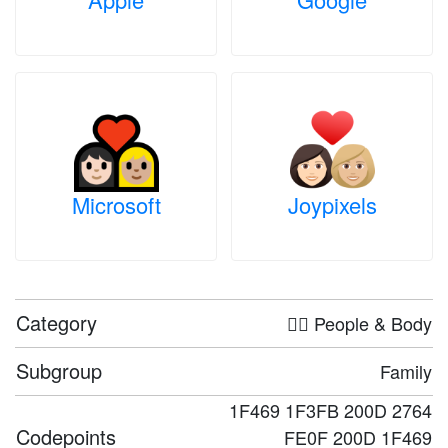
Microsoft
Joypixels
Category
🤦‍♀️ People & Body
Subgroup
Family
1F469 1F3FB 200D 2764
Codepoints
FE0F 200D 1F469