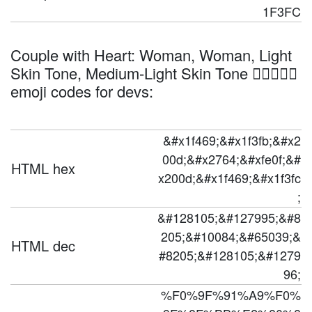
1F3FC
Couple with Heart: Woman, Woman, Light
Skin Tone, Medium-Light Skin Tone 👩🏻‍❤️‍👩🏼
emoji codes for devs:
&#x1f469;&#x1f3fb;&#x2
00d;&#x2764;&#xfe0f;&#
HTML hex
x200d;&#x1f469;&#x1f3fc
;
&#128105;&#127995;&#8
205;&#10084;&#65039;&
HTML dec
#8205;&#128105;&#1279
96;
%F0%9F%91%A9%F0%