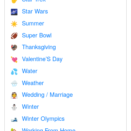
Star Wars
🌌
Summer
☀️
Super Bowl
🏈
Thanksgiving
🦃
Valentine’S Day
💘
Water
💦
Weather
🌧
Wedding / Marriage
👰
Winter
⛄
Winter Olympics
🎿
Working From Home