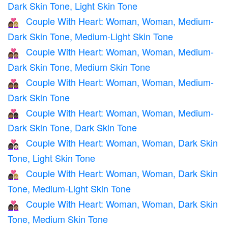
Dark Skin Tone, Light Skin Tone
Couple With Heart: Woman, Woman, Medium-
👩🏾‍❤️‍👩🏼
Dark Skin Tone, Medium-Light Skin Tone
Couple With Heart: Woman, Woman, Medium-
👩🏾‍❤️‍👩🏽
Dark Skin Tone, Medium Skin Tone
Couple With Heart: Woman, Woman, Medium-
👩🏾‍❤️‍👩🏾
Dark Skin Tone
Couple With Heart: Woman, Woman, Medium-
👩🏾‍❤️‍👩🏿
Dark Skin Tone, Dark Skin Tone
Couple With Heart: Woman, Woman, Dark Skin
👩🏿‍❤️‍👩🏻
Tone, Light Skin Tone
Couple With Heart: Woman, Woman, Dark Skin
👩🏿‍❤️‍👩🏼
Tone, Medium-Light Skin Tone
Couple With Heart: Woman, Woman, Dark Skin
👩🏿‍❤️‍👩🏽
Tone, Medium Skin Tone