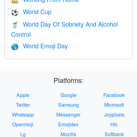
🏡
World Cup
⚽
World Day Of Sobriety And Alcohol
🥤
Control
World Emoji Day
🌎
Platforms:
Apple
Google
Facebook
Twitter
Samsung
Microsoft
Whatsapp
Messenger
Joypixels
Openmoji
Emojidex
Htc
Lg
Mozilla
Softbank