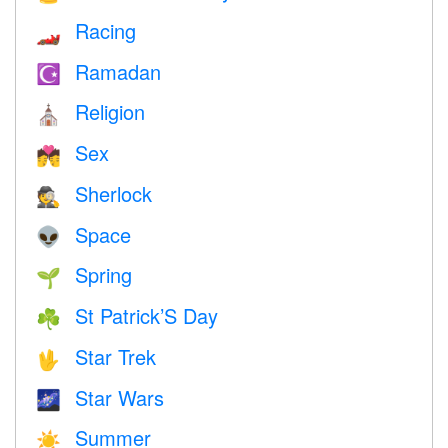
Racing
🏎
Ramadan
☪️
Religion
⛪️
Sex
💏
Sherlock
🕵️
Space
👽
Spring
🌱
St Patrick’S Day
☘️
Star Trek
🖖
Star Wars
🌌
Summer
☀️