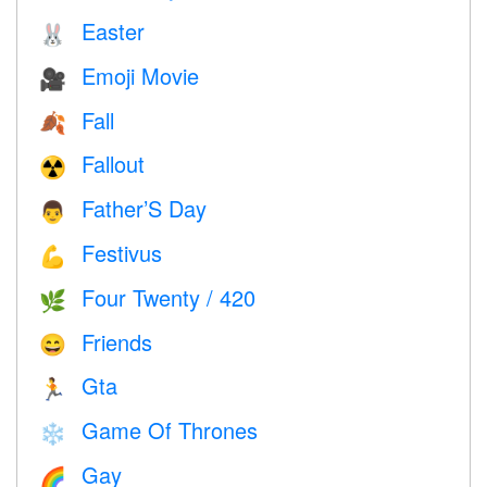
Easter
🐰
Emoji Movie
🎥
Fall
🍂
Fallout
☢️
Father’S Day
👨
Festivus
💪
Four Twenty / 420
🌿
Friends
😄
Gta
🏃
Game Of Thrones
❄️
Gay
🌈