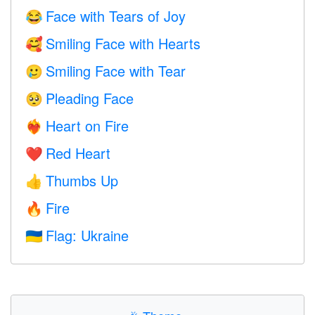
Face with Tears of Joy
😂
Smiling Face with Hearts
🥰
Smiling Face with Tear
🥲
Pleading Face
🥺
Heart on Fire
❤️‍🔥
Red Heart
❤️
Thumbs Up
👍
Fire
🔥
Flag: Ukraine
🇺🇦