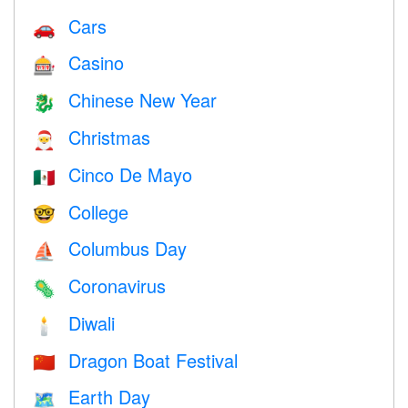
Cars
🚗
Casino
🎰
Chinese New Year
🐉
Christmas
🎅
Cinco De Mayo
🇲🇽
College
🤓
Columbus Day
⛵️
Coronavirus
🦠
Diwali
🕯
Dragon Boat Festival
🇨🇳
Earth Day
🗺️