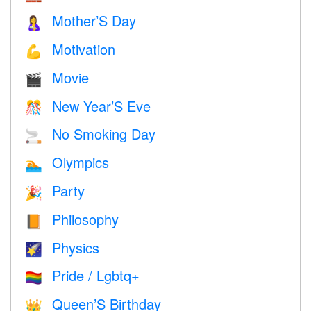
Mother’S Day
🤱
Motivation
💪
Movie
🎬
New Year’S Eve
🎊
No Smoking Day
🚬
Olympics
🏊
Party
🎉
Philosophy
📙
Physics
🌠
Pride / Lgbtq+
🏳️‍🌈
Queen’S Birthday
👑