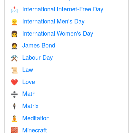
International Internet-Free Day
📩
International Men's Day
👱
International Women's Day
👩
James Bond
🤵
Labour Day
⚒️
Law
📜
Love
❤️️
Math
➗
Matrix
🕴️
Meditation
🧘
Minecraft
🧱