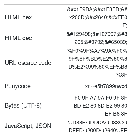
&#x1F9DA;&#x1F3FD;&#
HTML hex
x200D;&#x2640;&#xFE0
F;
&#129498;&#127997;&#8
HTML dec
205;&#9792;&#65039;
%F0%9F%A7%9A%F0%
9F%8F%BD%E2%80%8
URL escape code
D%E2%99%80%EF%B8
%8F
Punycode
xn--e5h7899nwxd
F0 9F A7 9A F0 9F 8F
Bytes (UTF-8)
BD E2 80 8D E2 99 80
EF B8 8F
\uD83E\uDDDA\uD83C\u
JavaScript, JSON,
DFFD\u200D\u2640\uFE