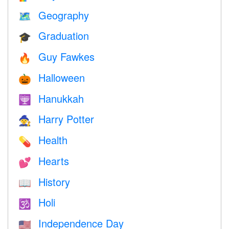
Geography
🗺
Graduation
🎓
Guy Fawkes
🔥
Halloween
🎃
Hanukkah
🕎
Harry Potter
🧙
Health
💊
Hearts
💕
History
📖
Holi
🕉
Independence Day
🇺🇸