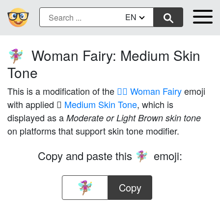
EN
Woman Fairy: Medium Skin
🧚🏽‍♀️
Tone
This is a modification of the
🧚‍♀️ Woman Fairy
emoji
with applied
🏽 Medium Skin Tone
, which is
displayed as a
Moderate or Light Brown skin tone
on platforms that support skin tone modifier.
Copy and paste this
emoji:
🧚🏽‍♀️
Copy