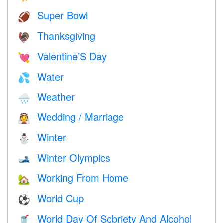
Super Bowl
🏈
Thanksgiving
🦃
Valentine’S Day
💘
Water
💦
Weather
🌧
Wedding / Marriage
👰
Winter
⛄
Winter Olympics
🎿
Working From Home
🏡
World Cup
⚽
World Day Of Sobriety And Alcohol
🥤