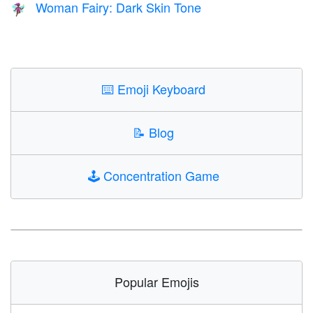
Woman Fairy: Dark Skin Tone
🧚🏿‍♀️
⌨️
Emoji Keyboard
📝
Blog
🕹️
Concentration Game
Popular Emojis