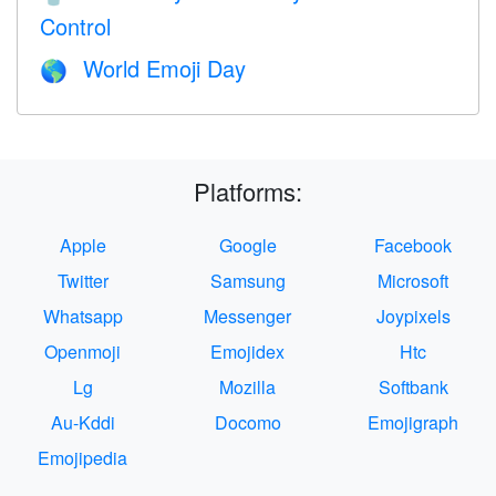
Control
World Emoji Day
🌎
Platforms:
Apple
Google
Facebook
Twitter
Samsung
Microsoft
Whatsapp
Messenger
Joypixels
Openmoji
Emojidex
Htc
Lg
Mozilla
Softbank
Au-Kddi
Docomo
Emojigraph
Emojipedia