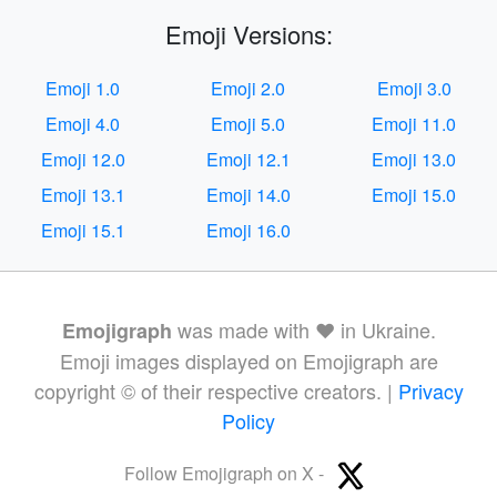
Emoji Versions:
Emoji 1.0
Emoji 2.0
Emoji 3.0
Emoji 4.0
Emoji 5.0
Emoji 11.0
Emoji 12.0
Emoji 12.1
Emoji 13.0
Emoji 13.1
Emoji 14.0
Emoji 15.0
Emoji 15.1
Emoji 16.0
was made with ❤️ in Ukraine.
Emojigraph
Emoji images displayed on Emojigraph are
copyright © of their respective creators. |
Privacy
Policy
Follow Emojigraph on X -