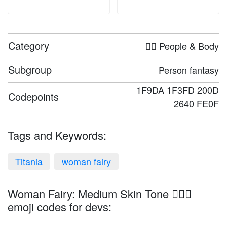
Category
🤦‍♀️ People & Body
Subgroup
Person fantasy
1F9DA 1F3FD 200D
Codepoints
2640 FE0F
Tags and Keywords:
Titania
woman fairy
Woman Fairy: Medium Skin Tone 🧚🏽‍♀️
emoji codes for devs: