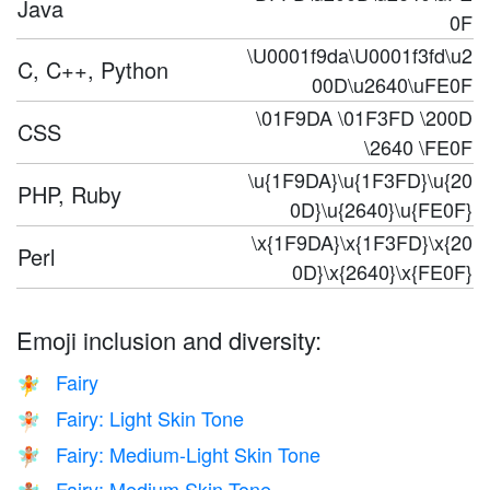
Java
0F
\U0001f9da\U0001f3fd\u2
C, C++, Python
00D\u2640\uFE0F
\01F9DA \01F3FD \200D
CSS
\2640 \FE0F
\u{1F9DA}\u{1F3FD}\u{20
PHP, Ruby
0D}\u{2640}\u{FE0F}
\x{1F9DA}\x{1F3FD}\x{20
Perl
0D}\x{2640}\x{FE0F}
Emoji inclusion and diversity:
Fairy
🧚
Fairy: Light Skin Tone
🧚🏻
Fairy: Medium-Light Skin Tone
🧚🏼
Fairy: Medium Skin Tone