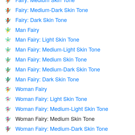
🧚🏽
Fairy: Medium-Dark Skin Tone
🧚🏾
Fairy: Dark Skin Tone
🧚🏿
Man Fairy
🧚‍♂️
Man Fairy: Light Skin Tone
🧚🏻‍♂️
Man Fairy: Medium-Light Skin Tone
🧚🏼‍♂️
Man Fairy: Medium Skin Tone
🧚🏽‍♂️
Man Fairy: Medium-Dark Skin Tone
🧚🏾‍♂️
Man Fairy: Dark Skin Tone
🧚🏿‍♂️
Woman Fairy
🧚‍♀️
Woman Fairy: Light Skin Tone
🧚🏻‍♀️
Woman Fairy: Medium-Light Skin Tone
🧚🏼‍♀️
Woman Fairy: Medium Skin Tone
🧚🏽‍♀️
Woman Fairy: Medium-Dark Skin Tone
🧚🏾‍♀️