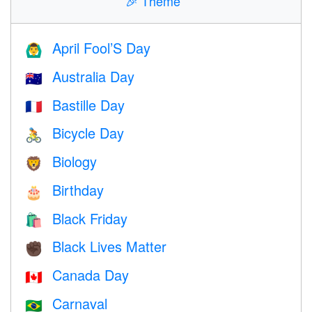
🎉
Theme
April Fool’S Day
🙆‍♂️
Australia Day
🇦🇺
Bastille Day
🇫🇷
Bicycle Day
🚴
Biology
🦁
Birthday
🎂
Black Friday
🛍
Black Lives Matter
✊🏿
Canada Day
🇨🇦
Carnaval
🇧🇷