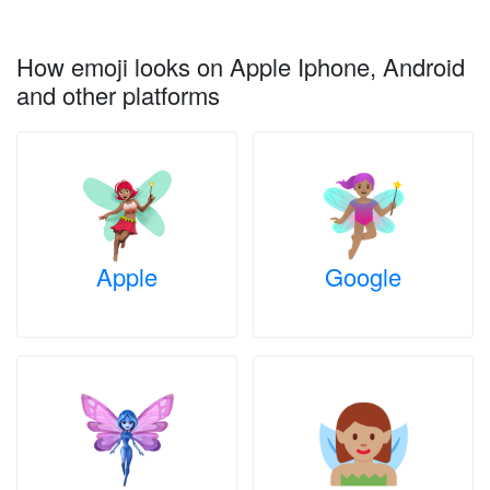
How emoji looks on Apple Iphone, Android
and other platforms
Apple
Google