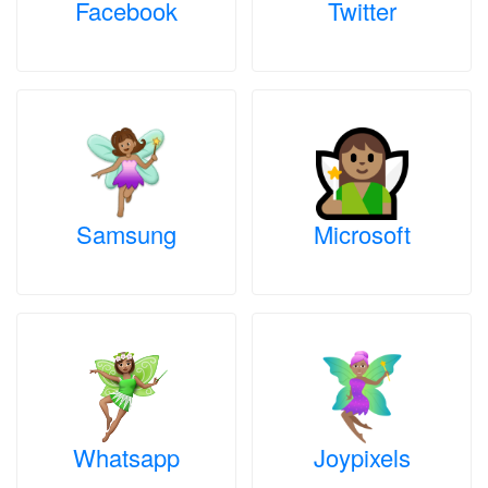
Facebook
Twitter
Samsung
Microsoft
Whatsapp
Joypixels