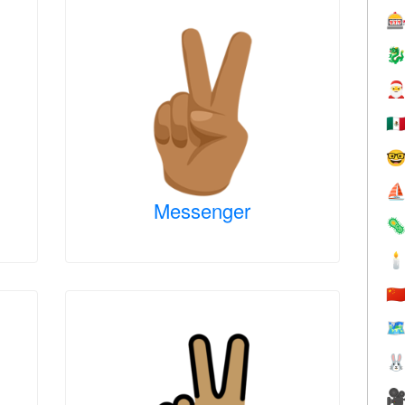



🇲

⛵
Messenger


🇨
🗺

