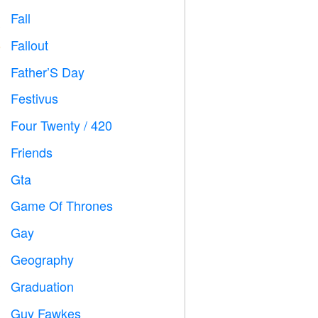
Fall

Fallout
️
Father’S Day

Festivus

Four Twenty / 420

Friends

Gta

Game Of Thrones
️
Gay

Geography

Graduation

Guy Fawkes
