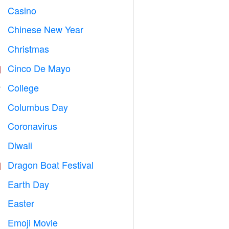
Casino

Chinese New Year

Christmas

Cinco De Mayo

College

Columbus Day
️
Coronavirus

Diwali

Dragon Boat Festival

Earth Day
️
Easter

Emoji Movie
