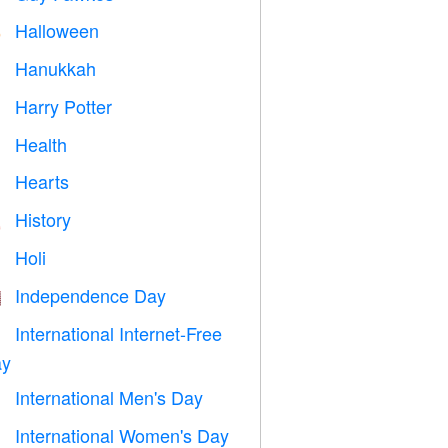
Halloween

Hanukkah

Harry Potter

Health

Hearts

History

Holi

Independence Day

International Internet-Free

y
International Men's Day

International Women's Day
