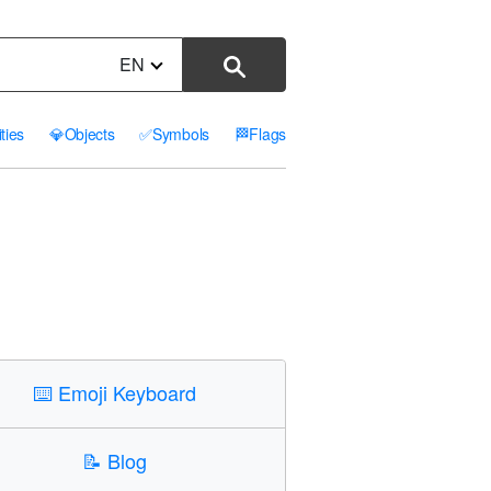
EN
ities
💎
Objects
✅
Symbols
🏁
Flags
⌨️
Emoji Keyboard
📝
Blog