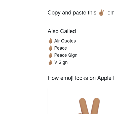
Copy and paste this
em
✌🏽
Also Called
Air Quotes
✌🏽
Peace
✌🏽
Peace Sign
✌🏽
V Sign
✌🏽
How emoji looks on Apple I