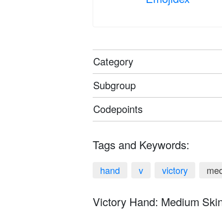
Category
Subgroup
Codepoints
Tags and Keywords:
hand
v
victory
med
Victory Hand: Medium Skin 