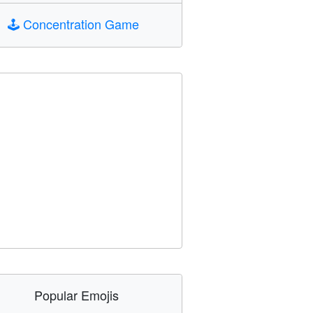
🕹️
Concentration Game
Popular Emojis