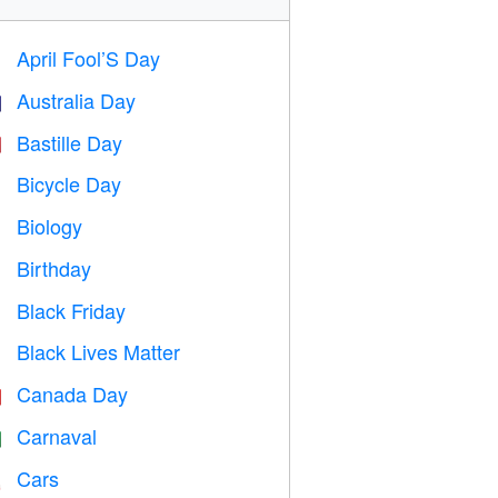
April Fool’S Day
️
Australia Day

Bastille Day

Bicycle Day

Biology

Birthday

Black Friday

Black Lives Matter

Canada Day

Carnaval

Cars
