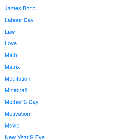
James Bond

Labour Day
️
Law

Love
️
Math
➗
Matrix
️
Meditation

Minecraft

Mother’S Day

Motivation

Movie

New Year’S Eve
