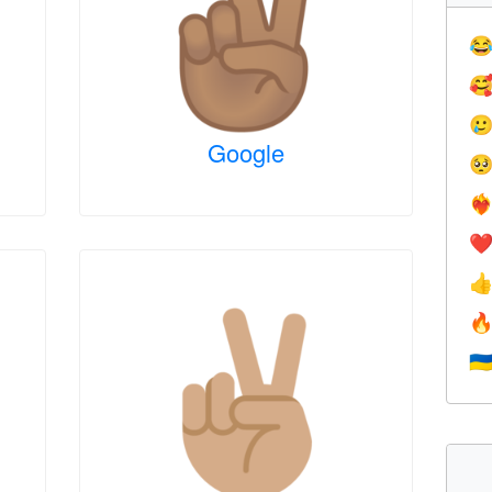



Google

❤️‍
❤


🇺