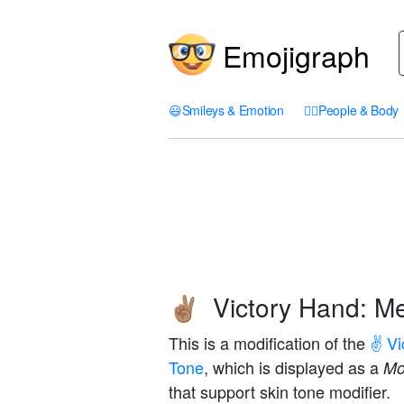
Emojigraph
😃
Smileys & Emotion
🤦‍♀️
People & Body
Victory Hand: M
✌🏽
This is a modification of the
✌️ V
Tone
, which is displayed as a
Mo
that support skin tone modifier.