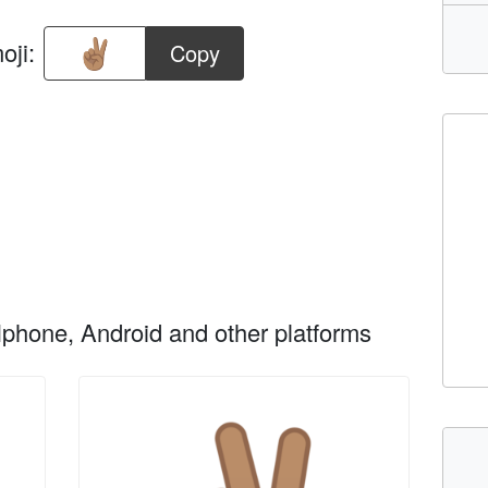
oji:
Copy
phone, Android and other platforms