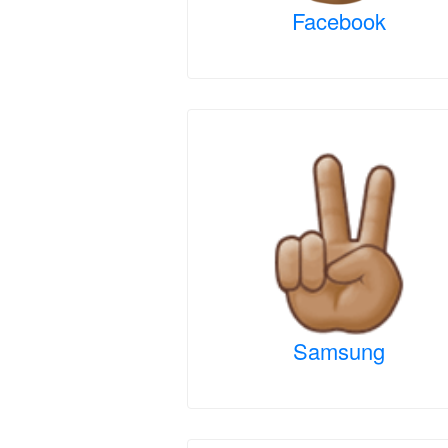
Facebook
Samsung