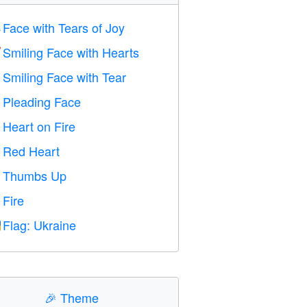
Face with Tears of Joy

Smiling Face with Hearts

Smiling Face with Tear

Pleading Face

Heart on Fire

Red Heart
️
Thumbs Up

Fire

Flag: Ukraine

🎉
Theme