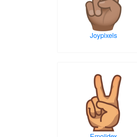
Joypixels
Emojidex