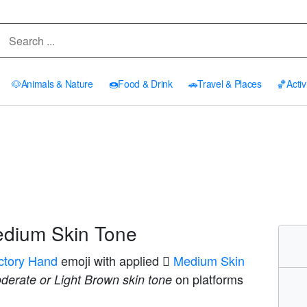
🐶
Animals & Nature
🍩
Food & Drink
🚗
Travel & Places
🏀
Activ
edium Skin Tone
ictory Hand
emoji with applied
🏽 Medium Skin
on platforms
derate or Light Brown skin tone