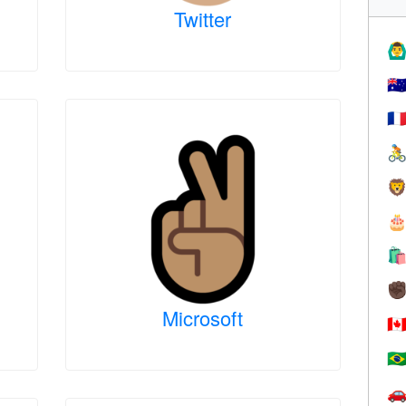
Twitter
🙆‍♂
🇦
🇫




✊
Microsoft
🇨
🇧
