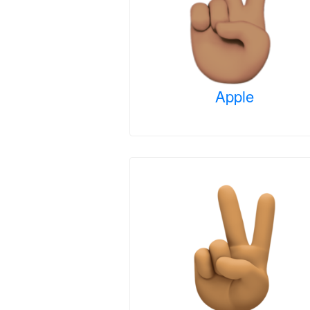
Apple