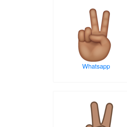
Whatsapp