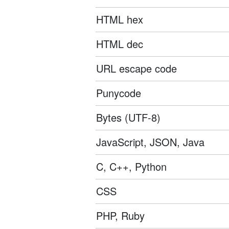
HTML hex
HTML dec
URL escape code
Punycode
Bytes (UTF-8)
JavaScript, JSON, Java
C, C++, Python
CSS
PHP, Ruby