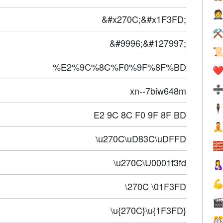

&#x270C;&#x1F3FD;
⚒
&#9996;&#127997;

%E2%9C%8C%F0%9F%8F%BD
❤️
xn--7biw648m
🕴
E2 9C 8C F0 9F 8F BD

\u270C\uD83C\uDFFD

\u270C\U0001f3fd


\270C \01F3FD

\u{270C}\u{1F3FD}
