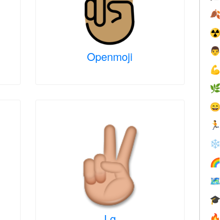

☢

Openmoji




❄



Lg
