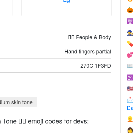



🤦‍♀️ People & Body

Hand fingers partial

270C 1F3FD


🇺

ium skin tone
Da

Tone ✌🏽 emoji codes for devs:
