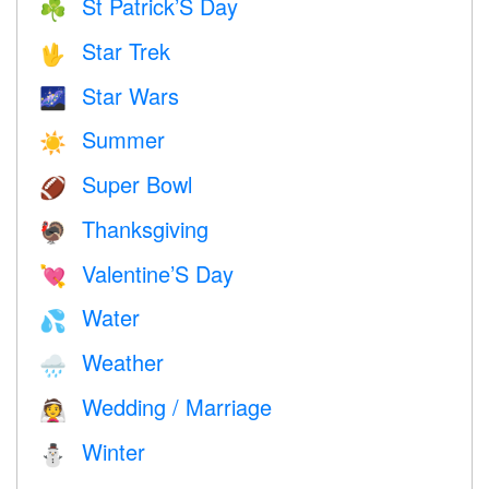
St Patrick’S Day
☘️
Star Trek
🖖
Star Wars
🌌
Summer
☀️
Super Bowl
🏈
Thanksgiving
🦃
Valentine’S Day
💘
Water
💦
Weather
🌧
Wedding / Marriage
👰
Winter
⛄