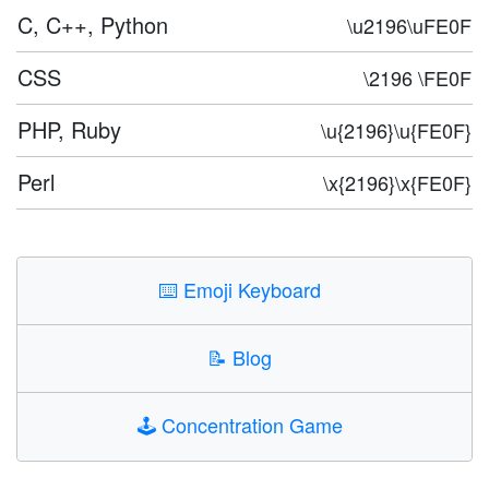
C, C++, Python
\u2196\uFE0F
CSS
\2196 \FE0F
PHP, Ruby
\u{2196}\u{FE0F}
Perl
\x{2196}\x{FE0F}
⌨️
Emoji Keyboard
📝
Blog
🕹️
Concentration Game