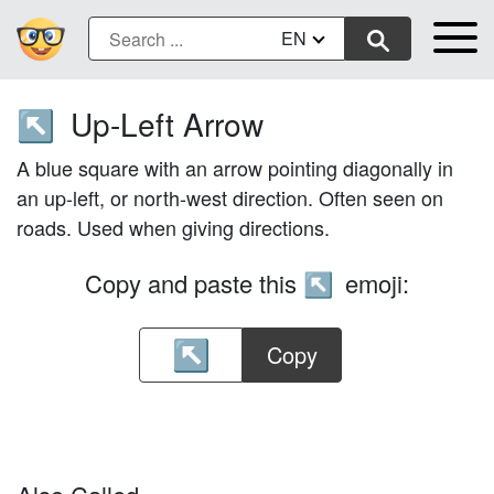
EN
Up-Left Arrow
↖️
A blue square with an arrow pointing diagonally in
an up-left, or north-west direction. Often seen on
roads. Used when giving directions.
Copy and paste this
emoji:
↖️
Copy