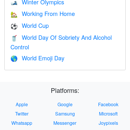
Winter Olympics
🎿
Working From Home
🏡
World Cup
⚽
World Day Of Sobriety And Alcohol
🥤
Control
World Emoji Day
🌎
Platforms:
Apple
Google
Facebook
Twitter
Samsung
Microsoft
Whatsapp
Messenger
Joypixels