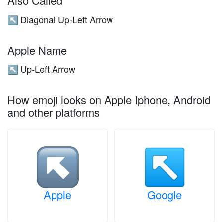
Also Called
Diagonal Up-Left Arrow
↖️
Apple Name
Up-Left Arrow
↖️
How emoji looks on Apple Iphone, Android
and other platforms
Apple
Google