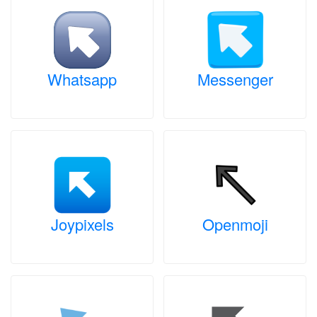
Whatsapp
Messenger
Joypixels
Openmoji