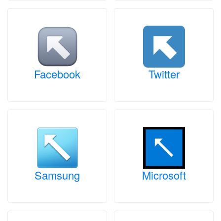
Facebook
Twitter
Samsung
Microsoft