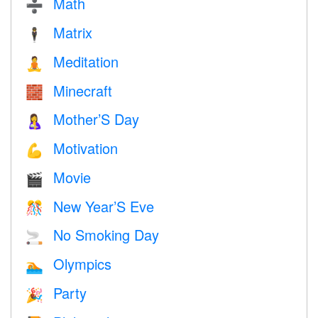
Math
➗
Matrix
🕴️
Meditation
🧘
Minecraft
🧱
Mother’S Day
🤱
Motivation
💪
Movie
🎬
New Year’S Eve
🎊
No Smoking Day
🚬
Olympics
🏊
Party
🎉