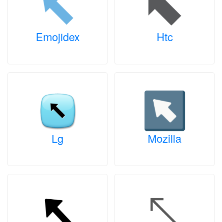
Emojidex
Htc
Lg
Mozilla