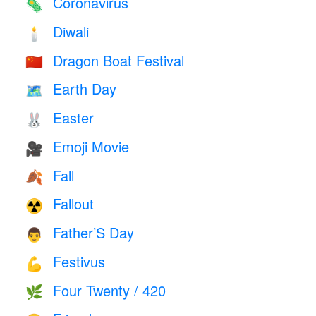
Coronavirus
🦠
Diwali
🕯
Dragon Boat Festival
🇨🇳
Earth Day
🗺️
Easter
🐰
Emoji Movie
🎥
Fall
🍂
Fallout
☢️
Father’S Day
👨
Festivus
💪
Four Twenty / 420
🌿