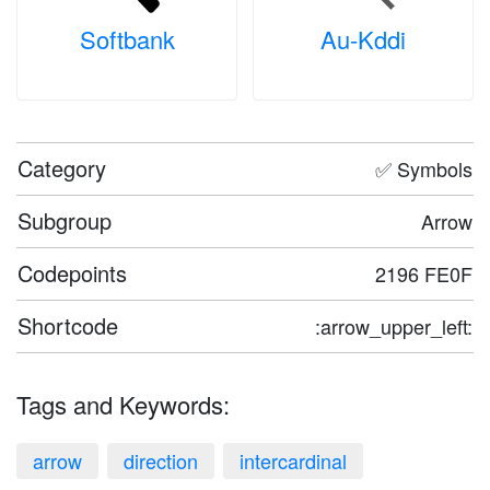
Softbank
Au-Kddi
Category
✅ Symbols
Subgroup
Arrow
Codepoints
2196 FE0F
Shortcode
:arrow_upper_left:
Tags and Keywords:
arrow
direction
intercardinal