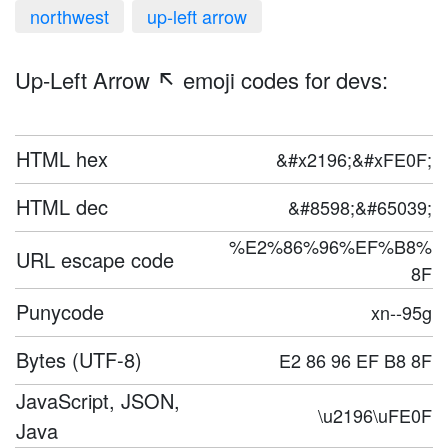
northwest
up-left arrow
Up-Left Arrow ↖️ emoji codes for devs:
HTML hex
&#x2196;&#xFE0F;
HTML dec
&#8598;&#65039;
%E2%86%96%EF%B8%
URL escape code
8F
Punycode
xn--95g
Bytes (UTF-8)
E2 86 96 EF B8 8F
JavaScript, JSON,
\u2196\uFE0F
Java