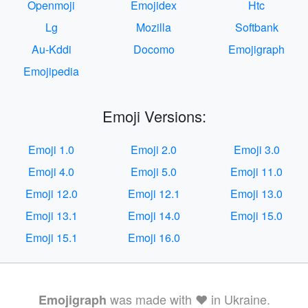
Openmoji
Emojidex
Htc
Lg
Mozilla
Softbank
Au-Kddi
Docomo
Emojigraph
Emojipedia
Emoji Versions:
Emoji 1.0
Emoji 2.0
Emoji 3.0
Emoji 4.0
Emoji 5.0
Emoji 11.0
Emoji 12.0
Emoji 12.1
Emoji 13.0
Emoji 13.1
Emoji 14.0
Emoji 15.0
Emoji 15.1
Emoji 16.0
was made with ❤️ in Ukraine.
Emojigraph