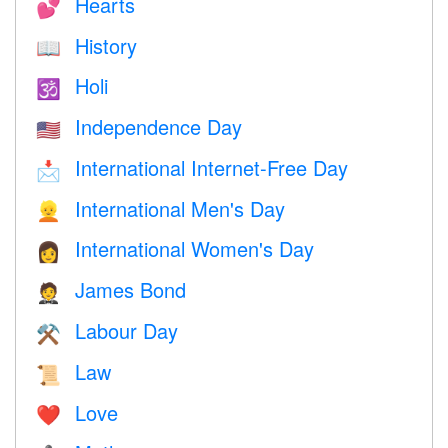
Hearts
💕
History
📖
Holi
🕉
Independence Day
🇺🇸
International Internet-Free Day
📩
International Men's Day
👱
International Women's Day
👩
James Bond
🤵
Labour Day
⚒️
Law
📜
Love
❤️️