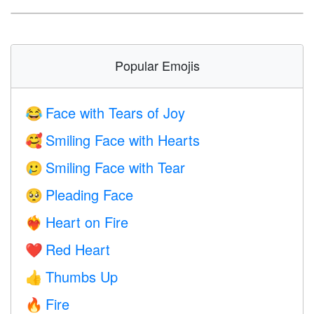
Popular Emojis
Face with Tears of Joy
😂
Smiling Face with Hearts
🥰
Smiling Face with Tear
🥲
Pleading Face
🥺
Heart on Fire
❤️‍🔥
Red Heart
❤️
Thumbs Up
👍
Fire
🔥