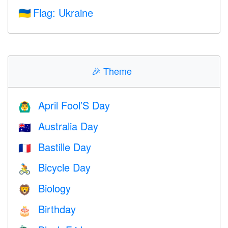
Flag: Ukraine
🇺🇦
🎉
Theme
April Fool’S Day
🙆‍♂️
Australia Day
🇦🇺
Bastille Day
🇫🇷
Bicycle Day
🚴
Biology
🦁
Birthday
🎂