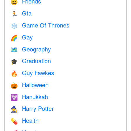
Friends
😄
Gta
🏃
Game Of Thrones
❄️
Gay
🌈
Geography
🗺
Graduation
🎓
Guy Fawkes
🔥
Halloween
🎃
Hanukkah
🕎
Harry Potter
🧙
Health
💊