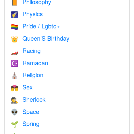
Philosophy
📙
Physics
🌠
Pride / Lgbtq+
🏳️‍🌈
Queen’S Birthday
👑
Racing
🏎
Ramadan
☪️
Religion
⛪️
Sex
💏
Sherlock
🕵️
Space
👽
Spring
🌱