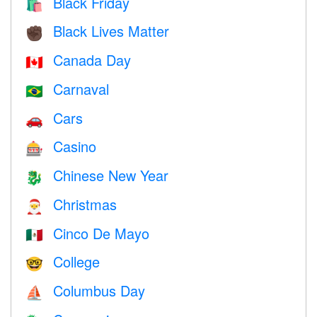
Black Friday
🛍
Black Lives Matter
✊🏿
Canada Day
🇨🇦
Carnaval
🇧🇷
Cars
🚗
Casino
🎰
Chinese New Year
🐉
Christmas
🎅
Cinco De Mayo
🇲🇽
College
🤓
Columbus Day
⛵️