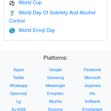
World Cup
⚽
World Day Of Sobriety And Alcohol
🥤
Control
World Emoji Day
🌎
Platforms:
Apple
Google
Facebook
Twitter
Samsung
Microsoft
Whatsapp
Messenger
Joypixels
Openmoji
Emojidex
Htc
Lg
Mozilla
Softbank
Au-Kddi
Docomo
Emojigraph