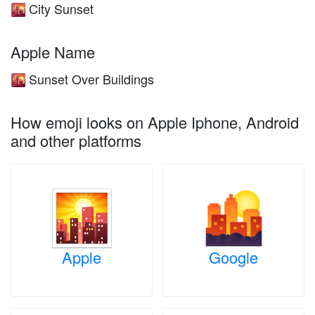
City Sunset
🌇
Apple Name
Sunset Over Buildings
🌇
How emoji looks on Apple Iphone, Android
and other platforms
Apple
Google