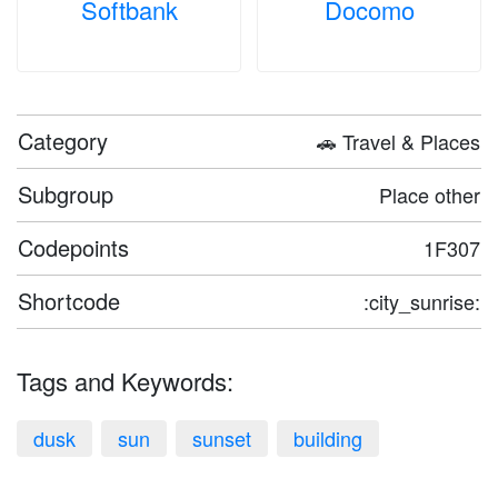
Softbank
Docomo
Category
🚗 Travel & Places
Subgroup
Place other
Codepoints
1F307
Shortcode
:city_sunrise:
Tags and Keywords:
dusk
sun
sunset
building