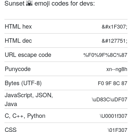
Sunset 🌇 emoji codes for devs:
HTML hex
&#x1F307;
HTML dec
&#127751;
URL escape code
%F0%9F%8C%87
Punycode
xn--ng8h
Bytes (UTF-8)
F0 9F 8C 87
JavaScript, JSON,
\uD83C\uDF07
Java
C, C++, Python
\U0001f307
CSS
\01F307