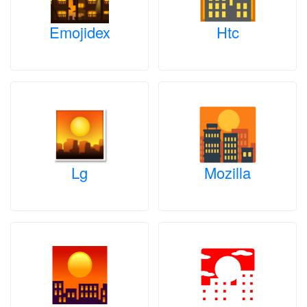
Emojidex
Htc
Lg
Mozilla