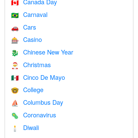
Canada Day
🇨🇦
Carnaval
🇧🇷
Cars
🚗
Casino
🎰
Chinese New Year
🐉
Christmas
🎅
Cinco De Mayo
🇲🇽
College
🤓
Columbus Day
⛵️
Coronavirus
🦠
Diwali
🕯