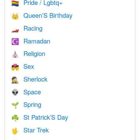
Pride / Lgbtq+
🏳️‍🌈
Queen’S Birthday
👑
Racing
🏎
Ramadan
☪️
Religion
⛪️
Sex
💏
Sherlock
🕵️
Space
👽
Spring
🌱
St Patrick’S Day
☘️
Star Trek
🖖