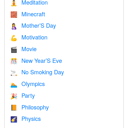
Meditation
🧘
Minecraft
🧱
Mother’S Day
🤱
Motivation
💪
Movie
🎬
New Year’S Eve
🎊
No Smoking Day
🚬
Olympics
🏊
Party
🎉
Philosophy
📙
Physics
🌠