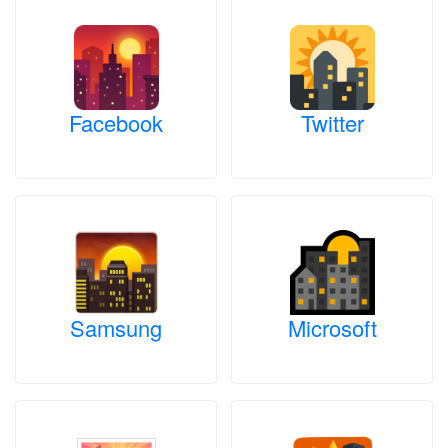
Facebook
Twitter
Samsung
Microsoft