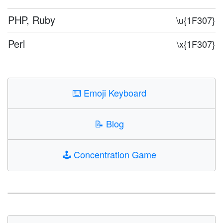
PHP, Ruby
\u{1F307}
Perl
\x{1F307}
⌨️
Emoji Keyboard
📝
Blog
🕹️
Concentration Game