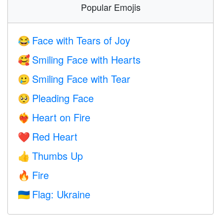
Popular Emojis
Face with Tears of Joy
😂
Smiling Face with Hearts
🥰
Smiling Face with Tear
🥲
Pleading Face
🥺
Heart on Fire
❤️‍🔥
Red Heart
❤️
Thumbs Up
👍
Fire
🔥
Flag: Ukraine
🇺🇦