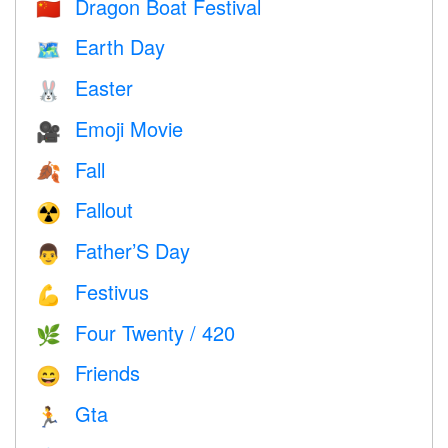
Dragon Boat Festival
🇨🇳
Earth Day
🗺️
Easter
🐰
Emoji Movie
🎥
Fall
🍂
Fallout
☢️
Father’S Day
👨
Festivus
💪
Four Twenty / 420
🌿
Friends
😄
Gta
🏃