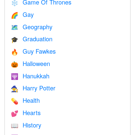
Game Of Thrones
❄️
Gay
🌈
Geography
🗺
Graduation
🎓
Guy Fawkes
🔥
Halloween
🎃
Hanukkah
🕎
Harry Potter
🧙
Health
💊
Hearts
💕
History
📖