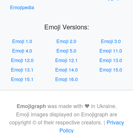
Emojipedia
Emoji Versions:
Emoji 1.0
Emoji 2.0
Emoji 3.0
Emoji 4.0
Emoji 5.0
Emoji 11.0
Emoji 12.0
Emoji 12.1
Emoji 13.0
Emoji 13.1
Emoji 14.0
Emoji 15.0
Emoji 15.1
Emoji 16.0
was made with ❤️ in Ukraine.
Emojigraph
Emoji images displayed on Emojigraph are
copyright © of their respective creators. |
Privacy
Policy