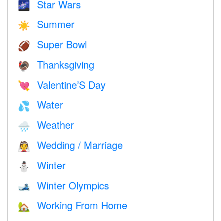
Star Wars
🌌
Summer
☀️
Super Bowl
🏈
Thanksgiving
🦃
Valentine’S Day
💘
Water
💦
Weather
🌧
Wedding / Marriage
👰
Winter
⛄
Winter Olympics
🎿
Working From Home
🏡