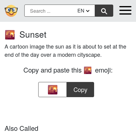
EN
Sunset
🌇
A cartoon image the sun as it is about to set at the
end of the day over a modern cityscape.
Copy and paste this
emoji:
🌇
Copy
Also Called