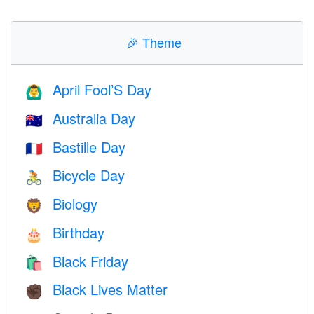
🎉
Theme
April Fool’S Day
🙆‍♂️
Australia Day
🇦🇺
Bastille Day
🇫🇷
Bicycle Day
🚴
Biology
🦁
Birthday
🎂
Black Friday
🛍
Black Lives Matter
✊🏿