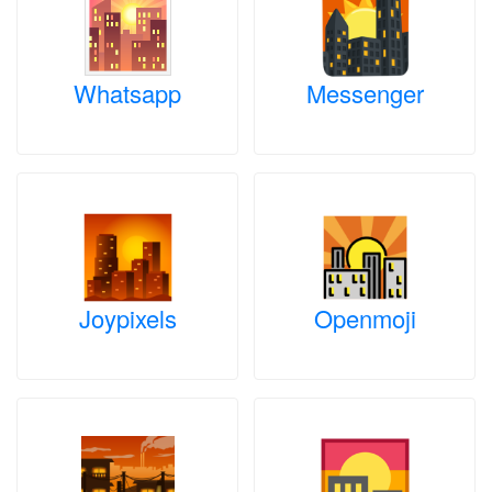
Whatsapp
Messenger
Joypixels
Openmoji