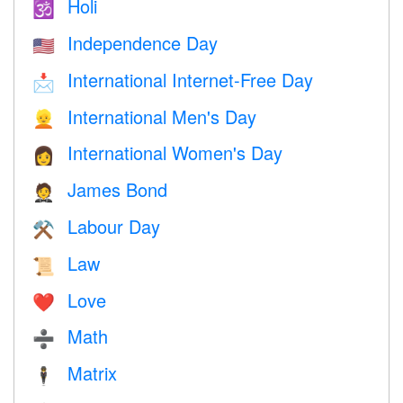
Holi
🕉
Independence Day
🇺🇸
International Internet-Free Day
📩
International Men's Day
👱
International Women's Day
👩
James Bond
🤵
Labour Day
⚒️
Law
📜
Love
❤️️
Math
➗
Matrix
🕴️