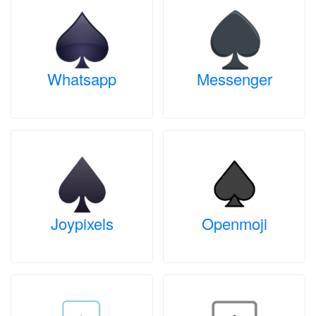
Whatsapp
Messenger
Joypixels
Openmoji