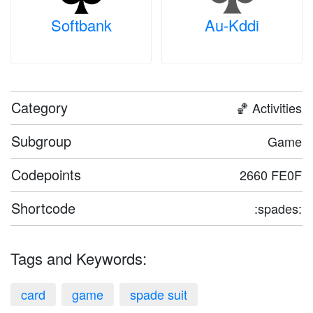
Softbank
Au-Kddi
Category
🏀 Activities
Subgroup
Game
Codepoints
2660 FE0F
Shortcode
:spades:
Tags and Keywords:
card
game
spade suit