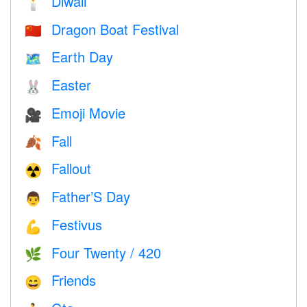
Diwali
🕯
Dragon Boat Festival
🇨🇳
Earth Day
🗺️
Easter
🐰
Emoji Movie
🎥
Fall
🍂
Fallout
☢️
Father’S Day
👨
Festivus
💪
Four Twenty / 420
🌿
Friends
😄