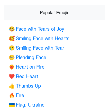
Popular Emojis
Face with Tears of Joy
😂
Smiling Face with Hearts
🥰
Smiling Face with Tear
🥲
Pleading Face
🥺
Heart on Fire
❤️‍🔥
Red Heart
❤️
Thumbs Up
👍
Fire
🔥
Flag: Ukraine
🇺🇦