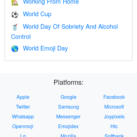
Working From Home
🏡
World Cup
⚽
World Day Of Sobriety And Alcohol
🥤
Control
World Emoji Day
🌎
Platforms:
Apple
Google
Facebook
Twitter
Samsung
Microsoft
Whatsapp
Messenger
Joypixels
Openmoji
Emojidex
Htc
Lg
Mozilla
Softbank