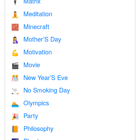
Matrix
🕴️
Meditation
🧘
Minecraft
🧱
Mother’S Day
🤱
Motivation
💪
Movie
🎬
New Year’S Eve
🎊
No Smoking Day
🚬
Olympics
🏊
Party
🎉
Philosophy
📙