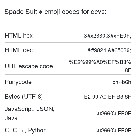
Spade Suit ♠️ emoji codes for devs:
HTML hex
&#x2660;&#xFE0F;
HTML dec
&#9824;&#65039;
%E2%99%A0%EF%B8%
URL escape code
8F
Punycode
xn--b6h
Bytes (UTF-8)
E2 99 A0 EF B8 8F
JavaScript, JSON,
\u2660\uFE0F
Java
C, C++, Python
\u2660\uFE0F