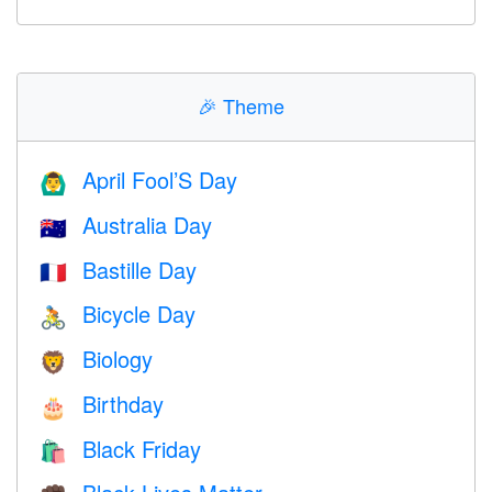
🎉
Theme
April Fool’S Day
🙆‍♂️
Australia Day
🇦🇺
Bastille Day
🇫🇷
Bicycle Day
🚴
Biology
🦁
Birthday
🎂
Black Friday
🛍