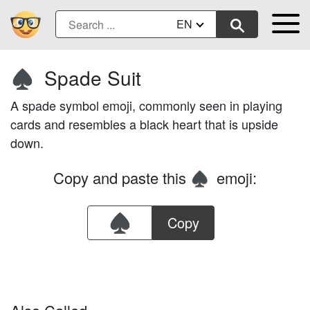
EN
Spade Suit
♠️
A spade symbol emoji, commonly seen in playing
cards and resembles a black heart that is upside
down.
Copy and paste this
emoji:
♠️
Copy