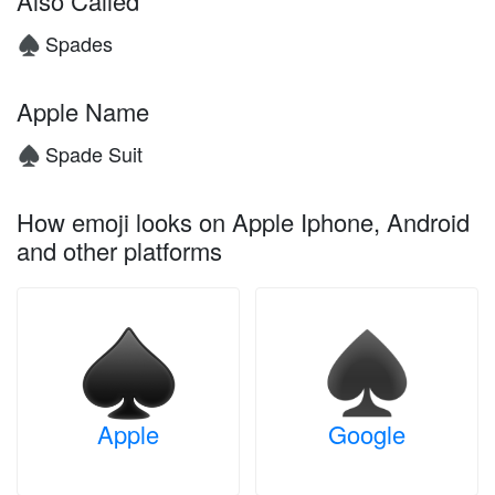
Also Called
Spades
♠️
Apple Name
Spade Suit
♠️
How emoji looks on Apple Iphone, Android
and other platforms
Apple
Google