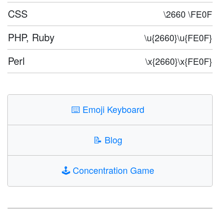
CSS
\2660 \FE0F
PHP, Ruby
\u{2660}\u{FE0F}
Perl
\x{2660}\x{FE0F}
⌨️
Emoji Keyboard
📝
Blog
🕹️
Concentration Game