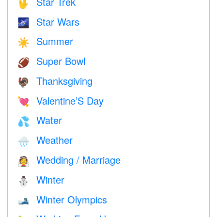
Star Trek
🖖
Star Wars
🌌
Summer
☀️
Super Bowl
🏈
Thanksgiving
🦃
Valentine’S Day
💘
Water
💦
Weather
🌧
Wedding / Marriage
👰
Winter
⛄
Winter Olympics
🎿