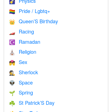
Physics
🌠
Pride / Lgbtq+
🏳️‍🌈
Queen’S Birthday
👑
Racing
🏎
Ramadan
☪️
Religion
⛪️
Sex
💏
Sherlock
🕵️
Space
👽
Spring
🌱
St Patrick’S Day
☘️