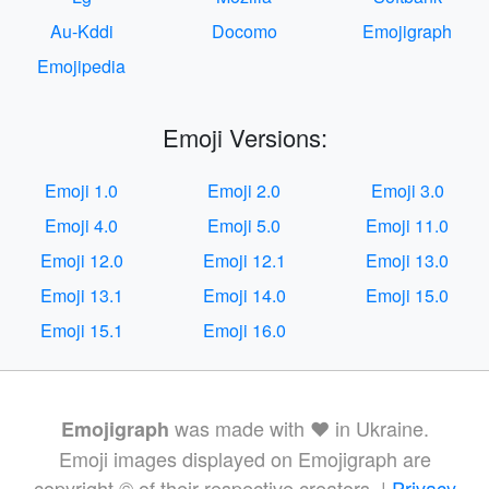
Au-Kddi
Docomo
Emojigraph
Emojipedia
Emoji Versions:
Emoji 1.0
Emoji 2.0
Emoji 3.0
Emoji 4.0
Emoji 5.0
Emoji 11.0
Emoji 12.0
Emoji 12.1
Emoji 13.0
Emoji 13.1
Emoji 14.0
Emoji 15.0
Emoji 15.1
Emoji 16.0
was made with ❤️ in Ukraine.
Emojigraph
Emoji images displayed on Emojigraph are
copyright © of their respective creators. |
Privacy