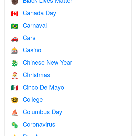
Black Lives Matter
✊🏿
Canada Day
🇨🇦
Carnaval
🇧🇷
Cars
🚗
Casino
🎰
Chinese New Year
🐉
Christmas
🎅
Cinco De Mayo
🇲🇽
College
🤓
Columbus Day
⛵️
Coronavirus
🦠