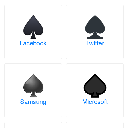
Facebook
Twitter
Samsung
Microsoft