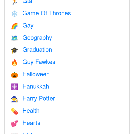
Gta
🏃
Game Of Thrones
❄️
Gay
🌈
Geography
🗺
Graduation
🎓
Guy Fawkes
🔥
Halloween
🎃
Hanukkah
🕎
Harry Potter
🧙
Health
💊
Hearts
💕