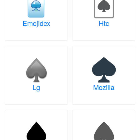
Emojidex
Htc
Lg
Mozilla