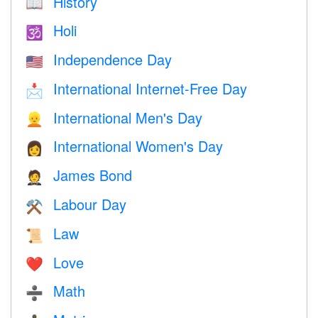
History
📖
Holi
🕉
Independence Day
🇺🇸
International Internet-Free Day
📩
International Men's Day
👱
International Women's Day
👩
James Bond
🤵
Labour Day
⚒️
Law
📜
Love
❤️️
Math
➗