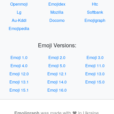
Openmoji
Emojidex
Htc
Lg
Mozilla
Softbank
Au-Kddi
Docomo
Emojigraph
Emojipedia
Emoji Versions:
Emoji 1.0
Emoji 2.0
Emoji 3.0
Emoji 4.0
Emoji 5.0
Emoji 11.0
Emoji 12.0
Emoji 12.1
Emoji 13.0
Emoji 13.1
Emoji 14.0
Emoji 15.0
Emoji 15.1
Emoji 16.0
was made with ❤️ in Ukraine.
Emojigraph