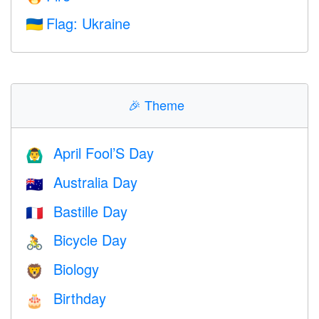
Flag: Ukraine
🇺🇦
🎉
Theme
April Fool’S Day
🙆‍♂️
Australia Day
🇦🇺
Bastille Day
🇫🇷
Bicycle Day
🚴
Biology
🦁
Birthday
🎂