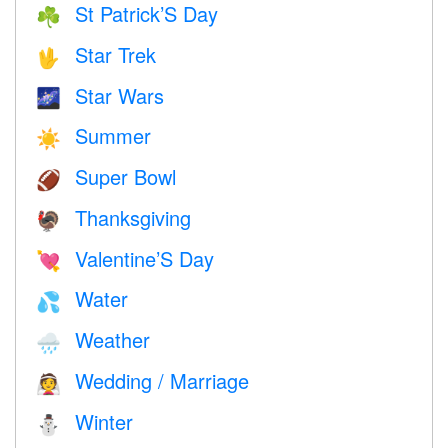
St Patrick’S Day
☘️
Star Trek
🖖
Star Wars
🌌
Summer
☀️
Super Bowl
🏈
Thanksgiving
🦃
Valentine’S Day
💘
Water
💦
Weather
🌧
Wedding / Marriage
👰
Winter
⛄