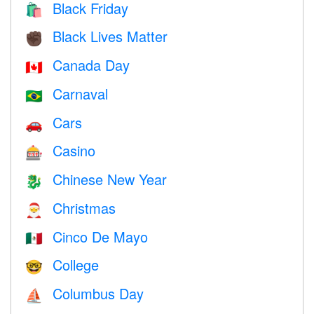
Black Friday
🛍
Black Lives Matter
✊🏿
Canada Day
🇨🇦
Carnaval
🇧🇷
Cars
🚗
Casino
🎰
Chinese New Year
🐉
Christmas
🎅
Cinco De Mayo
🇲🇽
College
🤓
Columbus Day
⛵️