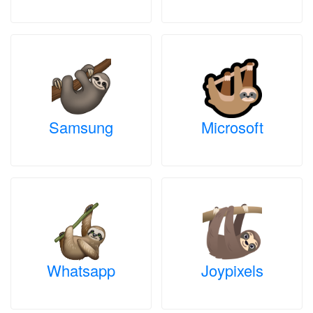
Samsung
Microsoft
Whatsapp
Joypixels