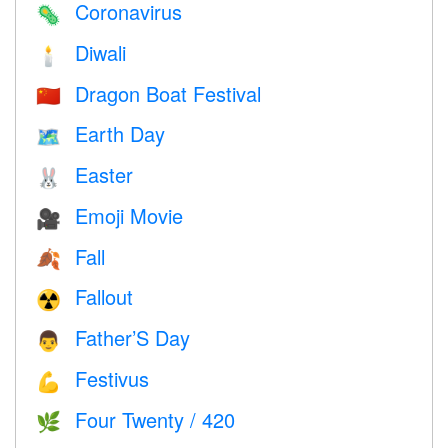
Coronavirus
🦠
Diwali
🕯
Dragon Boat Festival
🇨🇳
Earth Day
🗺️
Easter
🐰
Emoji Movie
🎥
Fall
🍂
Fallout
☢️
Father’S Day
👨
Festivus
💪
Four Twenty / 420
🌿