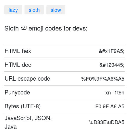
lazy
sloth
slow
Sloth 🦥 emoji codes for devs:
HTML hex
&#x1F9A5;
HTML dec
&#129445;
URL escape code
%F0%9F%A6%A5
Punycode
xn--1t9h
Bytes (UTF-8)
F0 9F A6 A5
JavaScript, JSON,
\uD83E\uDDA5
Java