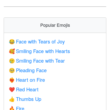
Popular Emojis
Face with Tears of Joy
😂
Smiling Face with Hearts
🥰
Smiling Face with Tear
🥲
Pleading Face
🥺
Heart on Fire
❤️‍🔥
Red Heart
❤️
Thumbs Up
👍
Fire
🔥