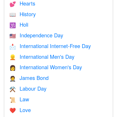
Hearts
💕
History
📖
Holi
🕉
Independence Day
🇺🇸
International Internet-Free Day
📩
International Men's Day
👱
International Women's Day
👩
James Bond
🤵
Labour Day
⚒️
Law
📜
Love
❤️️