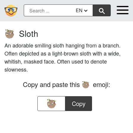
EN
Sloth
🦥
An adorable smiling sloth hanging from a branch.
Often depicted as a light-brown sloth with a wide,
whitish, masked face. Often used to denote
slowness.
Copy and paste this
emoji:
🦥
Copy