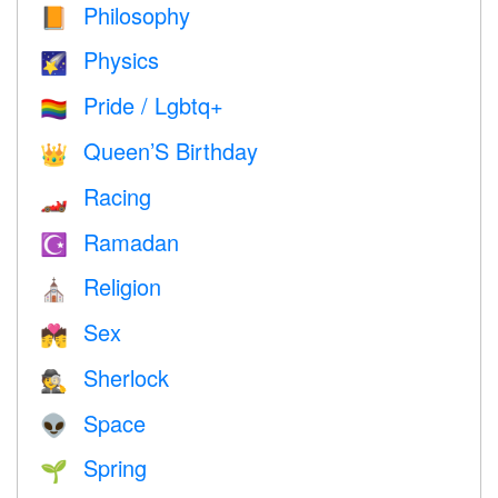
Philosophy
📙
Physics
🌠
Pride / Lgbtq+
🏳️‍🌈
Queen’S Birthday
👑
Racing
🏎
Ramadan
☪️
Religion
⛪️
Sex
💏
Sherlock
🕵️
Space
👽
Spring
🌱