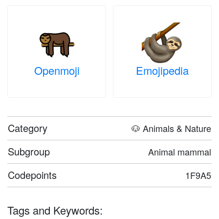
Openmoji
Emojipedia
Category
🐶 Animals & Nature
Subgroup
Animal mammal
Codepoints
1F9A5
Tags and Keywords: