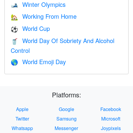
Winter Olympics
🎿
Working From Home
🏡
World Cup
⚽
World Day Of Sobriety And Alcohol
🥤
Control
World Emoji Day
🌎
Platforms:
Apple
Google
Facebook
Twitter
Samsung
Microsoft
Whatsapp
Messenger
Joypixels