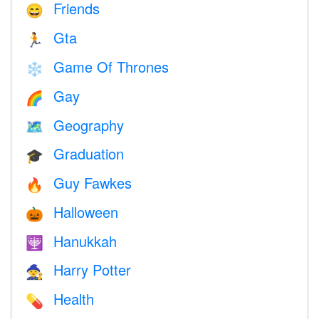
Friends
😄
Gta
🏃
Game Of Thrones
❄️
Gay
🌈
Geography
🗺
Graduation
🎓
Guy Fawkes
🔥
Halloween
🎃
Hanukkah
🕎
Harry Potter
🧙
Health
💊