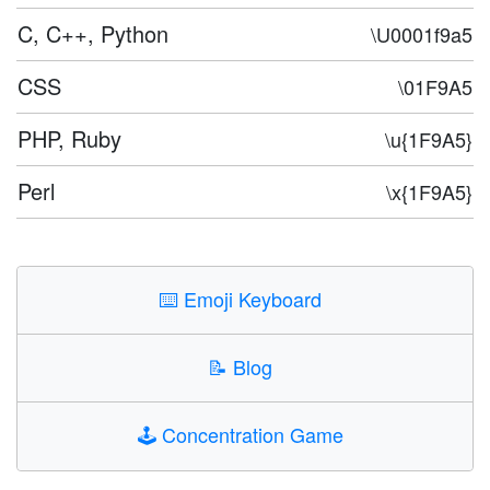
C, C++, Python
\U0001f9a5
CSS
\01F9A5
PHP, Ruby
\u{1F9A5}
Perl
\x{1F9A5}
⌨️
Emoji Keyboard
📝
Blog
🕹️
Concentration Game