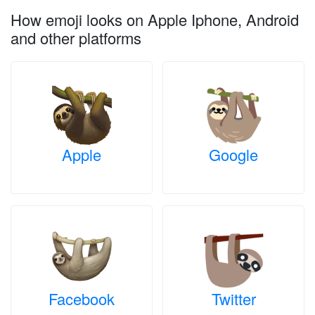
How emoji looks on Apple Iphone, Android
and other platforms
Apple
Google
Facebook
Twitter