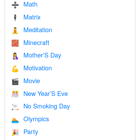
Math
➗
Matrix
🕴️
Meditation
🧘
Minecraft
🧱
Mother’S Day
🤱
Motivation
💪
Movie
🎬
New Year’S Eve
🎊
No Smoking Day
🚬
Olympics
🏊
Party
🎉