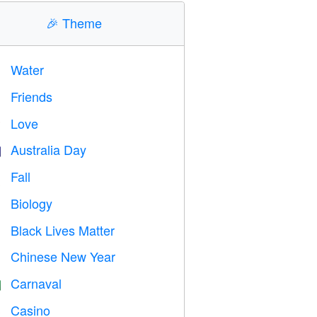
🎉
Theme
Water

Friends

Love
️
Australia Day

Fall

Biology

Black Lives Matter

Chinese New Year

Carnaval

Casino
