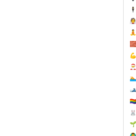
🕴







🏳️‍


🙆‍♂