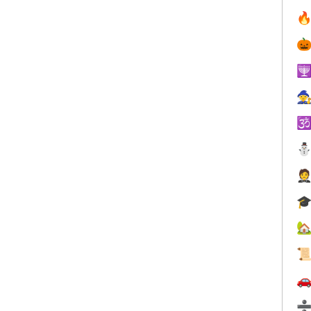









