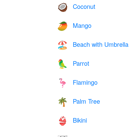
Coconut
🥥
Mango
🥭
Beach with Umbrella
🏖️
Parrot
🦜
Flamingo
🦩
Palm Tree
🌴
Bikini
👙