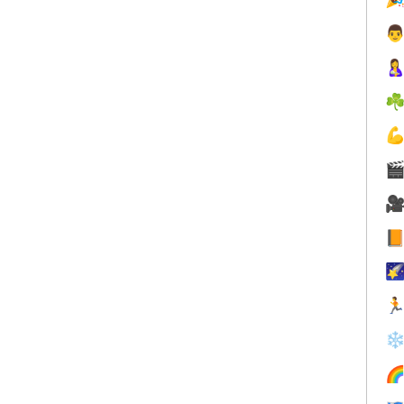


☘






❄
