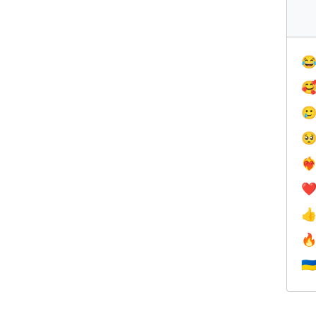




❤️‍
❤


🇺