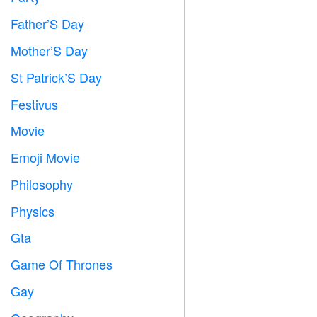
Father’S Day

Mother’S Day

St Patrick’S Day
️
Festivus

Movie

Emoji Movie

Philosophy

Physics

Gta

Game Of Thrones
️
Gay
