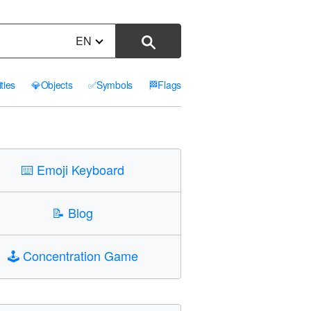
EN
ities
💎
Objects
✅
Symbols
🏁
Flags
⌨️
Emoji Keyboard
📝
Blog
🕹️
Concentration Game