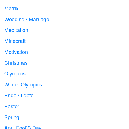
Matrix
️
Wedding / Marriage

Meditation

Minecraft

Motivation

Christmas

Olympics

Winter Olympics

Pride / Lgbtq+

Easter

Spring

April Fool’S Day
️