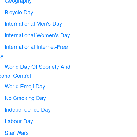
Geography

Bicycle Day

International Men's Day

International Women's Day

International Internet-Free

y
World Day Of Sobriety And

cohol Control
World Emoji Day

No Smoking Day

Independence Day

Labour Day
️
Star Wars
