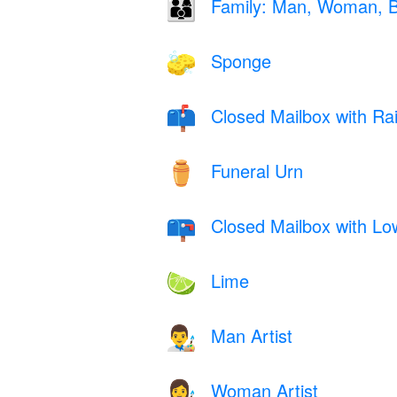
Family: Man, Woman, 
👨‍👩‍👦
Sponge
🧽
Closed Mailbox with Ra
📫
Funeral Urn
⚱️
Closed Mailbox with Lo
📪
Lime
🍋‍🟩
Man Artist
👨‍🎨
Woman Artist
👩‍🎨