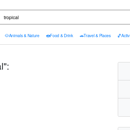
🐶
Animals & Nature
🍩
Food & Drink
🚗
Travel & Places
🏀
Activ
l":