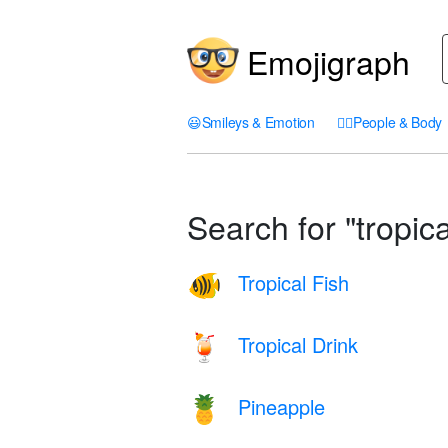
Emojigraph
😃
Smileys & Emotion
🤦‍♀️
People & Body
Search for "tropica
Tropical Fish
🐠
Tropical Drink
🍹
Pineapple
🍍