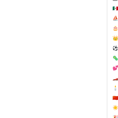
🇲
⛵






🇨
☀
