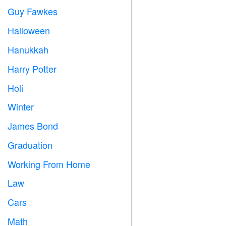
Guy Fawkes

Halloween

Hanukkah

Harry Potter

Holi

Winter
⛄
James Bond

Graduation

Working From Home

Law

Cars

Math
➗