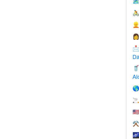





Da

Al


🇺
⚒
