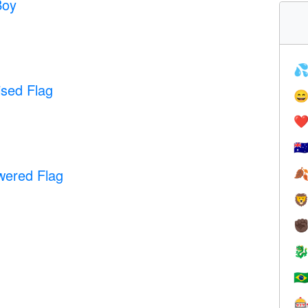
Boy

ised Flag

❤️
🇦
wered Flag


✊

🇧
