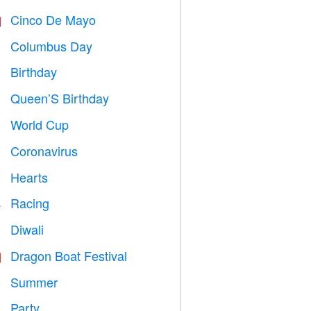
Cinco De Mayo

Columbus Day
️
Birthday

Queen’S Birthday

World Cup
⚽
Coronavirus

Hearts

Racing

Diwali

Dragon Boat Festival

Summer
️
Party
