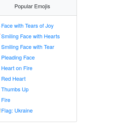
Popular Emojis
Face with Tears of Joy

Smiling Face with Hearts

Smiling Face with Tear

Pleading Face

Heart on Fire

Red Heart
️
Thumbs Up

Fire

Flag: Ukraine
