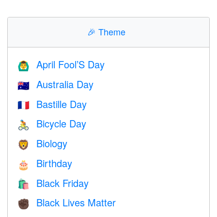
🎉
Theme
April Fool’S Day
🙆‍♂️
Australia Day
🇦🇺
Bastille Day
🇫🇷
Bicycle Day
🚴
Biology
🦁
Birthday
🎂
Black Friday
🛍
Black Lives Matter
✊🏿