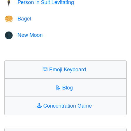
Person in Suit Levitating
🕴️
Bagel
🥯
New Moon
🌑
⌨️
Emoji Keyboard
📝
Blog
🕹️
Concentration Game