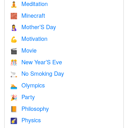
Meditation
🧘
Minecraft
🧱
Mother’S Day
🤱
Motivation
💪
Movie
🎬
New Year’S Eve
🎊
No Smoking Day
🚬
Olympics
🏊
Party
🎉
Philosophy
📙
Physics
🌠