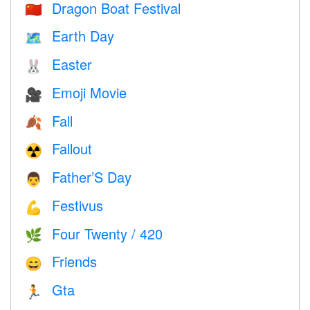
Dragon Boat Festival
🇨🇳
Earth Day
🗺️
Easter
🐰
Emoji Movie
🎥
Fall
🍂
Fallout
☢️
Father’S Day
👨
Festivus
💪
Four Twenty / 420
🌿
Friends
😄
Gta
🏃