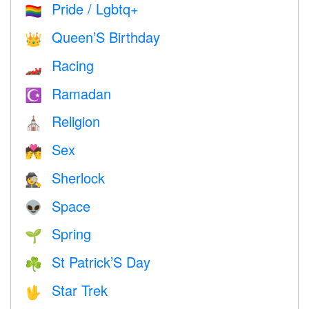
Pride / Lgbtq+
🏳️‍🌈
Queen’S Birthday
👑
Racing
🏎
Ramadan
☪️
Religion
⛪️
Sex
💏
Sherlock
🕵️
Space
👽
Spring
🌱
St Patrick’S Day
☘️
Star Trek
🖖