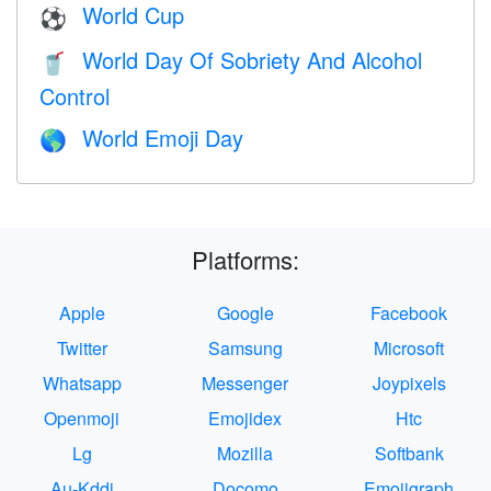
World Cup
⚽
World Day Of Sobriety And Alcohol
🥤
Control
World Emoji Day
🌎
Platforms:
Apple
Google
Facebook
Twitter
Samsung
Microsoft
Whatsapp
Messenger
Joypixels
Openmoji
Emojidex
Htc
Lg
Mozilla
Softbank
Au-Kddi
Docomo
Emojigraph