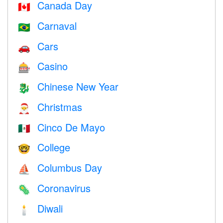
Canada Day
🇨🇦
Carnaval
🇧🇷
Cars
🚗
Casino
🎰
Chinese New Year
🐉
Christmas
🎅
Cinco De Mayo
🇲🇽
College
🤓
Columbus Day
⛵️
Coronavirus
🦠
Diwali
🕯