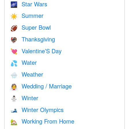
Star Wars
🌌
Summer
☀️
Super Bowl
🏈
Thanksgiving
🦃
Valentine’S Day
💘
Water
💦
Weather
🌧
Wedding / Marriage
👰
Winter
⛄
Winter Olympics
🎿
Working From Home
🏡