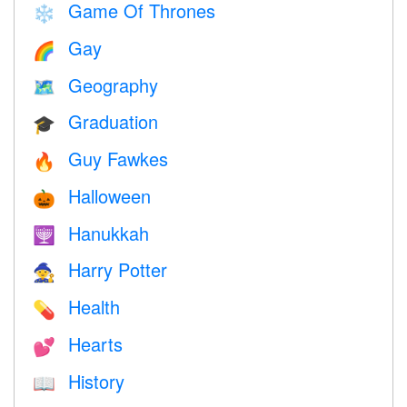
Game Of Thrones
❄️
Gay
🌈
Geography
🗺
Graduation
🎓
Guy Fawkes
🔥
Halloween
🎃
Hanukkah
🕎
Harry Potter
🧙
Health
💊
Hearts
💕
History
📖