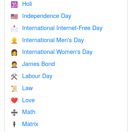
Holi
🕉
Independence Day
🇺🇸
International Internet-Free Day
📩
International Men's Day
👱
International Women's Day
👩
James Bond
🤵
Labour Day
⚒️
Law
📜
Love
❤️️
Math
➗
Matrix
🕴️