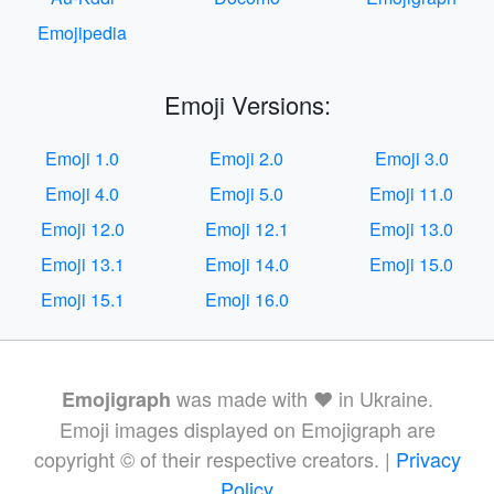
Emojipedia
Emoji Versions:
Emoji 1.0
Emoji 2.0
Emoji 3.0
Emoji 4.0
Emoji 5.0
Emoji 11.0
Emoji 12.0
Emoji 12.1
Emoji 13.0
Emoji 13.1
Emoji 14.0
Emoji 15.0
Emoji 15.1
Emoji 16.0
was made with ❤️ in Ukraine.
Emojigraph
Emoji images displayed on Emojigraph are
copyright © of their respective creators. |
Privacy
Policy