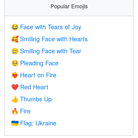
Popular Emojis
Face with Tears of Joy
😂
Smiling Face with Hearts
🥰
Smiling Face with Tear
🥲
Pleading Face
🥺
Heart on Fire
❤️‍🔥
Red Heart
❤️
Thumbs Up
👍
Fire
🔥
Flag: Ukraine
🇺🇦