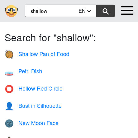
EN
Search for "shallow":
Shallow Pan of Food
🥘
Petri Dish
🧫
Hollow Red Circle
⭕
Bust in Silhouette
👤
New Moon Face
🌚