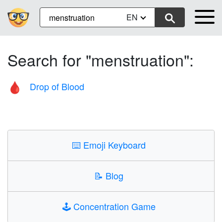
EN
Search for "menstruation":
Drop of Blood
🩸
⌨️
Emoji Keyboard
📝
Blog
🕹️
Concentration Game