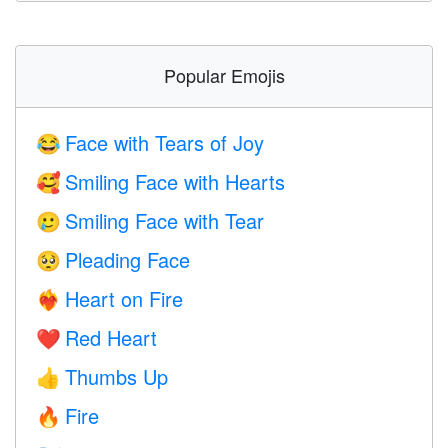
Popular Emojis
Face with Tears of Joy
😂
Smiling Face with Hearts
🥰
Smiling Face with Tear
🥲
Pleading Face
🥺
Heart on Fire
❤️‍🔥
Red Heart
❤️
Thumbs Up
👍
Fire
🔥