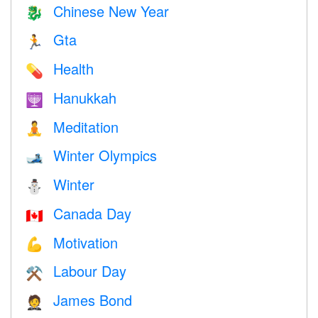
Chinese New Year
🐉
Gta
🏃
Health
💊
Hanukkah
🕎
Meditation
🧘
Winter Olympics
🎿
Winter
⛄
Canada Day
🇨🇦
Motivation
💪
Labour Day
⚒️
James Bond
🤵