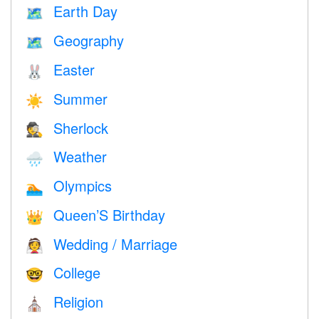
Earth Day
🗺️
Geography
🗺
Easter
🐰
Summer
☀️
Sherlock
🕵️
Weather
🌧
Olympics
🏊
Queen’S Birthday
👑
Wedding / Marriage
👰
College
🤓
Religion
⛪️