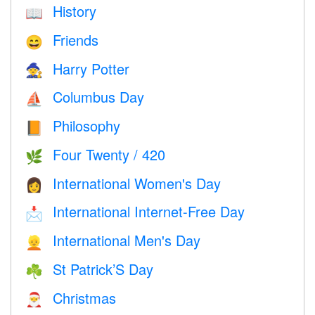
History
📖
Friends
😄
Harry Potter
🧙
Columbus Day
⛵️
Philosophy
📙
Four Twenty / 420
🌿
International Women's Day
👩
International Internet-Free Day
📩
International Men's Day
👱
St Patrick’S Day
☘️
Christmas
🎅