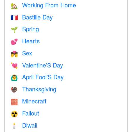
Working From Home
🏡
Bastille Day
🇫🇷
Spring
🌱
Hearts
💕
Sex
💏
Valentine’S Day
💘
April Fool’S Day
🙆‍♂️
Thanksgiving
🦃
Minecraft
🧱
Fallout
☢️
Diwali
🕯