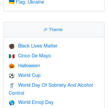
Flag: Ukraine
🇺🇦
🎉
Theme
Black Lives Matter
✊🏿
Cinco De Mayo
🇲🇽
Halloween
🎃
World Cup
⚽
World Day Of Sobriety And Alcohol
🥤
Control
World Emoji Day
🌎