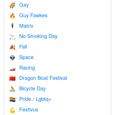
Gay
🌈
Guy Fawkes
🔥
Matrix
🕴️
No Smoking Day
🚬
Fall
🍂
Space
👽
Racing
🏎
Dragon Boat Festival
🇨🇳
Bicycle Day
🚴
Pride / Lgbtq+
🏳️‍🌈
Festivus
💪