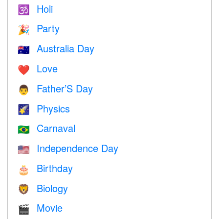
Holi
🕉
Party
🎉
Australia Day
🇦🇺
Love
❤️️
Father’S Day
👨
Physics
🌠
Carnaval
🇧🇷
Independence Day
🇺🇸
Birthday
🎂
Biology
🦁
Movie
🎬