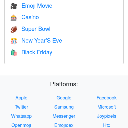
Emoji Movie
🎥
Casino
🎰
Super Bowl
🏈
New Year’S Eve
🎊
Black Friday
🛍
Platforms:
Apple
Google
Facebook
Twitter
Samsung
Microsoft
Whatsapp
Messenger
Joypixels
Openmoji
Emojidex
Htc