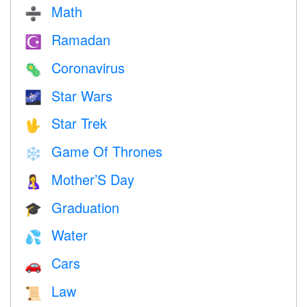
Math
➗
Ramadan
☪️
Coronavirus
🦠
Star Wars
🌌
Star Trek
🖖
Game Of Thrones
❄️
Mother’S Day
🤱
Graduation
🎓
Water
💦
Cars
🚗
Law
📜