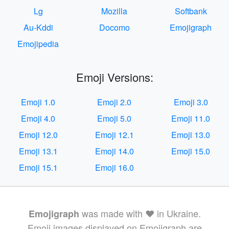
Lg
Mozilla
Softbank
Au-Kddi
Docomo
Emojigraph
Emojipedia
Emoji Versions:
Emoji 1.0
Emoji 2.0
Emoji 3.0
Emoji 4.0
Emoji 5.0
Emoji 11.0
Emoji 12.0
Emoji 12.1
Emoji 13.0
Emoji 13.1
Emoji 14.0
Emoji 15.0
Emoji 15.1
Emoji 16.0
was made with ❤️ in Ukraine.
Emojigraph
Emoji images displayed on Emojigraph are