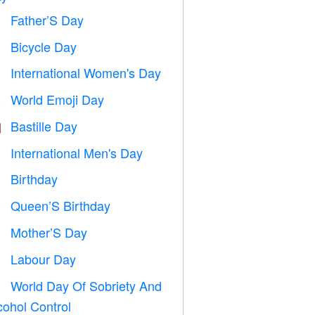
Father’S Day

Bicycle Day

International Women's Day

World Emoji Day

Bastille Day

International Men's Day

Birthday

Queen’S Birthday

Mother’S Day

Labour Day
️
World Day Of Sobriety And

cohol Control