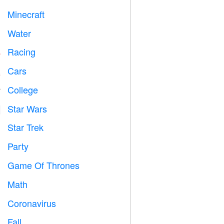
Minecraft

Water

Racing

Cars

College

Star Wars

Star Trek

Party

Game Of Thrones
️
Math
➗
Coronavirus

Fall
