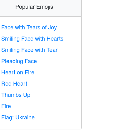
Popular Emojis
Face with Tears of Joy

Smiling Face with Hearts

Smiling Face with Tear

Pleading Face

Heart on Fire

Red Heart
️
Thumbs Up

Fire

Flag: Ukraine
