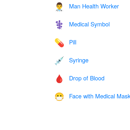
Man Health Worker
👨‍⚕️
Medical Symbol
⚕️
Pill
💊
Syringe
💉
Drop of Blood
🩸
Face with Medical Mas
😷