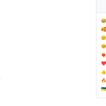




❤️‍
❤

k

🇺