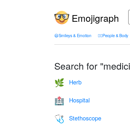
Emojigraph
😃
Smileys & Emotion
🤦‍♀️
People & Body
Search for "medici
Herb
🌿
Hospital
🏥
Stethoscope
🩺