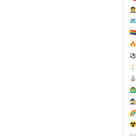


🏳️‍


⛪
🙆‍♂


☢
