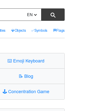
EN
ities
💎
Objects
✅
Symbols
🏁
Flags
⌨️
Emoji Keyboard
📝
Blog
🕹️
Concentration Game