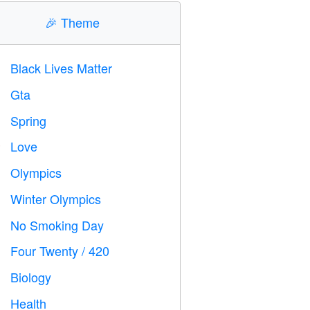
🎉
Theme
Black Lives Matter

Gta

Spring

Love
️
Olympics

Winter Olympics

No Smoking Day

Four Twenty / 420

Biology

Health
