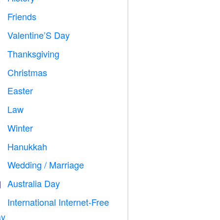
Friends

Valentine’S Day

Thanksgiving

Christmas

Easter

Law

Winter
⛄
Hanukkah

Wedding / Marriage

Australia Day

International Internet-Free

y