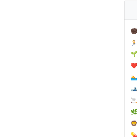
✊


❤️





