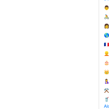




🇫




⚒

Al