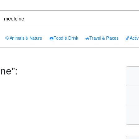
🐶
Animals & Nature
🍩
Food & Drink
🚗
Travel & Places
🏀
Activ
ne":