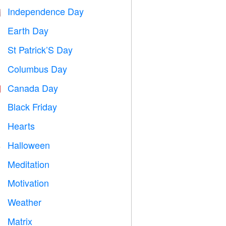
Independence Day

Earth Day
️
St Patrick’S Day
️
Columbus Day
️
Canada Day

Black Friday

Hearts

Halloween

Meditation

Motivation

Weather

Matrix
️