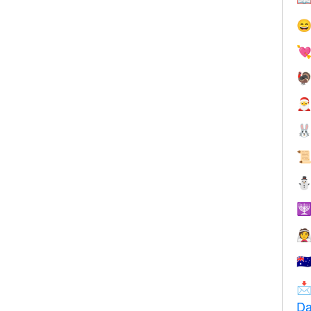








🇦

Da