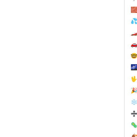








❄

