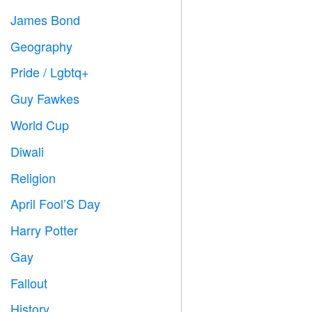
James Bond

Geography

Pride / Lgbtq+

Guy Fawkes

World Cup
⚽
Diwali

Religion
️
April Fool’S Day
️
Harry Potter

Gay

Fallout
️
History
