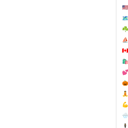
🇺
🗺
☘
⛵
🇨






🕴