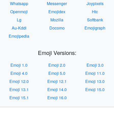
Whatsapp
Messenger
Joypixels
Openmoji
Emojidex
Htc
Lg
Mozilla
Softbank
Au-Kddi
Docomo
Emojigraph
Emojipedia
Emoji Versions:
Emoji 1.0
Emoji 2.0
Emoji 3.0
Emoji 4.0
Emoji 5.0
Emoji 11.0
Emoji 12.0
Emoji 12.1
Emoji 13.0
Emoji 13.1
Emoji 14.0
Emoji 15.0
Emoji 15.1
Emoji 16.0