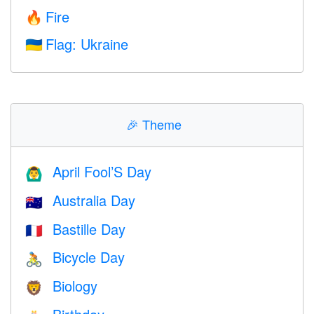
Fire
🔥
Flag: Ukraine
🇺🇦
🎉
Theme
April Fool’S Day
🙆‍♂️
Australia Day
🇦🇺
Bastille Day
🇫🇷
Bicycle Day
🚴
Biology
🦁