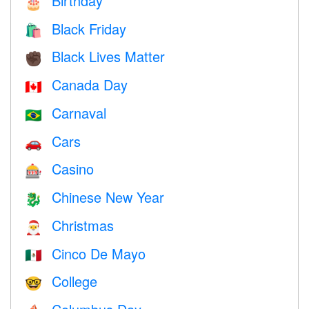
Birthday
🎂
Black Friday
🛍
Black Lives Matter
✊🏿
Canada Day
🇨🇦
Carnaval
🇧🇷
Cars
🚗
Casino
🎰
Chinese New Year
🐉
Christmas
🎅
Cinco De Mayo
🇲🇽
College
🤓