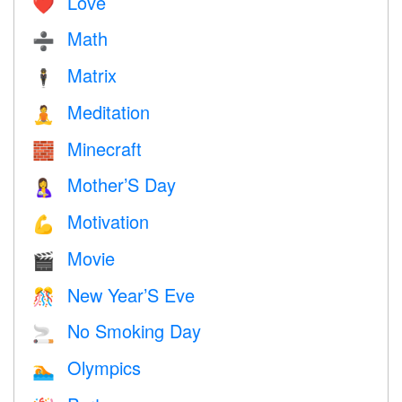
Love
❤️️
Math
➗
Matrix
🕴️
Meditation
🧘
Minecraft
🧱
Mother’S Day
🤱
Motivation
💪
Movie
🎬
New Year’S Eve
🎊
No Smoking Day
🚬
Olympics
🏊