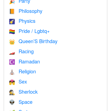
Party
🎉
Philosophy
📙
Physics
🌠
Pride / Lgbtq+
🏳️‍🌈
Queen’S Birthday
👑
Racing
🏎
Ramadan
☪️
Religion
⛪️
Sex
💏
Sherlock
🕵️
Space
👽