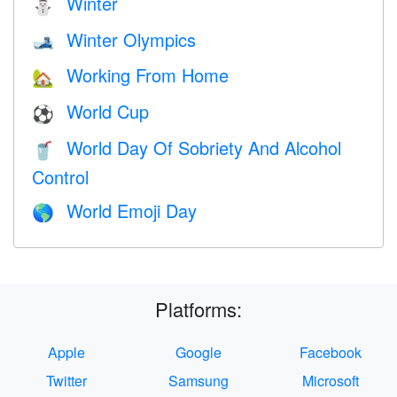
Winter
⛄
Winter Olympics
🎿
Working From Home
🏡
World Cup
⚽
World Day Of Sobriety And Alcohol
🥤
Control
World Emoji Day
🌎
Platforms:
Apple
Google
Facebook
Twitter
Samsung
Microsoft