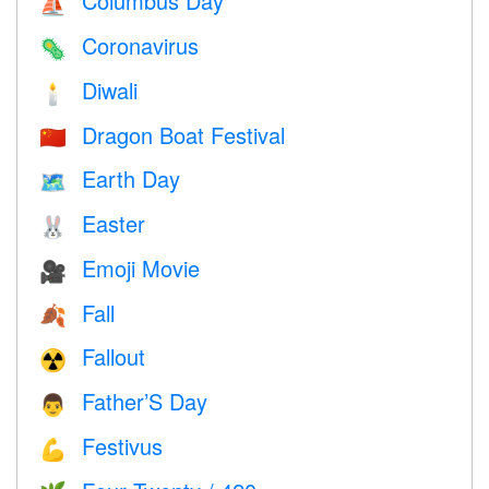
Columbus Day
⛵️
Coronavirus
🦠
Diwali
🕯
Dragon Boat Festival
🇨🇳
Earth Day
🗺️
Easter
🐰
Emoji Movie
🎥
Fall
🍂
Fallout
☢️
Father’S Day
👨
Festivus
💪