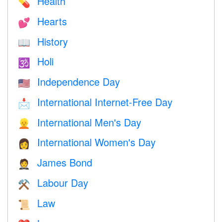
Health
💊
Hearts
💕
History
📖
Holi
🕉
Independence Day
🇺🇸
International Internet-Free Day
📩
International Men's Day
👱
International Women's Day
👩
James Bond
🤵
Labour Day
⚒️
Law
📜