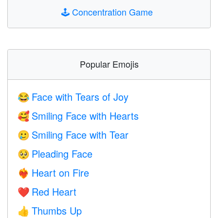
🕹️
Concentration Game
Popular Emojis
Face with Tears of Joy
😂
Smiling Face with Hearts
🥰
Smiling Face with Tear
🥲
Pleading Face
🥺
Heart on Fire
❤️‍🔥
Red Heart
❤️
Thumbs Up
👍