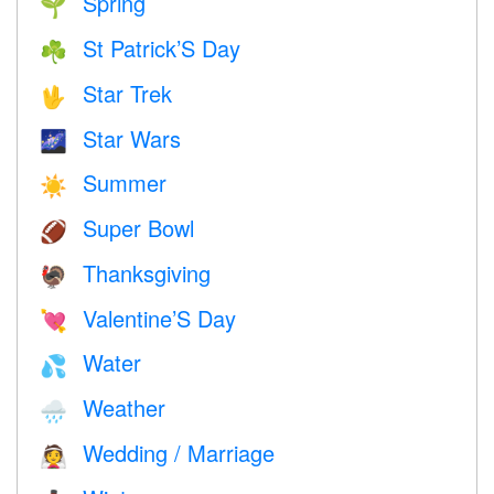
Spring
🌱
St Patrick’S Day
☘️
Star Trek
🖖
Star Wars
🌌
Summer
☀️
Super Bowl
🏈
Thanksgiving
🦃
Valentine’S Day
💘
Water
💦
Weather
🌧
Wedding / Marriage
👰