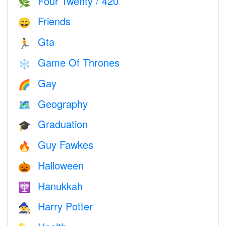
Four Twenty / 420
🌿
Friends
😄
Gta
🏃
Game Of Thrones
❄️
Gay
🌈
Geography
🗺
Graduation
🎓
Guy Fawkes
🔥
Halloween
🎃
Hanukkah
🕎
Harry Potter
🧙