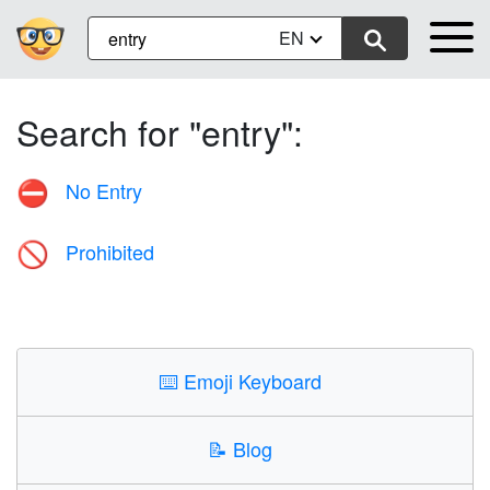
EN
Search for "entry":
No Entry
⛔
Prohibited
🚫
⌨️
Emoji Keyboard
📝
Blog