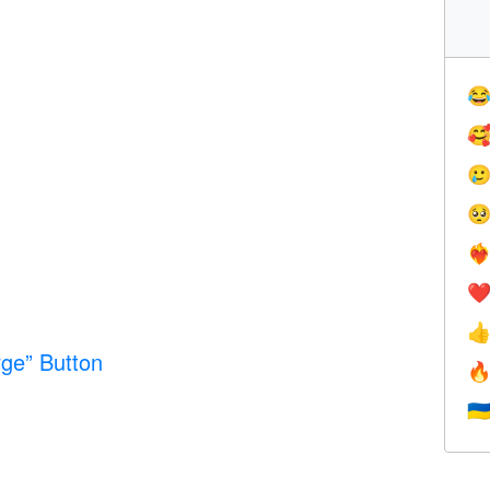




❤️‍
❤

ge” Button

🇺