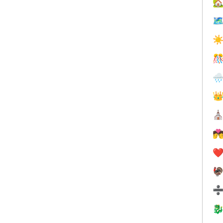


☀



⛪

❤️

