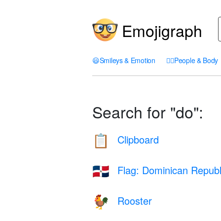
Emojigraph
😃
Smileys & Emotion
🤦‍♀️
People & Body
Search for "do":
Clipboard
📋
Flag: Dominican Republ
🇩🇴
Rooster
🐓