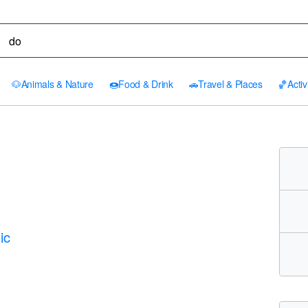
🐶
Animals & Nature
🍩
Food & Drink
🚗
Travel & Places
🏀
Activ
ic