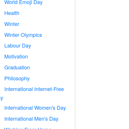
World Emoji Day

Health

Winter
⛄
Winter Olympics

Labour Day
️
Motivation

Graduation

Philosophy

International Internet-Free

y
International Women's Day

International Men's Day
