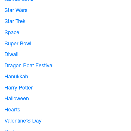
Star Wars

Star Trek

Space

Super Bowl

Diwali

Dragon Boat Festival

Hanukkah

Harry Potter

Halloween

Hearts

Valentine’S Day
