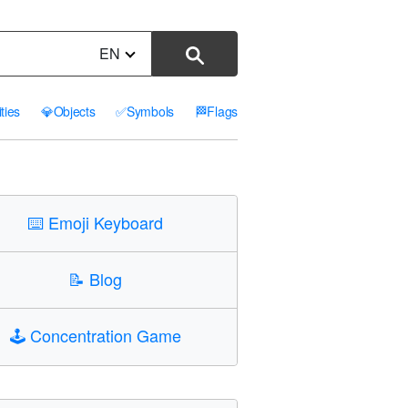
EN
ities
💎
Objects
✅
Symbols
🏁
Flags
⌨️
Emoji Keyboard
📝
Blog
🕹️
Concentration Game