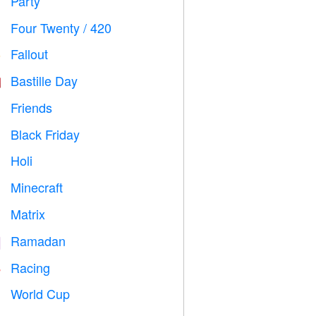
Party

Four Twenty / 420

Fallout
️
Bastille Day

Friends

Black Friday

Holi

Minecraft

Matrix
️
Ramadan
️
Racing

World Cup
⚽