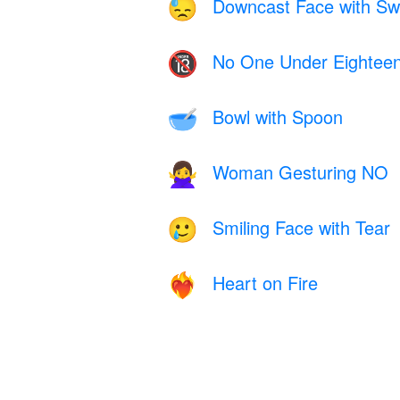
Downcast Face with Sw
😓
No One Under Eightee
🔞
Bowl with Spoon
🥣
Woman Gesturing NO
🙅‍♀️
Smiling Face with Tear
🥲
Heart on Fire
❤️‍🔥