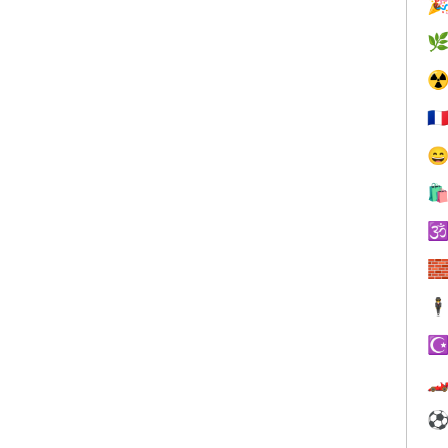


☢
🇫




🕴
☪
