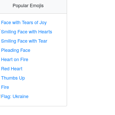
Popular Emojis
Face with Tears of Joy

Smiling Face with Hearts

Smiling Face with Tear

Pleading Face

Heart on Fire

Red Heart
️
Thumbs Up

Fire

Flag: Ukraine
