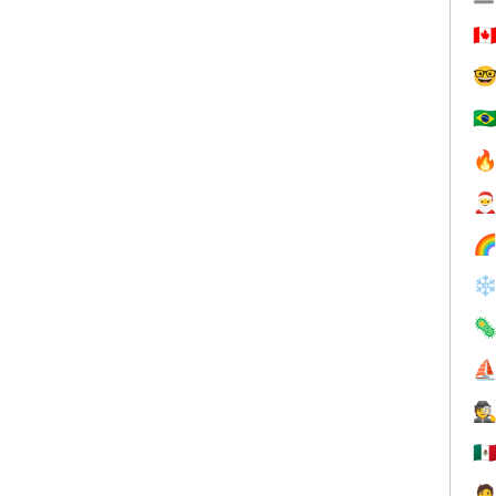
🇨

🇧



❄

⛵
🕵
🇲
