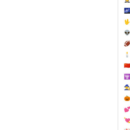





🇨




