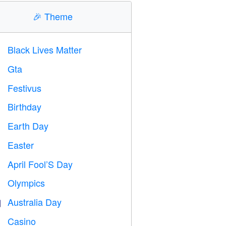
🎉
Theme
Black Lives Matter

Gta

Festivus

Birthday

Earth Day
️
Easter

April Fool’S Day
️
Olympics

Australia Day

Casino
