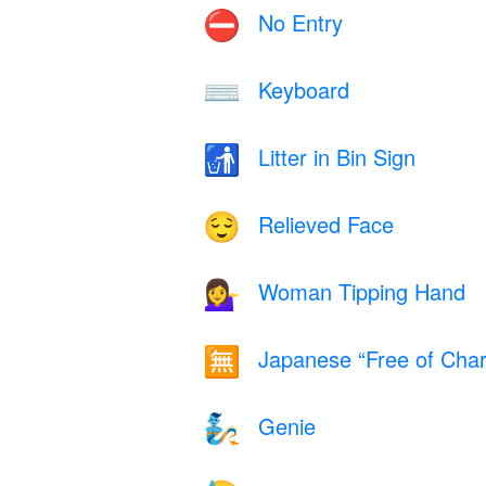
No Entry
⛔
Keyboard
⌨️
Litter in Bin Sign
🚮
Relieved Face
😌
Woman Tipping Hand
💁‍♀️
Japanese “Free of Char
🈚
Genie
🧞