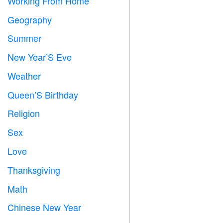
Working From Home

Geography

Summer
️
New Year’S Eve

Weather

Queen’S Birthday

Religion
️
Sex

Love
️
Thanksgiving

Math
➗
Chinese New Year
