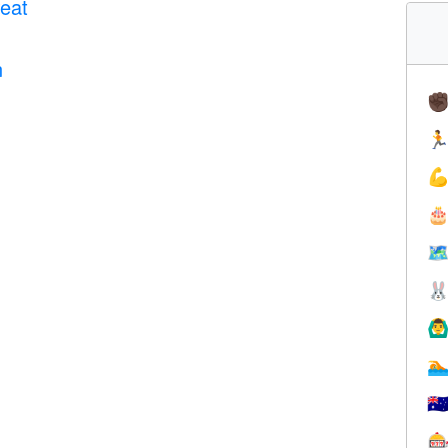
eat
n
✊



🗺

🙆‍♂

🇦
