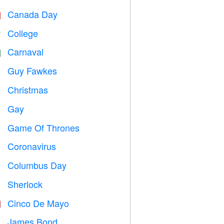
Canada Day

College

Carnaval

Guy Fawkes

Christmas

Gay

Game Of Thrones
️
Coronavirus

Columbus Day
️
Sherlock
️
Cinco De Mayo

James Bond
