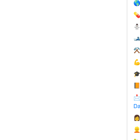



⚒




Da

