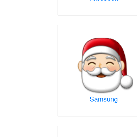
Samsung