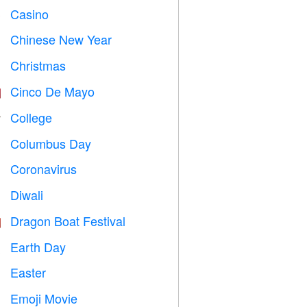
Casino

Chinese New Year

Christmas

Cinco De Mayo

College

Columbus Day
️
Coronavirus

Diwali

Dragon Boat Festival

Earth Day
️
Easter

Emoji Movie
