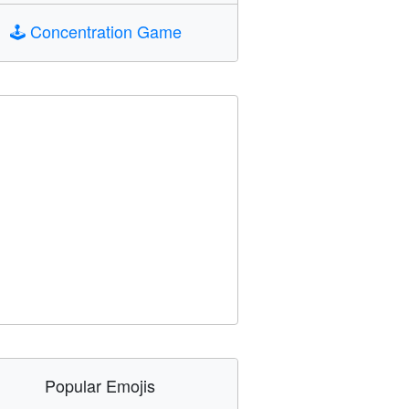
🕹️
Concentration Game
Popular Emojis