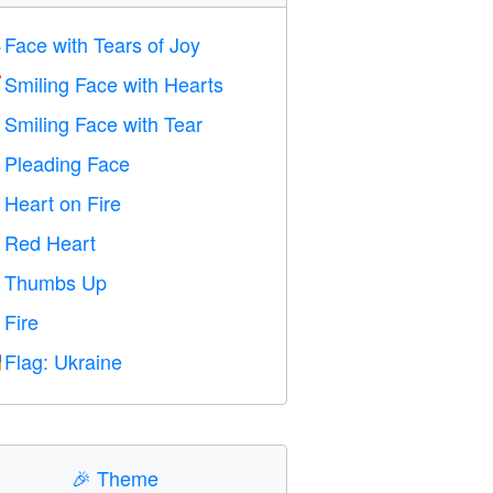
Face with Tears of Joy

Smiling Face with Hearts

Smiling Face with Tear

Pleading Face

Heart on Fire

Red Heart
️
Thumbs Up

Fire

Flag: Ukraine

🎉
Theme