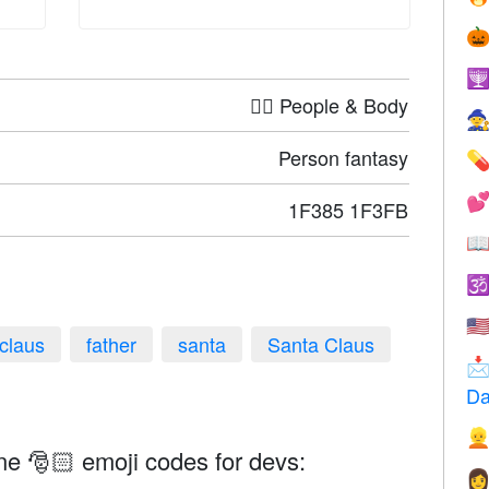


🤦‍♀️ People & Body

Person fantasy


1F385 1F3FB


🇺
claus
father
santa
Santa Claus

Da

ne 🎅🏻 emoji codes for devs:
