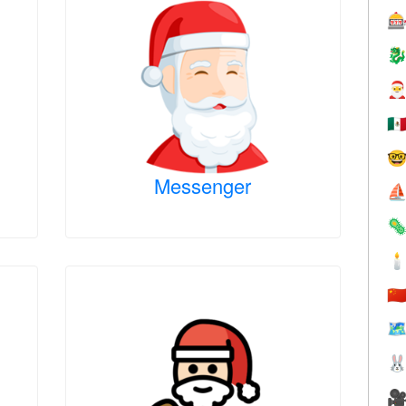



🇲

Messenger
⛵


🇨
🗺

