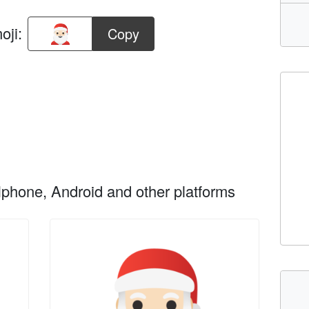
oji:
Copy
phone, Android and other platforms