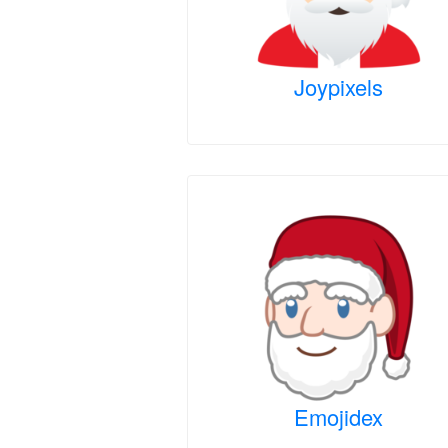
Joypixels
Emojidex