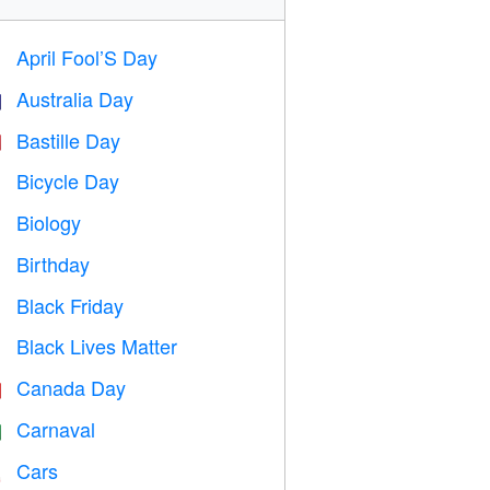
April Fool’S Day
️
Australia Day

Bastille Day

Bicycle Day

Biology

Birthday

Black Friday

Black Lives Matter

Canada Day

Carnaval

Cars
