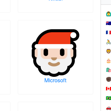
🙆‍♂
🇦
🇫




Microsoft
✊
🇨
🇧
