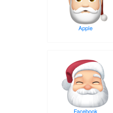
Apple
Facebook