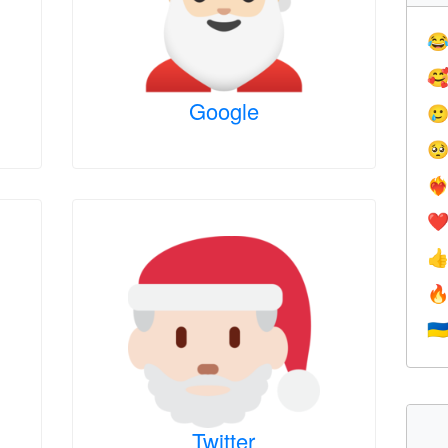


Google


❤️‍
❤


🇺
Twitter