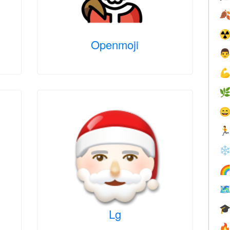

☢
Openmoji





❄



Lg
