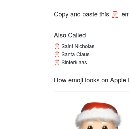
Copy and paste this
em
🎅🏻
Also Called
Saint Nicholas
🎅🏻
Santa Claus
🎅🏻
Sinterklaas
🎅🏻
How emoji looks on Apple I