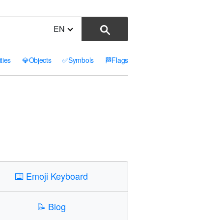
EN
ities
💎
Objects
✅
Symbols
🏁
Flags
⌨️
Emoji Keyboard
📝
Blog