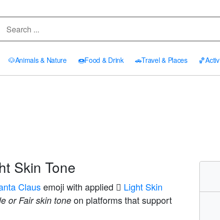
🐶
Animals & Nature
🍩
Food & Drink
🚗
Travel & Places
🏀
Activ
ht Skin Tone
anta Claus
emoji with applied
🏻 Light Skin
on platforms that support
e or Fair skin tone