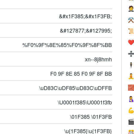

&#x1F385;&#x1F3FB;
⚒
&#127877;&#127995;

❤️
%F0%9F%8E%85%F0%9F%8F%BB
xn--8j8hmh
🕴
F0 9F 8E 85 F0 9F 8F BB

\uD83C\uDF85\uD83C\uDFFB


\U0001f385\U0001f3fb

\01F385 \01F3FB

\u{1F385}\u{1F3FB}
