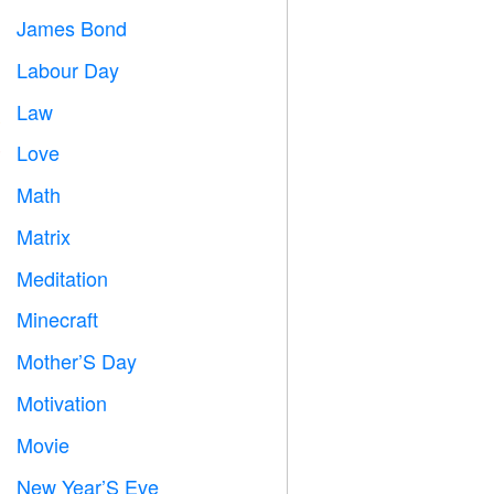
James Bond

Labour Day
️
Law

Love
️
Math
➗
Matrix
️
Meditation

Minecraft

Mother’S Day

Motivation

Movie

New Year’S Eve
