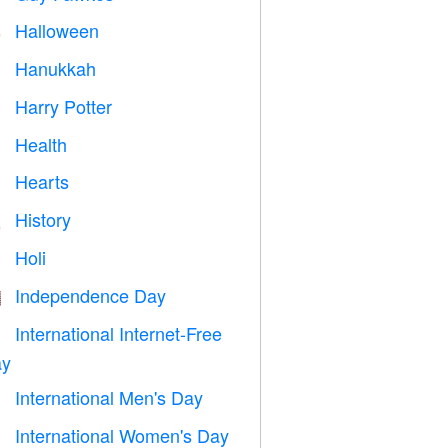
Halloween

Hanukkah

Harry Potter

Health

Hearts

History

Holi

Independence Day

International Internet-Free

y
International Men's Day

International Women's Day
