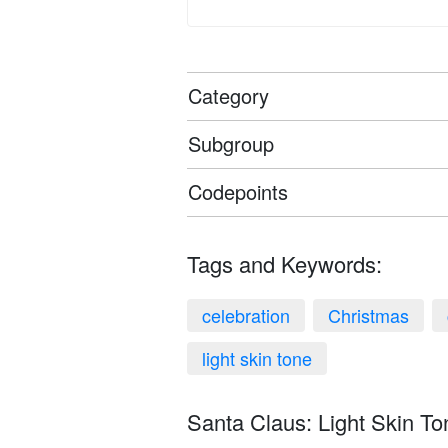
Category
Subgroup
Codepoints
Tags and Keywords:
celebration
Christmas
light skin tone
Santa Claus: Light Skin To