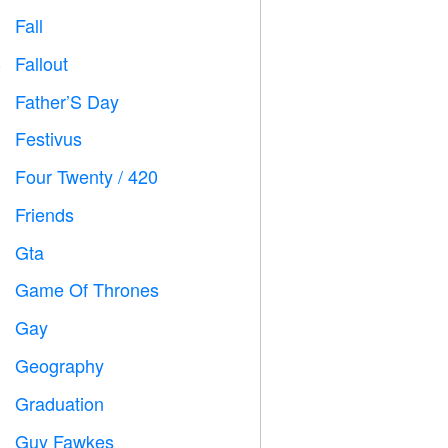
Fall

Fallout
️
Father’S Day

Festivus

Four Twenty / 420

Friends

Gta

Game Of Thrones
️
Gay

Geography

Graduation

Guy Fawkes
