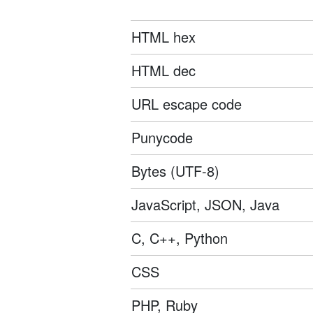
HTML hex
HTML dec
URL escape code
Punycode
Bytes (UTF-8)
JavaScript, JSON, Java
C, C++, Python
CSS
PHP, Ruby