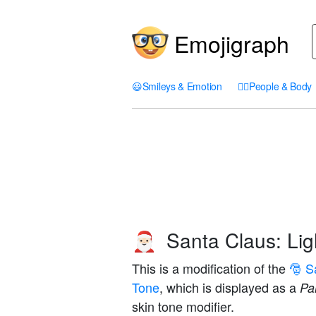
Emojigraph
😃
Smileys & Emotion
🤦‍♀️
People & Body
Santa Claus: Lig
🎅🏻
This is a modification of the
🎅 S
Tone
, which is displayed as a
Pal
skin tone modifier.