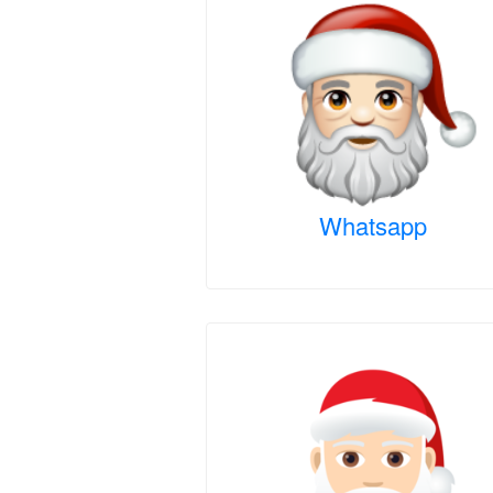
Whatsapp