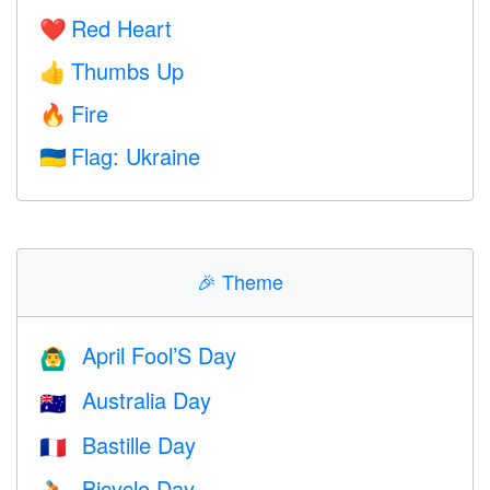
Red Heart
❤️
Thumbs Up
👍
Fire
🔥
Flag: Ukraine
🇺🇦
🎉
Theme
April Fool’S Day
🙆‍♂️
Australia Day
🇦🇺
Bastille Day
🇫🇷
Bicycle Day