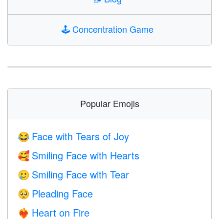
🕹️
Concentration Game
Popular Emojis
Face with Tears of Joy
😂
Smiling Face with Hearts
🥰
Smiling Face with Tear
🥲
Pleading Face
🥺
Heart on Fire
❤️‍🔥