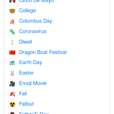
🇲🇽
College
🤓
Columbus Day
⛵️
Coronavirus
🦠
Diwali
🕯
Dragon Boat Festival
🇨🇳
Earth Day
🗺️
Easter
🐰
Emoji Movie
🎥
Fall
🍂
Fallout
☢️
Father’S Day