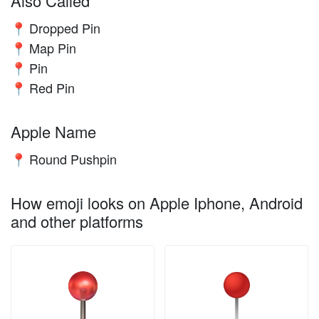
Also Called
Dropped Pin
📍
Map Pin
📍
Pin
📍
Red Pin
📍
Apple Name
Round Pushpin
📍
How emoji looks on Apple Iphone, Android
and other platforms