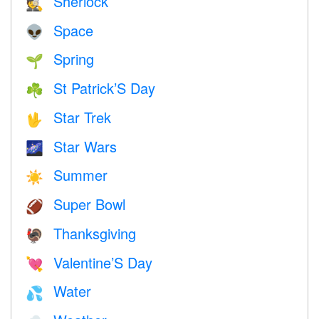
Sherlock
🕵️
Space
👽
Spring
🌱
St Patrick’S Day
☘️
Star Trek
🖖
Star Wars
🌌
Summer
☀️
Super Bowl
🏈
Thanksgiving
🦃
Valentine’S Day
💘
Water
💦