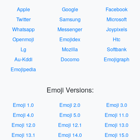
Apple
Google
Facebook
Twitter
Samsung
Microsoft
Whatsapp
Messenger
Joypixels
Openmoji
Emojidex
Htc
Lg
Mozilla
Softbank
Au-Kddi
Docomo
Emojigraph
Emojipedia
Emoji Versions:
Emoji 1.0
Emoji 2.0
Emoji 3.0
Emoji 4.0
Emoji 5.0
Emoji 11.0
Emoji 12.0
Emoji 12.1
Emoji 13.0
Emoji 13.1
Emoji 14.0
Emoji 15.0