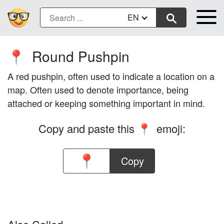
EN
Round Pushpin
📍
A red pushpin, often used to indicate a location on a
map. Often used to denote importance, being
attached or keeping something important in mind.
Copy and paste this
emoji:
📍
Copy