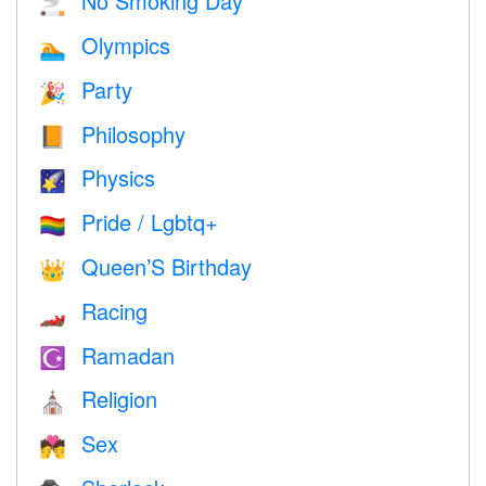
No Smoking Day
🚬
Olympics
🏊
Party
🎉
Philosophy
📙
Physics
🌠
Pride / Lgbtq+
🏳️‍🌈
Queen’S Birthday
👑
Racing
🏎
Ramadan
☪️
Religion
⛪️
Sex
💏