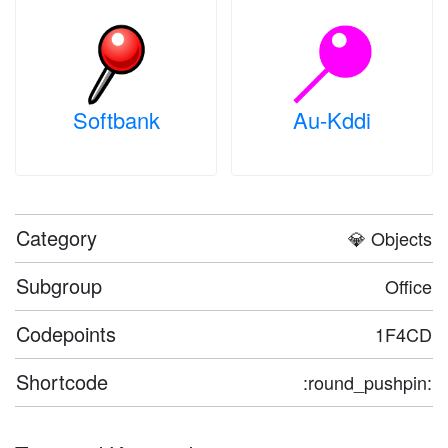
Softbank
Au-Kddi
Category
💎 Objects
Subgroup
Office
Codepoints
1F4CD
Shortcode
:round_pushpin: