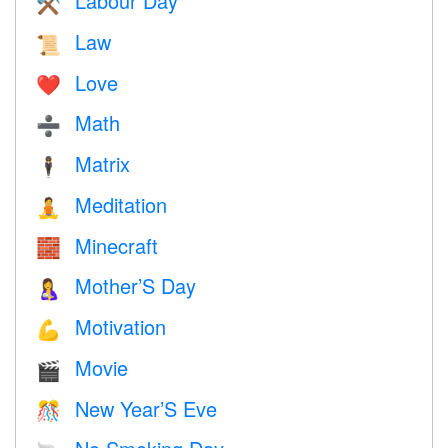
Labour Day
⚒️
Law
📜
Love
❤️️
Math
➗
Matrix
🕴️
Meditation
🧘
Minecraft
🧱
Mother’S Day
🤱
Motivation
💪
Movie
🎬
New Year’S Eve
🎊