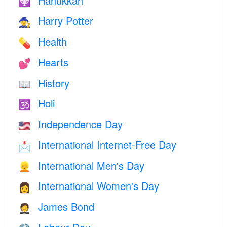
Hanukkah
🕎
Harry Potter
🧙
Health
💊
Hearts
💕
History
📖
Holi
🕉
Independence Day
🇺🇸
International Internet-Free Day
📩
International Men's Day
👱
International Women's Day
👩
James Bond
🤵