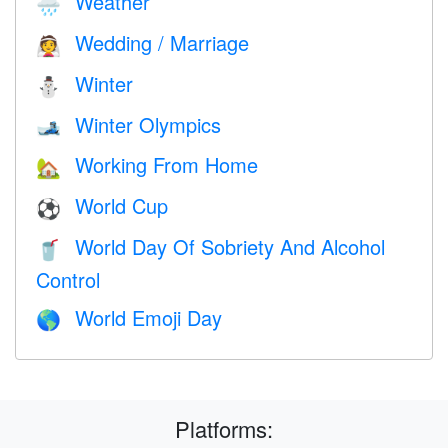
Weather
🌧
Wedding / Marriage
👰
Winter
⛄
Winter Olympics
🎿
Working From Home
🏡
World Cup
⚽
World Day Of Sobriety And Alcohol
🥤
Control
World Emoji Day
🌎
Platforms: