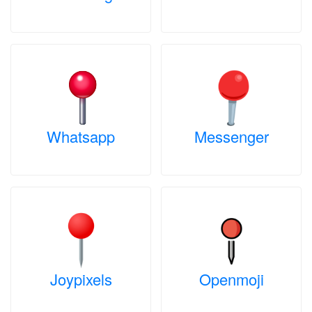
Whatsapp
Messenger
Joypixels
Openmoji