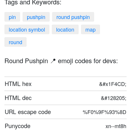
Tags and Keywords:
pin
pushpin
round pushpin
location symbol
location
map
round
Round Pushpin 📍 emoji codes for devs:
HTML hex
&#x1F4CD;
HTML dec
&#128205;
URL escape code
%F0%9F%93%8D
Punycode
xn--mt8h