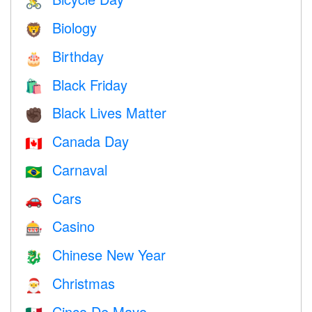
🚴
Biology
🦁
Birthday
🎂
Black Friday
🛍
Black Lives Matter
✊🏿
Canada Day
🇨🇦
Carnaval
🇧🇷
Cars
🚗
Casino
🎰
Chinese New Year
🐉
Christmas
🎅
Cinco De Mayo