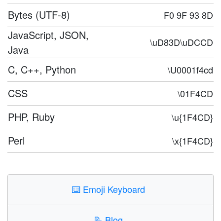
Bytes (UTF-8)
F0 9F 93 8D
JavaScript, JSON,
\uD83D\uDCCD
Java
C, C++, Python
\U0001f4cd
CSS
\01F4CD
PHP, Ruby
\u{1F4CD}
Perl
\x{1F4CD}
⌨️
Emoji Keyboard
📝
Blog