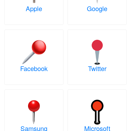
Apple
Google
Facebook
Twitter
Samsung
Microsoft