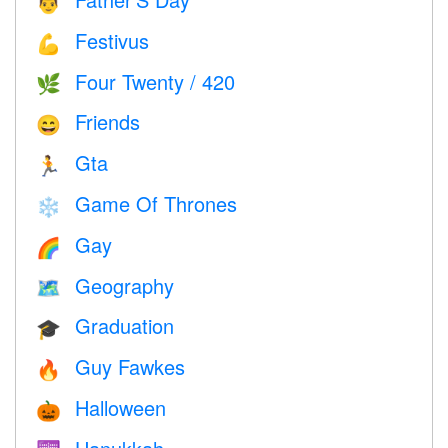
👨
Festivus
💪
Four Twenty / 420
🌿
Friends
😄
Gta
🏃
Game Of Thrones
❄️
Gay
🌈
Geography
🗺
Graduation
🎓
Guy Fawkes
🔥
Halloween
🎃