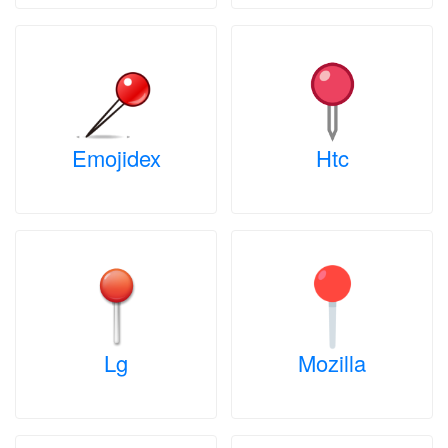
Emojidex
Htc
Lg
Mozilla