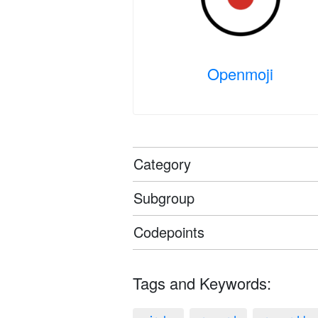
Openmoji
Category
Subgroup
Codepoints
Tags and Keywords: