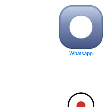
Whatsapp