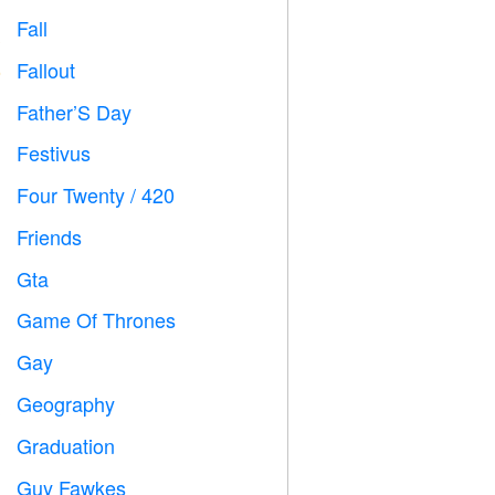
Fall

Fallout
️
Father’S Day

Festivus

Four Twenty / 420

Friends

Gta

Game Of Thrones
️
Gay

Geography

Graduation

Guy Fawkes
