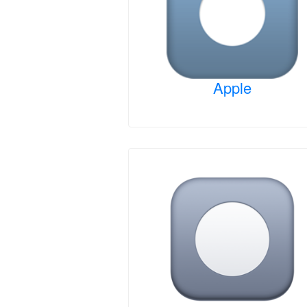
Apple