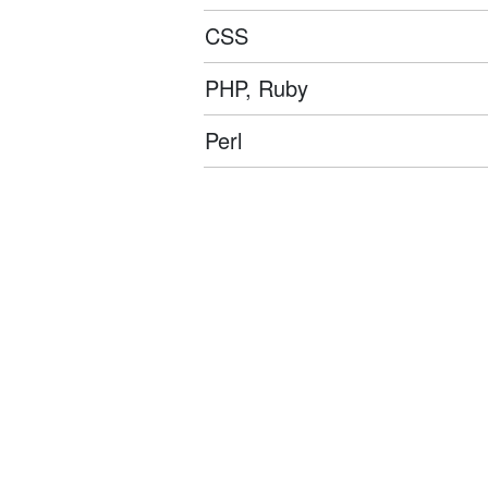
CSS
PHP, Ruby
Perl