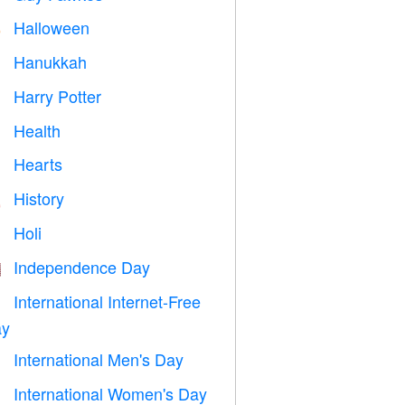
Halloween

Hanukkah

Harry Potter

Health

Hearts

History

Holi

Independence Day

International Internet-Free

y
International Men's Day

International Women's Day
