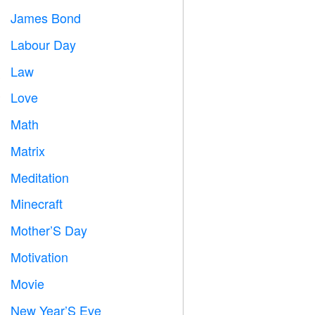
James Bond

Labour Day
️
Law

Love
️
Math
➗
Matrix
️
Meditation

Minecraft

Mother’S Day

Motivation

Movie

New Year’S Eve
