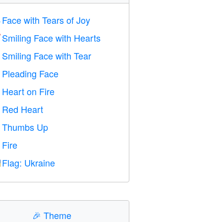
Face with Tears of Joy

Smiling Face with Hearts

Smiling Face with Tear

Pleading Face

Heart on Fire

Red Heart
️
Thumbs Up

Fire

Flag: Ukraine

🎉
Theme