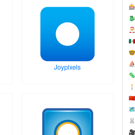



🇲

⛵
Joypixels


🇨
🗺

