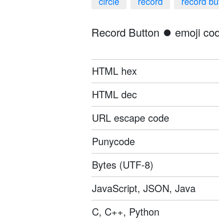
circle
record
record bu
Record Button ⏺️ emoji cod
HTML hex
HTML dec
URL escape code
Punycode
Bytes (UTF-8)
JavaScript, JSON, Java
C, C++, Python