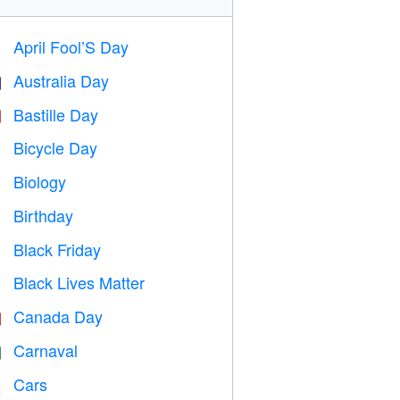
April Fool’S Day
️
Australia Day

Bastille Day

Bicycle Day

Biology

Birthday

Black Friday

Black Lives Matter

Canada Day

Carnaval

Cars
