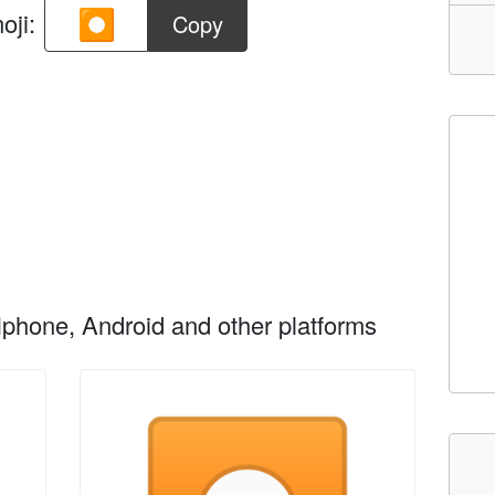
oji:
Copy
phone, Android and other platforms