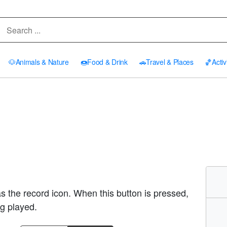
🐶
Animals & Nature
🍩
Food & Drink
🚗
Travel & Places
🏀
Activ
as the record icon. When this button is pressed,
ng played.