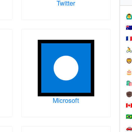
Twitter
🙆‍♂
🇦
🇫




✊
Microsoft
🇨
🇧
