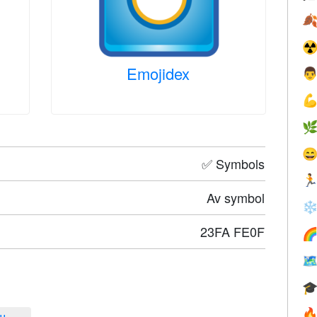

☢
Emojidex




✅ Symbols

Av symbol
❄
23FA FE0F



