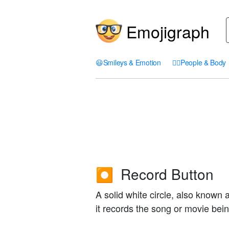
Emojigraph
😃
Smileys & Emotion
🤦‍♀️
People & Body
Record Button
⏺️
A solid white circle, also known 
it records the song or movie bei