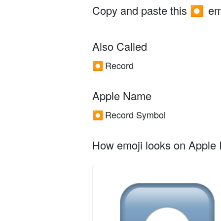
Copy and paste this
em
⏺️
Also Called
Record
⏺️
Apple Name
Record Symbol
⏺️
How emoji looks on Apple I