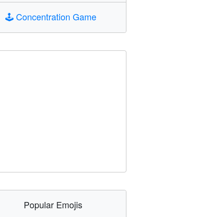
🕹️
Concentration Game
Popular Emojis