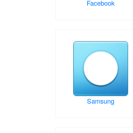
Facebook
Samsung