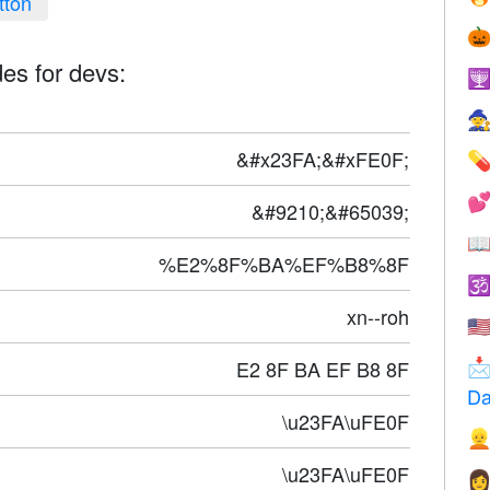
tton

es for devs:


&#x23FA;&#xFE0F;


&#9210;&#65039;

%E2%8F%BA%EF%B8%8F

xn--roh
🇺
E2 8F BA EF B8 8F

Da
\u23FA\uFE0F

\u23FA\uFE0F
