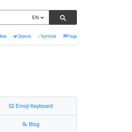
EN
ities
💎
Objects
✅
Symbols
🏁
Flags
⌨️
Emoji Keyboard
📝
Blog