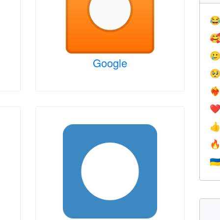



Google

❤️‍
❤


🇺