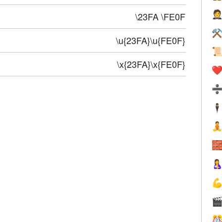

\23FA \FE0F
⚒
\u{23FA}\u{FE0F}

\x{23FA}\x{FE0F}
❤️
🕴





