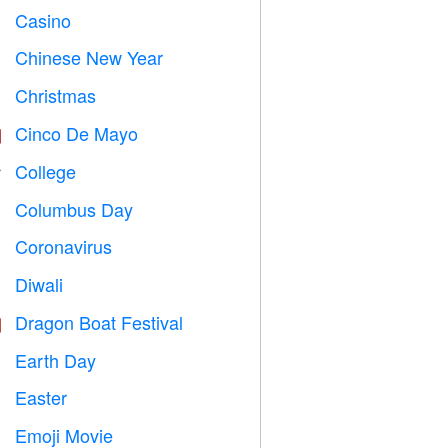
Casino

Chinese New Year

Christmas

Cinco De Mayo

College

Columbus Day
️
Coronavirus

Diwali

Dragon Boat Festival

Earth Day
️
Easter

Emoji Movie
