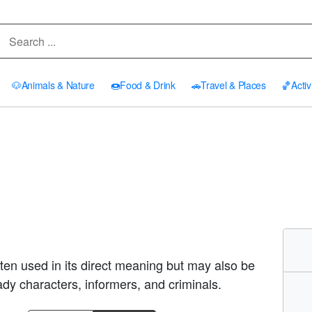
🐶
Animals & Nature
🍩
Food & Drink
🚗
Travel & Places
🏀
Activ
Often used in its direct meaning but may also be
ady characters, informers, and criminals.