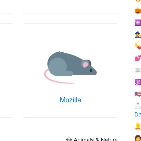







🇺
Mozilla

Da


🐶 Animals & Nature