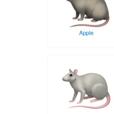
Apple