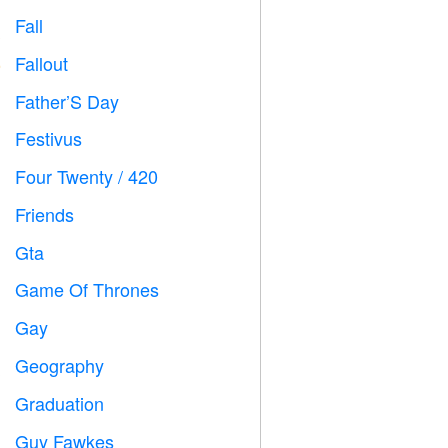
Fall

Fallout
️
Father’S Day

Festivus

Four Twenty / 420

Friends

Gta

Game Of Thrones
️
Gay

Geography

Graduation

Guy Fawkes
