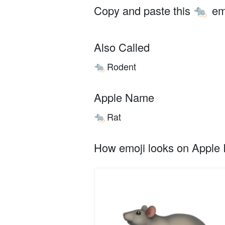
Copy and paste this
em
🐀
Also Called
Rodent
🐀
Apple Name
Rat
🐀
How emoji looks on Apple I