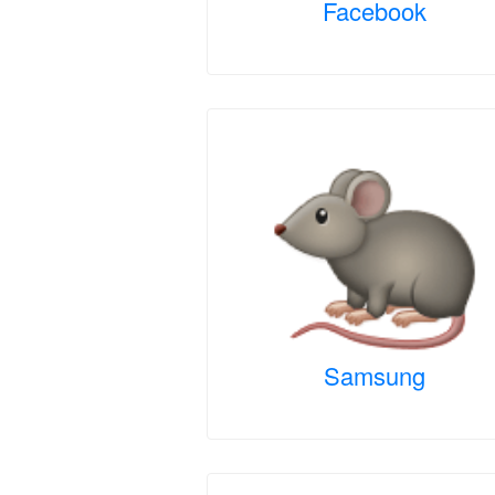
Facebook
Samsung