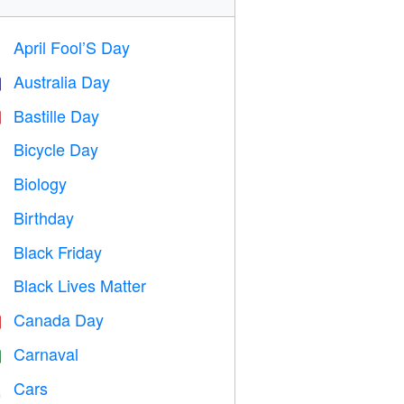
April Fool’S Day
️
Australia Day

Bastille Day

Bicycle Day

Biology

Birthday

Black Friday

Black Lives Matter

Canada Day

Carnaval

Cars
