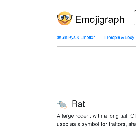
Emojigraph
😃
Smileys & Emotion
🤦‍♀️
People & Body
Rat
🐀
A large rodent with a long tail. 
used as a symbol for traitors, sh