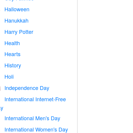
Halloween

Hanukkah

Harry Potter

Health

Hearts

History

Holi

Independence Day

International Internet-Free

y
International Men's Day

International Women's Day
