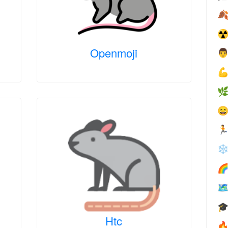

☢
Openmoji





❄



Htc
