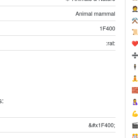

Animal mammal
⚒
1F400

:rat:
❤️
🕴


s:


&#x1F400;

