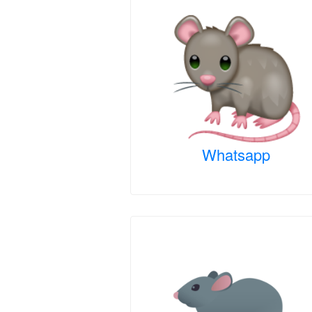
Whatsapp