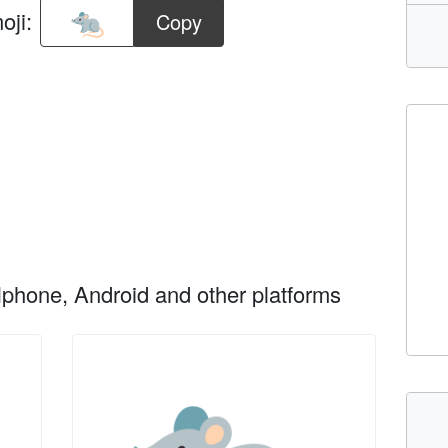
oji:
Copy
phone, Android and other platforms