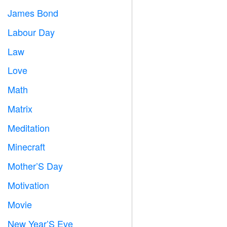
James Bond

Labour Day
️
Law

Love
️
Math
➗
Matrix
️
Meditation

Minecraft

Mother’S Day

Motivation

Movie

New Year’S Eve
