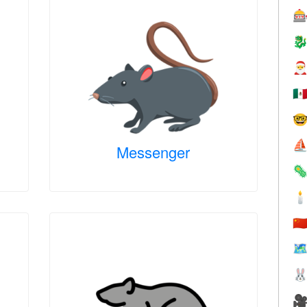



🇲

⛵
Messenger


🇨
🗺

