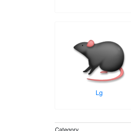
Lg
Category