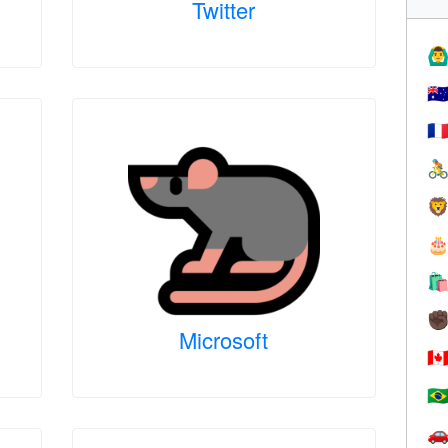
Twitter
🙆‍♂
🇦
🇫




✊
Microsoft
🇨
🇧
