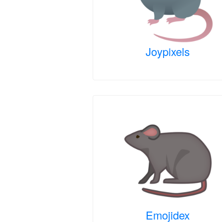
Joypixels
Emojidex