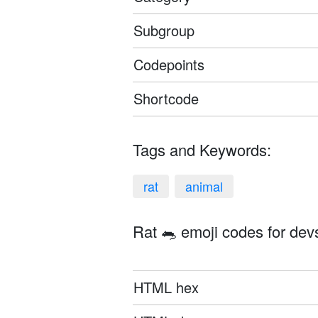
Subgroup
Codepoints
Shortcode
Tags and Keywords:
rat
animal
Rat 🐀 emoji codes for dev
HTML hex