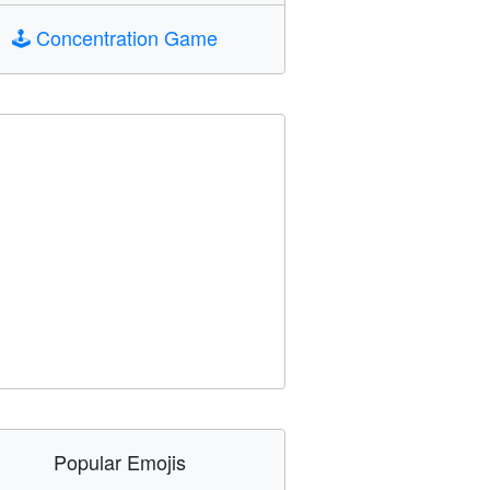
🕹️
Concentration Game
Popular Emojis