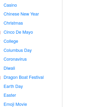
Casino

Chinese New Year

Christmas

Cinco De Mayo

College

Columbus Day
️
Coronavirus

Diwali

Dragon Boat Festival

Earth Day
️
Easter

Emoji Movie
