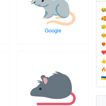



Google

❤️‍
❤


🇺