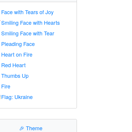
Face with Tears of Joy

Smiling Face with Hearts

Smiling Face with Tear

Pleading Face

Heart on Fire

Red Heart
️
Thumbs Up

Fire

Flag: Ukraine

🎉
Theme