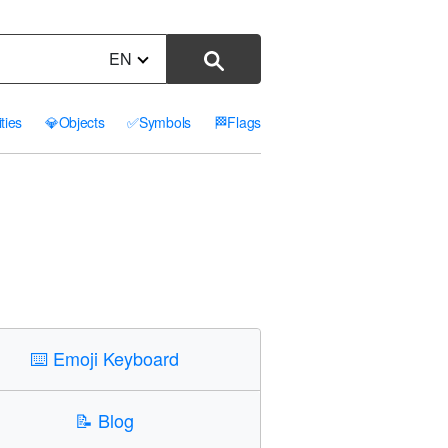
EN
ities
💎
Objects
✅
Symbols
🏁
Flags
⌨️
Emoji Keyboard
📝
Blog