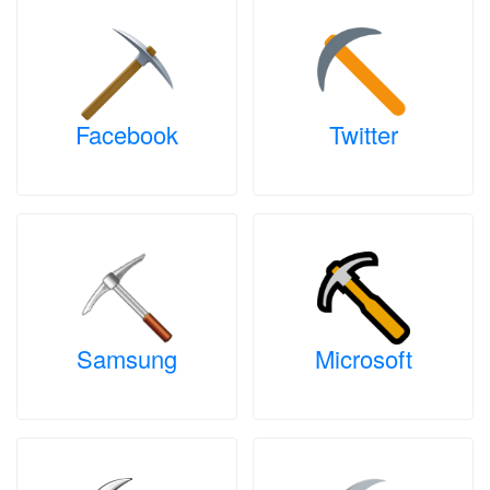
Facebook
Twitter
Samsung
Microsoft