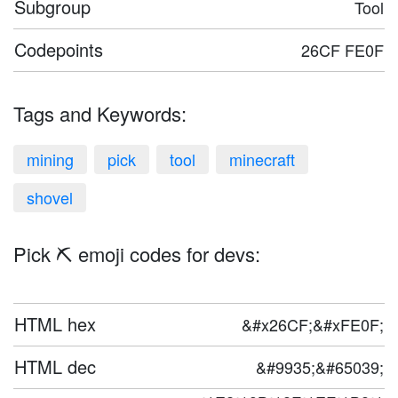
Subgroup
Tool
Codepoints
26CF FE0F
Tags and Keywords:
mining
pick
tool
minecraft
shovel
Pick ⛏️ emoji codes for devs:
HTML hex
&#x26CF;&#xFE0F;
HTML dec
&#9935;&#65039;