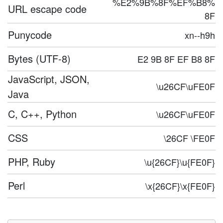
%E2%9B%8F%EF%B8%
URL escape code
8F
Punycode
xn--h9h
Bytes (UTF-8)
E2 9B 8F EF B8 8F
JavaScript, JSON,
\u26CF\uFE0F
Java
C, C++, Python
\u26CF\uFE0F
CSS
\26CF \FE0F
PHP, Ruby
\u{26CF}\u{FE0F}
Perl
\x{26CF}\x{FE0F}