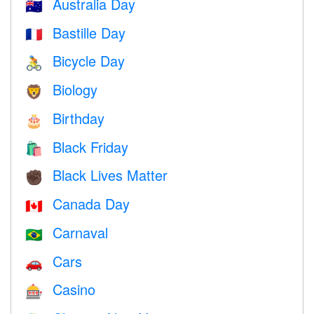
Australia Day
🇦🇺
Bastille Day
🇫🇷
Bicycle Day
🚴
Biology
🦁
Birthday
🎂
Black Friday
🛍
Black Lives Matter
✊🏿
Canada Day
🇨🇦
Carnaval
🇧🇷
Cars
🚗
Casino
🎰