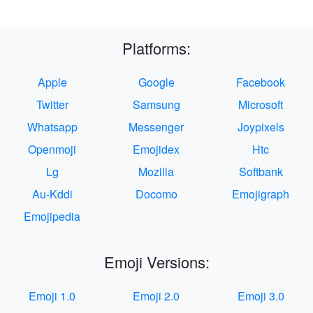
Platforms:
Apple
Google
Facebook
Twitter
Samsung
Microsoft
Whatsapp
Messenger
Joypixels
Openmoji
Emojidex
Htc
Lg
Mozilla
Softbank
Au-Kddi
Docomo
Emojigraph
Emojipedia
Emoji Versions:
Emoji 1.0
Emoji 2.0
Emoji 3.0