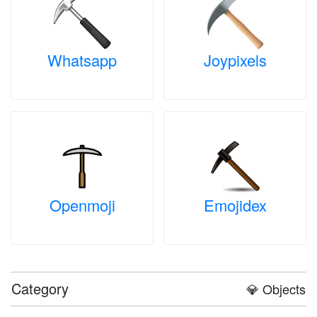
Whatsapp
Joypixels
Openmoji
Emojidex
Category
💎 Objects