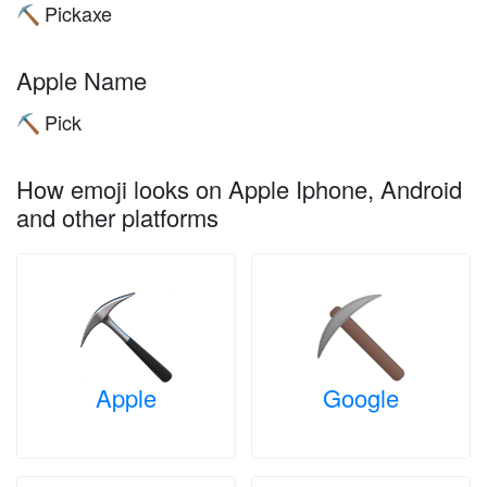
Pickaxe
⛏️
Apple Name
Pick
⛏️
How emoji looks on Apple Iphone, Android
and other platforms
Apple
Google