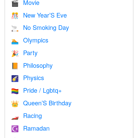
Movie
🎬
New Year’S Eve
🎊
No Smoking Day
🚬
Olympics
🏊
Party
🎉
Philosophy
📙
Physics
🌠
Pride / Lgbtq+
🏳️‍🌈
Queen’S Birthday
👑
Racing
🏎
Ramadan
☪️