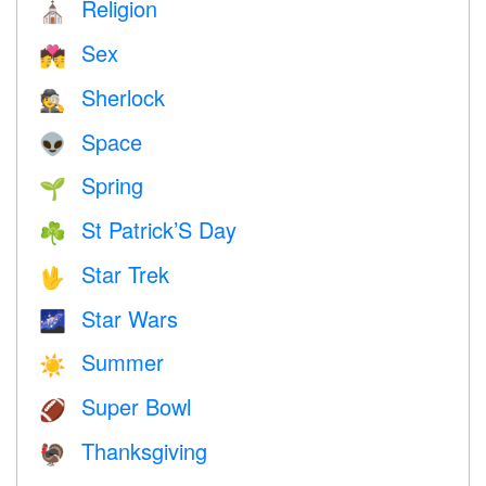
Religion
⛪️
Sex
💏
Sherlock
🕵️
Space
👽
Spring
🌱
St Patrick’S Day
☘️
Star Trek
🖖
Star Wars
🌌
Summer
☀️
Super Bowl
🏈
Thanksgiving
🦃