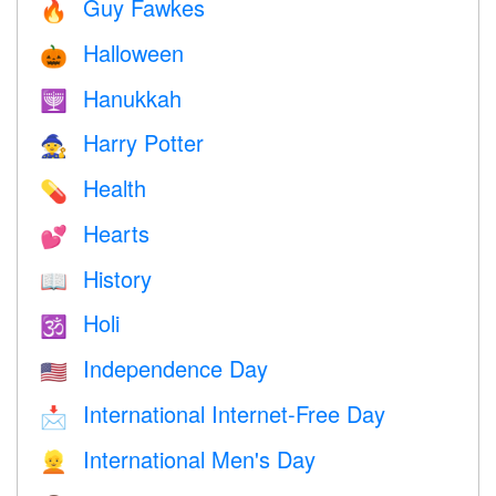
Guy Fawkes
🔥
Halloween
🎃
Hanukkah
🕎
Harry Potter
🧙
Health
💊
Hearts
💕
History
📖
Holi
🕉
Independence Day
🇺🇸
International Internet-Free Day
📩
International Men's Day
👱