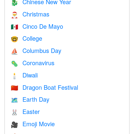
Chinese New Year
🐉
Christmas
🎅
Cinco De Mayo
🇲🇽
College
🤓
Columbus Day
⛵️
Coronavirus
🦠
Diwali
🕯
Dragon Boat Festival
🇨🇳
Earth Day
🗺️
Easter
🐰
Emoji Movie
🎥