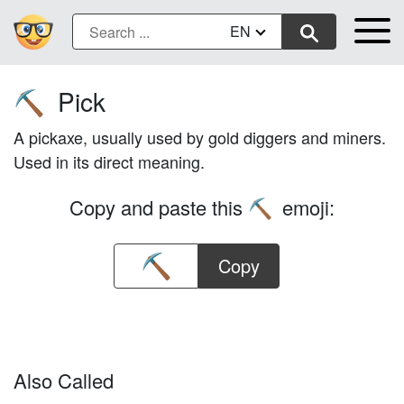
EN
Pick
⛏️
A pickaxe, usually used by gold diggers and miners.
Used in its direct meaning.
Copy and paste this
emoji:
⛏️
Copy
Also Called