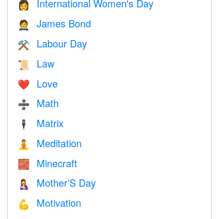
International Women's Day
👩
James Bond
🤵
Labour Day
⚒️
Law
📜
Love
❤️️
Math
➗
Matrix
🕴️
Meditation
🧘
Minecraft
🧱
Mother’S Day
🤱
Motivation
💪