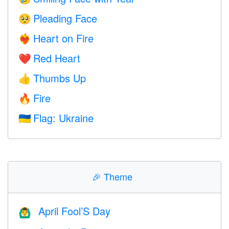
Pleading Face
🥺
Heart on Fire
❤️‍🔥
Red Heart
❤️
Thumbs Up
👍
Fire
🔥
Flag: Ukraine
🇺🇦
🎉
Theme
April Fool’S Day
🙆‍♂️