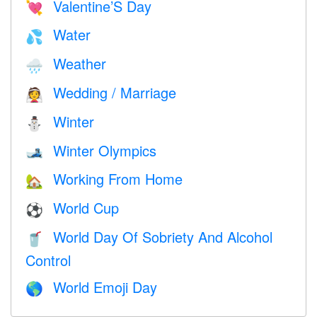
Valentine’S Day
💘
Water
💦
Weather
🌧
Wedding / Marriage
👰
Winter
⛄
Winter Olympics
🎿
Working From Home
🏡
World Cup
⚽
World Day Of Sobriety And Alcohol
🥤
Control
World Emoji Day
🌎