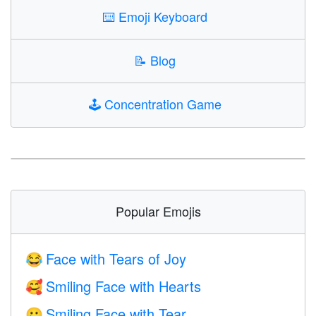
⌨️
Emoji Keyboard
📝
Blog
🕹️
Concentration Game
Popular Emojis
Face with Tears of Joy
😂
Smiling Face with Hearts
🥰
Smiling Face with Tear
🥲