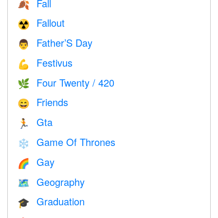
Fall
🍂
Fallout
☢️
Father’S Day
👨
Festivus
💪
Four Twenty / 420
🌿
Friends
😄
Gta
🏃
Game Of Thrones
❄️
Gay
🌈
Geography
🗺
Graduation
🎓