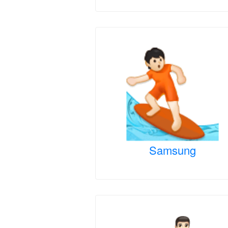
Samsung