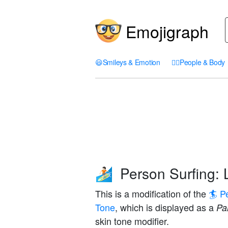
Emojigraph
😃
Smileys & Emotion
🤦‍♀️
People & Body
Person Surfing: 
🏄🏻
This is a modification of the
🏄 P
Tone
, which is displayed as a
Pal
skin tone modifier.