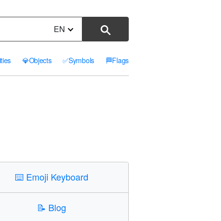
EN
ities
💎
Objects
✅
Symbols
🏁
Flags
⌨️
Emoji Keyboard
📝
Blog