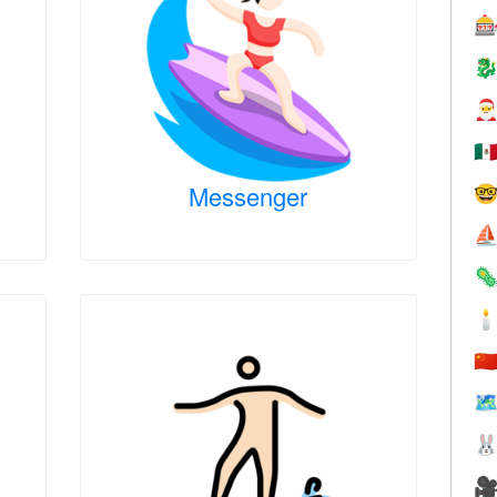



🇲
Messenger

⛵


🇨
🗺

