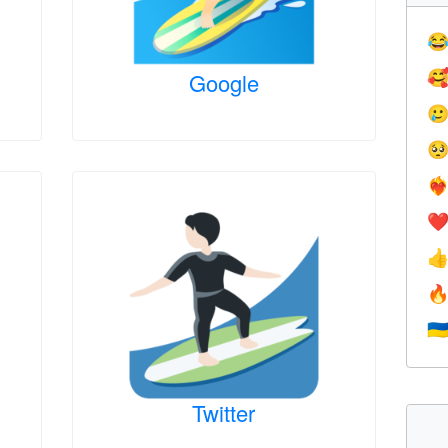

Google



❤️‍
❤


🇺
Twitter