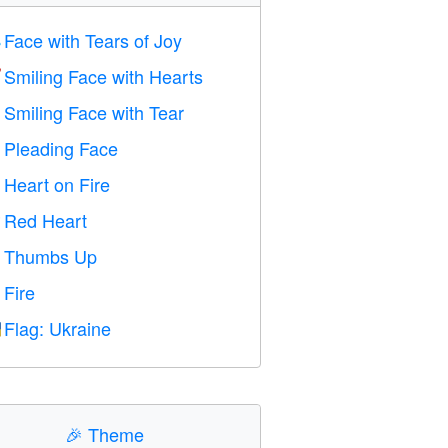
Face with Tears of Joy

Smiling Face with Hearts

Smiling Face with Tear

Pleading Face

Heart on Fire

Red Heart
️
Thumbs Up

Fire

Flag: Ukraine

🎉
Theme