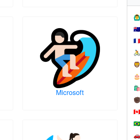
🙆‍♂
🇦
🇫




Microsoft
✊
🇨
🇧
