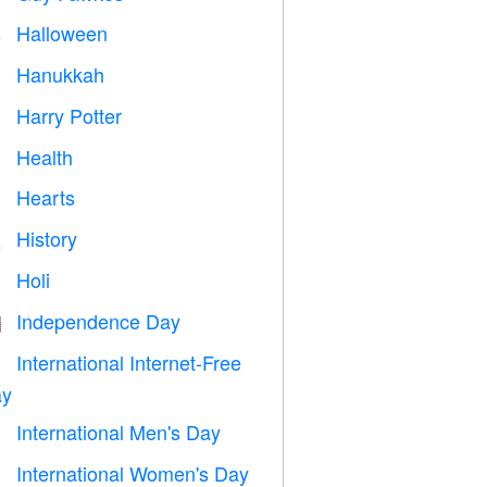
Halloween

Hanukkah

Harry Potter

Health

Hearts

History

Holi

Independence Day

International Internet-Free

y
International Men's Day

International Women's Day
