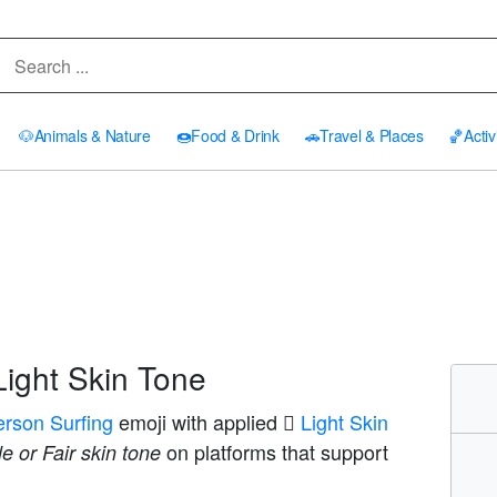
🐶
Animals & Nature
🍩
Food & Drink
🚗
Travel & Places
🏀
Activ
Light Skin Tone
erson Surfing
emoji with applied
🏻 Light Skin
on platforms that support
e or Fair skin tone