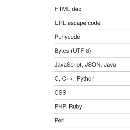
HTML dec
URL escape code
Punycode
Bytes (UTF-8)
JavaScript, JSON, Java
C, C++, Python
CSS
PHP, Ruby
Perl