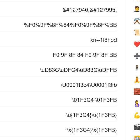
&#127940;&#127995;

⚒
%F0%9F%8F%84%F0%9F%8F%BB

xn--1l8hod
❤️
F0 9F 8F 84 F0 9F 8F BB
🕴
\uD83C\uDFC4\uD83C\uDFFB

\U0001f3c4\U0001f3fb

\01F3C4 \01F3FB

\u{1F3C4}\u{1F3FB}


\x{1F3C4}\x{1F3FB}
