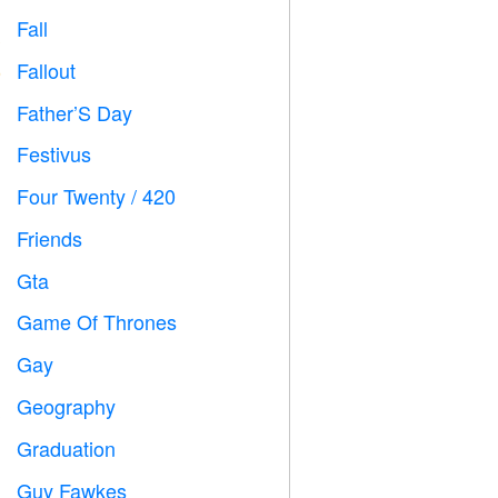
Fall

Fallout
️
Father’S Day

Festivus

Four Twenty / 420

Friends

Gta

Game Of Thrones
️
Gay

Geography

Graduation

Guy Fawkes
