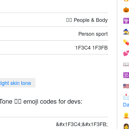

🤦‍♀️ People & Body


Person sport

1F3C4 1F3FB



light skin tone
🇺

Tone 🏄🏻 emoji codes for devs:
Da

&#x1F3C4;&#x1F3FB;
