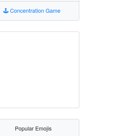
🕹️
Concentration Game
Popular Emojis