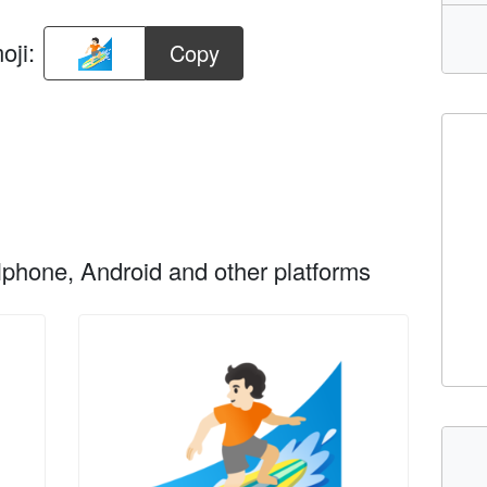
oji:
Copy
phone, Android and other platforms