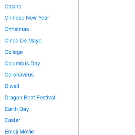
Casino

Chinese New Year

Christmas

Cinco De Mayo

College

Columbus Day
️
Coronavirus

Diwali

Dragon Boat Festival

Earth Day
️
Easter

Emoji Movie
