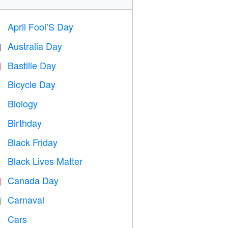
April Fool’S Day
️
Australia Day

Bastille Day

Bicycle Day

Biology

Birthday

Black Friday

Black Lives Matter

Canada Day

Carnaval

Cars
