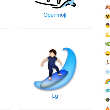

Openmoji
☢





❄


Lg

