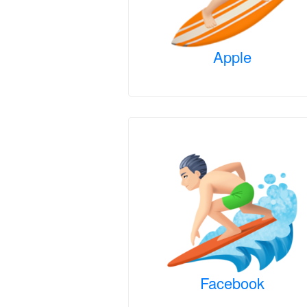
Apple
Facebook