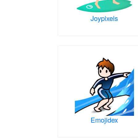
Joypixels
Emojidex