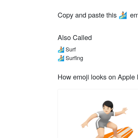
Copy and paste this
em
🏄🏻
Also Called
Surf
🏄🏻
Surfing
🏄🏻
How emoji looks on Apple I