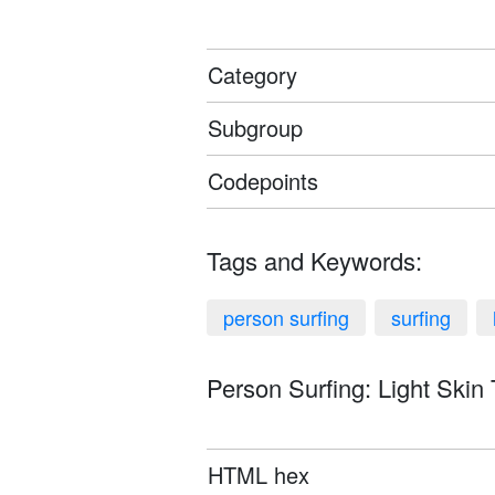
Category
Subgroup
Codepoints
Tags and Keywords:
person surfing
surfing
Person Surfing: Light Skin 
HTML hex