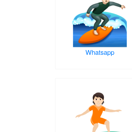
Whatsapp