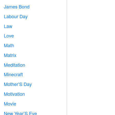
James Bond

Labour Day
️
Law

Love
️
Math
➗
Matrix
️
Meditation

Minecraft

Mother’S Day

Motivation

Movie

New Year’S Eve
