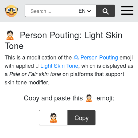
EN
Person Pouting: Light Skin
🙎🏻
Tone
This is a modification of the
🙎 Person Pouting
emoji
with applied
🏻 Light Skin Tone
, which is displayed as
a
on platforms that support
Pale or Fair skin tone
skin tone modifier.
Copy and paste this
emoji:
🙎🏻
Copy