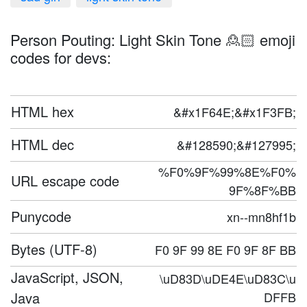
Person Pouting: Light Skin Tone 🙎🏻 emoji
codes for devs:
HTML hex
&#x1F64E;&#x1F3FB;
HTML dec
&#128590;&#127995;
%F0%9F%99%8E%F0%
URL escape code
9F%8F%BB
Punycode
xn--mn8hf1b
Bytes (UTF-8)
F0 9F 99 8E F0 9F 8F BB
JavaScript, JSON,
\uD83D\uDE4E\uD83C\u
Java
DFFB