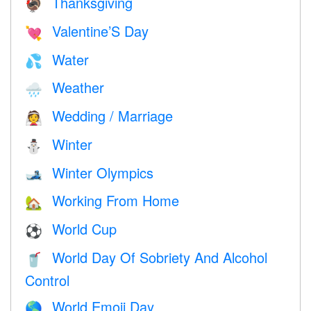
Thanksgiving
🦃
Valentine’S Day
💘
Water
💦
Weather
🌧
Wedding / Marriage
👰
Winter
⛄
Winter Olympics
🎿
Working From Home
🏡
World Cup
⚽
World Day Of Sobriety And Alcohol
🥤
Control
World Emoji Day
🌎