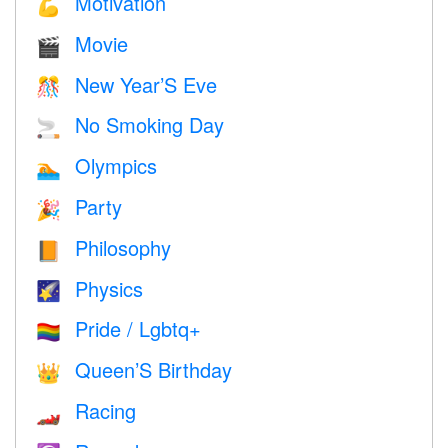
Motivation
💪
Movie
🎬
New Year’S Eve
🎊
No Smoking Day
🚬
Olympics
🏊
Party
🎉
Philosophy
📙
Physics
🌠
Pride / Lgbtq+
🏳️‍🌈
Queen’S Birthday
👑
Racing
🏎