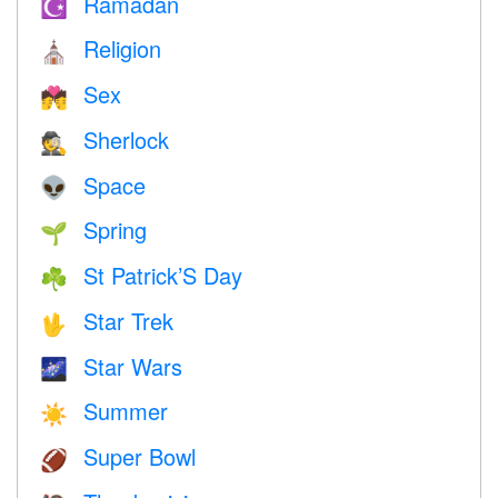
Ramadan
☪️
Religion
⛪️
Sex
💏
Sherlock
🕵️
Space
👽
Spring
🌱
St Patrick’S Day
☘️
Star Trek
🖖
Star Wars
🌌
Summer
☀️
Super Bowl
🏈