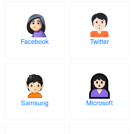
Facebook
Twitter
Samsung
Microsoft