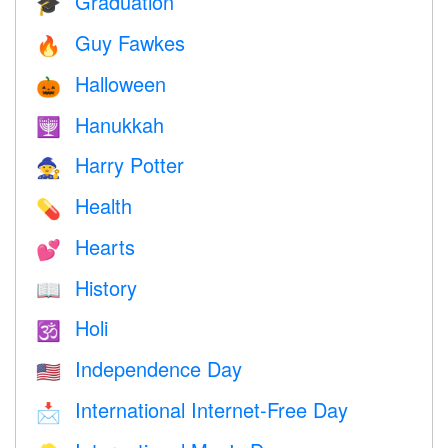
Graduation
🎓
Guy Fawkes
🔥
Halloween
🎃
Hanukkah
🕎
Harry Potter
🧙
Health
💊
Hearts
💕
History
📖
Holi
🕉
Independence Day
🇺🇸
International Internet-Free Day
📩