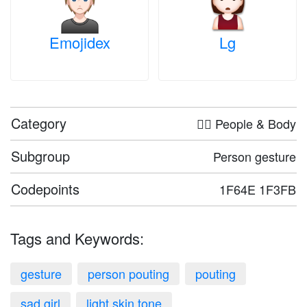
Emojidex
Lg
Category
🤦‍♀️ People & Body
Subgroup
Person gesture
Codepoints
1F64E 1F3FB
Tags and Keywords:
gesture
person pouting
pouting
sad girl
light skin tone