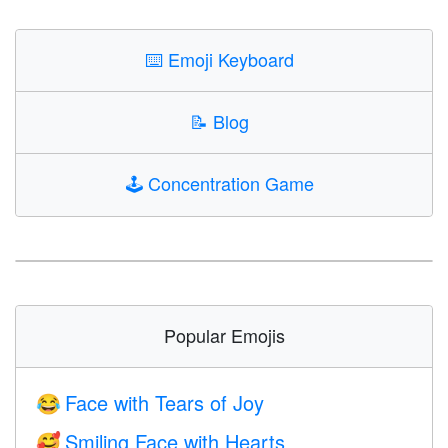
⌨️
Emoji Keyboard
📝
Blog
🕹️
Concentration Game
Popular Emojis
Face with Tears of Joy
😂
Smiling Face with Hearts
🥰