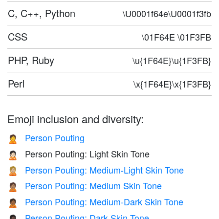
C, C++, Python
\U0001f64e\U0001f3fb
CSS
\01F64E \01F3FB
PHP, Ruby
\u{1F64E}\u{1F3FB}
Perl
\x{1F64E}\x{1F3FB}
Emoji inclusion and diversity:
Person Pouting
🙎
Person Pouting: Light Skin Tone
🙎🏻
Person Pouting: Medium-Light Skin Tone
🙎🏼
Person Pouting: Medium Skin Tone
🙎🏽
Person Pouting: Medium-Dark Skin Tone
🙎🏾
Person Pouting: Dark Skin Tone