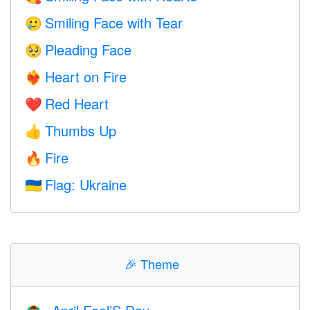
Smiling Face with Tear
🥲
Pleading Face
🥺
Heart on Fire
❤️‍🔥
Red Heart
❤️
Thumbs Up
👍
Fire
🔥
Flag: Ukraine
🇺🇦
🎉
Theme