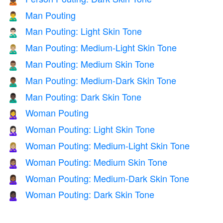
🙎🏿
Man Pouting
🙎‍♂️
Man Pouting: Light Skin Tone
🙎🏻‍♂️
Man Pouting: Medium-Light Skin Tone
🙎🏼‍♂️
Man Pouting: Medium Skin Tone
🙎🏽‍♂️
Man Pouting: Medium-Dark Skin Tone
🙎🏾‍♂️
Man Pouting: Dark Skin Tone
🙎🏿‍♂️
Woman Pouting
🙎‍♀️
Woman Pouting: Light Skin Tone
🙎🏻‍♀️
Woman Pouting: Medium-Light Skin Tone
🙎🏼‍♀️
Woman Pouting: Medium Skin Tone
🙎🏽‍♀️
Woman Pouting: Medium-Dark Skin Tone
🙎🏾‍♀️
Woman Pouting: Dark Skin Tone
🙎🏿‍♀️