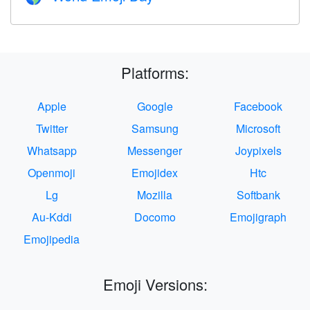
Platforms:
Apple
Google
Facebook
Twitter
Samsung
Microsoft
Whatsapp
Messenger
Joypixels
Openmoji
Emojidex
Htc
Lg
Mozilla
Softbank
Au-Kddi
Docomo
Emojigraph
Emojipedia
Emoji Versions: