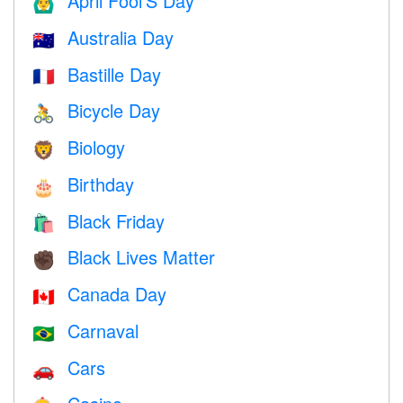
April Fool’S Day
🙆‍♂️
Australia Day
🇦🇺
Bastille Day
🇫🇷
Bicycle Day
🚴
Biology
🦁
Birthday
🎂
Black Friday
🛍
Black Lives Matter
✊🏿
Canada Day
🇨🇦
Carnaval
🇧🇷
Cars
🚗