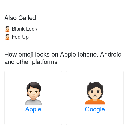
Also Called
Blank Look
🙎🏻
Fed Up
🙎🏻
How emoji looks on Apple Iphone, Android
and other platforms
Apple
Google