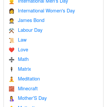
International Men's Day
👱
International Women's Day
👩
James Bond
🤵
Labour Day
⚒️
Law
📜
Love
❤️️
Math
➗
Matrix
🕴️
Meditation
🧘
Minecraft
🧱
Mother’S Day
🤱