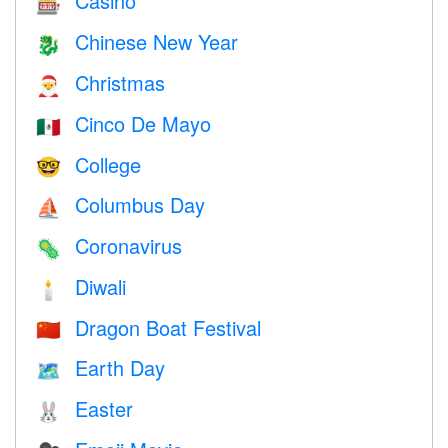
Casino
🎰
Chinese New Year
🐉
Christmas
🎅
Cinco De Mayo
🇲🇽
College
🤓
Columbus Day
⛵️
Coronavirus
🦠
Diwali
🕯
Dragon Boat Festival
🇨🇳
Earth Day
🗺️
Easter
🐰