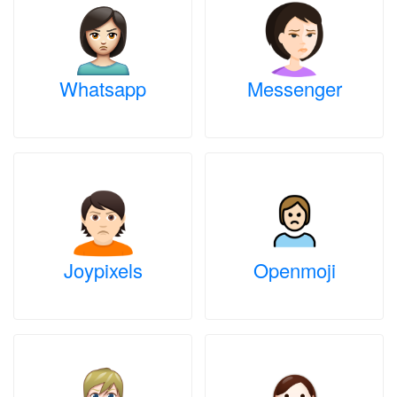
Whatsapp
Messenger
Joypixels
Openmoji