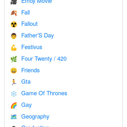
Emoji Movie
🎥
Fall
🍂
Fallout
☢️
Father’S Day
👨
Festivus
💪
Four Twenty / 420
🌿
Friends
😄
Gta
🏃
Game Of Thrones
❄️
Gay
🌈
Geography
🗺