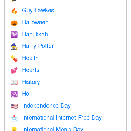
Guy Fawkes
🔥
Halloween
🎃
Hanukkah
🕎
Harry Potter
🧙
Health
💊
Hearts
💕
History
📖
Holi
🕉
Independence Day
🇺🇸
International Internet-Free Day
📩
International Men's Day
👱