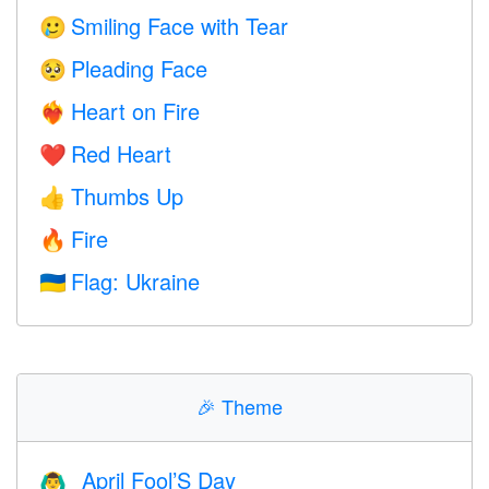
Smiling Face with Tear
🥲
Pleading Face
🥺
Heart on Fire
❤️‍🔥
Red Heart
❤️
Thumbs Up
👍
Fire
🔥
Flag: Ukraine
🇺🇦
🎉
Theme
April Fool’S Day
🙆‍♂️