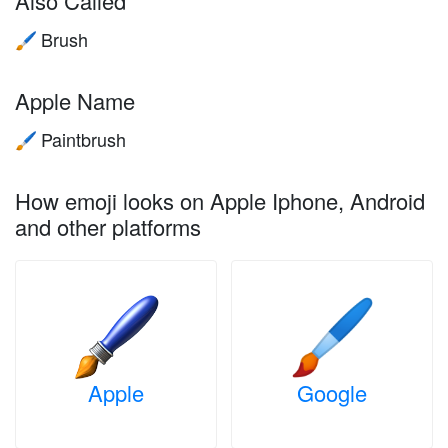
Also Called
Brush
🖌️
Apple Name
Paintbrush
🖌️
How emoji looks on Apple Iphone, Android
and other platforms
Apple
Google