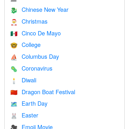
Chinese New Year
🐉
Christmas
🎅
Cinco De Mayo
🇲🇽
College
🤓
Columbus Day
⛵️
Coronavirus
🦠
Diwali
🕯
Dragon Boat Festival
🇨🇳
Earth Day
🗺️
Easter
🐰
Emoji Movie
🎥