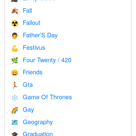
Fall
🍂
Fallout
☢️
Father’S Day
👨
Festivus
💪
Four Twenty / 420
🌿
Friends
😄
Gta
🏃
Game Of Thrones
❄️
Gay
🌈
Geography
🗺
Graduation
🎓