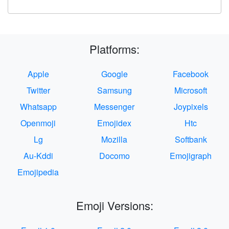
Platforms:
Apple
Google
Facebook
Twitter
Samsung
Microsoft
Whatsapp
Messenger
Joypixels
Openmoji
Emojidex
Htc
Lg
Mozilla
Softbank
Au-Kddi
Docomo
Emojigraph
Emojipedia
Emoji Versions: