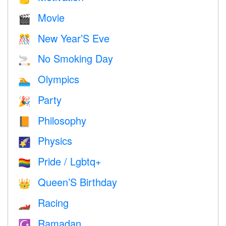
Movie
🎬
New Year’S Eve
🎊
No Smoking Day
🚬
Olympics
🏊
Party
🎉
Philosophy
📙
Physics
🌠
Pride / Lgbtq+
🏳️‍🌈
Queen’S Birthday
👑
Racing
🏎
Ramadan
☪️