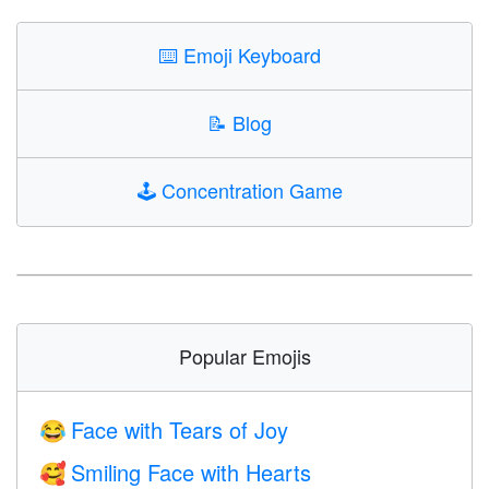
⌨️
Emoji Keyboard
📝
Blog
🕹️
Concentration Game
Popular Emojis
Face with Tears of Joy
😂
Smiling Face with Hearts
🥰