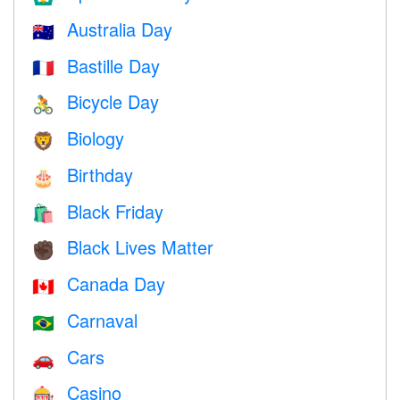
Australia Day
🇦🇺
Bastille Day
🇫🇷
Bicycle Day
🚴
Biology
🦁
Birthday
🎂
Black Friday
🛍
Black Lives Matter
✊🏿
Canada Day
🇨🇦
Carnaval
🇧🇷
Cars
🚗
Casino
🎰