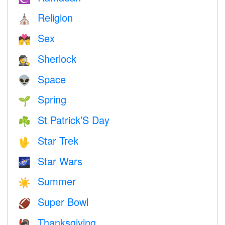
Religion
⛪️
Sex
💏
Sherlock
🕵️
Space
👽
Spring
🌱
St Patrick’S Day
☘️
Star Trek
🖖
Star Wars
🌌
Summer
☀️
Super Bowl
🏈
Thanksgiving
🦃