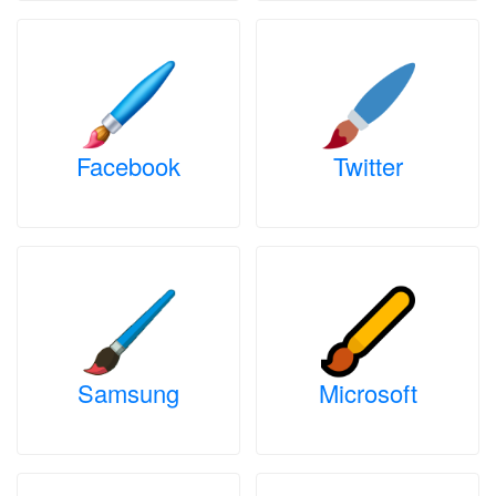
Facebook
Twitter
Samsung
Microsoft