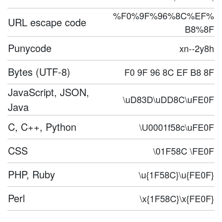
%F0%9F%96%8C%EF%
URL escape code
B8%8F
Punycode
xn--2y8h
Bytes (UTF-8)
F0 9F 96 8C EF B8 8F
JavaScript, JSON,
\uD83D\uDD8C\uFE0F
Java
C, C++, Python
\U0001f58c\uFE0F
CSS
\01F58C \FE0F
PHP, Ruby
\u{1F58C}\u{FE0F}
Perl
\x{1F58C}\x{FE0F}