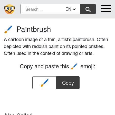
EN
Paintbrush
🖌️
A cartoon image of a thin, artist's paintbrush. Often
depicted with reddish paint on its pointed bristles.
Often used in the context of drawing or arts.
Copy and paste this
emoji:
🖌️
Copy