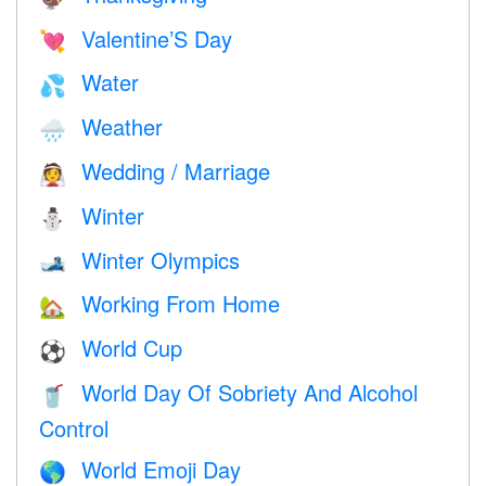
Valentine’S Day
💘
Water
💦
Weather
🌧
Wedding / Marriage
👰
Winter
⛄
Winter Olympics
🎿
Working From Home
🏡
World Cup
⚽
World Day Of Sobriety And Alcohol
🥤
Control
World Emoji Day
🌎