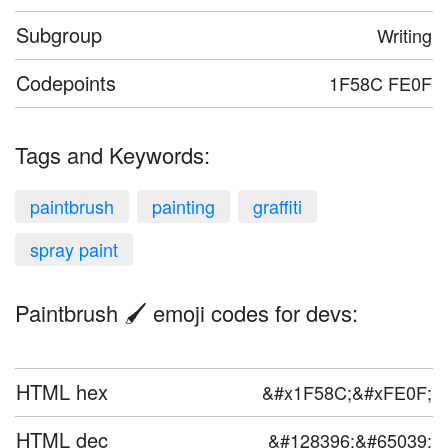
Subgroup
Writing
Codepoints
1F58C FE0F
Tags and Keywords:
paintbrush
painting
graffiti
spray paint
Paintbrush 🖌️ emoji codes for devs:
HTML hex
&#x1F58C;&#xFE0F;
HTML dec
&#128396;&#65039;