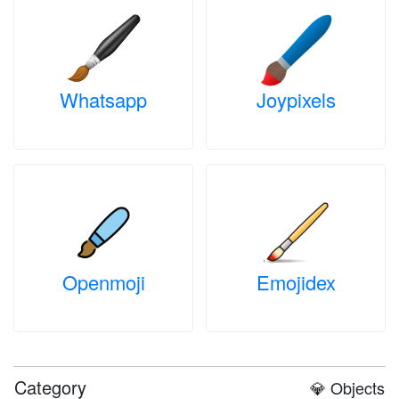
Whatsapp
Joypixels
Openmoji
Emojidex
Category
💎 Objects