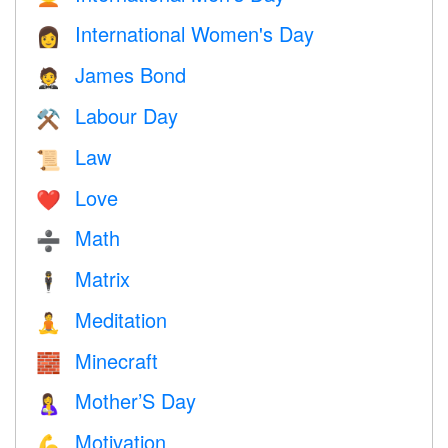
International Women's Day
👩
James Bond
🤵
Labour Day
⚒️
Law
📜
Love
❤️️
Math
➗
Matrix
🕴️
Meditation
🧘
Minecraft
🧱
Mother’S Day
🤱
Motivation
💪