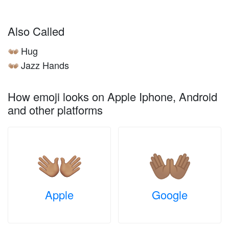
Also Called
Hug
👐🏽
Jazz Hands
👐🏽
How emoji looks on Apple Iphone, Android
and other platforms
Apple
Google