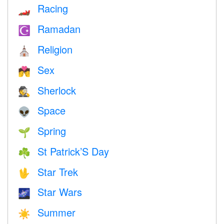
Racing
🏎
Ramadan
☪️
Religion
⛪️
Sex
💏
Sherlock
🕵️
Space
👽
Spring
🌱
St Patrick’S Day
☘️
Star Trek
🖖
Star Wars
🌌
Summer
☀️