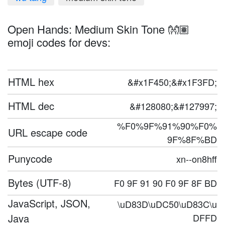
Open Hands: Medium Skin Tone 👐🏽
emoji codes for devs:
HTML hex
&#x1F450;&#x1F3FD;
HTML dec
&#128080;&#127997;
%F0%9F%91%90%F0%
URL escape code
9F%8F%BD
Punycode
xn--on8hff
Bytes (UTF-8)
F0 9F 91 90 F0 9F 8F BD
JavaScript, JSON,
\uD83D\uDC50\uD83C\u
Java
DFFD