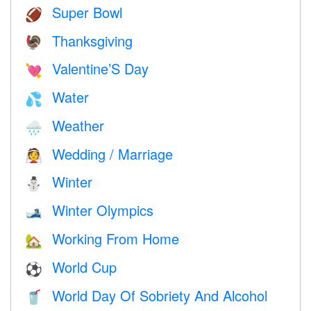
Super Bowl
🏈
Thanksgiving
🦃
Valentine’S Day
💘
Water
💦
Weather
🌧
Wedding / Marriage
👰
Winter
⛄
Winter Olympics
🎿
Working From Home
🏡
World Cup
⚽
World Day Of Sobriety And Alcohol
🥤