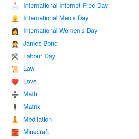
International Internet-Free Day
📩
International Men's Day
👱
International Women's Day
👩
James Bond
🤵
Labour Day
⚒️
Law
📜
Love
❤️️
Math
➗
Matrix
🕴️
Meditation
🧘
Minecraft
🧱