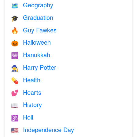
Geography
🗺
Graduation
🎓
Guy Fawkes
🔥
Halloween
🎃
Hanukkah
🕎
Harry Potter
🧙
Health
💊
Hearts
💕
History
📖
Holi
🕉
Independence Day
🇺🇸