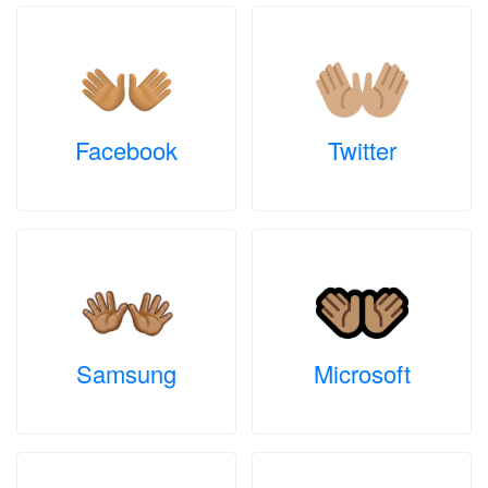
Facebook
Twitter
Samsung
Microsoft