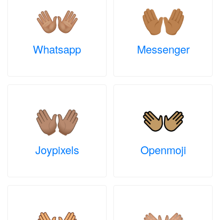
Whatsapp
Messenger
Joypixels
Openmoji