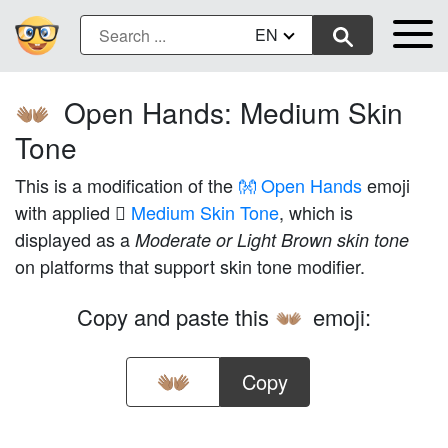
EN
Open Hands: Medium Skin
👐🏽
Tone
This is a modification of the
👐 Open Hands
emoji
with applied
🏽 Medium Skin Tone
, which is
displayed as a
Moderate or Light Brown skin tone
on platforms that support skin tone modifier.
Copy and paste this
emoji:
👐🏽
Copy