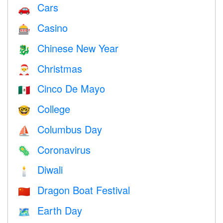
Cars
🚗
Casino
🎰
Chinese New Year
🐉
Christmas
🎅
Cinco De Mayo
🇲🇽
College
🤓
Columbus Day
⛵️
Coronavirus
🦠
Diwali
🕯
Dragon Boat Festival
🇨🇳
Earth Day
🗺️