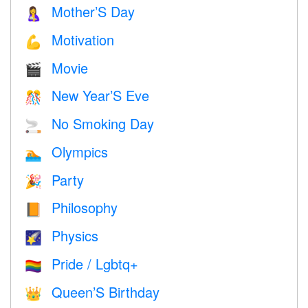
Mother’S Day
🤱
Motivation
💪
Movie
🎬
New Year’S Eve
🎊
No Smoking Day
🚬
Olympics
🏊
Party
🎉
Philosophy
📙
Physics
🌠
Pride / Lgbtq+
🏳️‍🌈
Queen’S Birthday
👑