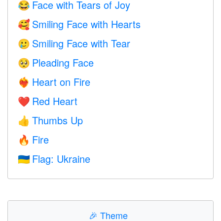
Face with Tears of Joy
😂
Smiling Face with Hearts
🥰
Smiling Face with Tear
🥲
Pleading Face
🥺
Heart on Fire
❤️‍🔥
Red Heart
❤️
Thumbs Up
👍
Fire
🔥
Flag: Ukraine
🇺🇦
🎉
Theme