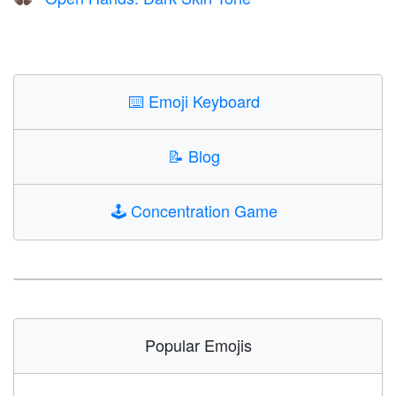
👐🏿
⌨️
Emoji Keyboard
📝
Blog
🕹️
Concentration Game
Popular Emojis