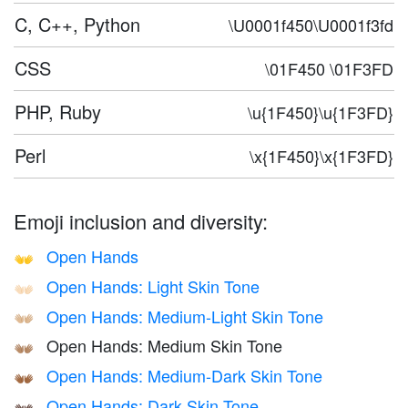
C, C++, Python
\U0001f450\U0001f3fd
CSS
\01F450 \01F3FD
PHP, Ruby
\u{1F450}\u{1F3FD}
Perl
\x{1F450}\x{1F3FD}
Emoji inclusion and diversity:
Open Hands
👐
Open Hands: Light Skin Tone
👐🏻
Open Hands: Medium-Light Skin Tone
👐🏼
Open Hands: Medium Skin Tone
👐🏽
Open Hands: Medium-Dark Skin Tone
👐🏾
Open Hands: Dark Skin Tone