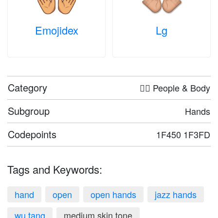
Emojidex
Lg
Category
🤦‍♀️ People & Body
Subgroup
Hands
Codepoints
1F450 1F3FD
Tags and Keywords:
hand
open
open hands
jazz hands
wu tang
medium skin tone