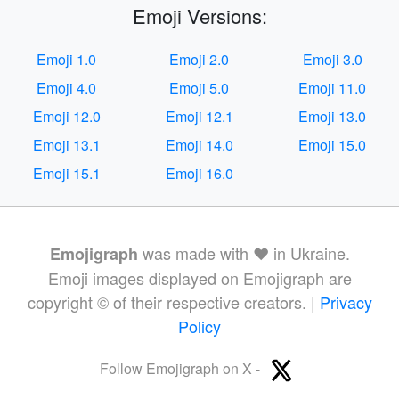
Emoji Versions:
Emoji 1.0
Emoji 2.0
Emoji 3.0
Emoji 4.0
Emoji 5.0
Emoji 11.0
Emoji 12.0
Emoji 12.1
Emoji 13.0
Emoji 13.1
Emoji 14.0
Emoji 15.0
Emoji 15.1
Emoji 16.0
was made with ❤️ in Ukraine.
Emojigraph
Emoji images displayed on Emojigraph are
copyright © of their respective creators. |
Privacy
Policy
Follow Emojigraph on X -