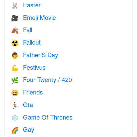
Easter
🐰
Emoji Movie
🎥
Fall
🍂
Fallout
☢️
Father’S Day
👨
Festivus
💪
Four Twenty / 420
🌿
Friends
😄
Gta
🏃
Game Of Thrones
❄️
Gay
🌈