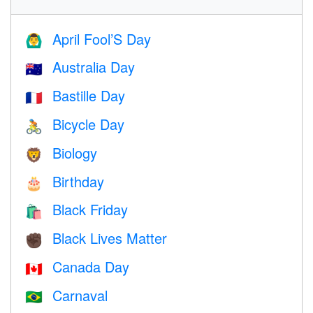
April Fool’S Day
🙆‍♂️
Australia Day
🇦🇺
Bastille Day
🇫🇷
Bicycle Day
🚴
Biology
🦁
Birthday
🎂
Black Friday
🛍
Black Lives Matter
✊🏿
Canada Day
🇨🇦
Carnaval
🇧🇷