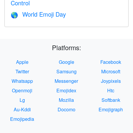
Control
World Emoji Day
🌎
Platforms:
Apple
Google
Facebook
Twitter
Samsung
Microsoft
Whatsapp
Messenger
Joypixels
Openmoji
Emojidex
Htc
Lg
Mozilla
Softbank
Au-Kddi
Docomo
Emojigraph
Emojipedia