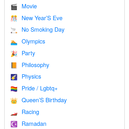
Movie
🎬
New Year’S Eve
🎊
No Smoking Day
🚬
Olympics
🏊
Party
🎉
Philosophy
📙
Physics
🌠
Pride / Lgbtq+
🏳️‍🌈
Queen’S Birthday
👑
Racing
🏎
Ramadan
☪️