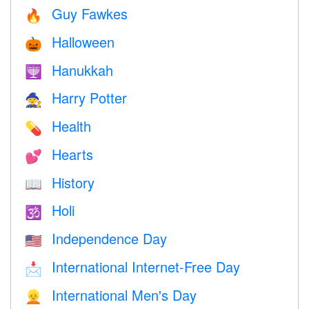
Guy Fawkes
🔥
Halloween
🎃
Hanukkah
🕎
Harry Potter
🧙
Health
💊
Hearts
💕
History
📖
Holi
🕉
Independence Day
🇺🇸
International Internet-Free Day
📩
International Men's Day
👱