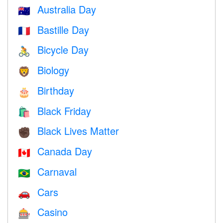
Australia Day
🇦🇺
Bastille Day
🇫🇷
Bicycle Day
🚴
Biology
🦁
Birthday
🎂
Black Friday
🛍
Black Lives Matter
✊🏿
Canada Day
🇨🇦
Carnaval
🇧🇷
Cars
🚗
Casino
🎰