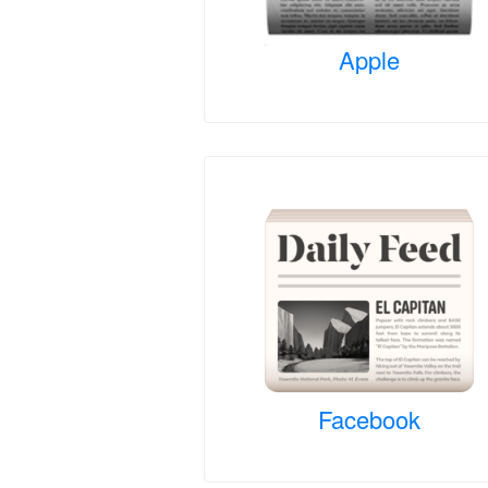
Apple
Facebook