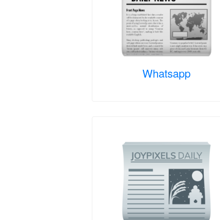
Whatsapp