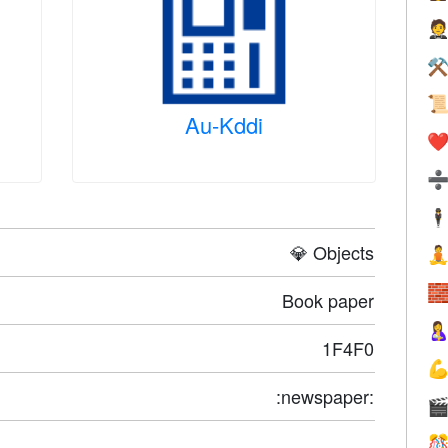

⚒

Au-Kddi
❤️
🕴
💎 Objects


Book paper

1F4F0

:newspaper:

