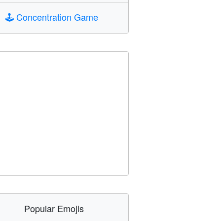
🕹️
Concentration Game
Popular Emojis