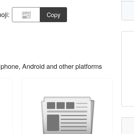
oji:
Copy
phone, Android and other platforms