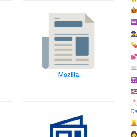






Mozilla

🇺

Da

