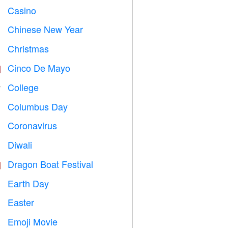
Casino

Chinese New Year

Christmas

Cinco De Mayo

College

Columbus Day
️
Coronavirus

Diwali

Dragon Boat Festival

Earth Day
️
Easter

Emoji Movie
