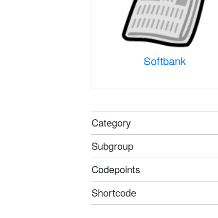
Softbank
Category
Subgroup
Codepoints
Shortcode