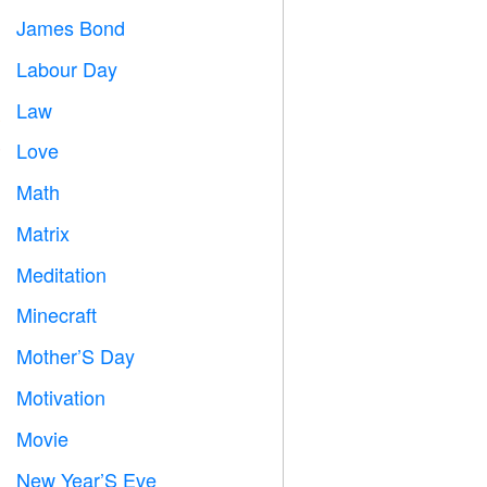
James Bond

Labour Day
️
Law

Love
️
Math
➗
Matrix
️
Meditation

Minecraft

Mother’S Day

Motivation

Movie

New Year’S Eve
