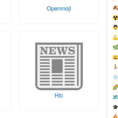
Openmoji

☢





❄

Htc


