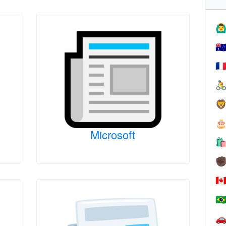
🙆‍♂
🇦
🇫



Microsoft

✊
🇨
🇧
