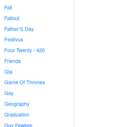
Fall

Fallout
️
Father’S Day

Festivus

Four Twenty / 420

Friends

Gta

Game Of Thrones
️
Gay

Geography

Graduation

Guy Fawkes
