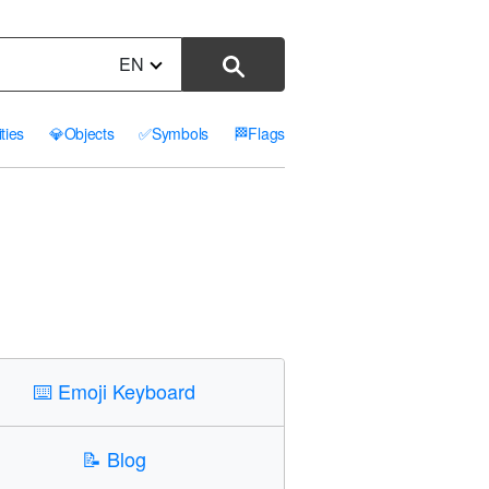
EN
ities
💎
Objects
✅
Symbols
🏁
Flags
⌨️
Emoji Keyboard
📝
Blog