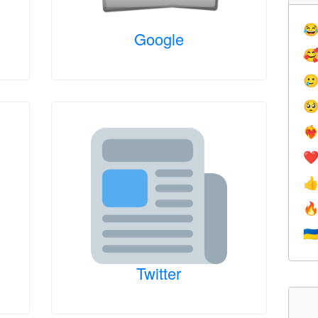

Google



❤️‍
❤


🇺
Twitter