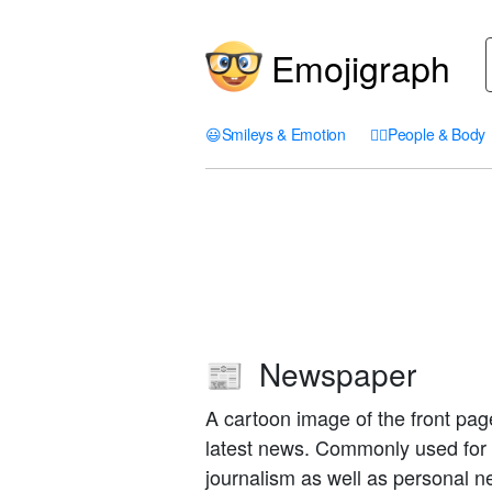
Emojigraph
😃
Smileys & Emotion
🤦‍♀️
People & Body
Newspaper
📰
A cartoon image of the front pag
latest news. Commonly used for 
journalism as well as personal n