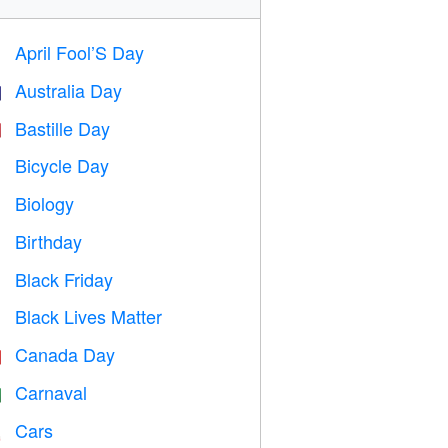
April Fool’S Day
️
Australia Day

Bastille Day

Bicycle Day

Biology

Birthday

Black Friday

Black Lives Matter

Canada Day

Carnaval

Cars
