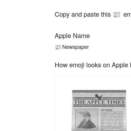
Copy and paste this
em
📰
Apple Name
Newspaper
📰
How emoji looks on Apple I