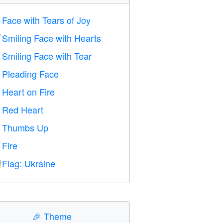
Face with Tears of Joy

Smiling Face with Hearts

Smiling Face with Tear

Pleading Face

Heart on Fire

Red Heart
️
Thumbs Up

Fire

Flag: Ukraine

🎉
Theme