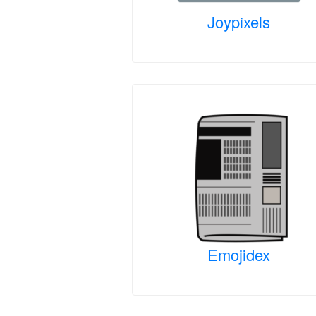
Joypixels
Emojidex