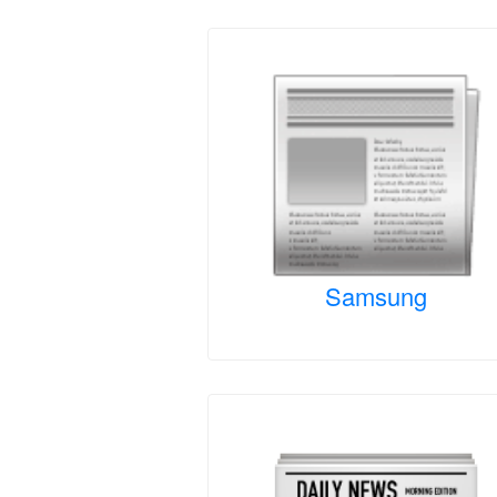
Samsung