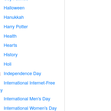
Halloween

Hanukkah

Harry Potter

Health

Hearts

History

Holi

Independence Day

International Internet-Free

y
International Men's Day

International Women's Day
