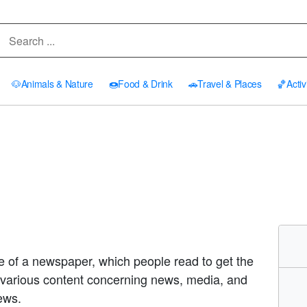
🐶
Animals & Nature
🍩
Food & Drink
🚗
Travel & Places
🏀
Activ
e of a newspaper, which people read to get the
various content concerning news, media, and
ews.