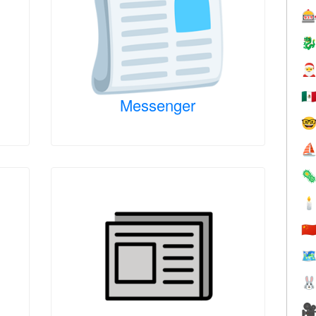



🇲
Messenger

⛵


🇨
🗺

