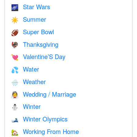
Star Wars
🌌
Summer
☀️
Super Bowl
🏈
Thanksgiving
🦃
Valentine’S Day
💘
Water
💦
Weather
🌧
Wedding / Marriage
👰
Winter
⛄
Winter Olympics
🎿
Working From Home
🏡