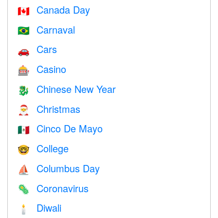
Canada Day
🇨🇦
Carnaval
🇧🇷
Cars
🚗
Casino
🎰
Chinese New Year
🐉
Christmas
🎅
Cinco De Mayo
🇲🇽
College
🤓
Columbus Day
⛵️
Coronavirus
🦠
Diwali
🕯