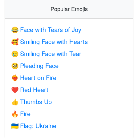
Popular Emojis
Face with Tears of Joy
😂
Smiling Face with Hearts
🥰
Smiling Face with Tear
🥲
Pleading Face
🥺
Heart on Fire
❤️‍🔥
Red Heart
❤️
Thumbs Up
👍
Fire
🔥
Flag: Ukraine
🇺🇦