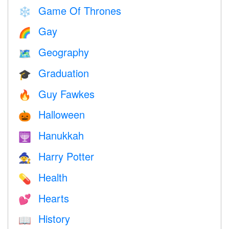
Game Of Thrones
❄️
Gay
🌈
Geography
🗺
Graduation
🎓
Guy Fawkes
🔥
Halloween
🎃
Hanukkah
🕎
Harry Potter
🧙
Health
💊
Hearts
💕
History
📖