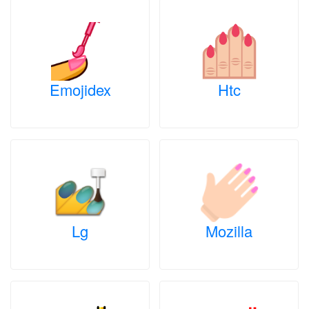
Emojidex
Htc
Lg
Mozilla