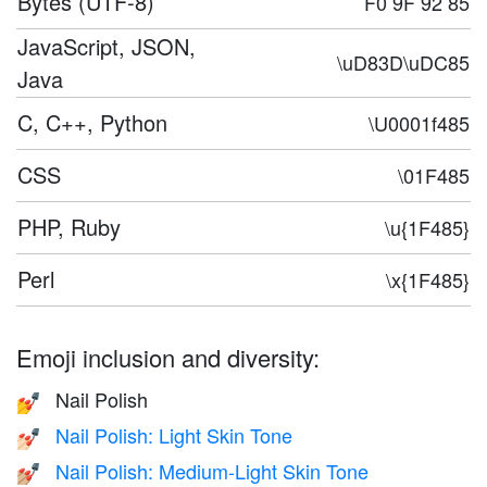
Bytes (UTF-8)
F0 9F 92 85
JavaScript, JSON,
\uD83D\uDC85
Java
C, C++, Python
\U0001f485
CSS
\01F485
PHP, Ruby
\u{1F485}
Perl
\x{1F485}
Emoji inclusion and diversity:
Nail Polish
💅
Nail Polish: Light Skin Tone
💅🏻
Nail Polish: Medium-Light Skin Tone
💅🏼