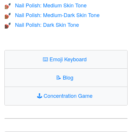
Nail Polish: Medium Skin Tone
💅🏽
Nail Polish: Medium-Dark Skin Tone
💅🏾
Nail Polish: Dark Skin Tone
💅🏿
⌨️
Emoji Keyboard
📝
Blog
🕹️
Concentration Game