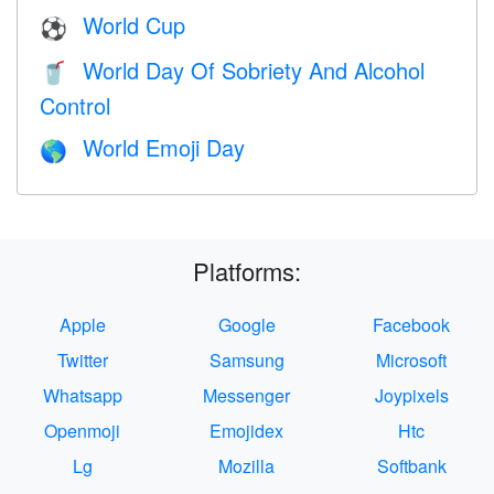
World Cup
⚽
World Day Of Sobriety And Alcohol
🥤
Control
World Emoji Day
🌎
Platforms:
Apple
Google
Facebook
Twitter
Samsung
Microsoft
Whatsapp
Messenger
Joypixels
Openmoji
Emojidex
Htc
Lg
Mozilla
Softbank