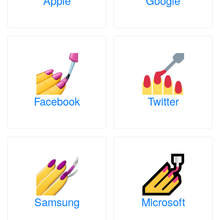
Apple
Google
Facebook
Twitter
Samsung
Microsoft