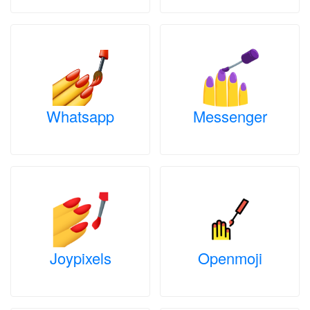
Whatsapp
Messenger
Joypixels
Openmoji