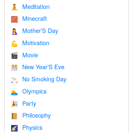
Meditation
🧘
Minecraft
🧱
Mother’S Day
🤱
Motivation
💪
Movie
🎬
New Year’S Eve
🎊
No Smoking Day
🚬
Olympics
🏊
Party
🎉
Philosophy
📙
Physics
🌠