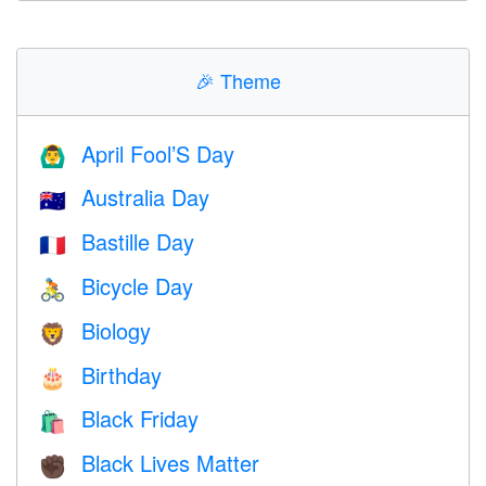
🎉
Theme
April Fool’S Day
🙆‍♂️
Australia Day
🇦🇺
Bastille Day
🇫🇷
Bicycle Day
🚴
Biology
🦁
Birthday
🎂
Black Friday
🛍
Black Lives Matter
✊🏿