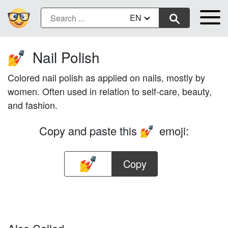
EN
Nail Polish
💅
Colored nail polish as applied on nails, mostly by
women. Often used in relation to self-care, beauty,
and fashion.
Copy and paste this
emoji:
💅
Copy