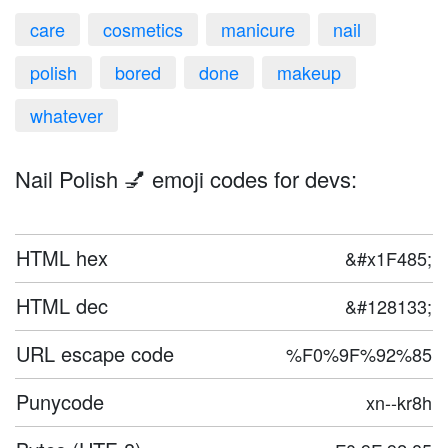
care
cosmetics
manicure
nail
polish
bored
done
makeup
whatever
Nail Polish 💅 emoji codes for devs:
HTML hex
&#x1F485;
HTML dec
&#128133;
URL escape code
%F0%9F%92%85
Punycode
xn--kr8h