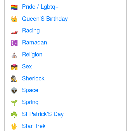
Pride / Lgbtq+
🏳️‍🌈
Queen’S Birthday
👑
Racing
🏎
Ramadan
☪️
Religion
⛪️
Sex
💏
Sherlock
🕵️
Space
👽
Spring
🌱
St Patrick’S Day
☘️
Star Trek
🖖