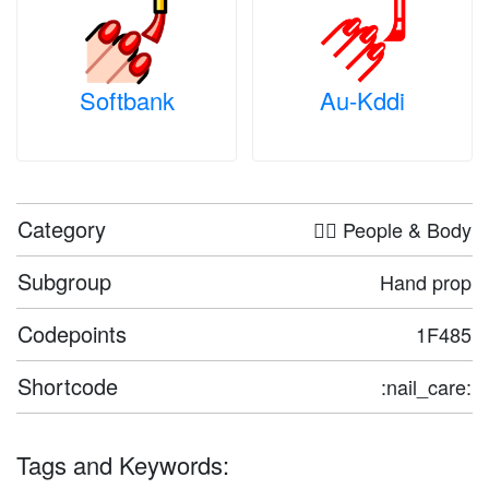
Softbank
Au-Kddi
Category
🤦‍♀️ People & Body
Subgroup
Hand prop
Codepoints
1F485
Shortcode
:nail_care:
Tags and Keywords: