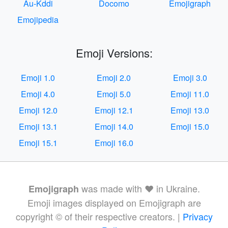
Au-Kddi
Docomo
Emojigraph
Emojipedia
Emoji Versions:
Emoji 1.0
Emoji 2.0
Emoji 3.0
Emoji 4.0
Emoji 5.0
Emoji 11.0
Emoji 12.0
Emoji 12.1
Emoji 13.0
Emoji 13.1
Emoji 14.0
Emoji 15.0
Emoji 15.1
Emoji 16.0
was made with ❤️ in Ukraine.
Emojigraph
Emoji images displayed on Emojigraph are
copyright © of their respective creators. |
Privacy