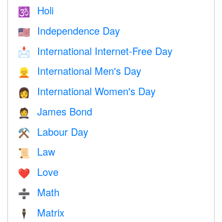
Holi
🕉
Independence Day
🇺🇸
International Internet-Free Day
📩
International Men's Day
👱
International Women's Day
👩
James Bond
🤵
Labour Day
⚒️
Law
📜
Love
❤️️
Math
➗
Matrix
🕴️