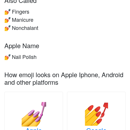
Also Called
Fingers
💅
Manicure
💅
Nonchalant
💅
Apple Name
Nail Polish
💅
How emoji looks on Apple Iphone, Android
and other platforms