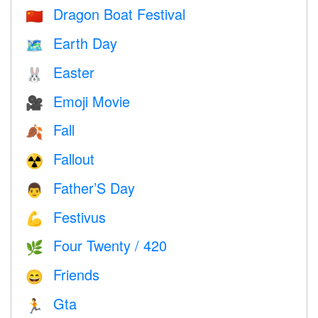
Dragon Boat Festival
🇨🇳
Earth Day
🗺️
Easter
🐰
Emoji Movie
🎥
Fall
🍂
Fallout
☢️
Father’S Day
👨
Festivus
💪
Four Twenty / 420
🌿
Friends
😄
Gta
🏃