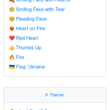
Smiling Face with Tear
🥲
Pleading Face
🥺
Heart on Fire
❤️‍🔥
Red Heart
❤️
Thumbs Up
👍
Fire
🔥
Flag: Ukraine
🇺🇦
🎉
Theme