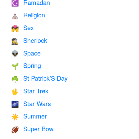
Ramadan
☪️
Religion
⛪️
Sex
💏
Sherlock
🕵️
Space
👽
Spring
🌱
St Patrick’S Day
☘️
Star Trek
🖖
Star Wars
🌌
Summer
☀️
Super Bowl
🏈