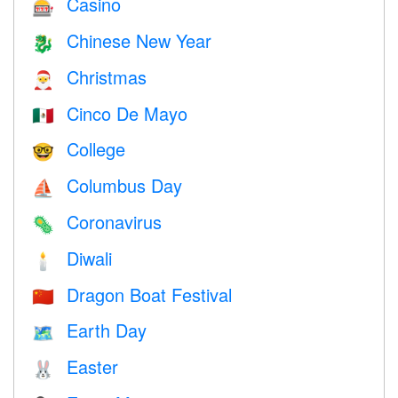
Casino
🎰
Chinese New Year
🐉
Christmas
🎅
Cinco De Mayo
🇲🇽
College
🤓
Columbus Day
⛵️
Coronavirus
🦠
Diwali
🕯
Dragon Boat Festival
🇨🇳
Earth Day
🗺️
Easter
🐰