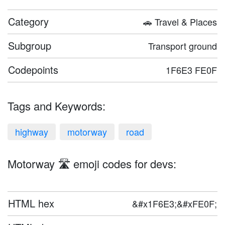
Category
🚗 Travel & Places
Subgroup
Transport ground
Codepoints
1F6E3 FE0F
Tags and Keywords:
highway
motorway
road
Motorway 🛣️ emoji codes for devs:
HTML hex
&#x1F6E3;&#xFE0F;