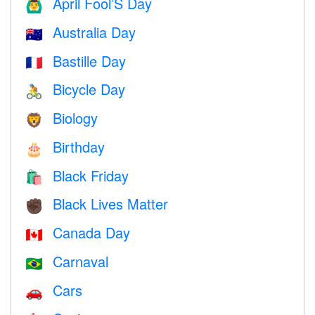
April Fool’S Day
🙆‍♂️
Australia Day
🇦🇺
Bastille Day
🇫🇷
Bicycle Day
🚴
Biology
🦁
Birthday
🎂
Black Friday
🛍
Black Lives Matter
✊🏿
Canada Day
🇨🇦
Carnaval
🇧🇷
Cars
🚗