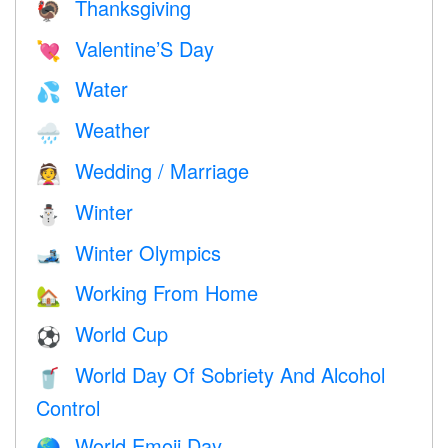
Thanksgiving
🦃
Valentine’S Day
💘
Water
💦
Weather
🌧
Wedding / Marriage
👰
Winter
⛄
Winter Olympics
🎿
Working From Home
🏡
World Cup
⚽
World Day Of Sobriety And Alcohol
🥤
Control
World Emoji Day