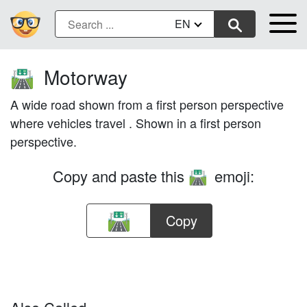
EN
Motorway
🛣️
A wide road shown from a first person perspective
where vehicles travel . Shown in a first person
perspective.
Copy and paste this
emoji:
🛣️
Copy