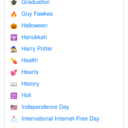
Graduation
🎓
Guy Fawkes
🔥
Halloween
🎃
Hanukkah
🕎
Harry Potter
🧙
Health
💊
Hearts
💕
History
📖
Holi
🕉
Independence Day
🇺🇸
International Internet-Free Day
📩