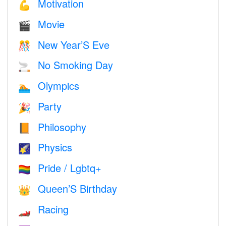
Motivation
💪
Movie
🎬
New Year’S Eve
🎊
No Smoking Day
🚬
Olympics
🏊
Party
🎉
Philosophy
📙
Physics
🌠
Pride / Lgbtq+
🏳️‍🌈
Queen’S Birthday
👑
Racing
🏎