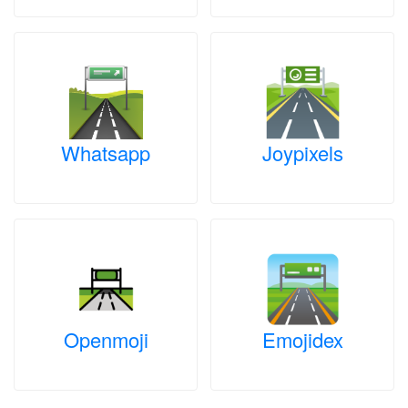
Whatsapp
Joypixels
Openmoji
Emojidex