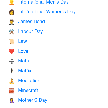
International Men's Day
👱
International Women's Day
👩
James Bond
🤵
Labour Day
⚒️
Law
📜
Love
❤️️
Math
➗
Matrix
🕴️
Meditation
🧘
Minecraft
🧱
Mother’S Day
🤱