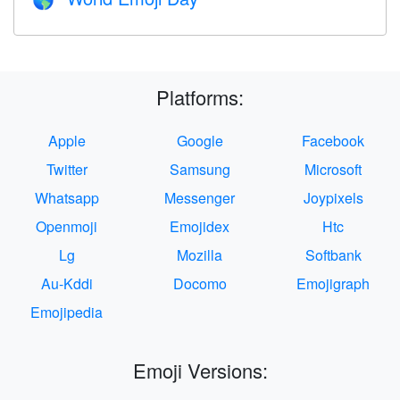
🌎
Platforms:
Apple
Google
Facebook
Twitter
Samsung
Microsoft
Whatsapp
Messenger
Joypixels
Openmoji
Emojidex
Htc
Lg
Mozilla
Softbank
Au-Kddi
Docomo
Emojigraph
Emojipedia
Emoji Versions: