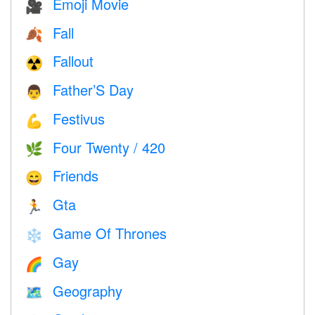
Emoji Movie
🎥
Fall
🍂
Fallout
☢️
Father’S Day
👨
Festivus
💪
Four Twenty / 420
🌿
Friends
😄
Gta
🏃
Game Of Thrones
❄️
Gay
🌈
Geography
🗺