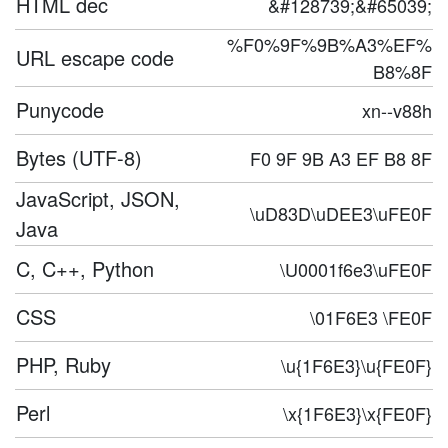
HTML dec
&#128739;&#65039;
%F0%9F%9B%A3%EF%
URL escape code
B8%8F
Punycode
xn--v88h
Bytes (UTF-8)
F0 9F 9B A3 EF B8 8F
JavaScript, JSON,
\uD83D\uDEE3\uFE0F
Java
C, C++, Python
\U0001f6e3\uFE0F
CSS
\01F6E3 \FE0F
PHP, Ruby
\u{1F6E3}\u{FE0F}
Perl
\x{1F6E3}\x{FE0F}