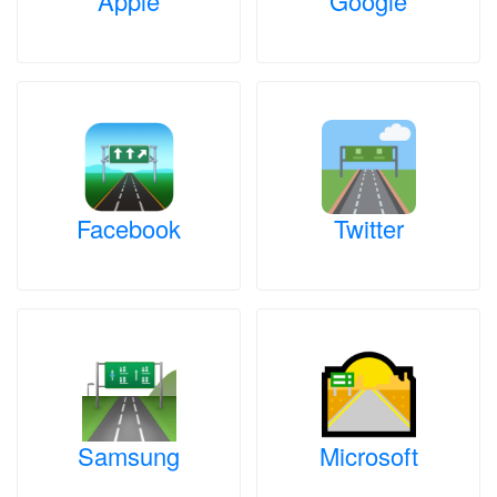
Apple
Google
Facebook
Twitter
Samsung
Microsoft