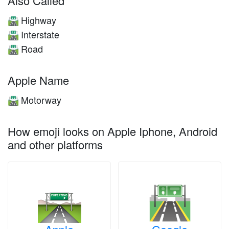
Also Called
Highway
🛣️
Interstate
🛣️
Road
🛣️
Apple Name
Motorway
🛣️
How emoji looks on Apple Iphone, Android
and other platforms