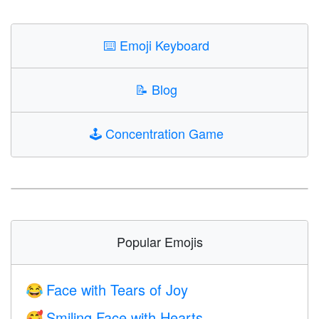
⌨️
Emoji Keyboard
📝
Blog
🕹️
Concentration Game
Popular Emojis
Face with Tears of Joy
😂
Smiling Face with Hearts
🥰