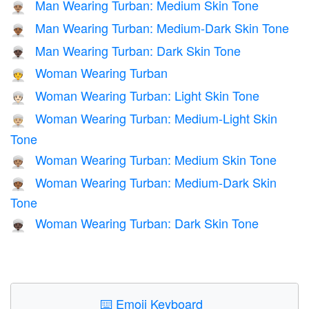
Man Wearing Turban: Medium Skin Tone
👳🏽‍♂️
Man Wearing Turban: Medium-Dark Skin Tone
👳🏾‍♂️
Man Wearing Turban: Dark Skin Tone
👳🏿‍♂️
Woman Wearing Turban
👳‍♀️
Woman Wearing Turban: Light Skin Tone
👳🏻‍♀️
Woman Wearing Turban: Medium-Light Skin
👳🏼‍♀️
Tone
Woman Wearing Turban: Medium Skin Tone
👳🏽‍♀️
Woman Wearing Turban: Medium-Dark Skin
👳🏾‍♀️
Tone
Woman Wearing Turban: Dark Skin Tone
👳🏿‍♀️
⌨️
Emoji Keyboard