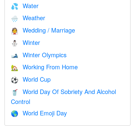
Water
💦
Weather
🌧
Wedding / Marriage
👰
Winter
⛄
Winter Olympics
🎿
Working From Home
🏡
World Cup
⚽
World Day Of Sobriety And Alcohol
🥤
Control
World Emoji Day
🌎