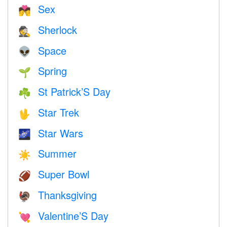
Sex
💏
Sherlock
🕵️
Space
👽
Spring
🌱
St Patrick’S Day
☘️
Star Trek
🖖
Star Wars
🌌
Summer
☀️
Super Bowl
🏈
Thanksgiving
🦃
Valentine’S Day
💘