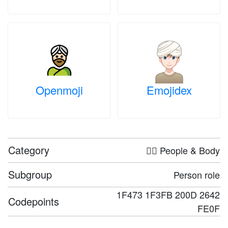
Openmoji
Emojidex
Category
🤦‍♀️ People & Body
Subgroup
Person role
1F473 1F3FB 200D 2642
Codepoints
FE0F