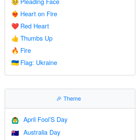
Pleading Face
🥺
Heart on Fire
❤️‍🔥
Red Heart
❤️
Thumbs Up
👍
Fire
🔥
Flag: Ukraine
🇺🇦
🎉
Theme
April Fool’S Day
🙆‍♂️
Australia Day
🇦🇺