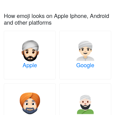
How emoji looks on Apple Iphone, Android
and other platforms
Apple
Google