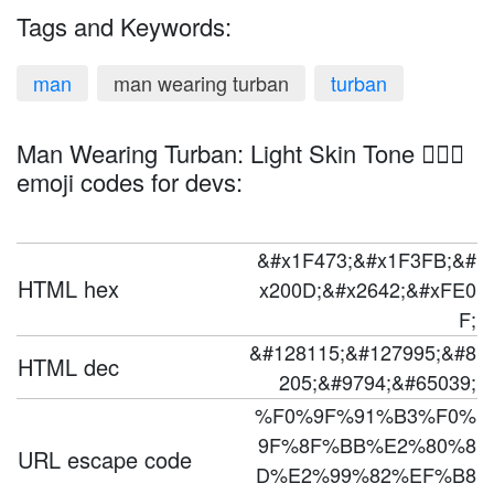
Tags and Keywords:
man
man wearing turban
turban
Man Wearing Turban: Light Skin Tone 👳🏻‍♂️
emoji codes for devs:
&#x1F473;&#x1F3FB;&#
HTML hex
x200D;&#x2642;&#xFE0
F;
&#128115;&#127995;&#8
HTML dec
205;&#9794;&#65039;
%F0%9F%91%B3%F0%
9F%8F%BB%E2%80%8
URL escape code
D%E2%99%82%EF%B8