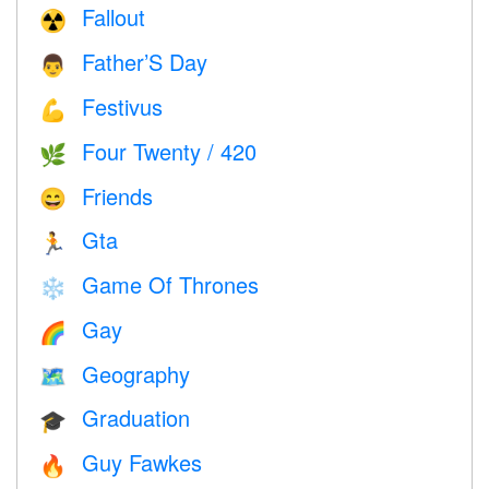
Fallout
☢️
Father’S Day
👨
Festivus
💪
Four Twenty / 420
🌿
Friends
😄
Gta
🏃
Game Of Thrones
❄️
Gay
🌈
Geography
🗺
Graduation
🎓
Guy Fawkes
🔥