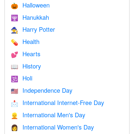
Halloween
🎃
Hanukkah
🕎
Harry Potter
🧙
Health
💊
Hearts
💕
History
📖
Holi
🕉
Independence Day
🇺🇸
International Internet-Free Day
📩
International Men's Day
👱
International Women's Day
👩