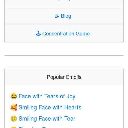
📝
Blog
🕹️
Concentration Game
Popular Emojis
Face with Tears of Joy
😂
Smiling Face with Hearts
🥰
Smiling Face with Tear
🥲