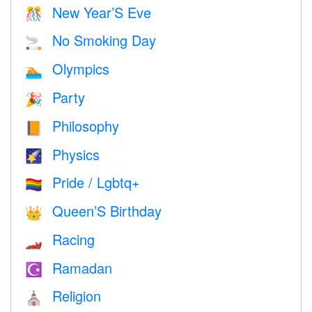
New Year’S Eve
🎊
No Smoking Day
🚬
Olympics
🏊
Party
🎉
Philosophy
📙
Physics
🌠
Pride / Lgbtq+
🏳️‍🌈
Queen’S Birthday
👑
Racing
🏎
Ramadan
☪️
Religion
⛪️