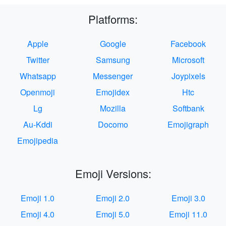
Platforms:
Apple
Google
Facebook
Twitter
Samsung
Microsoft
Whatsapp
Messenger
Joypixels
Openmoji
Emojidex
Htc
Lg
Mozilla
Softbank
Au-Kddi
Docomo
Emojigraph
Emojipedia
Emoji Versions:
Emoji 1.0
Emoji 2.0
Emoji 3.0
Emoji 4.0
Emoji 5.0
Emoji 11.0