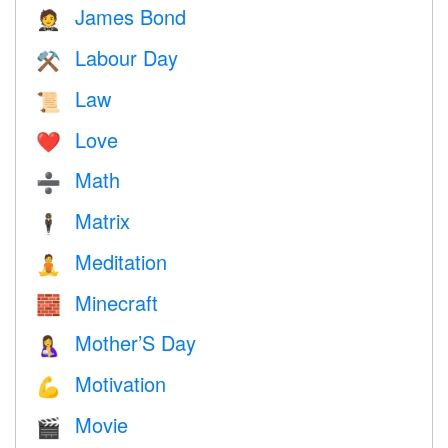
James Bond
🤵
Labour Day
⚒️
Law
📜
Love
❤️️
Math
➗
Matrix
🕴️
Meditation
🧘
Minecraft
🧱
Mother’S Day
🤱
Motivation
💪
Movie
🎬