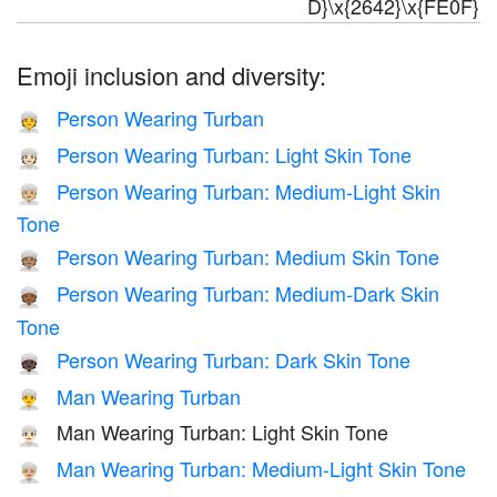
D}\x{2642}\x{FE0F}
Emoji inclusion and diversity:
Person Wearing Turban
👳
Person Wearing Turban: Light Skin Tone
👳🏻
Person Wearing Turban: Medium-Light Skin
👳🏼
Tone
Person Wearing Turban: Medium Skin Tone
👳🏽
Person Wearing Turban: Medium-Dark Skin
👳🏾
Tone
Person Wearing Turban: Dark Skin Tone
👳🏿
Man Wearing Turban
👳‍♂️
Man Wearing Turban: Light Skin Tone
👳🏻‍♂️
Man Wearing Turban: Medium-Light Skin Tone
👳🏼‍♂️