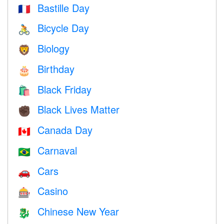
Bastille Day
🇫🇷
Bicycle Day
🚴
Biology
🦁
Birthday
🎂
Black Friday
🛍
Black Lives Matter
✊🏿
Canada Day
🇨🇦
Carnaval
🇧🇷
Cars
🚗
Casino
🎰
Chinese New Year
🐉