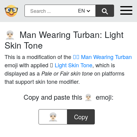
EN
Man Wearing Turban: Light
👳🏻‍♂️
Skin Tone
This is a modification of the
👳‍♂️ Man Wearing Turban
emoji with applied
🏻 Light Skin Tone
, which is
displayed as a
on platforms
Pale or Fair skin tone
that support skin tone modifier.
Copy and paste this
emoji:
👳🏻‍♂️
Copy