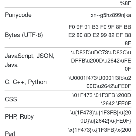
%8F
Punycode
xn--g5hz899njka
F0 9F 91 B3 F0 9F 8F BB
Bytes (UTF-8)
E2 80 8D E2 99 82 EF B8
8F
\uD83D\uDC73\uD83C\u
JavaScript, JSON,
DFFB\u200D\u2642\uFE
Java
0F
\U0001f473\U0001f3fb\u2
C, C++, Python
00D\u2642\uFE0F
\01F473 \01F3FB \200D
CSS
\2642 \FE0F
\u{1F473}\u{1F3FB}\u{20
PHP, Ruby
0D}\u{2642}\u{FE0F}
\x{1F473}\x{1F3FB}\x{200
Perl