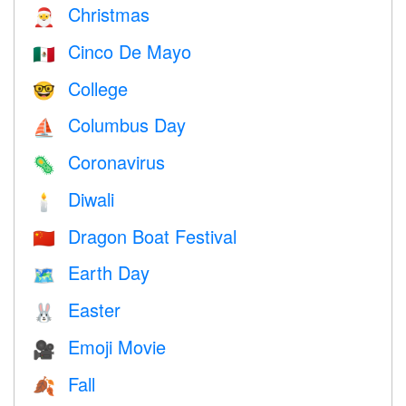
Christmas
🎅
Cinco De Mayo
🇲🇽
College
🤓
Columbus Day
⛵️
Coronavirus
🦠
Diwali
🕯
Dragon Boat Festival
🇨🇳
Earth Day
🗺️
Easter
🐰
Emoji Movie
🎥
Fall
🍂