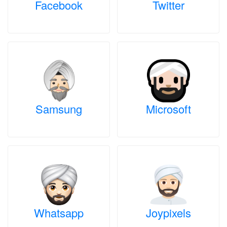
Facebook
Twitter
Samsung
Microsoft
Whatsapp
Joypixels