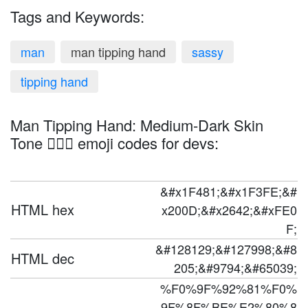
Tags and Keywords:
man
man tipping hand
sassy
tipping hand
Man Tipping Hand: Medium-Dark Skin
Tone 💁🏾‍♂️ emoji codes for devs:
&#x1F481;&#x1F3FE;&#
HTML hex
x200D;&#x2642;&#xFE0
F;
&#128129;&#127998;&#8
HTML dec
205;&#9794;&#65039;
%F0%9F%92%81%F0%
9F%8F%BE%E2%80%8