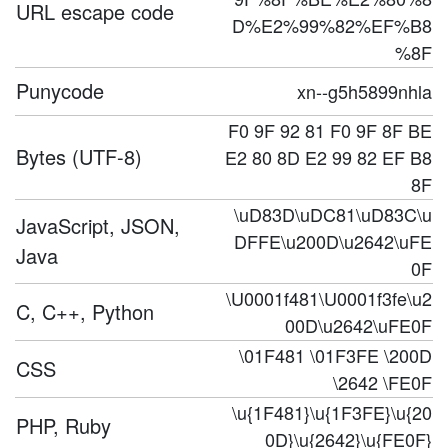
URL escape code
D%E2%99%82%EF%B8
%8F
Punycode
xn--g5h5899nhla
F0 9F 92 81 F0 9F 8F BE
Bytes (UTF-8)
E2 80 8D E2 99 82 EF B8
8F
\uD83D\uDC81\uD83C\u
JavaScript, JSON,
DFFE\u200D\u2642\uFE
Java
0F
\U0001f481\U0001f3fe\u2
C, C++, Python
00D\u2642\uFE0F
\01F481 \01F3FE \200D
CSS
\2642 \FE0F
\u{1F481}\u{1F3FE}\u{20
PHP, Ruby
0D}\u{2642}\u{FE0F}