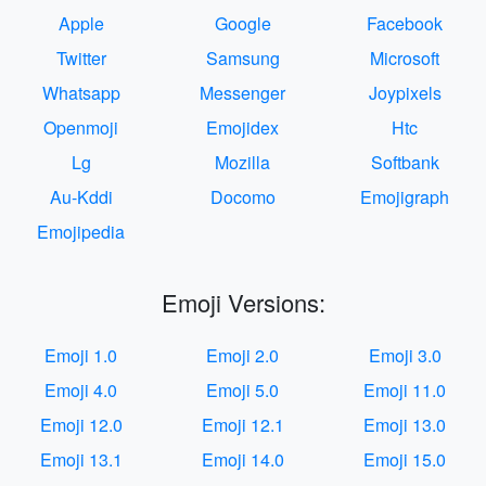
Apple
Google
Facebook
Twitter
Samsung
Microsoft
Whatsapp
Messenger
Joypixels
Openmoji
Emojidex
Htc
Lg
Mozilla
Softbank
Au-Kddi
Docomo
Emojigraph
Emojipedia
Emoji Versions:
Emoji 1.0
Emoji 2.0
Emoji 3.0
Emoji 4.0
Emoji 5.0
Emoji 11.0
Emoji 12.0
Emoji 12.1
Emoji 13.0
Emoji 13.1
Emoji 14.0
Emoji 15.0