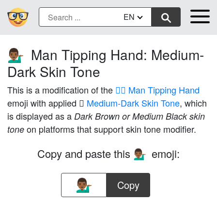
EN
Man Tipping Hand: Medium-
💁🏾‍♂️
Dark Skin Tone
This is a modification of the
💁‍♂️ Man Tipping Hand
emoji with applied
🏾 Medium-Dark Skin Tone
, which
is displayed as a
Dark Brown or Medium Black skin
on platforms that support skin tone modifier.
tone
Copy and paste this
emoji:
💁🏾‍♂️
Copy