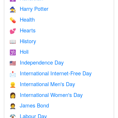
Harry Potter
🧙
Health
💊
Hearts
💕
History
📖
Holi
🕉
Independence Day
🇺🇸
International Internet-Free Day
📩
International Men's Day
👱
International Women's Day
👩
James Bond
🤵
Labour Day
⚒️