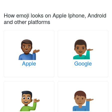
How emoji looks on Apple Iphone, Android
and other platforms
Apple
Google