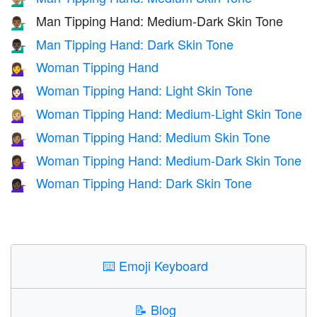
Man Tipping Hand: Medium-Dark Skin Tone
💁🏾‍♂️
Man Tipping Hand: Dark Skin Tone
💁🏿‍♂️
Woman Tipping Hand
💁‍♀️
Woman Tipping Hand: Light Skin Tone
💁🏻‍♀️
Woman Tipping Hand: Medium-Light Skin Tone
💁🏼‍♀️
Woman Tipping Hand: Medium Skin Tone
💁🏽‍♀️
Woman Tipping Hand: Medium-Dark Skin Tone
💁🏾‍♀️
Woman Tipping Hand: Dark Skin Tone
💁🏿‍♀️
⌨️
Emoji Keyboard
📝
Blog