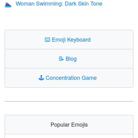
Woman Swimming: Dark Skin Tone
🏊🏿‍♀️
⌨️
Emoji Keyboard
📝
Blog
🕹️
Concentration Game
Popular Emojis