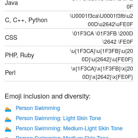
Java
0F
\U0001f3ca\U0001f3fb\u2
C, C++, Python
00D\u2642\uFE0F
\01F3CA \01F3FB \200D
CSS
\2642 \FE0F
\u{1F3CA}\u{1F3FB}\u{20
PHP, Ruby
0D}\u{2642}\u{FE0F}
\x{1F3CA}\x{1F3FB}\x{20
Perl
0D}\x{2642}\x{FE0F}
Emoji inclusion and diversity:
Person Swimming
🏊
Person Swimming: Light Skin Tone
🏊🏻
Person Swimming: Medium-Light Skin Tone
🏊🏼
Person Swimming: Medium Skin Tone