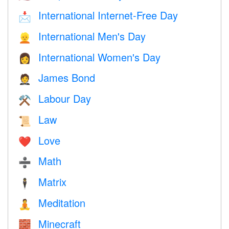
International Internet-Free Day
📩
International Men's Day
👱
International Women's Day
👩
James Bond
🤵
Labour Day
⚒️
Law
📜
Love
❤️️
Math
➗
Matrix
🕴️
Meditation
🧘
Minecraft
🧱