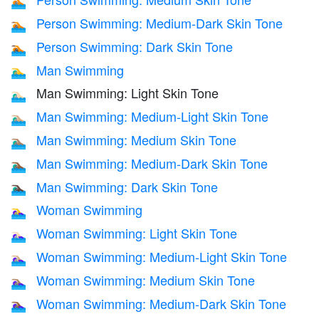
🏊🏽
Person Swimming: Medium-Dark Skin Tone
🏊🏾
Person Swimming: Dark Skin Tone
🏊🏿
Man Swimming
🏊‍♂️
Man Swimming: Light Skin Tone
🏊🏻‍♂️
Man Swimming: Medium-Light Skin Tone
🏊🏼‍♂️
Man Swimming: Medium Skin Tone
🏊🏽‍♂️
Man Swimming: Medium-Dark Skin Tone
🏊🏾‍♂️
Man Swimming: Dark Skin Tone
🏊🏿‍♂️
Woman Swimming
🏊‍♀️
Woman Swimming: Light Skin Tone
🏊🏻‍♀️
Woman Swimming: Medium-Light Skin Tone
🏊🏼‍♀️
Woman Swimming: Medium Skin Tone
🏊🏽‍♀️
Woman Swimming: Medium-Dark Skin Tone
🏊🏾‍♀️