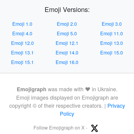
Emoji Versions:
Emoji 1.0
Emoji 2.0
Emoji 3.0
Emoji 4.0
Emoji 5.0
Emoji 11.0
Emoji 12.0
Emoji 12.1
Emoji 13.0
Emoji 13.1
Emoji 14.0
Emoji 15.0
Emoji 15.1
Emoji 16.0
was made with ❤️ in Ukraine.
Emojigraph
Emoji images displayed on Emojigraph are
copyright © of their respective creators. |
Privacy
Policy
Follow Emojigraph on X -