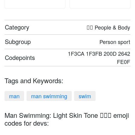
Category
🤦‍♀️ People & Body
Subgroup
Person sport
1F3CA 1F3FB 200D 2642
Codepoints
FE0F
Tags and Keywords:
man
man swimming
swim
Man Swimming: Light Skin Tone 🏊🏻‍♂️ emoji
codes for devs: