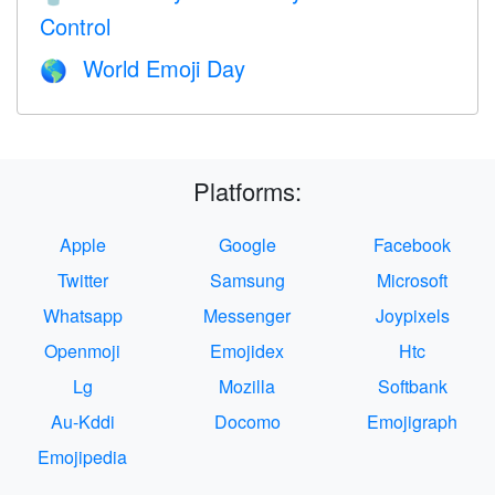
Control
World Emoji Day
🌎
Platforms:
Apple
Google
Facebook
Twitter
Samsung
Microsoft
Whatsapp
Messenger
Joypixels
Openmoji
Emojidex
Htc
Lg
Mozilla
Softbank
Au-Kddi
Docomo
Emojigraph
Emojipedia