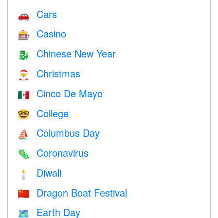
Cars
🚗
Casino
🎰
Chinese New Year
🐉
Christmas
🎅
Cinco De Mayo
🇲🇽
College
🤓
Columbus Day
⛵️
Coronavirus
🦠
Diwali
🕯
Dragon Boat Festival
🇨🇳
Earth Day
🗺️