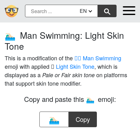
EN
Man Swimming: Light Skin
🏊🏻‍♂️
Tone
This is a modification of the
🏊‍♂️ Man Swimming
emoji with applied
🏻 Light Skin Tone
, which is
displayed as a
on platforms
Pale or Fair skin tone
that support skin tone modifier.
Copy and paste this
emoji:
🏊🏻‍♂️
Copy