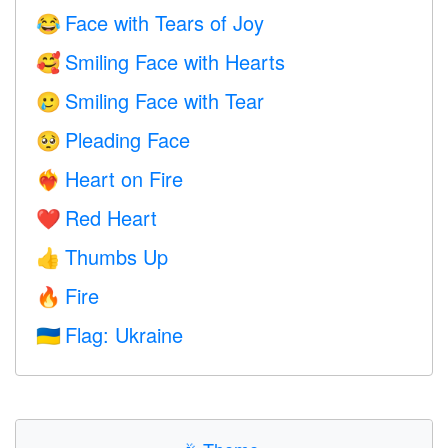
Face with Tears of Joy
😂
Smiling Face with Hearts
🥰
Smiling Face with Tear
🥲
Pleading Face
🥺
Heart on Fire
❤️‍🔥
Red Heart
❤️
Thumbs Up
👍
Fire
🔥
Flag: Ukraine
🇺🇦