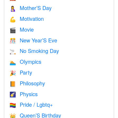
Mother’S Day
🤱
Motivation
💪
Movie
🎬
New Year’S Eve
🎊
No Smoking Day
🚬
Olympics
🏊
Party
🎉
Philosophy
📙
Physics
🌠
Pride / Lgbtq+
🏳️‍🌈
Queen’S Birthday
👑