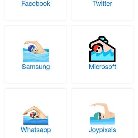
Facebook
Twitter
Samsung
Microsoft
Whatsapp
Joypixels