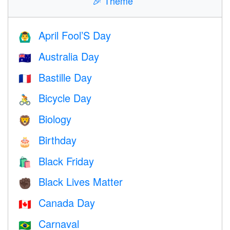
🎉
Theme
April Fool’S Day
🙆‍♂️
Australia Day
🇦🇺
Bastille Day
🇫🇷
Bicycle Day
🚴
Biology
🦁
Birthday
🎂
Black Friday
🛍
Black Lives Matter
✊🏿
Canada Day
🇨🇦
Carnaval
🇧🇷