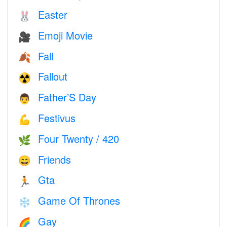
Easter
🐰
Emoji Movie
🎥
Fall
🍂
Fallout
☢️
Father’S Day
👨
Festivus
💪
Four Twenty / 420
🌿
Friends
😄
Gta
🏃
Game Of Thrones
❄️
Gay
🌈