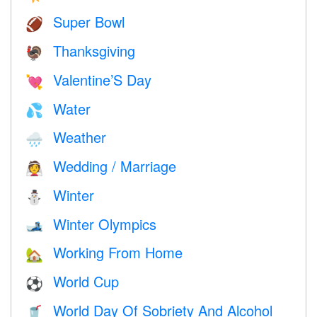
Super Bowl
🏈
Thanksgiving
🦃
Valentine’S Day
💘
Water
💦
Weather
🌧
Wedding / Marriage
👰
Winter
⛄
Winter Olympics
🎿
Working From Home
🏡
World Cup
⚽
World Day Of Sobriety And Alcohol
🥤