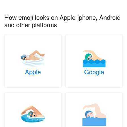
How emoji looks on Apple Iphone, Android
and other platforms
Apple
Google