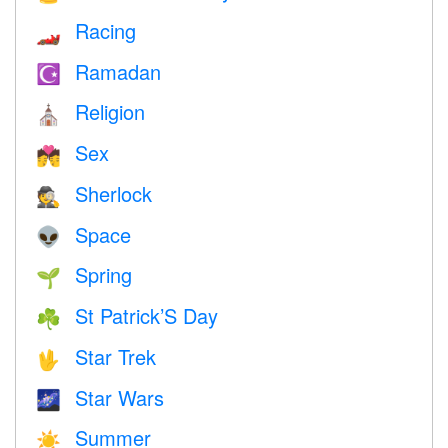
Racing
🏎
Ramadan
☪️
Religion
⛪️
Sex
💏
Sherlock
🕵️
Space
👽
Spring
🌱
St Patrick’S Day
☘️
Star Trek
🖖
Star Wars
🌌
Summer
☀️