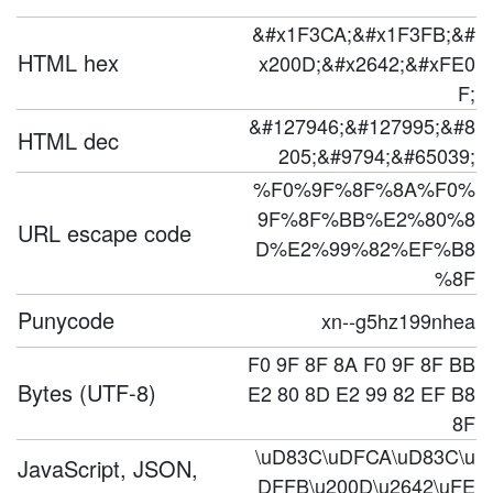
&#x1F3CA;&#x1F3FB;&#
HTML hex
x200D;&#x2642;&#xFE0
F;
&#127946;&#127995;&#8
HTML dec
205;&#9794;&#65039;
%F0%9F%8F%8A%F0%
9F%8F%BB%E2%80%8
URL escape code
D%E2%99%82%EF%B8
%8F
Punycode
xn--g5hz199nhea
F0 9F 8F 8A F0 9F 8F BB
Bytes (UTF-8)
E2 80 8D E2 99 82 EF B8
8F
\uD83C\uDFCA\uD83C\u
JavaScript, JSON,
DFFB\u200D\u2642\uFE