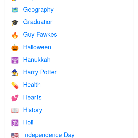
Geography
🗺
Graduation
🎓
Guy Fawkes
🔥
Halloween
🎃
Hanukkah
🕎
Harry Potter
🧙
Health
💊
Hearts
💕
History
📖
Holi
🕉
Independence Day
🇺🇸