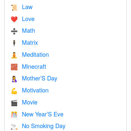
Law
📜
Love
❤️️
Math
➗
Matrix
🕴️
Meditation
🧘
Minecraft
🧱
Mother’S Day
🤱
Motivation
💪
Movie
🎬
New Year’S Eve
🎊
No Smoking Day
🚬