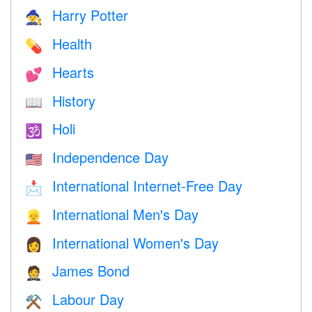
Harry Potter
🧙
Health
💊
Hearts
💕
History
📖
Holi
🕉
Independence Day
🇺🇸
International Internet-Free Day
📩
International Men's Day
👱
International Women's Day
👩
James Bond
🤵
Labour Day
⚒️