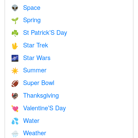
Space
👽
Spring
🌱
St Patrick’S Day
☘️
Star Trek
🖖
Star Wars
🌌
Summer
☀️
Super Bowl
🏈
Thanksgiving
🦃
Valentine’S Day
💘
Water
💦
Weather
🌧