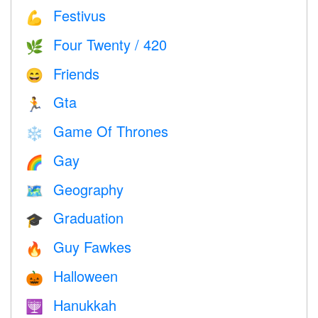
Festivus
💪
Four Twenty / 420
🌿
Friends
😄
Gta
🏃
Game Of Thrones
❄️
Gay
🌈
Geography
🗺
Graduation
🎓
Guy Fawkes
🔥
Halloween
🎃
Hanukkah
🕎