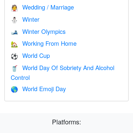
Wedding / Marriage
👰
Winter
⛄
Winter Olympics
🎿
Working From Home
🏡
World Cup
⚽
World Day Of Sobriety And Alcohol
🥤
Control
World Emoji Day
🌎
Platforms: