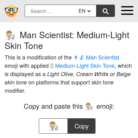
EN
Man Scientist: Medium-Light
👨🏼‍🔬
Skin Tone
This is a modification of the
👨‍🔬 Man Scientist
emoji with applied
🏼 Medium-Light Skin Tone
, which
is displayed as a
Light Olive, Cream White or Beige
on platforms that support skin tone
skin tone
modifier.
Copy and paste this
emoji:
👨🏼‍🔬
Copy