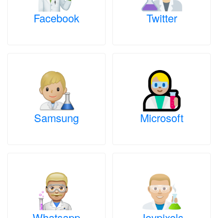
Facebook
Twitter
Samsung
Microsoft
Whatsapp
Joypixels