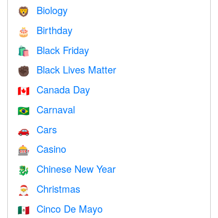
Biology
🦁
Birthday
🎂
Black Friday
🛍
Black Lives Matter
✊🏿
Canada Day
🇨🇦
Carnaval
🇧🇷
Cars
🚗
Casino
🎰
Chinese New Year
🐉
Christmas
🎅
Cinco De Mayo
🇲🇽