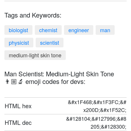
Tags and Keywords:
biologist
chemist
engineer
man
physicist
scientist
medium-light skin tone
Man Scientist: Medium-Light Skin Tone
👨🏼‍🔬 emoji codes for devs:
&#x1F468;&#x1F3FC;&#
HTML hex
x200D;&#x1F52C;
&#128104;&#127996;&#8
HTML dec
205;&#128300;