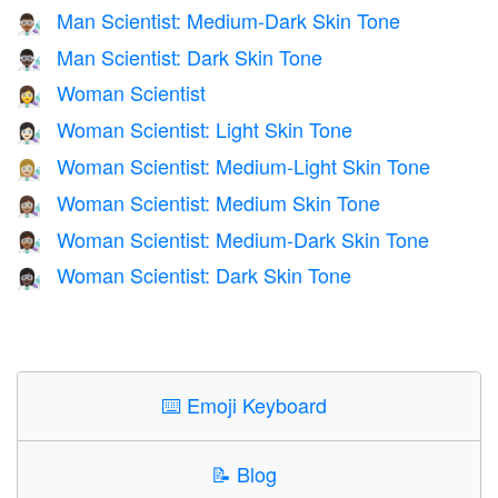
Man Scientist: Medium-Dark Skin Tone
👨🏾‍🔬
Man Scientist: Dark Skin Tone
👨🏿‍🔬
Woman Scientist
👩‍🔬
Woman Scientist: Light Skin Tone
👩🏻‍🔬
Woman Scientist: Medium-Light Skin Tone
👩🏼‍🔬
Woman Scientist: Medium Skin Tone
👩🏽‍🔬
Woman Scientist: Medium-Dark Skin Tone
👩🏾‍🔬
Woman Scientist: Dark Skin Tone
👩🏿‍🔬
⌨️
Emoji Keyboard
📝
Blog