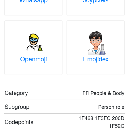
Openmoji
Emojidex
Category
🤦‍♀️ People & Body
Subgroup
Person role
1F468 1F3FC 200D
Codepoints
1F52C