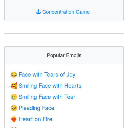
🕹️
Concentration Game
Popular Emojis
Face with Tears of Joy
😂
Smiling Face with Hearts
🥰
Smiling Face with Tear
🥲
Pleading Face
🥺
Heart on Fire
❤️‍🔥