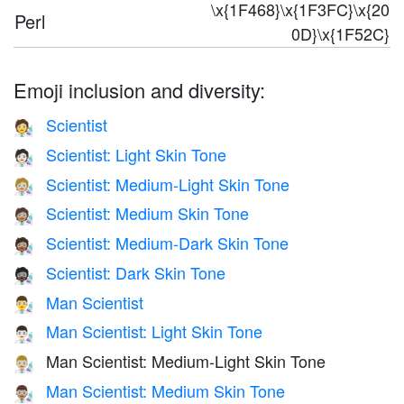
\x{1F468}\x{1F3FC}\x{20
Perl
0D}\x{1F52C}
Emoji inclusion and diversity:
Scientist
🧑‍🔬
Scientist: Light Skin Tone
🧑🏻‍🔬
Scientist: Medium-Light Skin Tone
🧑🏼‍🔬
Scientist: Medium Skin Tone
🧑🏽‍🔬
Scientist: Medium-Dark Skin Tone
🧑🏾‍🔬
Scientist: Dark Skin Tone
🧑🏿‍🔬
Man Scientist
👨‍🔬
Man Scientist: Light Skin Tone
👨🏻‍🔬
Man Scientist: Medium-Light Skin Tone
👨🏼‍🔬
Man Scientist: Medium Skin Tone
👨🏽‍🔬