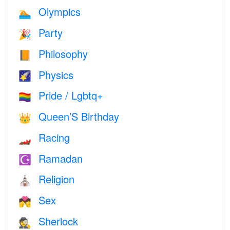
Olympics
🏊
Party
🎉
Philosophy
📙
Physics
🌠
Pride / Lgbtq+
🏳️‍🌈
Queen’S Birthday
👑
Racing
🏎
Ramadan
☪️
Religion
⛪️
Sex
💏
Sherlock
🕵️