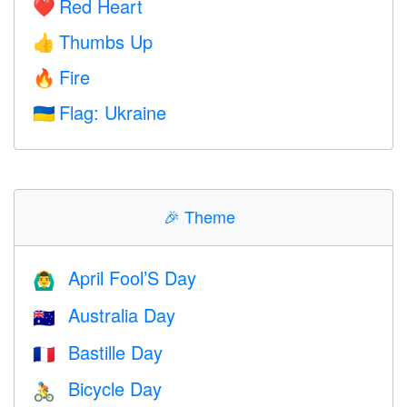
Red Heart
❤️
Thumbs Up
👍
Fire
🔥
Flag: Ukraine
🇺🇦
🎉
Theme
April Fool’S Day
🙆‍♂️
Australia Day
🇦🇺
Bastille Day
🇫🇷
Bicycle Day
🚴