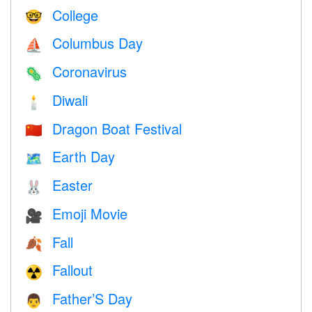
College
🤓
Columbus Day
⛵️
Coronavirus
🦠
Diwali
🕯
Dragon Boat Festival
🇨🇳
Earth Day
🗺️
Easter
🐰
Emoji Movie
🎥
Fall
🍂
Fallout
☢️
Father’S Day
👨