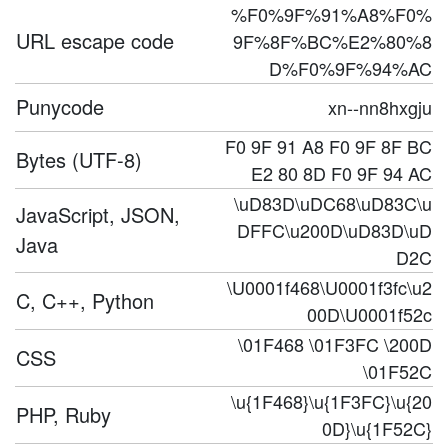
%F0%9F%91%A8%F0%
URL escape code
9F%8F%BC%E2%80%8
D%F0%9F%94%AC
Punycode
xn--nn8hxgju
F0 9F 91 A8 F0 9F 8F BC
Bytes (UTF-8)
E2 80 8D F0 9F 94 AC
\uD83D\uDC68\uD83C\u
JavaScript, JSON,
DFFC\u200D\uD83D\uD
Java
D2C
\U0001f468\U0001f3fc\u2
C, C++, Python
00D\U0001f52c
\01F468 \01F3FC \200D
CSS
\01F52C
\u{1F468}\u{1F3FC}\u{20
PHP, Ruby
0D}\u{1F52C}