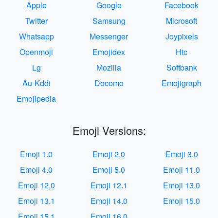
Apple
Google
Facebook
Twitter
Samsung
Microsoft
Whatsapp
Messenger
Joypixels
Openmoji
Emojidex
Htc
Lg
Mozilla
Softbank
Au-Kddi
Docomo
Emojigraph
Emojipedia
Emoji Versions:
Emoji 1.0
Emoji 2.0
Emoji 3.0
Emoji 4.0
Emoji 5.0
Emoji 11.0
Emoji 12.0
Emoji 12.1
Emoji 13.0
Emoji 13.1
Emoji 14.0
Emoji 15.0
Emoji 15.1
Emoji 16.0