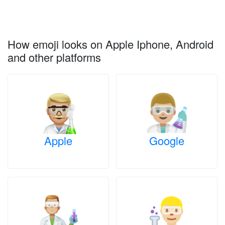
How emoji looks on Apple Iphone, Android
and other platforms
Apple
Google