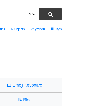
EN
ities
💎
Objects
✅
Symbols
🏁
Flags
⌨️
Emoji Keyboard
📝
Blog