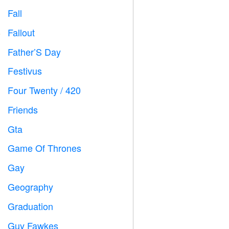
Fall

Fallout
️
Father’S Day

Festivus

Four Twenty / 420

Friends

Gta

Game Of Thrones
️
Gay

Geography

Graduation

Guy Fawkes
