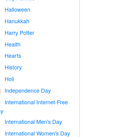
Halloween

Hanukkah

Harry Potter

Health

Hearts

History

Holi

Independence Day

International Internet-Free

y
International Men's Day

International Women's Day
