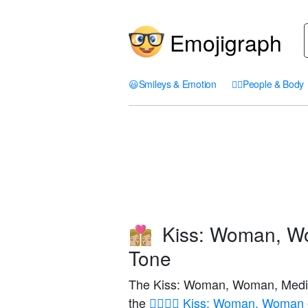
Emojigraph
😃
Smileys & Emotion
🤦‍♀️
People & Body
Kiss: Woman, Wo
👩🏼‍❤️‍💋‍👩🏼
Tone
The Kiss: Woman, Woman, Medium
the
👩‍❤️‍💋‍👩 Kiss: Woman, Woman