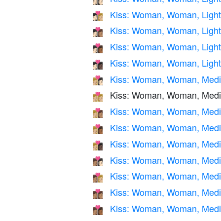
Kiss: Woman, Woman, Light
👩🏻‍❤️‍💋‍👩🏼
Kiss: Woman, Woman, Light
👩🏻‍❤️‍💋‍👩🏽
Kiss: Woman, Woman, Light
👩🏻‍❤️‍💋‍👩🏾
Kiss: Woman, Woman, Light 
👩🏻‍❤️‍💋‍👩🏿
Kiss: Woman, Woman, Mediu
👩🏼‍❤️‍💋‍👩🏻
Kiss: Woman, Woman, Medi
👩🏼‍❤️‍💋‍👩🏼
Kiss: Woman, Woman, Mediu
👩🏼‍❤️‍💋‍👩🏽
Kiss: Woman, Woman, Mediu
👩🏼‍❤️‍💋‍👩🏾
Kiss: Woman, Woman, Mediu
👩🏼‍❤️‍💋‍👩🏿
Kiss: Woman, Woman, Mediu
👩🏽‍❤️‍💋‍👩🏻
Kiss: Woman, Woman, Mediu
👩🏽‍❤️‍💋‍👩🏼
Kiss: Woman, Woman, Medi
👩🏽‍❤️‍💋‍👩🏽
Kiss: Woman, Woman, Medi
👩🏽‍❤️‍💋‍👩🏾