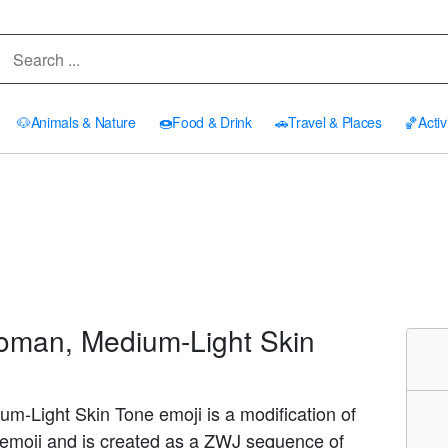
🐶
Animals & Nature
🍩
Food & Drink
🚗
Travel & Places
🏀
Activ
man, Medium-Light Skin
-Light Skin Tone emoji is a modification of
emoji and is created as a ZWJ sequence of