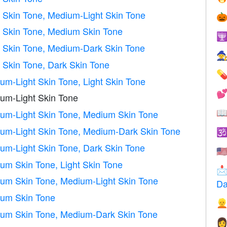
 Skin Tone, Medium-Light Skin Tone

 Skin Tone, Medium Skin Tone

 Skin Tone, Medium-Dark Skin Tone

Skin Tone, Dark Skin Tone

m-Light Skin Tone, Light Skin Tone

um-Light Skin Tone

m-Light Skin Tone, Medium Skin Tone
m-Light Skin Tone, Medium-Dark Skin Tone

m-Light Skin Tone, Dark Skin Tone
🇺
m Skin Tone, Light Skin Tone

m Skin Tone, Medium-Light Skin Tone
Da
um Skin Tone

um Skin Tone, Medium-Dark Skin Tone
