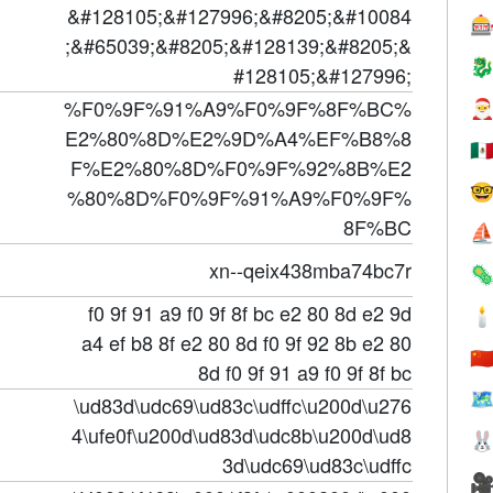
&#128105;&#127996;&#8205;&#10084

;&#65039;&#8205;&#128139;&#8205;&

#128105;&#127996;
%F0%9F%91%A9%F0%9F%8F%BC%

E2%80%8D%E2%9D%A4%EF%B8%8
🇲
F%E2%80%8D%F0%9F%92%8B%E2

%80%8D%F0%9F%91%A9%F0%9F%
8F%BC
⛵
xn--qeix438mba74bc7r

f0 9f 91 a9 f0 9f 8f bc e2 80 8d e2 9d

a4 ef b8 8f e2 80 8d f0 9f 92 8b e2 80
🇨
8d f0 9f 91 a9 f0 9f 8f bc
🗺
\ud83d\udc69\ud83c\udffc\u200d\u276
4\ufe0f\u200d\ud83d\udc8b\u200d\ud8

3d\udc69\ud83c\udffc
