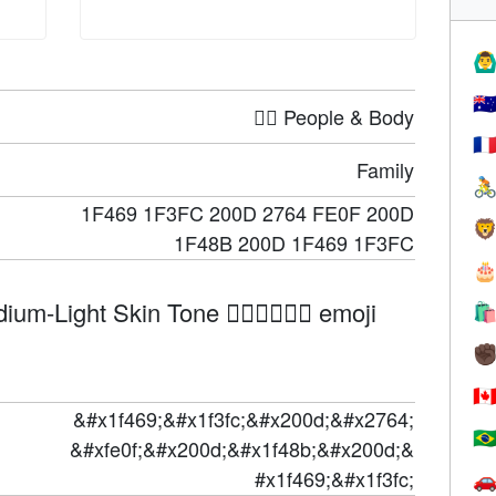
🙆‍♂
🇦
🤦‍♀️ People & Body
🇫
Family

1F469 1F3FC 200D 2764 FE0F 200D

1F48B 200D 1F469 1F3FC

Light Skin Tone 👩🏼‍❤️‍💋‍👩🏼 emoji

✊
🇨
&#x1f469;&#x1f3fc;&#x200d;&#x2764;
🇧
&#xfe0f;&#x200d;&#x1f48b;&#x200d;&
#x1f469;&#x1f3fc;
