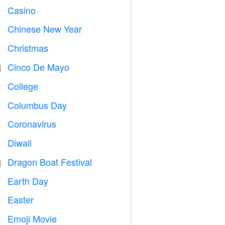
Casino

Chinese New Year

Christmas

Cinco De Mayo

College

Columbus Day
️
Coronavirus

Diwali

Dragon Boat Festival

Earth Day
️
Easter

Emoji Movie
