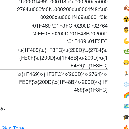
\U0001f469\u0001f3fc\u000200d\u000

2764\u000fe0f\u000200d\u0001f48b\u0
00200d\u0001f469\u0001f3fc
☢
\01F469 \01F3FC \0200D \02764

\0FE0F \0200D \01F48B \0200D
\01F469 \01F3FC

\u{1F469}\u{1F3FC}\u{200D}\u{2764}\u

{FE0F}\u{200D}\u{1F48B}\u{200D}\u{1

F469}\u{1F3FC}
\x{1F469}\x{1F3FC}\x{200D}\x{2764}\x{

FE0F}\x{200D}\x{1F48B}\x{200D}\x{1F
❄
469}\x{1F3FC}

y:


 Skin Tone
