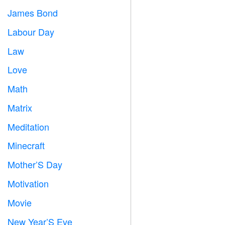
James Bond

Labour Day
️
Law

Love
️
Math
➗
Matrix
️
Meditation

Minecraft

Mother’S Day

Motivation

Movie

New Year’S Eve
