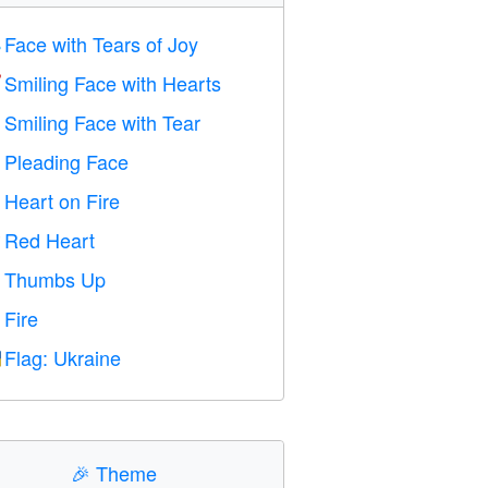
Face with Tears of Joy

Smiling Face with Hearts

Smiling Face with Tear

Pleading Face

Heart on Fire

Red Heart
️
Thumbs Up

Fire

Flag: Ukraine

🎉
Theme