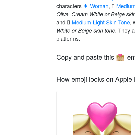
characters
👩 Woman
,
🏼 Mediu
Olive, Cream White or Beige ski
and
🏼 Medium-Light Skin Tone
, 
. They a
White or Beige skin tone
platforms.
Copy and paste this
em
👩🏼‍❤️‍💋‍👩🏼
How emoji looks on Apple I