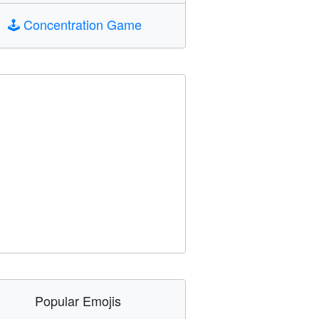
🕹️
Concentration Game
Popular Emojis