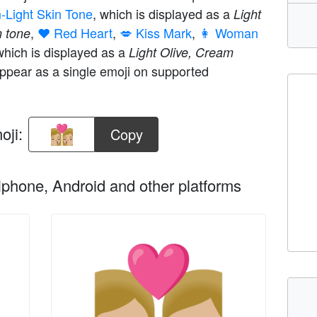
m-Light Skin Tone
, which is displayed as a
Light
,
❤️ Red Heart
,
💋 Kiss Mark
,
👩 Woman
n tone
which is displayed as a
Light Olive, Cream
ppear as a single emoji on supported
oji:
Copy
phone, Android and other platforms