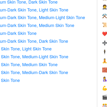
m Skin Tone, Dark Skin Tone

m-Dark Skin Tone, Light Skin Tone
⚒
m-Dark Skin Tone, Medium-Light Skin Tone
um-Dark Skin Tone, Medium Skin Tone

um-Dark Skin Tone
❤️
m-Dark Skin Tone, Dark Skin Tone
kin Tone, Light Skin Tone
🕴
Skin Tone, Medium-Light Skin Tone

Skin Tone, Medium Skin Tone

Skin Tone, Medium-Dark Skin Tone

 Skin Tone


