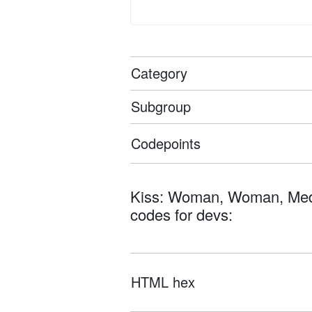
Category
Subgroup
Codepoints
Kiss: Woman, Woman, Medium-
codes for devs:
HTML hex