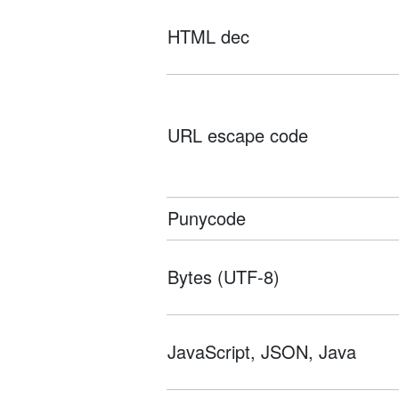
HTML dec
URL escape code
Punycode
Bytes (UTF-8)
JavaScript, JSON, Java