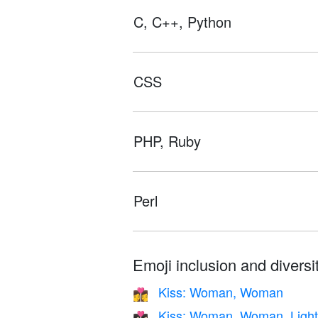
C, C++, Python
CSS
PHP, Ruby
Perl
Emoji inclusion and diversit
Kiss: Woman, Woman
👩‍❤️‍💋‍👩
Kiss: Woman, Woman, Light
👩🏻‍❤️‍💋‍👩🏻