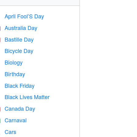
April Fool’S Day
️
Australia Day

Bastille Day

Bicycle Day

Biology

Birthday

Black Friday

Black Lives Matter

Canada Day

Carnaval

Cars
