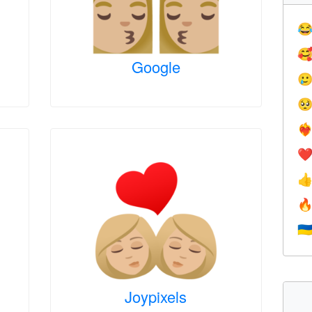


Google


❤️‍
❤


🇺
Joypixels