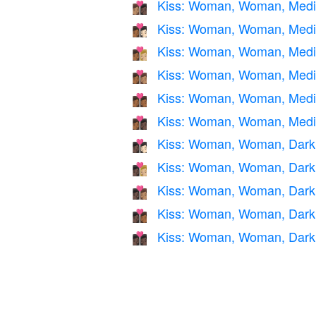
Kiss: Woman, Woman, Mediu
👩🏽‍❤️‍💋‍👩🏿
Kiss: Woman, Woman, Mediu
👩🏾‍❤️‍💋‍👩🏻
Kiss: Woman, Woman, Mediu
👩🏾‍❤️‍💋‍👩🏼
Kiss: Woman, Woman, Medi
👩🏾‍❤️‍💋‍👩🏽
Kiss: Woman, Woman, Medi
👩🏾‍❤️‍💋‍👩🏾
Kiss: Woman, Woman, Mediu
👩🏾‍❤️‍💋‍👩🏿
Kiss: Woman, Woman, Dark S
👩🏿‍❤️‍💋‍👩🏻
Kiss: Woman, Woman, Dark 
👩🏿‍❤️‍💋‍👩🏼
Kiss: Woman, Woman, Dark 
👩🏿‍❤️‍💋‍👩🏽
Kiss: Woman, Woman, Dark 
👩🏿‍❤️‍💋‍👩🏾
Kiss: Woman, Woman, Dark
👩🏿‍❤️‍💋‍👩🏿