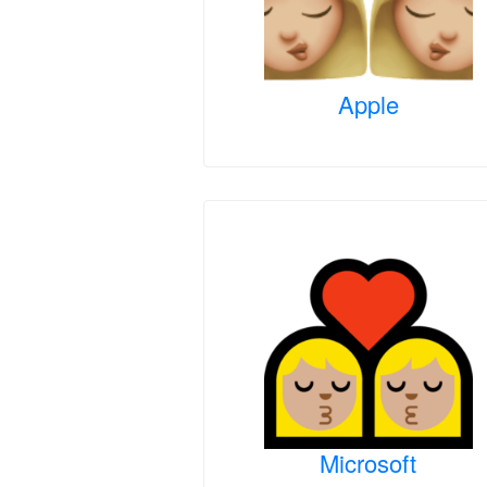
Apple
Microsoft