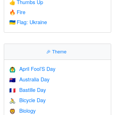
Thumbs Up
👍
Fire
🔥
Flag: Ukraine
🇺🇦
🎉
Theme
April Fool’S Day
🙆‍♂️
Australia Day
🇦🇺
Bastille Day
🇫🇷
Bicycle Day
🚴
Biology
🦁