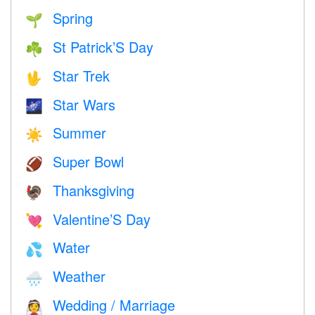
Spring
🌱
St Patrick’S Day
☘️
Star Trek
🖖
Star Wars
🌌
Summer
☀️
Super Bowl
🏈
Thanksgiving
🦃
Valentine’S Day
💘
Water
💦
Weather
🌧
Wedding / Marriage
👰