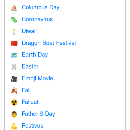
Columbus Day
⛵️
Coronavirus
🦠
Diwali
🕯
Dragon Boat Festival
🇨🇳
Earth Day
🗺️
Easter
🐰
Emoji Movie
🎥
Fall
🍂
Fallout
☢️
Father’S Day
👨
Festivus
💪