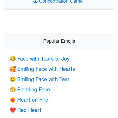
🕹️
Concentration Game
Popular Emojis
Face with Tears of Joy
😂
Smiling Face with Hearts
🥰
Smiling Face with Tear
🥲
Pleading Face
🥺
Heart on Fire
❤️‍🔥
Red Heart
❤️