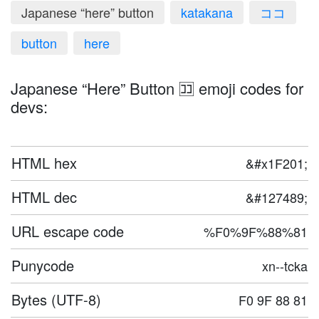
Japanese “here” button
katakana
ココ
button
here
Japanese “Here” Button 🈁 emoji codes for
devs:
HTML hex
&#x1F201;
HTML dec
&#127489;
URL escape code
%F0%9F%88%81
Punycode
xn--tcka
Bytes (UTF-8)
F0 9F 88 81