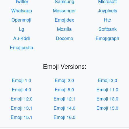
Twitter
Samsung
Microsoft
Whatsapp
Messenger
Joypixels
Openmoji
Emojidex
Htc
Lg
Mozilla
Softbank
Au-Kddi
Docomo
Emojigraph
Emojipedia
Emoji Versions:
Emoji 1.0
Emoji 2.0
Emoji 3.0
Emoji 4.0
Emoji 5.0
Emoji 11.0
Emoji 12.0
Emoji 12.1
Emoji 13.0
Emoji 13.1
Emoji 14.0
Emoji 15.0
Emoji 15.1
Emoji 16.0