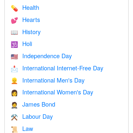
Health
💊
Hearts
💕
History
📖
Holi
🕉
Independence Day
🇺🇸
International Internet-Free Day
📩
International Men's Day
👱
International Women's Day
👩
James Bond
🤵
Labour Day
⚒️
Law
📜