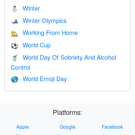
Winter
⛄
Winter Olympics
🎿
Working From Home
🏡
World Cup
⚽
World Day Of Sobriety And Alcohol
🥤
Control
World Emoji Day
🌎
Platforms:
Apple
Google
Facebook