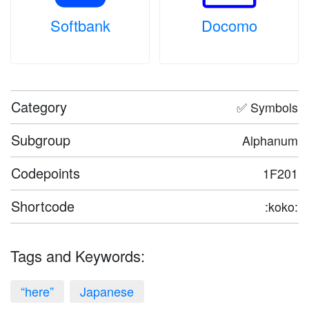
Softbank
Docomo
Category
✅ Symbols
Subgroup
Alphanum
Codepoints
1F201
Shortcode
:koko:
Tags and Keywords:
“here”
Japanese