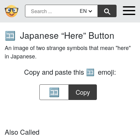
EN
Japanese “Here” Button
🈁
An image of two strange symbols that mean "here"
in Japanese.
Copy and paste this
emoji:
🈁
Copy
Also Called