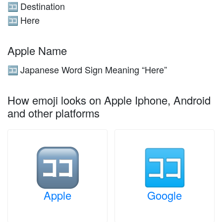
Destination
🈁
Here
🈁
Apple Name
Japanese Word Sign Meaning “Here”
🈁
How emoji looks on Apple Iphone, Android
and other platforms
Apple
Google