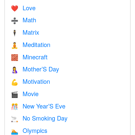
Love
❤️️
Math
➗
Matrix
🕴️
Meditation
🧘
Minecraft
🧱
Mother’S Day
🤱
Motivation
💪
Movie
🎬
New Year’S Eve
🎊
No Smoking Day
🚬
Olympics
🏊