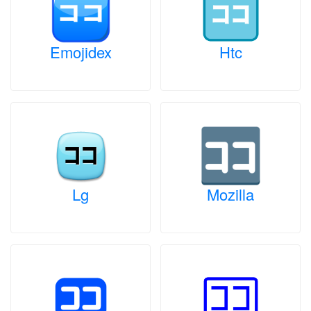
Emojidex
Htc
Lg
Mozilla