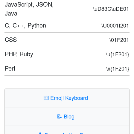
JavaScript, JSON,
\uD83C\uDE01
Java
C, C++, Python
\U0001f201
CSS
\01F201
PHP, Ruby
\u{1F201}
Perl
\x{1F201}
⌨️
Emoji Keyboard
📝
Blog