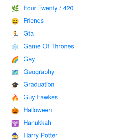
Four Twenty / 420
🌿
Friends
😄
Gta
🏃
Game Of Thrones
❄️
Gay
🌈
Geography
🗺
Graduation
🎓
Guy Fawkes
🔥
Halloween
🎃
Hanukkah
🕎
Harry Potter
🧙