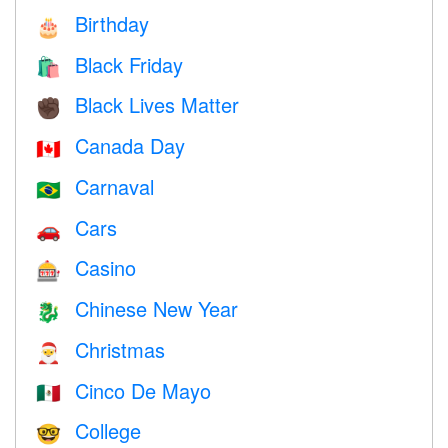
Birthday
🎂
Black Friday
🛍
Black Lives Matter
✊🏿
Canada Day
🇨🇦
Carnaval
🇧🇷
Cars
🚗
Casino
🎰
Chinese New Year
🐉
Christmas
🎅
Cinco De Mayo
🇲🇽
College
🤓