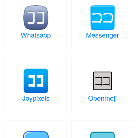
Whatsapp
Messenger
Joypixels
Openmoji