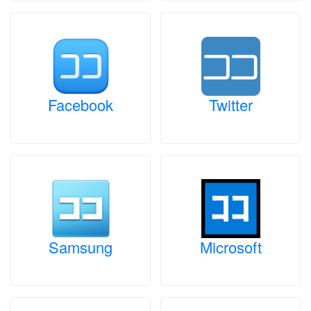
Facebook
Twitter
Samsung
Microsoft