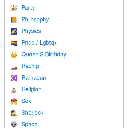
Party
🎉
Philosophy
📙
Physics
🌠
Pride / Lgbtq+
🏳️‍🌈
Queen’S Birthday
👑
Racing
🏎
Ramadan
☪️
Religion
⛪️
Sex
💏
Sherlock
🕵️
Space
👽