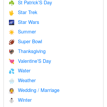
St Patrick’S Day
☘️
Star Trek
🖖
Star Wars
🌌
Summer
☀️
Super Bowl
🏈
Thanksgiving
🦃
Valentine’S Day
💘
Water
💦
Weather
🌧
Wedding / Marriage
👰
Winter
⛄