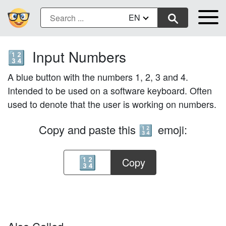
EN
Input Numbers
🔢
A blue button with the numbers 1, 2, 3 and 4.
Intended to be used on a software keyboard. Often
used to denote that the user is working on numbers.
Copy and paste this
emoji:
🔢
Copy