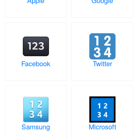
Apple
Google
Facebook
Twitter
Samsung
Microsoft