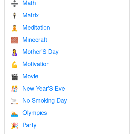
Math
➗
Matrix
🕴️
Meditation
🧘
Minecraft
🧱
Mother’S Day
🤱
Motivation
💪
Movie
🎬
New Year’S Eve
🎊
No Smoking Day
🚬
Olympics
🏊
Party
🎉