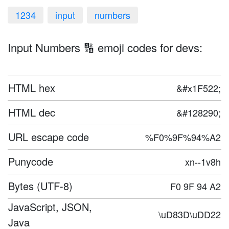
1234
input
numbers
Input Numbers 🔢 emoji codes for devs:
HTML hex
&#x1F522;
HTML dec
&#128290;
URL escape code
%F0%9F%94%A2
Punycode
xn--1v8h
Bytes (UTF-8)
F0 9F 94 A2
JavaScript, JSON,
\uD83D\uDD22
Java