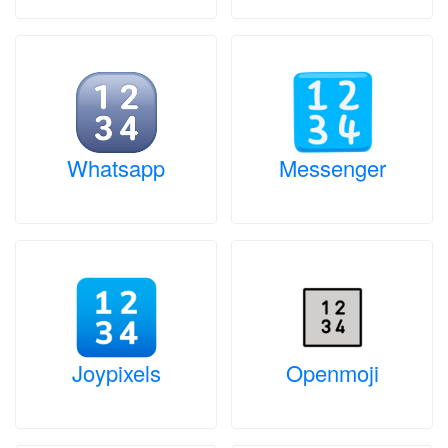
Whatsapp
Messenger
Joypixels
Openmoji