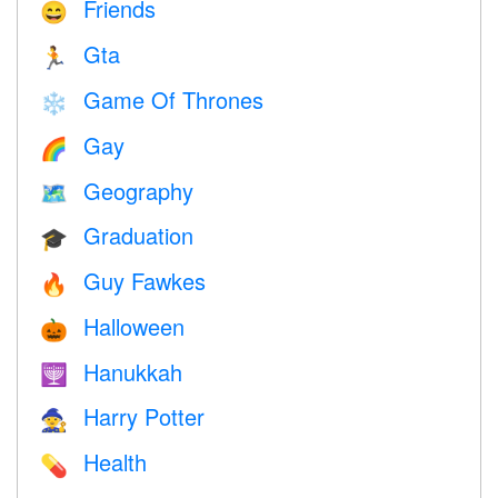
Friends
😄
Gta
🏃
Game Of Thrones
❄️
Gay
🌈
Geography
🗺
Graduation
🎓
Guy Fawkes
🔥
Halloween
🎃
Hanukkah
🕎
Harry Potter
🧙
Health
💊