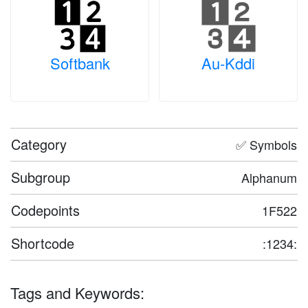
Softbank
Au-Kddi
Category
✅ Symbols
Subgroup
Alphanum
Codepoints
1F522
Shortcode
:1234:
Tags and Keywords: