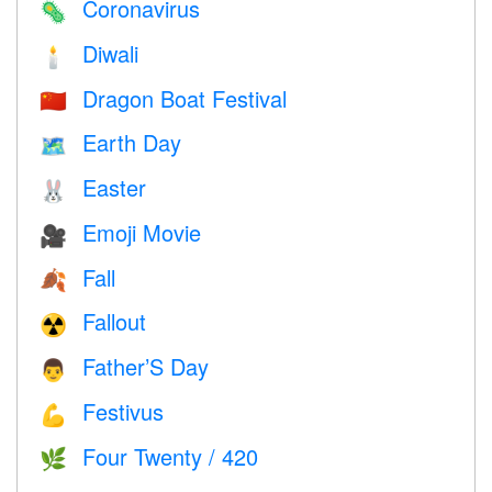
Coronavirus
🦠
Diwali
🕯
Dragon Boat Festival
🇨🇳
Earth Day
🗺️
Easter
🐰
Emoji Movie
🎥
Fall
🍂
Fallout
☢️
Father’S Day
👨
Festivus
💪
Four Twenty / 420
🌿