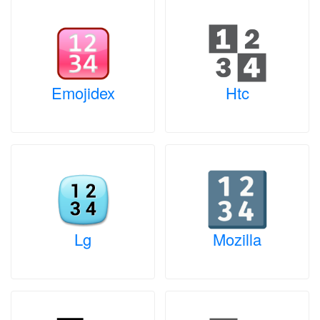
Emojidex
Htc
Lg
Mozilla