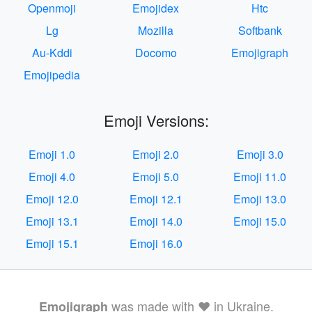
Openmoji
Emojidex
Htc
Lg
Mozilla
Softbank
Au-Kddi
Docomo
Emojigraph
Emojipedia
Emoji Versions:
Emoji 1.0
Emoji 2.0
Emoji 3.0
Emoji 4.0
Emoji 5.0
Emoji 11.0
Emoji 12.0
Emoji 12.1
Emoji 13.0
Emoji 13.1
Emoji 14.0
Emoji 15.0
Emoji 15.1
Emoji 16.0
was made with ❤️ in Ukraine.
Emojigraph