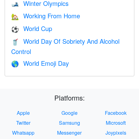
Winter Olympics
🎿
Working From Home
🏡
World Cup
⚽
World Day Of Sobriety And Alcohol
🥤
Control
World Emoji Day
🌎
Platforms:
Apple
Google
Facebook
Twitter
Samsung
Microsoft
Whatsapp
Messenger
Joypixels