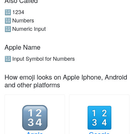
Also Called
1234
🔢
Numbers
🔢
Numeric Input
🔢
Apple Name
Input Symbol for Numbers
🔢
How emoji looks on Apple Iphone, Android
and other platforms