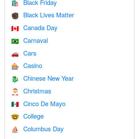
Black Friday
🛍
Black Lives Matter
✊🏿
Canada Day
🇨🇦
Carnaval
🇧🇷
Cars
🚗
Casino
🎰
Chinese New Year
🐉
Christmas
🎅
Cinco De Mayo
🇲🇽
College
🤓
Columbus Day
⛵️