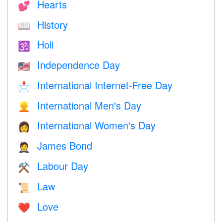
Hearts
💕
History
📖
Holi
🕉
Independence Day
🇺🇸
International Internet-Free Day
📩
International Men's Day
👱
International Women's Day
👩
James Bond
🤵
Labour Day
⚒️
Law
📜
Love
❤️️