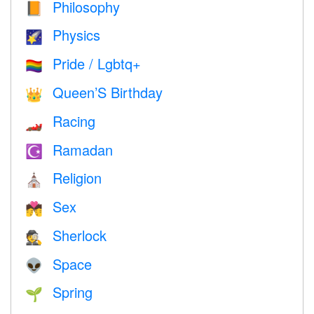
Philosophy
📙
Physics
🌠
Pride / Lgbtq+
🏳️‍🌈
Queen’S Birthday
👑
Racing
🏎
Ramadan
☪️
Religion
⛪️
Sex
💏
Sherlock
🕵️
Space
👽
Spring
🌱