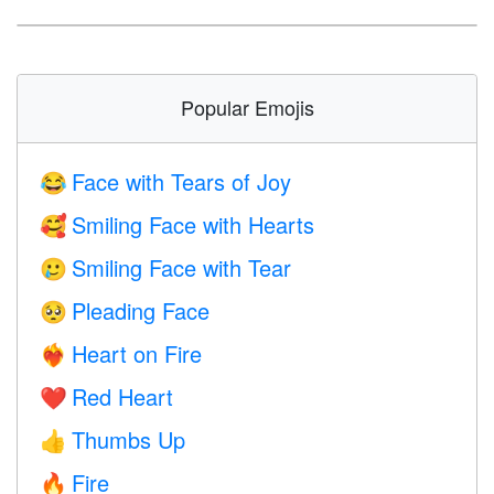
Popular Emojis
Face with Tears of Joy
😂
Smiling Face with Hearts
🥰
Smiling Face with Tear
🥲
Pleading Face
🥺
Heart on Fire
❤️‍🔥
Red Heart
❤️
Thumbs Up
👍
Fire
🔥