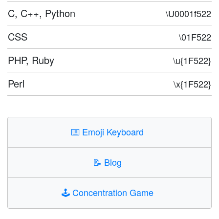
C, C++, Python
\U0001f522
CSS
\01F522
PHP, Ruby
\u{1F522}
Perl
\x{1F522}
⌨️
Emoji Keyboard
📝
Blog
🕹️
Concentration Game