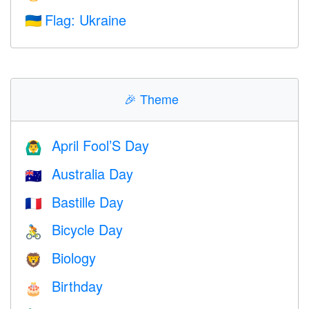
Flag: Ukraine
🇺🇦
🎉
Theme
April Fool’S Day
🙆‍♂️
Australia Day
🇦🇺
Bastille Day
🇫🇷
Bicycle Day
🚴
Biology
🦁
Birthday
🎂