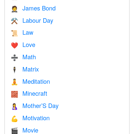
James Bond
🤵
Labour Day
⚒️
Law
📜
Love
❤️️
Math
➗
Matrix
🕴️
Meditation
🧘
Minecraft
🧱
Mother’S Day
🤱
Motivation
💪
Movie
🎬