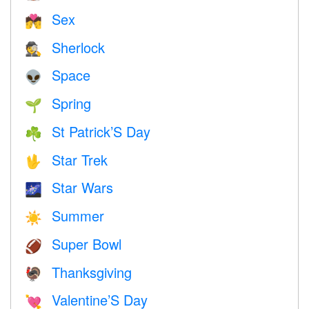
Sex
💏
Sherlock
🕵️
Space
👽
Spring
🌱
St Patrick’S Day
☘️
Star Trek
🖖
Star Wars
🌌
Summer
☀️
Super Bowl
🏈
Thanksgiving
🦃
Valentine’S Day
💘