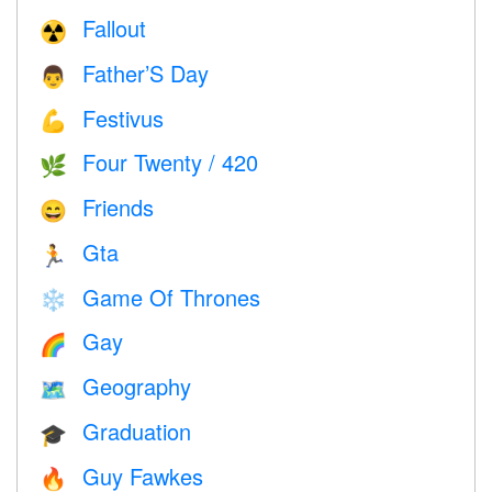
Fallout
☢️
Father’S Day
👨
Festivus
💪
Four Twenty / 420
🌿
Friends
😄
Gta
🏃
Game Of Thrones
❄️
Gay
🌈
Geography
🗺
Graduation
🎓
Guy Fawkes
🔥