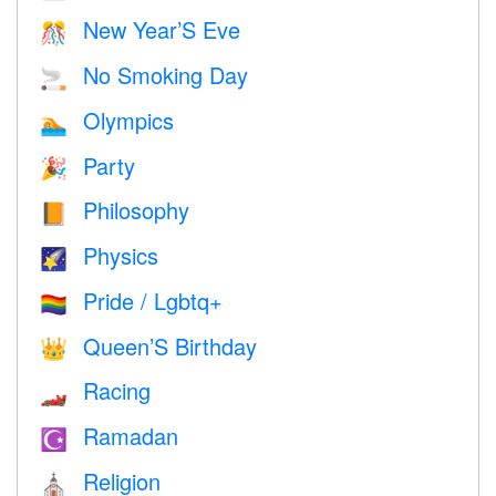
New Year’S Eve
🎊
No Smoking Day
🚬
Olympics
🏊
Party
🎉
Philosophy
📙
Physics
🌠
Pride / Lgbtq+
🏳️‍🌈
Queen’S Birthday
👑
Racing
🏎
Ramadan
☪️
Religion
⛪️