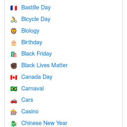
Bastille Day
🇫🇷
Bicycle Day
🚴
Biology
🦁
Birthday
🎂
Black Friday
🛍
Black Lives Matter
✊🏿
Canada Day
🇨🇦
Carnaval
🇧🇷
Cars
🚗
Casino
🎰
Chinese New Year
🐉