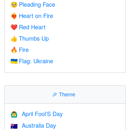
Pleading Face
🥺
Heart on Fire
❤️‍🔥
Red Heart
❤️
Thumbs Up
👍
Fire
🔥
Flag: Ukraine
🇺🇦
🎉
Theme
April Fool’S Day
🙆‍♂️
Australia Day
🇦🇺