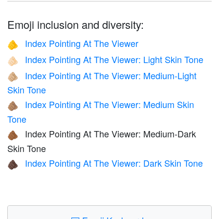
Emoji inclusion and diversity:
Index Pointing At The Viewer
🫵
Index Pointing At The Viewer: Light Skin Tone
🫵🏻
Index Pointing At The Viewer: Medium-Light
🫵🏼
Skin Tone
Index Pointing At The Viewer: Medium Skin
🫵🏽
Tone
Index Pointing At The Viewer: Medium-Dark
🫵🏾
Skin Tone
Index Pointing At The Viewer: Dark Skin Tone
🫵🏿