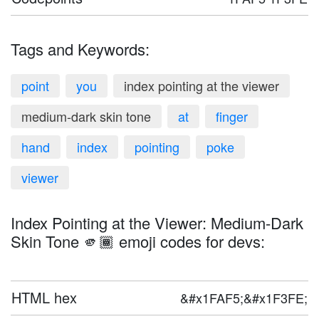
Tags and Keywords:
point
you
index pointing at the viewer
medium-dark skin tone
at
finger
hand
index
pointing
poke
viewer
Index Pointing at the Viewer: Medium-Dark
Skin Tone 🫵🏾 emoji codes for devs:
HTML hex
&#x1FAF5;&#x1F3FE;