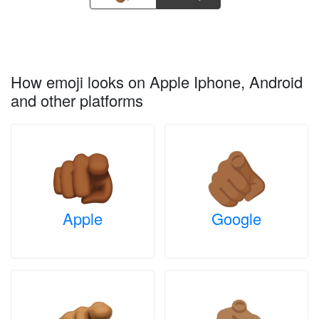
How emoji looks on Apple Iphone, Android
and other platforms
Apple
Google