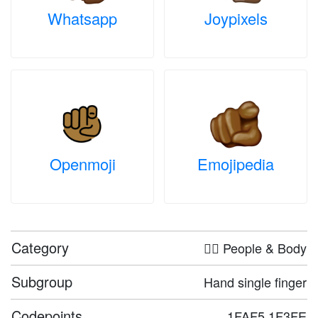
Whatsapp
Joypixels
Openmoji
Emojipedia
Category
🤦‍♀️ People & Body
Subgroup
Hand single finger
Codepoints
1FAF5 1F3FE