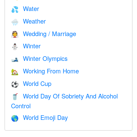
Water
💦
Weather
🌧
Wedding / Marriage
👰
Winter
⛄
Winter Olympics
🎿
Working From Home
🏡
World Cup
⚽
World Day Of Sobriety And Alcohol
🥤
Control
World Emoji Day
🌎