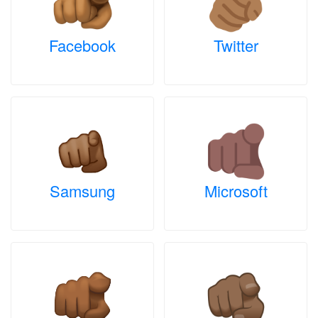
Facebook
Twitter
Samsung
Microsoft