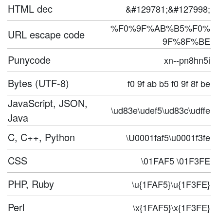
HTML dec
&#129781;&#127998;
%F0%9F%AB%B5%F0%
URL escape code
9F%8F%BE
Punycode
xn--pn8hn5i
Bytes (UTF-8)
f0 9f ab b5 f0 9f 8f be
JavaScript, JSON,
\ud83e\udef5\ud83c\udffe
Java
C, C++, Python
\U0001faf5\u0001f3fe
CSS
\01FAF5 \01F3FE
PHP, Ruby
\u{1FAF5}\u{1F3FE}
Perl
\x{1FAF5}\x{1F3FE}