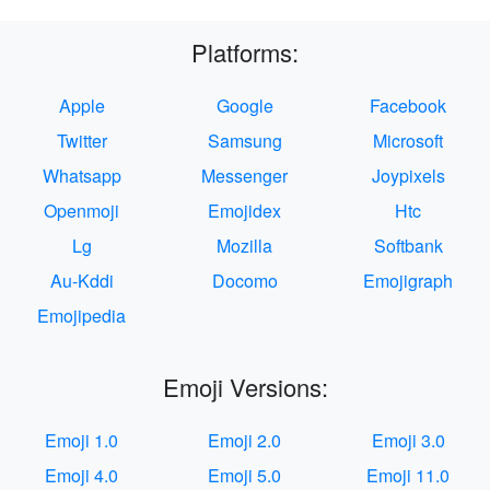
Platforms:
Apple
Google
Facebook
Twitter
Samsung
Microsoft
Whatsapp
Messenger
Joypixels
Openmoji
Emojidex
Htc
Lg
Mozilla
Softbank
Au-Kddi
Docomo
Emojigraph
Emojipedia
Emoji Versions:
Emoji 1.0
Emoji 2.0
Emoji 3.0
Emoji 4.0
Emoji 5.0
Emoji 11.0