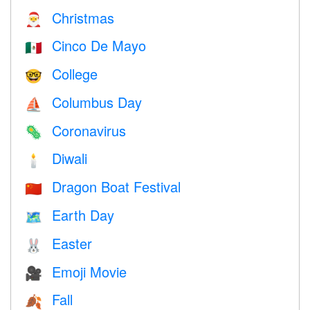
Christmas
🎅
Cinco De Mayo
🇲🇽
College
🤓
Columbus Day
⛵️
Coronavirus
🦠
Diwali
🕯
Dragon Boat Festival
🇨🇳
Earth Day
🗺️
Easter
🐰
Emoji Movie
🎥
Fall
🍂