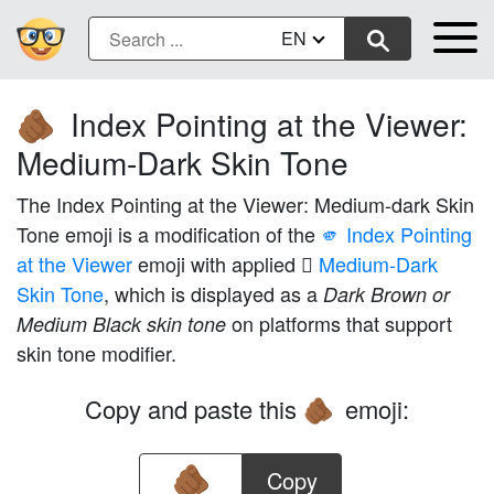
EN
Index Pointing at the Viewer:
🫵🏾
Medium-Dark Skin Tone
The Index Pointing at the Viewer: Medium-dark Skin
Tone emoji is a modification of the
🫵 Index Pointing
at the Viewer
emoji with applied
🏾 Medium-Dark
Skin Tone
, which is displayed as a
Dark Brown or
on platforms that support
Medium Black skin tone
skin tone modifier.
Copy and paste this
emoji:
🫵🏾
Copy