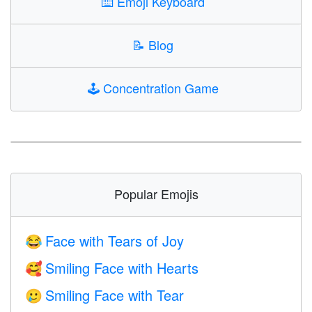
⌨️
Emoji Keyboard
📝
Blog
🕹️
Concentration Game
Popular Emojis
Face with Tears of Joy
😂
Smiling Face with Hearts
🥰
Smiling Face with Tear
🥲