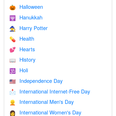
Halloween
🎃
Hanukkah
🕎
Harry Potter
🧙
Health
💊
Hearts
💕
History
📖
Holi
🕉
Independence Day
🇺🇸
International Internet-Free Day
📩
International Men's Day
👱
International Women's Day
👩