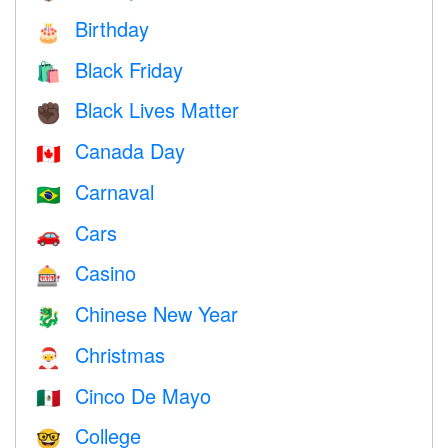
Birthday
🎂
Black Friday
🛍
Black Lives Matter
✊🏿
Canada Day
🇨🇦
Carnaval
🇧🇷
Cars
🚗
Casino
🎰
Chinese New Year
🐉
Christmas
🎅
Cinco De Mayo
🇲🇽
College
🤓