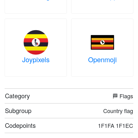
Joypixels
Openmoji
Category
🏁 Flags
Subgroup
Country flag
Codepoints
1F1FA 1F1EC