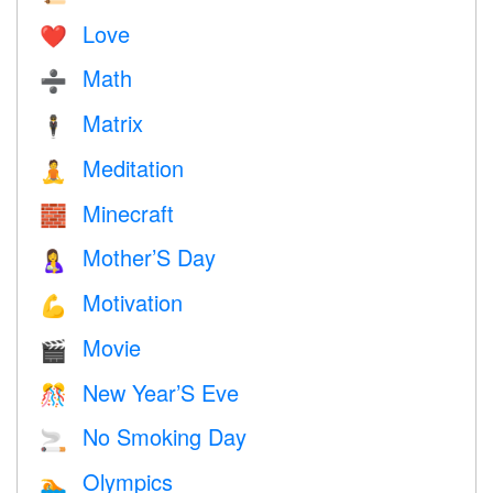
Love
❤️️
Math
➗
Matrix
🕴️
Meditation
🧘
Minecraft
🧱
Mother’S Day
🤱
Motivation
💪
Movie
🎬
New Year’S Eve
🎊
No Smoking Day
🚬
Olympics
🏊