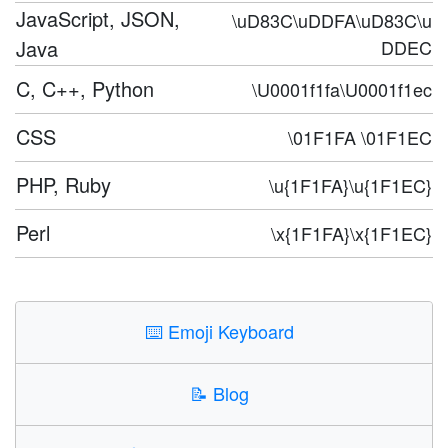
JavaScript, JSON,
\uD83C\uDDFA\uD83C\u
Java
DDEC
C, C++, Python
\U0001f1fa\U0001f1ec
CSS
\01F1FA \01F1EC
PHP, Ruby
\u{1F1FA}\u{1F1EC}
Perl
\x{1F1FA}\x{1F1EC}
⌨️
Emoji Keyboard
📝
Blog