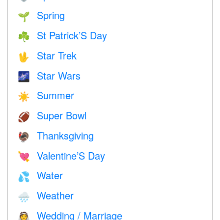
Spring
🌱
St Patrick’S Day
☘️
Star Trek
🖖
Star Wars
🌌
Summer
☀️
Super Bowl
🏈
Thanksgiving
🦃
Valentine’S Day
💘
Water
💦
Weather
🌧
Wedding / Marriage
👰