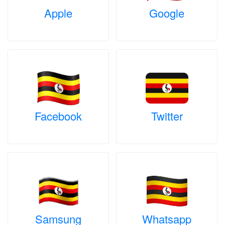
Apple
Google
Facebook
Twitter
Samsung
Whatsapp