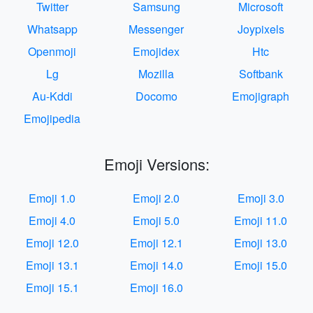
Twitter
Samsung
Microsoft
Whatsapp
Messenger
Joypixels
Openmoji
Emojidex
Htc
Lg
Mozilla
Softbank
Au-Kddi
Docomo
Emojigraph
Emojipedia
Emoji Versions:
Emoji 1.0
Emoji 2.0
Emoji 3.0
Emoji 4.0
Emoji 5.0
Emoji 11.0
Emoji 12.0
Emoji 12.1
Emoji 13.0
Emoji 13.1
Emoji 14.0
Emoji 15.0
Emoji 15.1
Emoji 16.0