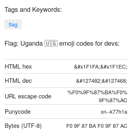
Tags and Keywords:
flag
Flag: Uganda 🇺🇬 emoji codes for devs:
HTML hex
&#x1F1FA;&#x1F1EC;
HTML dec
&#127482;&#127468;
%F0%9F%87%BA%F0%
URL escape code
9F%87%AC
Punycode
xn--k77h1a
Bytes (UTF-8)
F0 9F 87 BA F0 9F 87 AC