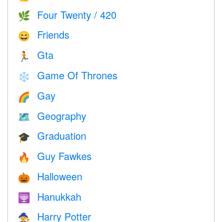
Four Twenty / 420
🌿
Friends
😄
Gta
🏃
Game Of Thrones
❄️
Gay
🌈
Geography
🗺
Graduation
🎓
Guy Fawkes
🔥
Halloween
🎃
Hanukkah
🕎
Harry Potter
🧙