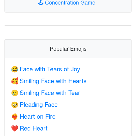
🕹️
Concentration Game
Popular Emojis
Face with Tears of Joy
😂
Smiling Face with Hearts
🥰
Smiling Face with Tear
🥲
Pleading Face
🥺
Heart on Fire
❤️‍🔥
Red Heart
❤️