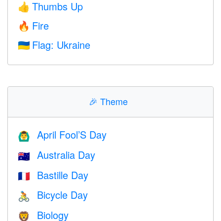
Thumbs Up
👍
Fire
🔥
Flag: Ukraine
🇺🇦
🎉
Theme
April Fool’S Day
🙆‍♂️
Australia Day
🇦🇺
Bastille Day
🇫🇷
Bicycle Day
🚴
Biology
🦁