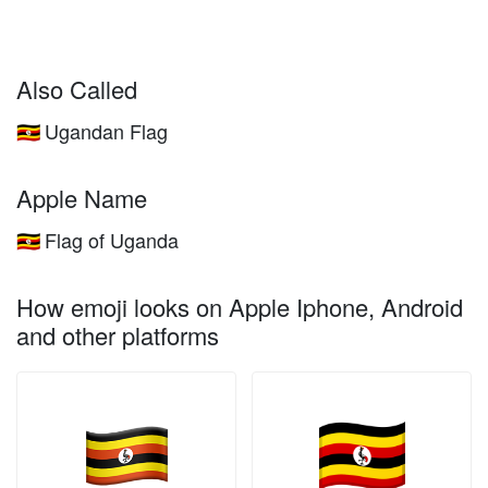
Also Called
Ugandan Flag
🇺🇬
Apple Name
Flag of Uganda
🇺🇬
How emoji looks on Apple Iphone, Android
and other platforms