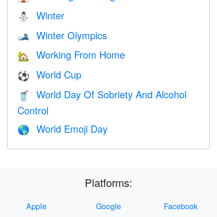
Winter
⛄
Winter Olympics
🎿
Working From Home
🏡
World Cup
⚽
World Day Of Sobriety And Alcohol
🥤
Control
World Emoji Day
🌎
Platforms:
Apple
Google
Facebook