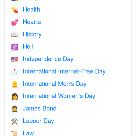
Health
💊
Hearts
💕
History
📖
Holi
🕉
Independence Day
🇺🇸
International Internet-Free Day
📩
International Men's Day
👱
International Women's Day
👩
James Bond
🤵
Labour Day
⚒️
Law
📜