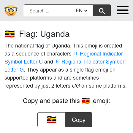
EN
Flag: Uganda
🇺🇬
The national flag of Uganda. This emoji is created
as a sequence of characters
🇺 Regional Indicator
Symbol Letter U
and
🇬 Regional Indicator Symbol
Letter G
. They appear as a single flag emoji on
supported platforms and are sometimes
represented by just 2 letters
on some platforms.
UG
Copy and paste this
emoji:
🇺🇬
Copy