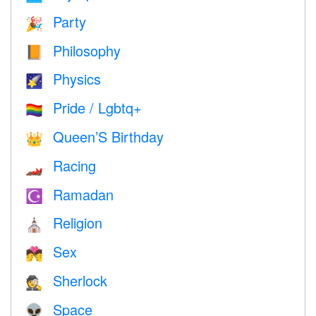
Party
🎉
Philosophy
📙
Physics
🌠
Pride / Lgbtq+
🏳️‍🌈
Queen’S Birthday
👑
Racing
🏎
Ramadan
☪️
Religion
⛪️
Sex
💏
Sherlock
🕵️
Space
👽