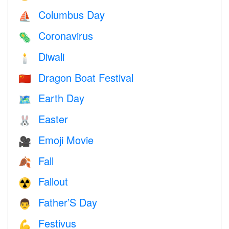
Columbus Day
⛵️
Coronavirus
🦠
Diwali
🕯
Dragon Boat Festival
🇨🇳
Earth Day
🗺️
Easter
🐰
Emoji Movie
🎥
Fall
🍂
Fallout
☢️
Father’S Day
👨
Festivus
💪