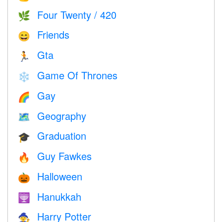
Four Twenty / 420
🌿
Friends
😄
Gta
🏃
Game Of Thrones
❄️
Gay
🌈
Geography
🗺
Graduation
🎓
Guy Fawkes
🔥
Halloween
🎃
Hanukkah
🕎
Harry Potter
🧙