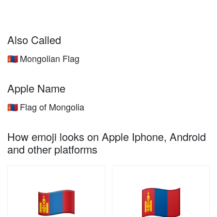
Also Called
Mongolian Flag
🇲🇳
Apple Name
Flag of Mongolia
🇲🇳
How emoji looks on Apple Iphone, Android
and other platforms