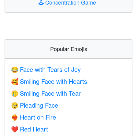
🕹️
Concentration Game
Popular Emojis
Face with Tears of Joy
😂
Smiling Face with Hearts
🥰
Smiling Face with Tear
🥲
Pleading Face
🥺
Heart on Fire
❤️‍🔥
Red Heart
❤️