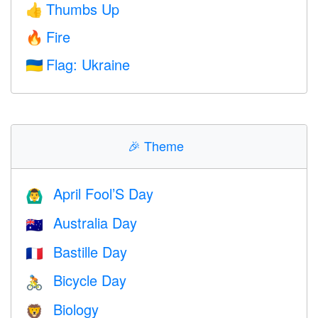
Thumbs Up
👍
Fire
🔥
Flag: Ukraine
🇺🇦
🎉
Theme
April Fool’S Day
🙆‍♂️
Australia Day
🇦🇺
Bastille Day
🇫🇷
Bicycle Day
🚴
Biology
🦁