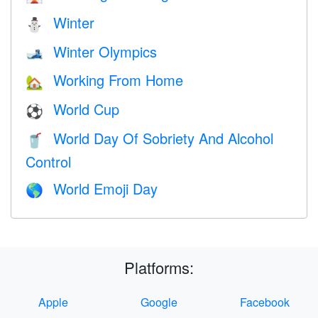
Winter
⛄
Winter Olympics
🎿
Working From Home
🏡
World Cup
⚽
World Day Of Sobriety And Alcohol
🥤
Control
World Emoji Day
🌎
Platforms:
Apple
Google
Facebook