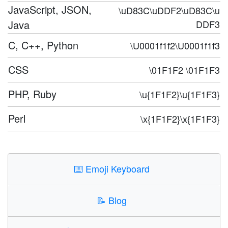
JavaScript, JSON,
\uD83C\uDDF2\uD83C\u
Java
DDF3
C, C++, Python
\U0001f1f2\U0001f1f3
CSS
\01F1F2 \01F1F3
PHP, Ruby
\u{1F1F2}\u{1F1F3}
Perl
\x{1F1F2}\x{1F1F3}
⌨️
Emoji Keyboard
📝
Blog