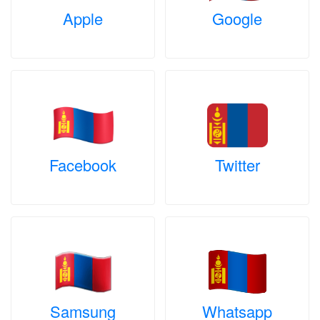
Apple
Google
Facebook
Twitter
Samsung
Whatsapp