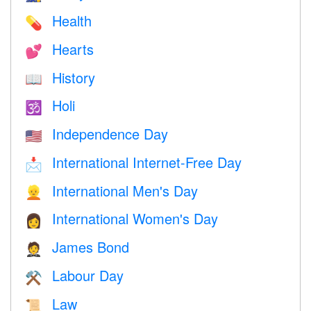
Health
💊
Hearts
💕
History
📖
Holi
🕉
Independence Day
🇺🇸
International Internet-Free Day
📩
International Men's Day
👱
International Women's Day
👩
James Bond
🤵
Labour Day
⚒️
Law
📜