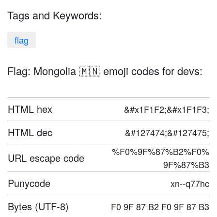
Tags and Keywords:
flag
Flag: Mongolia 🇲🇳 emoji codes for devs:
HTML hex
&#x1F1F2;&#x1F1F3;
HTML dec
&#127474;&#127475;
%F0%9F%87%B2%F0%
URL escape code
9F%87%B3
Punycode
xn--q77hc
Bytes (UTF-8)
F0 9F 87 B2 F0 9F 87 B3