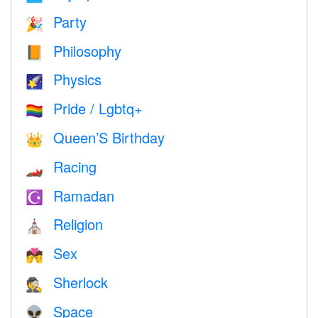
Party
🎉
Philosophy
📙
Physics
🌠
Pride / Lgbtq+
🏳️‍🌈
Queen’S Birthday
👑
Racing
🏎
Ramadan
☪️
Religion
⛪️
Sex
💏
Sherlock
🕵️
Space
👽