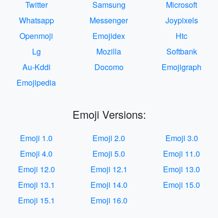
Twitter
Samsung
Microsoft
Whatsapp
Messenger
Joypixels
Openmoji
Emojidex
Htc
Lg
Mozilla
Softbank
Au-Kddi
Docomo
Emojigraph
Emojipedia
Emoji Versions:
Emoji 1.0
Emoji 2.0
Emoji 3.0
Emoji 4.0
Emoji 5.0
Emoji 11.0
Emoji 12.0
Emoji 12.1
Emoji 13.0
Emoji 13.1
Emoji 14.0
Emoji 15.0
Emoji 15.1
Emoji 16.0