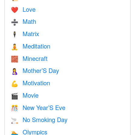
Love
❤️️
Math
➗
Matrix
🕴️
Meditation
🧘
Minecraft
🧱
Mother’S Day
🤱
Motivation
💪
Movie
🎬
New Year’S Eve
🎊
No Smoking Day
🚬
Olympics
🏊