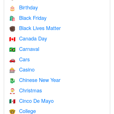
Birthday
🎂
Black Friday
🛍
Black Lives Matter
✊🏿
Canada Day
🇨🇦
Carnaval
🇧🇷
Cars
🚗
Casino
🎰
Chinese New Year
🐉
Christmas
🎅
Cinco De Mayo
🇲🇽
College
🤓