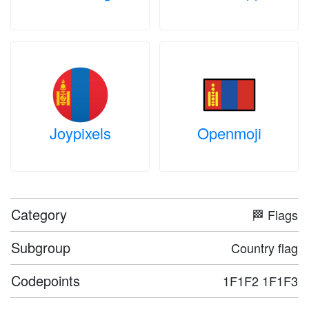
Joypixels
Openmoji
Category
🏁 Flags
Subgroup
Country flag
Codepoints
1F1F2 1F1F3