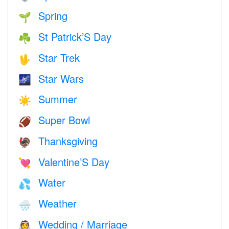
Spring
🌱
St Patrick’S Day
☘️
Star Trek
🖖
Star Wars
🌌
Summer
☀️
Super Bowl
🏈
Thanksgiving
🦃
Valentine’S Day
💘
Water
💦
Weather
🌧
Wedding / Marriage
👰