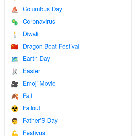
Columbus Day
⛵️
Coronavirus
🦠
Diwali
🕯
Dragon Boat Festival
🇨🇳
Earth Day
🗺️
Easter
🐰
Emoji Movie
🎥
Fall
🍂
Fallout
☢️
Father’S Day
👨
Festivus
💪