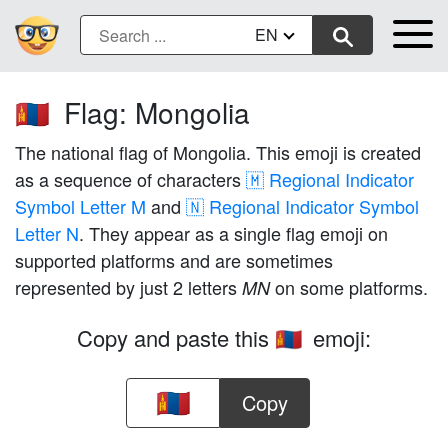
EN
Flag: Mongolia
🇲🇳
The national flag of Mongolia. This emoji is created
as a sequence of characters
🇲 Regional Indicator
Symbol Letter M
and
🇳 Regional Indicator Symbol
Letter N
. They appear as a single flag emoji on
supported platforms and are sometimes
represented by just 2 letters
on some platforms.
MN
Copy and paste this
emoji:
🇲🇳
Copy