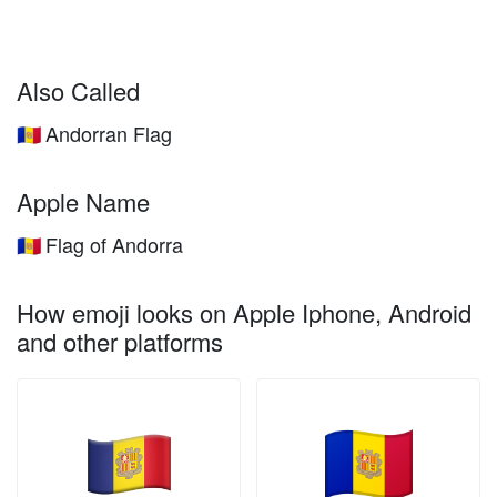
Also Called
Andorran Flag
🇦🇩
Apple Name
Flag of Andorra
🇦🇩
How emoji looks on Apple Iphone, Android
and other platforms