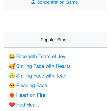
🕹️
Concentration Game
Popular Emojis
Face with Tears of Joy
😂
Smiling Face with Hearts
🥰
Smiling Face with Tear
🥲
Pleading Face
🥺
Heart on Fire
❤️‍🔥
Red Heart
❤️