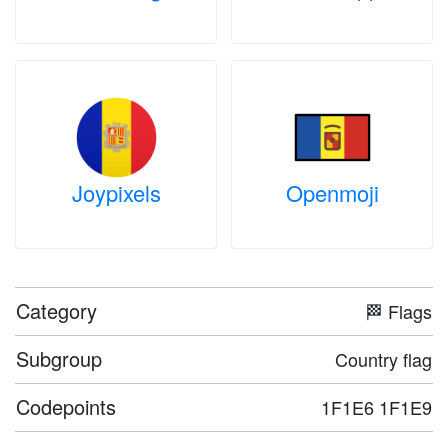
Joypixels
Openmoji
Category
🏁 Flags
Subgroup
Country flag
Codepoints
1F1E6 1F1E9