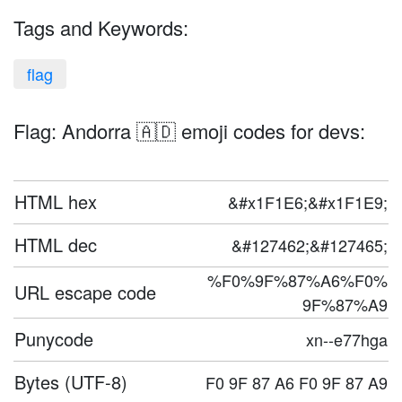
Tags and Keywords:
flag
Flag: Andorra 🇦🇩 emoji codes for devs:
HTML hex
&#x1F1E6;&#x1F1E9;
HTML dec
&#127462;&#127465;
%F0%9F%87%A6%F0%
URL escape code
9F%87%A9
Punycode
xn--e77hga
Bytes (UTF-8)
F0 9F 87 A6 F0 9F 87 A9