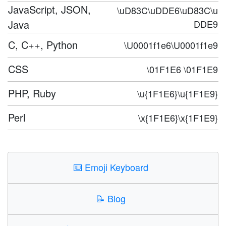
JavaScript, JSON,
\uD83C\uDDE6\uD83C\u
Java
DDE9
C, C++, Python
\U0001f1e6\U0001f1e9
CSS
\01F1E6 \01F1E9
PHP, Ruby
\u{1F1E6}\u{1F1E9}
Perl
\x{1F1E6}\x{1F1E9}
⌨️
Emoji Keyboard
📝
Blog