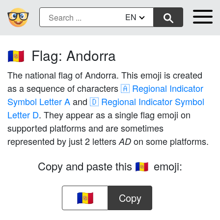
EN
Flag: Andorra
🇦🇩
The national flag of Andorra. This emoji is created
as a sequence of characters
🇦 Regional Indicator
Symbol Letter A
and
🇩 Regional Indicator Symbol
Letter D
. They appear as a single flag emoji on
supported platforms and are sometimes
represented by just 2 letters
on some platforms.
AD
Copy and paste this
emoji:
🇦🇩
Copy