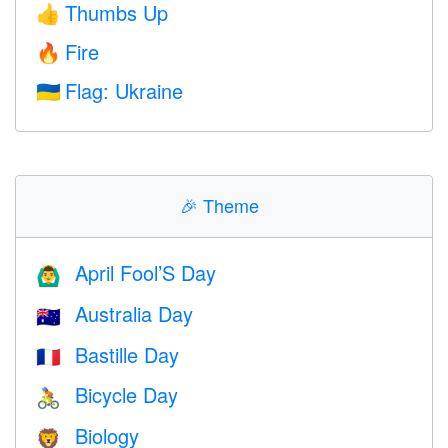
Thumbs Up
👍
Fire
🔥
Flag: Ukraine
🇺🇦
🎉
Theme
April Fool’S Day
🙆‍♂️
Australia Day
🇦🇺
Bastille Day
🇫🇷
Bicycle Day
🚴
Biology
🦁