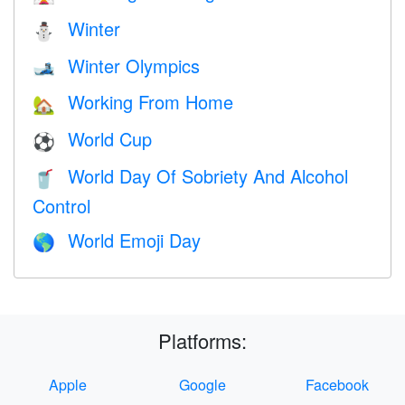
Winter
⛄
Winter Olympics
🎿
Working From Home
🏡
World Cup
⚽
World Day Of Sobriety And Alcohol
🥤
Control
World Emoji Day
🌎
Platforms:
Apple
Google
Facebook