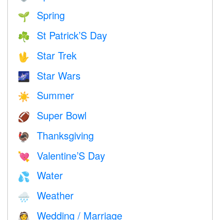
Spring
🌱
St Patrick’S Day
☘️
Star Trek
🖖
Star Wars
🌌
Summer
☀️
Super Bowl
🏈
Thanksgiving
🦃
Valentine’S Day
💘
Water
💦
Weather
🌧
Wedding / Marriage
👰