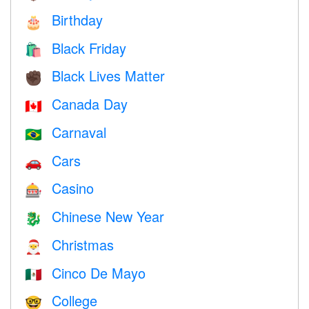
Birthday
🎂
Black Friday
🛍
Black Lives Matter
✊🏿
Canada Day
🇨🇦
Carnaval
🇧🇷
Cars
🚗
Casino
🎰
Chinese New Year
🐉
Christmas
🎅
Cinco De Mayo
🇲🇽
College
🤓