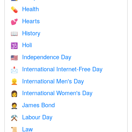
Health
💊
Hearts
💕
History
📖
Holi
🕉
Independence Day
🇺🇸
International Internet-Free Day
📩
International Men's Day
👱
International Women's Day
👩
James Bond
🤵
Labour Day
⚒️
Law
📜