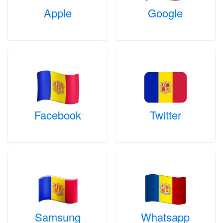
Apple
Google
Facebook
Twitter
Samsung
Whatsapp