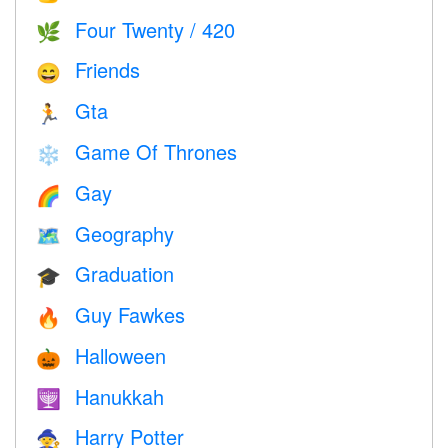
Four Twenty / 420
🌿
Friends
😄
Gta
🏃
Game Of Thrones
❄️
Gay
🌈
Geography
🗺
Graduation
🎓
Guy Fawkes
🔥
Halloween
🎃
Hanukkah
🕎
Harry Potter
🧙