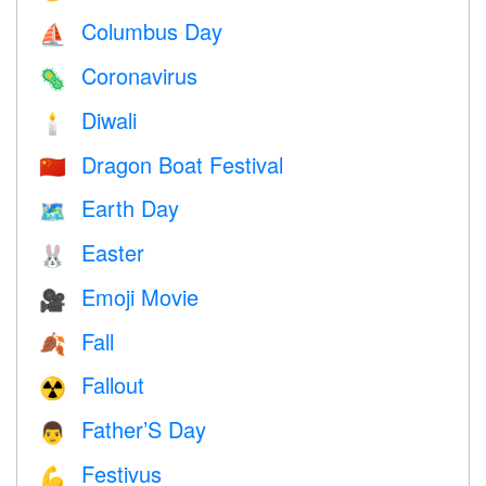
Columbus Day
⛵️
Coronavirus
🦠
Diwali
🕯
Dragon Boat Festival
🇨🇳
Earth Day
🗺️
Easter
🐰
Emoji Movie
🎥
Fall
🍂
Fallout
☢️
Father’S Day
👨
Festivus
💪