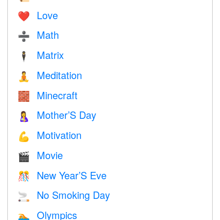
Love
❤️️
Math
➗
Matrix
🕴️
Meditation
🧘
Minecraft
🧱
Mother’S Day
🤱
Motivation
💪
Movie
🎬
New Year’S Eve
🎊
No Smoking Day
🚬
Olympics
🏊