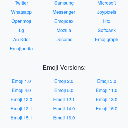
Twitter
Samsung
Microsoft
Whatsapp
Messenger
Joypixels
Openmoji
Emojidex
Htc
Lg
Mozilla
Softbank
Au-Kddi
Docomo
Emojigraph
Emojipedia
Emoji Versions:
Emoji 1.0
Emoji 2.0
Emoji 3.0
Emoji 4.0
Emoji 5.0
Emoji 11.0
Emoji 12.0
Emoji 12.1
Emoji 13.0
Emoji 13.1
Emoji 14.0
Emoji 15.0
Emoji 15.1
Emoji 16.0