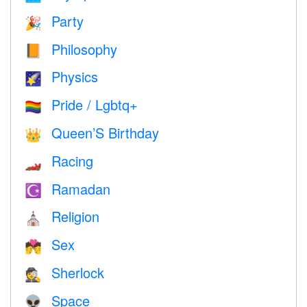
Party
🎉
Philosophy
📙
Physics
🌠
Pride / Lgbtq+
🏳️‍🌈
Queen’S Birthday
👑
Racing
🏎
Ramadan
☪️
Religion
⛪️
Sex
💏
Sherlock
🕵️
Space
👽