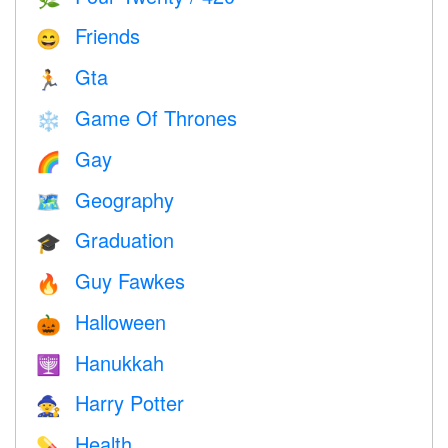
Friends
😄
Gta
🏃
Game Of Thrones
❄️
Gay
🌈
Geography
🗺
Graduation
🎓
Guy Fawkes
🔥
Halloween
🎃
Hanukkah
🕎
Harry Potter
🧙
Health
💊