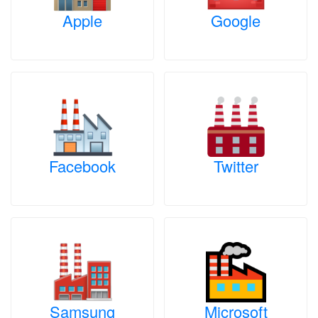
Apple
Google
Facebook
Twitter
Samsung
Microsoft