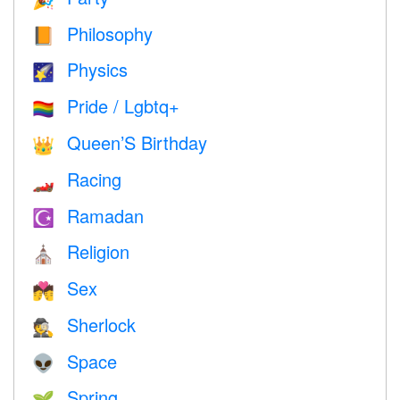
Philosophy
📙
Physics
🌠
Pride / Lgbtq+
🏳️‍🌈
Queen’S Birthday
👑
Racing
🏎
Ramadan
☪️
Religion
⛪️
Sex
💏
Sherlock
🕵️
Space
👽
Spring