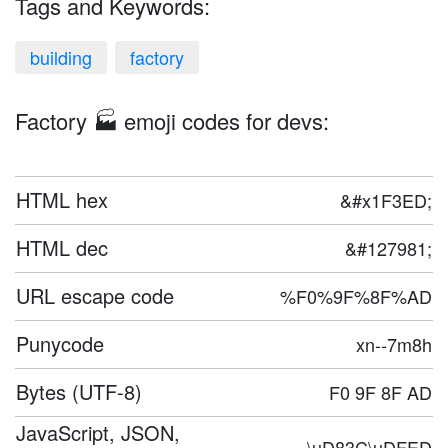
Tags and Keywords:
building
factory
Factory 🏭 emoji codes for devs:
HTML hex
&#x1F3ED;
HTML dec
&#127981;
URL escape code
%F0%9F%8F%AD
Punycode
xn--7m8h
Bytes (UTF-8)
F0 9F 8F AD
JavaScript, JSON,
\uD83C\uDFED