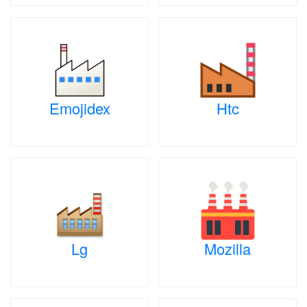
Emojidex
Htc
Lg
Mozilla