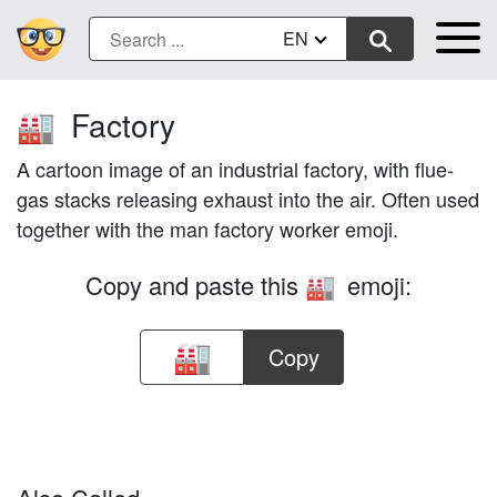
EN
Factory
🏭
A cartoon image of an industrial factory, with flue-
gas stacks releasing exhaust into the air. Often used
together with the man factory worker emoji.
Copy and paste this
emoji:
🏭
Copy