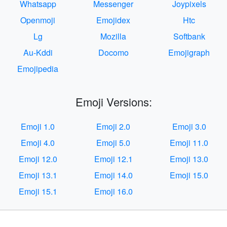
Whatsapp
Messenger
Joypixels
Openmoji
Emojidex
Htc
Lg
Mozilla
Softbank
Au-Kddi
Docomo
Emojigraph
Emojipedia
Emoji Versions:
Emoji 1.0
Emoji 2.0
Emoji 3.0
Emoji 4.0
Emoji 5.0
Emoji 11.0
Emoji 12.0
Emoji 12.1
Emoji 13.0
Emoji 13.1
Emoji 14.0
Emoji 15.0
Emoji 15.1
Emoji 16.0