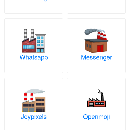
Whatsapp
Messenger
Joypixels
Openmoji