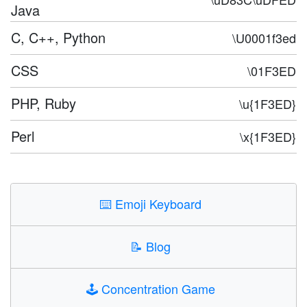
Java
C, C++, Python
\U0001f3ed
CSS
\01F3ED
PHP, Ruby
\u{1F3ED}
Perl
\x{1F3ED}
⌨️
Emoji Keyboard
📝
Blog
🕹️
Concentration Game