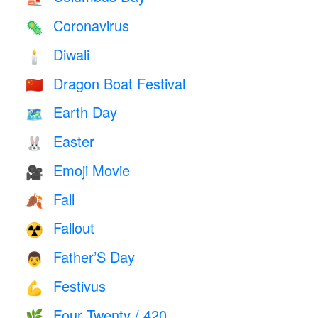
Coronavirus
🦠
Diwali
🕯
Dragon Boat Festival
🇨🇳
Earth Day
🗺️
Easter
🐰
Emoji Movie
🎥
Fall
🍂
Fallout
☢️
Father’S Day
👨
Festivus
💪
Four Twenty / 420
🌿