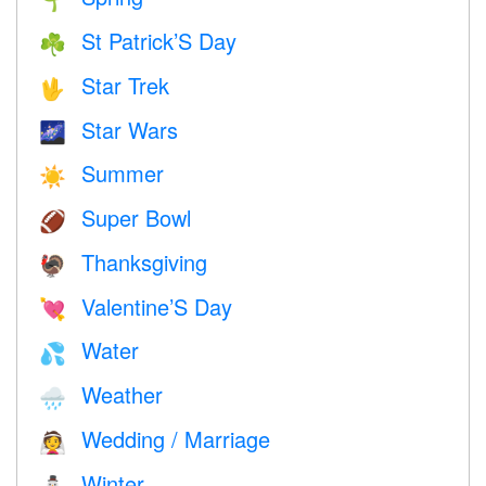
🌱
St Patrick’S Day
☘️
Star Trek
🖖
Star Wars
🌌
Summer
☀️
Super Bowl
🏈
Thanksgiving
🦃
Valentine’S Day
💘
Water
💦
Weather
🌧
Wedding / Marriage
👰
Winter