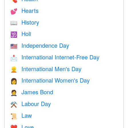
Hearts
💕
History
📖
Holi
🕉
Independence Day
🇺🇸
International Internet-Free Day
📩
International Men's Day
👱
International Women's Day
👩
James Bond
🤵
Labour Day
⚒️
Law
📜
Love
❤️️