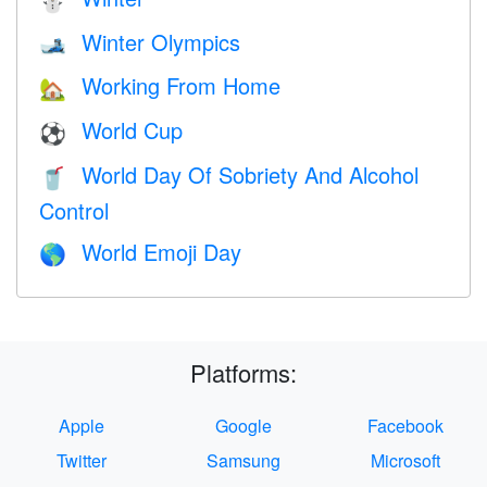
⛄
Winter Olympics
🎿
Working From Home
🏡
World Cup
⚽
World Day Of Sobriety And Alcohol
🥤
Control
World Emoji Day
🌎
Platforms:
Apple
Google
Facebook
Twitter
Samsung
Microsoft