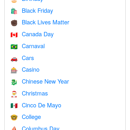
Black Friday
🛍
Black Lives Matter
✊🏿
Canada Day
🇨🇦
Carnaval
🇧🇷
Cars
🚗
Casino
🎰
Chinese New Year
🐉
Christmas
🎅
Cinco De Mayo
🇲🇽
College
🤓
Columbus Day
⛵️