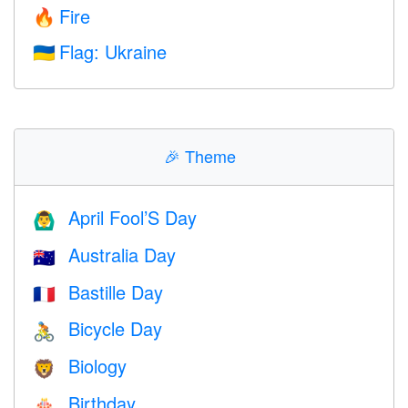
Fire
🔥
Flag: Ukraine
🇺🇦
🎉
Theme
April Fool’S Day
🙆‍♂️
Australia Day
🇦🇺
Bastille Day
🇫🇷
Bicycle Day
🚴
Biology
🦁
Birthday
🎂