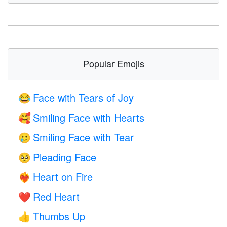
Popular Emojis
Face with Tears of Joy
😂
Smiling Face with Hearts
🥰
Smiling Face with Tear
🥲
Pleading Face
🥺
Heart on Fire
❤️‍🔥
Red Heart
❤️
Thumbs Up
👍