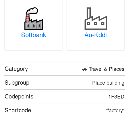
Softbank
Au-Kddi
Category
🚗 Travel & Places
Subgroup
Place building
Codepoints
1F3ED
Shortcode
:factory: