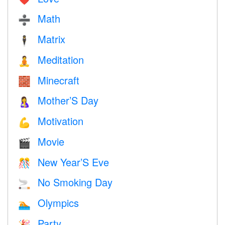
Math
➗
Matrix
🕴️
Meditation
🧘
Minecraft
🧱
Mother’S Day
🤱
Motivation
💪
Movie
🎬
New Year’S Eve
🎊
No Smoking Day
🚬
Olympics
🏊
Party
🎉