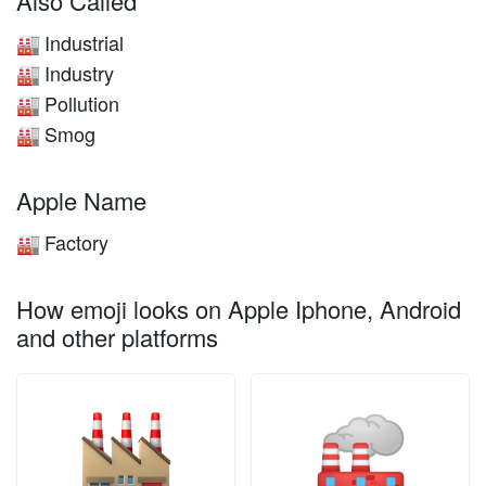
Also Called
Industrial
🏭
Industry
🏭
Pollution
🏭
Smog
🏭
Apple Name
Factory
🏭
How emoji looks on Apple Iphone, Android
and other platforms