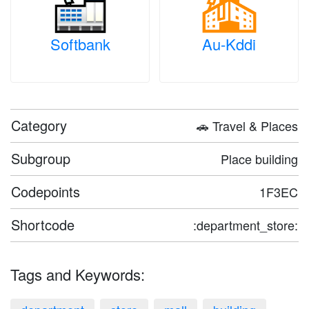
Softbank
Au-Kddi
Category
🚗 Travel & Places
Subgroup
Place building
Codepoints
1F3EC
Shortcode
:department_store:
Tags and Keywords: