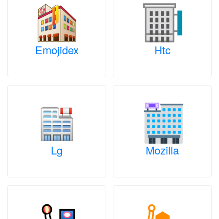
Emojidex
Htc
Lg
Mozilla