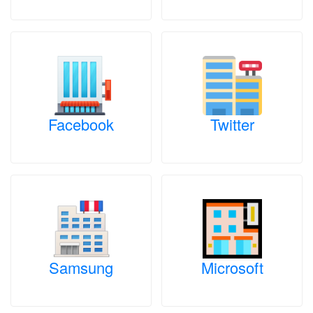
Facebook
Twitter
Samsung
Microsoft