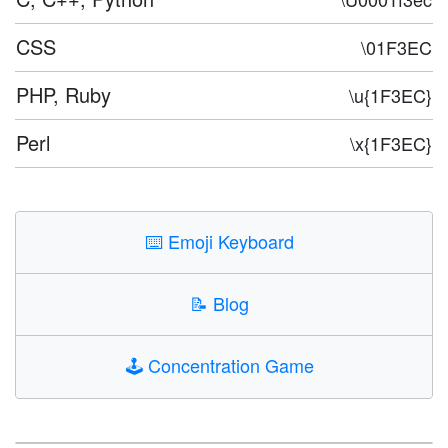
CSS
\01F3EC
PHP, Ruby
\u{1F3EC}
Perl
\x{1F3EC}
⌨️
Emoji Keyboard
📝
Blog
🕹️
Concentration Game