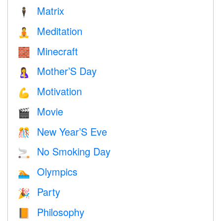
Matrix
🕴️
Meditation
🧘
Minecraft
🧱
Mother’S Day
🤱
Motivation
💪
Movie
🎬
New Year’S Eve
🎊
No Smoking Day
🚬
Olympics
🏊
Party
🎉
Philosophy
📙