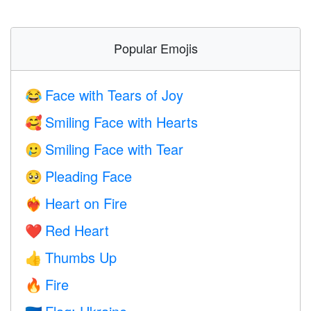
Popular Emojis
Face with Tears of Joy
😂
Smiling Face with Hearts
🥰
Smiling Face with Tear
🥲
Pleading Face
🥺
Heart on Fire
❤️‍🔥
Red Heart
❤️
Thumbs Up
👍
Fire
🔥