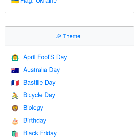
Flag: Ukraine
🇺🇦
🎉
Theme
April Fool’S Day
🙆‍♂️
Australia Day
🇦🇺
Bastille Day
🇫🇷
Bicycle Day
🚴
Biology
🦁
Birthday
🎂
Black Friday
🛍