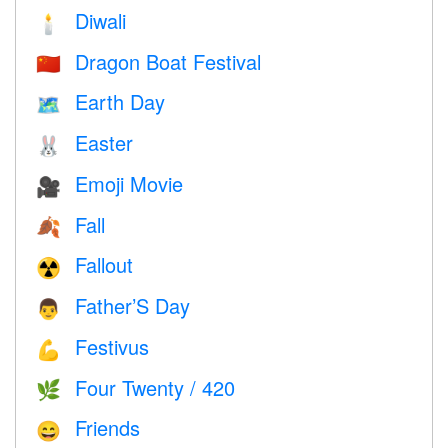
Diwali
🕯
Dragon Boat Festival
🇨🇳
Earth Day
🗺️
Easter
🐰
Emoji Movie
🎥
Fall
🍂
Fallout
☢️
Father’S Day
👨
Festivus
💪
Four Twenty / 420
🌿
Friends
😄