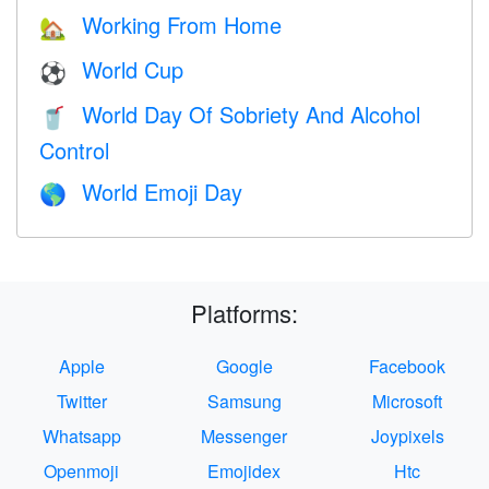
Working From Home
🏡
World Cup
⚽
World Day Of Sobriety And Alcohol
🥤
Control
World Emoji Day
🌎
Platforms:
Apple
Google
Facebook
Twitter
Samsung
Microsoft
Whatsapp
Messenger
Joypixels
Openmoji
Emojidex
Htc