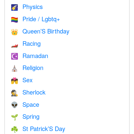
Physics
🌠
Pride / Lgbtq+
🏳️‍🌈
Queen’S Birthday
👑
Racing
🏎
Ramadan
☪️
Religion
⛪️
Sex
💏
Sherlock
🕵️
Space
👽
Spring
🌱
St Patrick’S Day
☘️