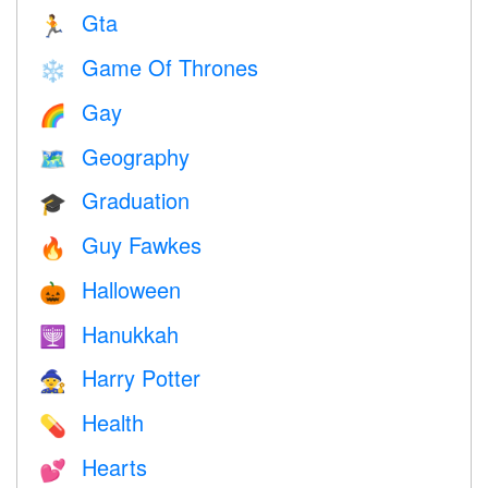
Gta
🏃
Game Of Thrones
❄️
Gay
🌈
Geography
🗺
Graduation
🎓
Guy Fawkes
🔥
Halloween
🎃
Hanukkah
🕎
Harry Potter
🧙
Health
💊
Hearts
💕