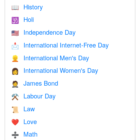
History
📖
Holi
🕉
Independence Day
🇺🇸
International Internet-Free Day
📩
International Men's Day
👱
International Women's Day
👩
James Bond
🤵
Labour Day
⚒️
Law
📜
Love
❤️️
Math
➗