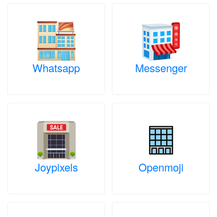
Whatsapp
Messenger
Joypixels
Openmoji