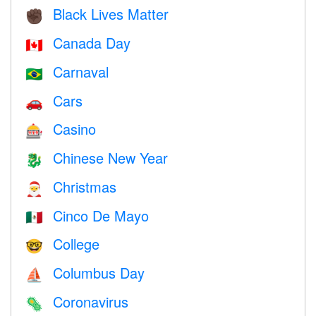
Black Lives Matter
✊🏿
Canada Day
🇨🇦
Carnaval
🇧🇷
Cars
🚗
Casino
🎰
Chinese New Year
🐉
Christmas
🎅
Cinco De Mayo
🇲🇽
College
🤓
Columbus Day
⛵️
Coronavirus
🦠