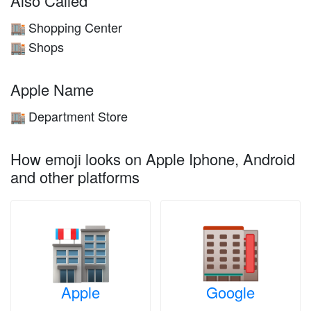
Also Called
Shopping Center
🏬
Shops
🏬
Apple Name
Department Store
🏬
How emoji looks on Apple Iphone, Android
and other platforms
Apple
Google