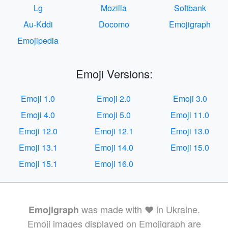
Lg
Mozilla
Softbank
Au-Kddi
Docomo
Emojigraph
Emojipedia
Emoji Versions:
Emoji 1.0
Emoji 2.0
Emoji 3.0
Emoji 4.0
Emoji 5.0
Emoji 11.0
Emoji 12.0
Emoji 12.1
Emoji 13.0
Emoji 13.1
Emoji 14.0
Emoji 15.0
Emoji 15.1
Emoji 16.0
was made with ❤️ in Ukraine.
Emojigraph
Emoji images displayed on Emojigraph are