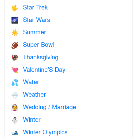
Star Trek
🖖
Star Wars
🌌
Summer
☀️
Super Bowl
🏈
Thanksgiving
🦃
Valentine’S Day
💘
Water
💦
Weather
🌧
Wedding / Marriage
👰
Winter
⛄
Winter Olympics
🎿