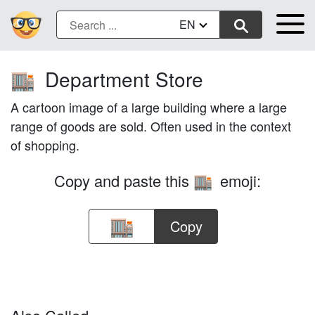
EN
Department Store
🏬
A cartoon image of a large building where a large
range of goods are sold. Often used in the context
of shopping.
Copy and paste this
emoji:
🏬
Copy