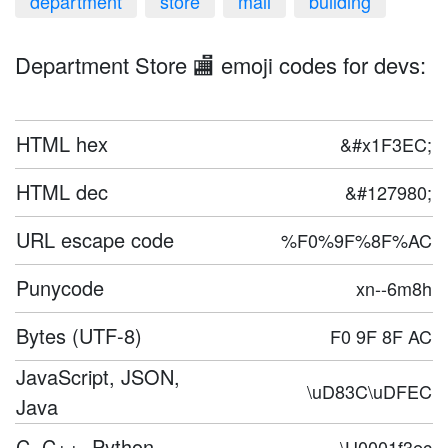
department
store
mall
building
Department Store 🏬 emoji codes for devs:
HTML hex
&#x1F3EC;
HTML dec
&#127980;
URL escape code
%F0%9F%8F%AC
Punycode
xn--6m8h
Bytes (UTF-8)
F0 9F 8F AC
JavaScript, JSON,
\uD83C\uDFEC
Java
C, C++, Python
\U0001f3ec