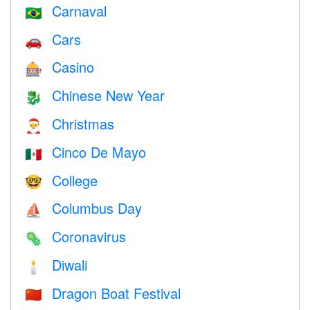
Carnaval
🇧🇷
Cars
🚗
Casino
🎰
Chinese New Year
🐉
Christmas
🎅
Cinco De Mayo
🇲🇽
College
🤓
Columbus Day
⛵️
Coronavirus
🦠
Diwali
🕯
Dragon Boat Festival
🇨🇳