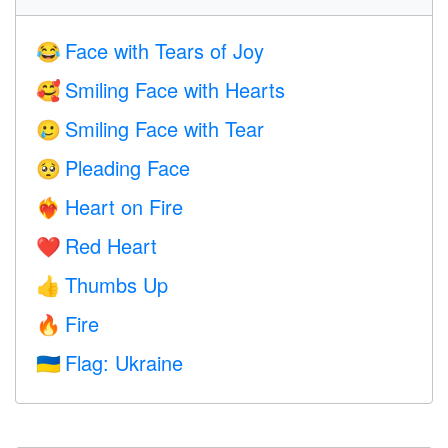
Face with Tears of Joy
😂
Smiling Face with Hearts
🥰
Smiling Face with Tear
🥲
Pleading Face
🥺
Heart on Fire
❤️‍🔥
Red Heart
❤️
Thumbs Up
👍
Fire
🔥
Flag: Ukraine
🇺🇦