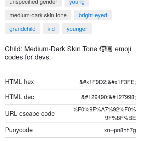
unspecified gender
young
medium-dark skin tone
bright-eyed
grandchild
kid
younger
Child: Medium-Dark Skin Tone 🧒🏾 emoji
codes for devs:
HTML hex
&#x1F9D2;&#x1F3FE;
HTML dec
&#129490;&#127998;
%F0%9F%A7%92%F0%
URL escape code
9F%8F%BE
Punycode
xn--pn8hh7g