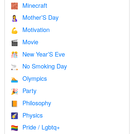
Minecraft
🧱
Mother’S Day
🤱
Motivation
💪
Movie
🎬
New Year’S Eve
🎊
No Smoking Day
🚬
Olympics
🏊
Party
🎉
Philosophy
📙
Physics
🌠
Pride / Lgbtq+
🏳️‍🌈