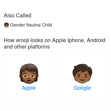
Also Called
Gender Neutral Child
🧒🏾
How emoji looks on Apple Iphone, Android
and other platforms
Apple
Google