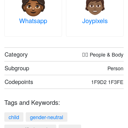
Whatsapp
Joypixels
Category
🤦‍♀️ People & Body
Subgroup
Person
Codepoints
1F9D2 1F3FE
Tags and Keywords:
child
gender-neutral