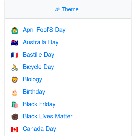
🎉
Theme
April Fool’S Day
🙆‍♂️
Australia Day
🇦🇺
Bastille Day
🇫🇷
Bicycle Day
🚴
Biology
🦁
Birthday
🎂
Black Friday
🛍
Black Lives Matter
✊🏿
Canada Day
🇨🇦