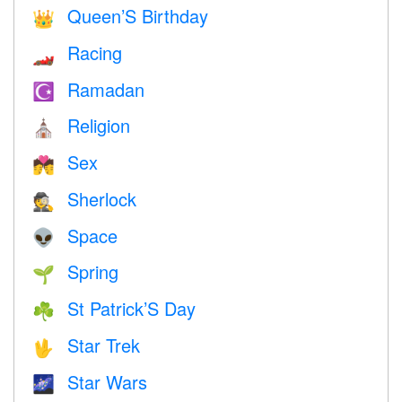
Queen’S Birthday
👑
Racing
🏎
Ramadan
☪️
Religion
⛪️
Sex
💏
Sherlock
🕵️
Space
👽
Spring
🌱
St Patrick’S Day
☘️
Star Trek
🖖
Star Wars
🌌