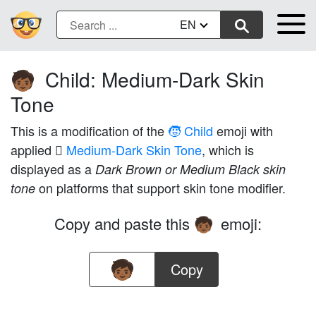
EN
Child: Medium-Dark Skin
🧒🏾
Tone
This is a modification of the
🧒 Child
emoji with
applied
🏾 Medium-Dark Skin Tone
, which is
displayed as a
Dark Brown or Medium Black skin
on platforms that support skin tone modifier.
tone
Copy and paste this
emoji:
🧒🏾
Copy