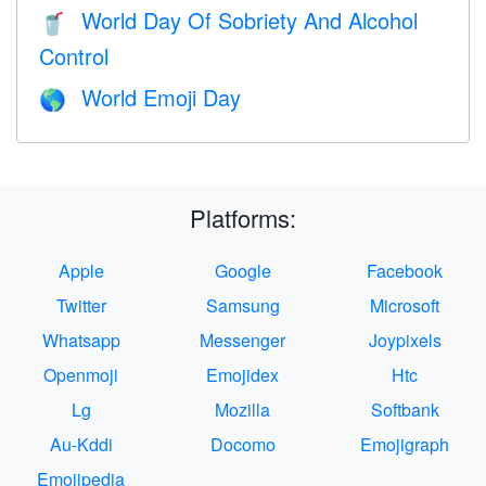
World Day Of Sobriety And Alcohol
🥤
Control
World Emoji Day
🌎
Platforms:
Apple
Google
Facebook
Twitter
Samsung
Microsoft
Whatsapp
Messenger
Joypixels
Openmoji
Emojidex
Htc
Lg
Mozilla
Softbank
Au-Kddi
Docomo
Emojigraph
Emojipedia