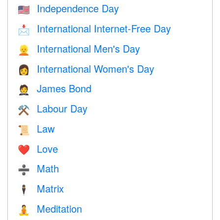
Independence Day
🇺🇸
International Internet-Free Day
📩
International Men's Day
👱
International Women's Day
👩
James Bond
🤵
Labour Day
⚒️
Law
📜
Love
❤️️
Math
➗
Matrix
🕴️
Meditation
🧘