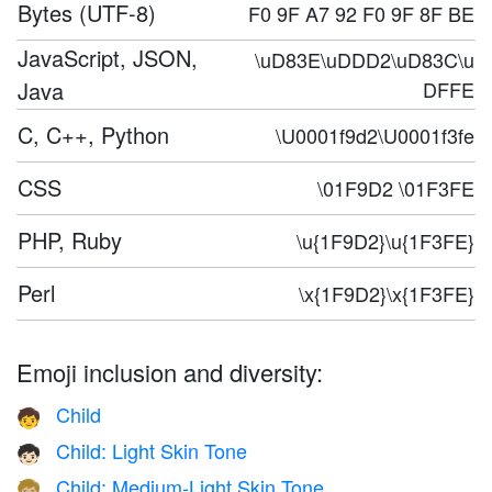
Bytes (UTF-8)
F0 9F A7 92 F0 9F 8F BE
JavaScript, JSON,
\uD83E\uDDD2\uD83C\u
Java
DFFE
C, C++, Python
\U0001f9d2\U0001f3fe
CSS
\01F9D2 \01F3FE
PHP, Ruby
\u{1F9D2}\u{1F3FE}
Perl
\x{1F9D2}\x{1F3FE}
Emoji inclusion and diversity:
Child
🧒
Child: Light Skin Tone
🧒🏻
Child: Medium-Light Skin Tone
🧒🏼