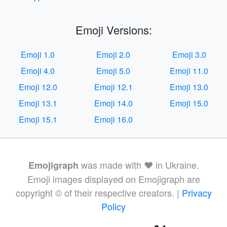
Emoji Versions:
Emoji 1.0
Emoji 2.0
Emoji 3.0
Emoji 4.0
Emoji 5.0
Emoji 11.0
Emoji 12.0
Emoji 12.1
Emoji 13.0
Emoji 13.1
Emoji 14.0
Emoji 15.0
Emoji 15.1
Emoji 16.0
was made with ❤️ in Ukraine.
Emojigraph
Emoji images displayed on Emojigraph are
copyright © of their respective creators. |
Privacy
Policy