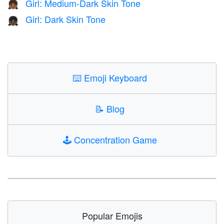
Girl: Medium-Dark Skin Tone
👧🏾
Girl: Dark Skin Tone
👧🏿
⌨️
Emoji Keyboard
📝
Blog
🕹️
Concentration Game
Popular Emojis