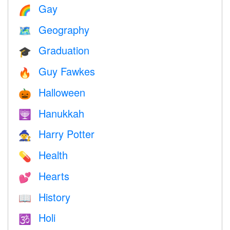
Gay
🌈
Geography
🗺
Graduation
🎓
Guy Fawkes
🔥
Halloween
🎃
Hanukkah
🕎
Harry Potter
🧙
Health
💊
Hearts
💕
History
📖
Holi
🕉