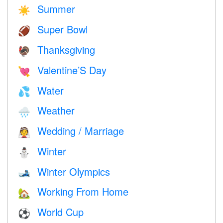
Summer
☀️
Super Bowl
🏈
Thanksgiving
🦃
Valentine’S Day
💘
Water
💦
Weather
🌧
Wedding / Marriage
👰
Winter
⛄
Winter Olympics
🎿
Working From Home
🏡
World Cup
⚽