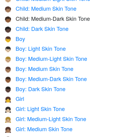
Child: Medium Skin Tone
🧒🏽
Child: Medium-Dark Skin Tone
🧒🏾
Child: Dark Skin Tone
🧒🏿
Boy
👦
Boy: Light Skin Tone
👦🏻
Boy: Medium-Light Skin Tone
👦🏼
Boy: Medium Skin Tone
👦🏽
Boy: Medium-Dark Skin Tone
👦🏾
Boy: Dark Skin Tone
👦🏿
Girl
👧
Girl: Light Skin Tone
👧🏻
Girl: Medium-Light Skin Tone
👧🏼
Girl: Medium Skin Tone
👧🏽