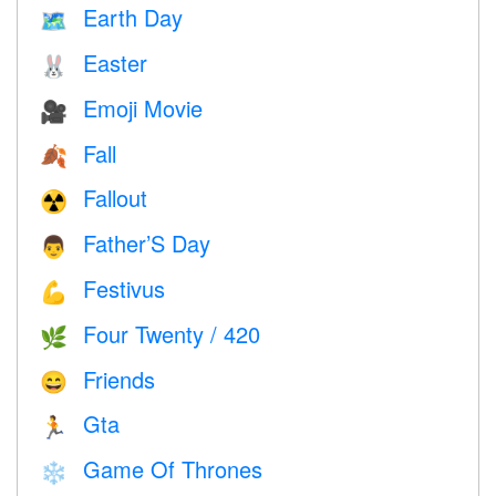
Earth Day
🗺️
Easter
🐰
Emoji Movie
🎥
Fall
🍂
Fallout
☢️
Father’S Day
👨
Festivus
💪
Four Twenty / 420
🌿
Friends
😄
Gta
🏃
Game Of Thrones
❄️