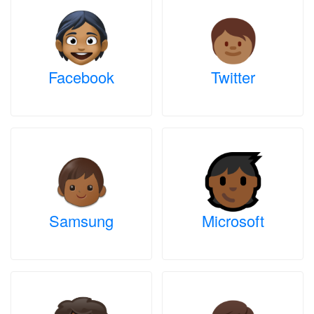
Facebook
Twitter
Samsung
Microsoft