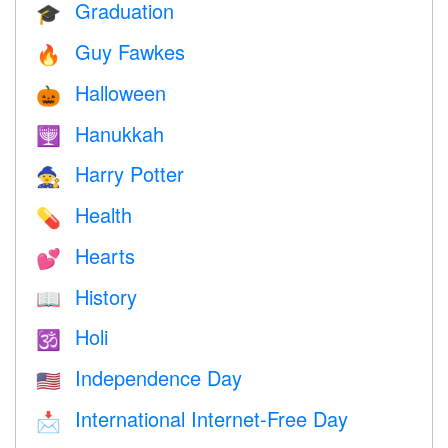
Graduation
🎓
Guy Fawkes
🔥
Halloween
🎃
Hanukkah
🕎
Harry Potter
🧙
Health
💊
Hearts
💕
History
📖
Holi
🕉
Independence Day
🇺🇸
International Internet-Free Day
📩