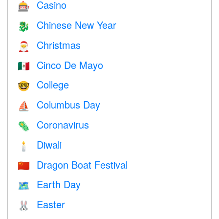
Casino
🎰
Chinese New Year
🐉
Christmas
🎅
Cinco De Mayo
🇲🇽
College
🤓
Columbus Day
⛵️
Coronavirus
🦠
Diwali
🕯
Dragon Boat Festival
🇨🇳
Earth Day
🗺️
Easter
🐰