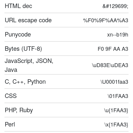
HTML dec
&#129699;
URL escape code
%F0%9F%AA%A3
Punycode
xn--b19h
Bytes (UTF-8)
F0 9F AA A3
JavaScript, JSON,
\uD83E\uDEA3
Java
C, C++, Python
\U0001faa3
CSS
\01FAA3
PHP, Ruby
\u{1FAA3}
Perl
\x{1FAA3}