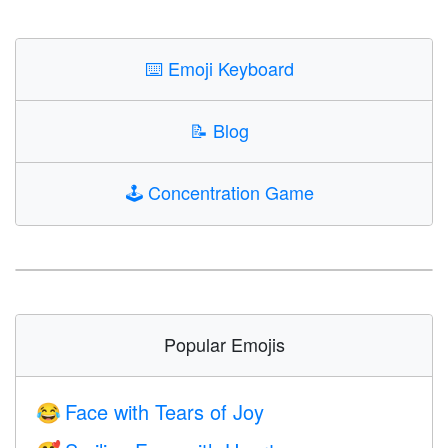
⌨️
Emoji Keyboard
📝
Blog
🕹️
Concentration Game
Popular Emojis
Face with Tears of Joy
😂