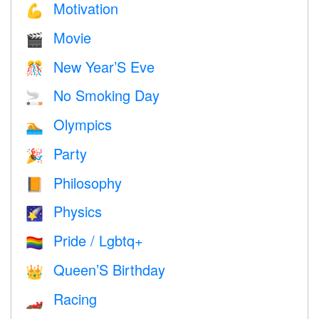
Motivation
💪
Movie
🎬
New Year’S Eve
🎊
No Smoking Day
🚬
Olympics
🏊
Party
🎉
Philosophy
📙
Physics
🌠
Pride / Lgbtq+
🏳️‍🌈
Queen’S Birthday
👑
Racing
🏎