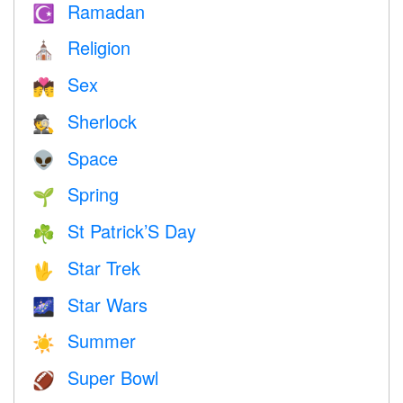
Ramadan
☪️
Religion
⛪️
Sex
💏
Sherlock
🕵️
Space
👽
Spring
🌱
St Patrick’S Day
☘️
Star Trek
🖖
Star Wars
🌌
Summer
☀️
Super Bowl
🏈