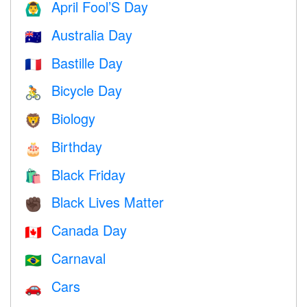
April Fool’S Day
🙆‍♂️
Australia Day
🇦🇺
Bastille Day
🇫🇷
Bicycle Day
🚴
Biology
🦁
Birthday
🎂
Black Friday
🛍
Black Lives Matter
✊🏿
Canada Day
🇨🇦
Carnaval
🇧🇷
Cars
🚗