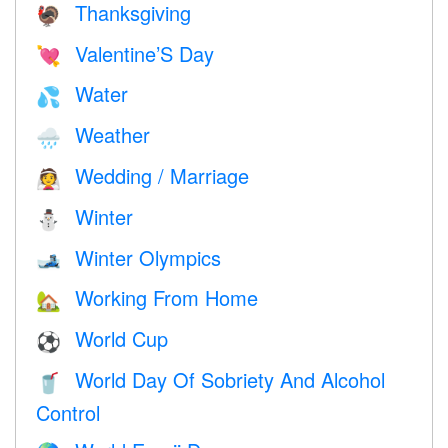
Thanksgiving
🦃
Valentine’S Day
💘
Water
💦
Weather
🌧
Wedding / Marriage
👰
Winter
⛄
Winter Olympics
🎿
Working From Home
🏡
World Cup
⚽
World Day Of Sobriety And Alcohol
🥤
Control