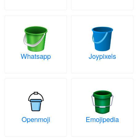
Whatsapp
Joypixels
Openmoji
Emojipedia