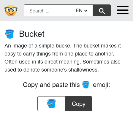
EN
Bucket
🪣
An image of a simple bucke. The bucket makes it
easy to carry things from one place to another.
Often used in its direct meaning. Sometimes also
used to denote someone's shallowness.
Copy and paste this
emoji:
🪣
Copy