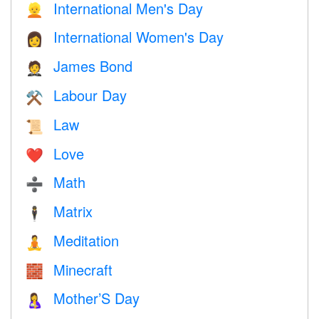
International Men's Day
👱
International Women's Day
👩
James Bond
🤵
Labour Day
⚒️
Law
📜
Love
❤️️
Math
➗
Matrix
🕴️
Meditation
🧘
Minecraft
🧱
Mother’S Day
🤱