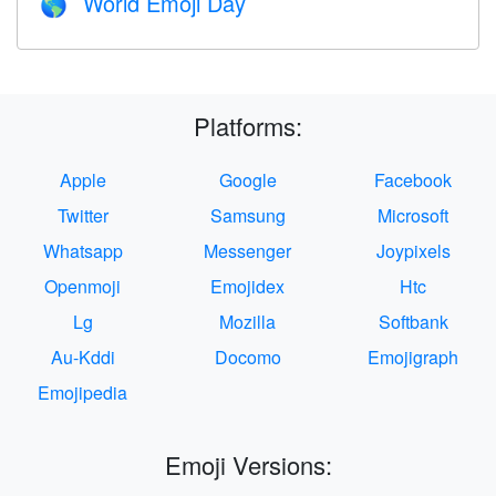
World Emoji Day
🌎
Platforms:
Apple
Google
Facebook
Twitter
Samsung
Microsoft
Whatsapp
Messenger
Joypixels
Openmoji
Emojidex
Htc
Lg
Mozilla
Softbank
Au-Kddi
Docomo
Emojigraph
Emojipedia
Emoji Versions: