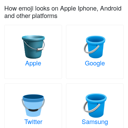
How emoji looks on Apple Iphone, Android
and other platforms
Apple
Google
Twitter
Samsung