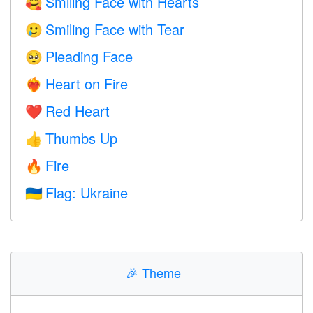
Smiling Face with Hearts
🥰
Smiling Face with Tear
🥲
Pleading Face
🥺
Heart on Fire
❤️‍🔥
Red Heart
❤️
Thumbs Up
👍
Fire
🔥
Flag: Ukraine
🇺🇦
🎉
Theme