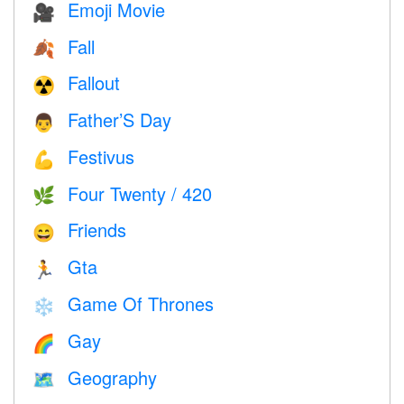
Emoji Movie
🎥
Fall
🍂
Fallout
☢️
Father’S Day
👨
Festivus
💪
Four Twenty / 420
🌿
Friends
😄
Gta
🏃
Game Of Thrones
❄️
Gay
🌈
Geography
🗺