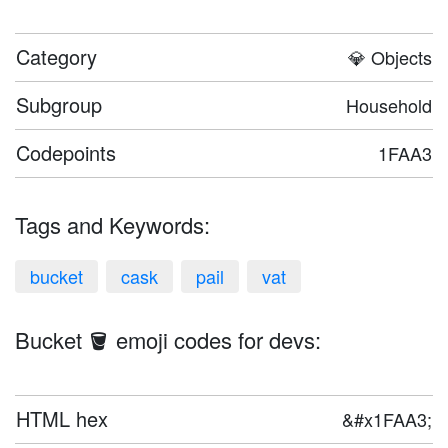
Category
💎 Objects
Subgroup
Household
Codepoints
1FAA3
Tags and Keywords:
bucket
cask
pail
vat
Bucket 🪣 emoji codes for devs:
HTML hex
&#x1FAA3;