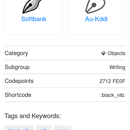
Softbank
Au-Kddi
Category
💎 Objects
Subgroup
Writing
Codepoints
2712 FE0F
Shortcode
:black_nib:
Tags and Keywords: