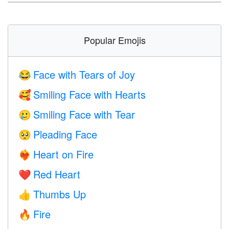
Popular Emojis
Face with Tears of Joy
😂
Smiling Face with Hearts
🥰
Smiling Face with Tear
🥲
Pleading Face
🥺
Heart on Fire
❤️‍🔥
Red Heart
❤️
Thumbs Up
👍
Fire
🔥