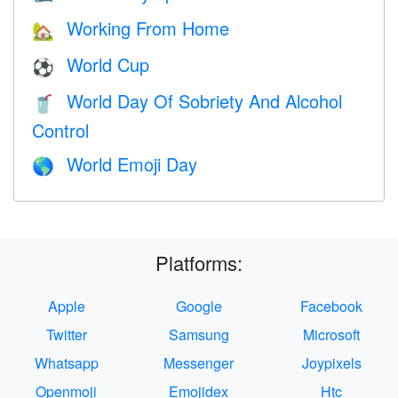
Working From Home
🏡
World Cup
⚽
World Day Of Sobriety And Alcohol
🥤
Control
World Emoji Day
🌎
Platforms:
Apple
Google
Facebook
Twitter
Samsung
Microsoft
Whatsapp
Messenger
Joypixels
Openmoji
Emojidex
Htc