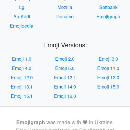
Lg
Mozilla
Softbank
Au-Kddi
Docomo
Emojigraph
Emojipedia
Emoji Versions:
Emoji 1.0
Emoji 2.0
Emoji 3.0
Emoji 4.0
Emoji 5.0
Emoji 11.0
Emoji 12.0
Emoji 12.1
Emoji 13.0
Emoji 13.1
Emoji 14.0
Emoji 15.0
Emoji 15.1
Emoji 16.0
was made with ❤️ in Ukraine.
Emojigraph