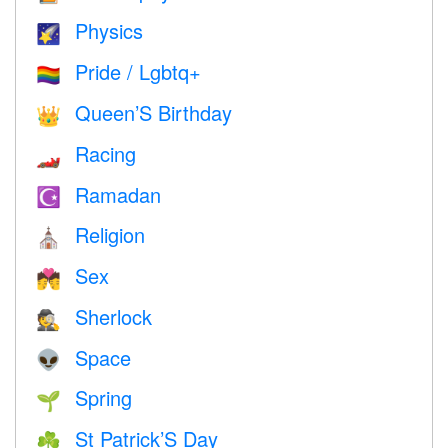
Physics
🌠
Pride / Lgbtq+
🏳️‍🌈
Queen’S Birthday
👑
Racing
🏎
Ramadan
☪️
Religion
⛪️
Sex
💏
Sherlock
🕵️
Space
👽
Spring
🌱
St Patrick’S Day
☘️