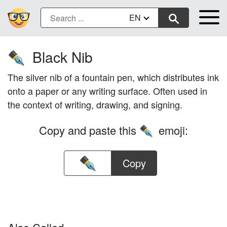
EN
Black Nib
✒️
The silver nib of a fountain pen, which distributes ink
onto a paper or any writing surface. Often used in
the context of writing, drawing, and signing.
Copy and paste this
emoji:
✒️
Copy