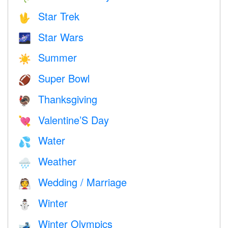
Star Trek
🖖
Star Wars
🌌
Summer
☀️
Super Bowl
🏈
Thanksgiving
🦃
Valentine’S Day
💘
Water
💦
Weather
🌧
Wedding / Marriage
👰
Winter
⛄
Winter Olympics
🎿