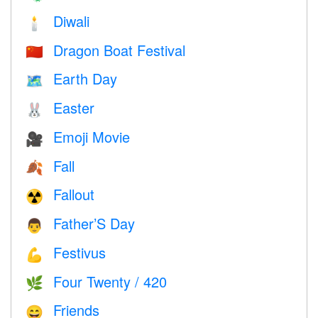
Diwali
🕯
Dragon Boat Festival
🇨🇳
Earth Day
🗺️
Easter
🐰
Emoji Movie
🎥
Fall
🍂
Fallout
☢️
Father’S Day
👨
Festivus
💪
Four Twenty / 420
🌿
Friends
😄