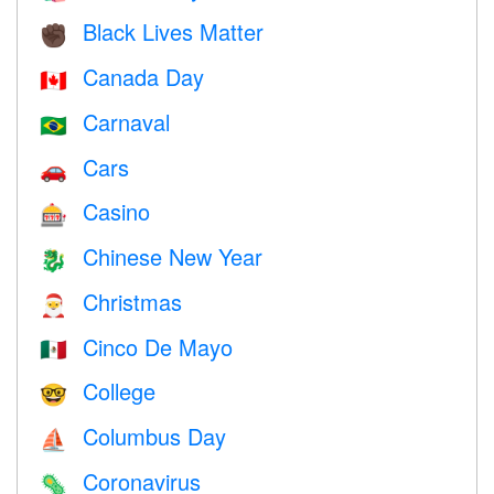
Black Lives Matter
✊🏿
Canada Day
🇨🇦
Carnaval
🇧🇷
Cars
🚗
Casino
🎰
Chinese New Year
🐉
Christmas
🎅
Cinco De Mayo
🇲🇽
College
🤓
Columbus Day
⛵️
Coronavirus
🦠