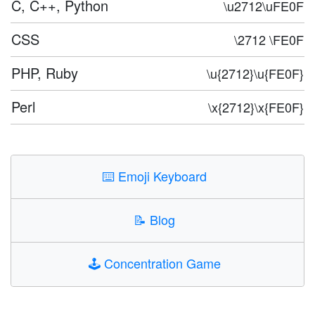
C, C++, Python
\u2712\uFE0F
CSS
\2712 \FE0F
PHP, Ruby
\u{2712}\u{FE0F}
Perl
\x{2712}\x{FE0F}
⌨️
Emoji Keyboard
📝
Blog
🕹️
Concentration Game