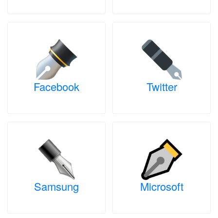
Facebook
Twitter
Samsung
Microsoft