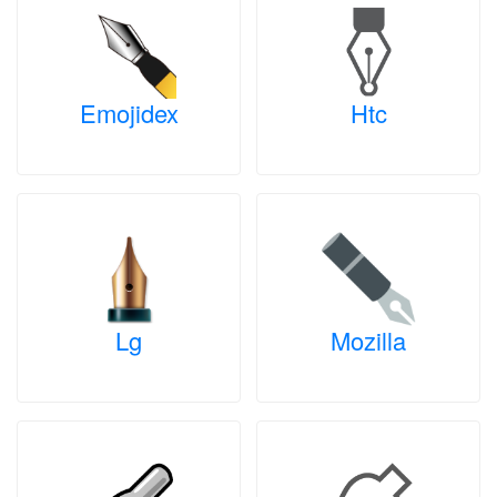
Emojidex
Htc
Lg
Mozilla