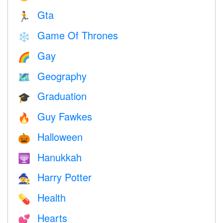
Gta
🏃
Game Of Thrones
❄️
Gay
🌈
Geography
🗺
Graduation
🎓
Guy Fawkes
🔥
Halloween
🎃
Hanukkah
🕎
Harry Potter
🧙
Health
💊
Hearts
💕