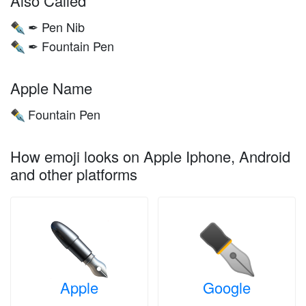
Also Called
✒ Pen Nib
✒️
✒ Fountain Pen
✒️
Apple Name
Fountain Pen
✒️
How emoji looks on Apple Iphone, Android
and other platforms
Apple
Google