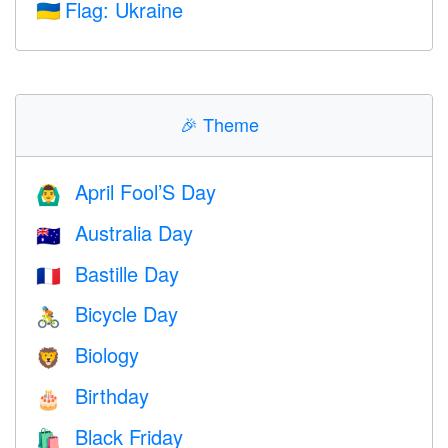
Flag: Ukraine
🇺🇦
🎉
Theme
April Fool’S Day
🙆‍♂️
Australia Day
🇦🇺
Bastille Day
🇫🇷
Bicycle Day
🚴
Biology
🦁
Birthday
🎂
Black Friday
🛍