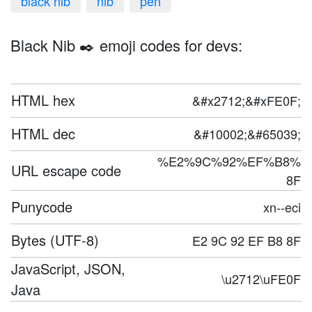
black nib
nib
pen
Black Nib ✒️ emoji codes for devs:
HTML hex
&#x2712;&#xFE0F;
HTML dec
&#10002;&#65039;
%E2%9C%92%EF%B8%
URL escape code
8F
Punycode
xn--eci
Bytes (UTF-8)
E2 9C 92 EF B8 8F
JavaScript, JSON,
\u2712\uFE0F
Java