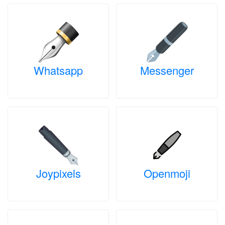
Whatsapp
Messenger
Joypixels
Openmoji