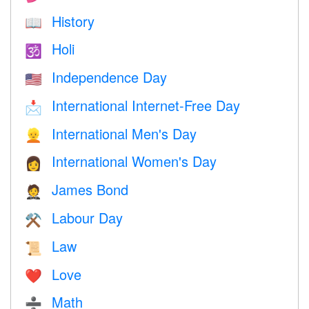
History
📖
Holi
🕉
Independence Day
🇺🇸
International Internet-Free Day
📩
International Men's Day
👱
International Women's Day
👩
James Bond
🤵
Labour Day
⚒️
Law
📜
Love
❤️️
Math
➗