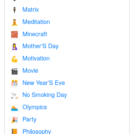
Matrix
🕴️
Meditation
🧘
Minecraft
🧱
Mother’S Day
🤱
Motivation
💪
Movie
🎬
New Year’S Eve
🎊
No Smoking Day
🚬
Olympics
🏊
Party
🎉
Philosophy
📙