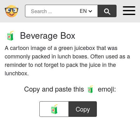
EN
Beverage Box
🧃
A cartoon image of a green juicebox that was
commonly packed in lunch boxes. Often used as a
reminder to not forget to pack the juice in the
lunchbox.
Copy and paste this
emoji:
🧃
Copy