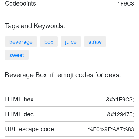
Codepoints
1F9C3
Tags and Keywords:
beverage
box
juice
straw
sweet
Beverage Box 🧃 emoji codes for devs:
HTML hex
&#x1F9C3;
HTML dec
&#129475;
URL escape code
%F0%9F%A7%83