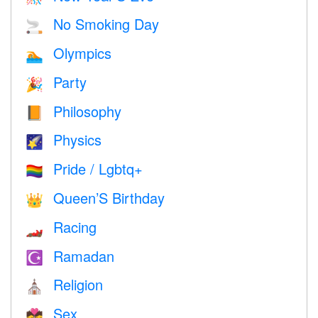
No Smoking Day
🚬
Olympics
🏊
Party
🎉
Philosophy
📙
Physics
🌠
Pride / Lgbtq+
🏳️‍🌈
Queen’S Birthday
👑
Racing
🏎
Ramadan
☪️
Religion
⛪️
Sex
💏