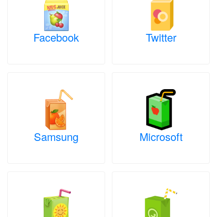
Facebook
Twitter
Samsung
Microsoft