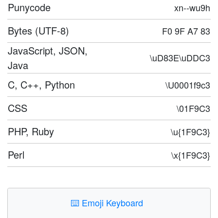
Punycode
xn--wu9h
Bytes (UTF-8)
F0 9F A7 83
JavaScript, JSON,
\uD83E\uDDC3
Java
C, C++, Python
\U0001f9c3
CSS
\01F9C3
PHP, Ruby
\u{1F9C3}
Perl
\x{1F9C3}
⌨️
Emoji Keyboard