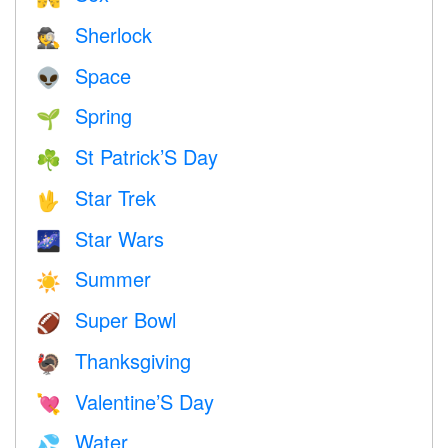
Sherlock
🕵️
Space
👽
Spring
🌱
St Patrick’S Day
☘️
Star Trek
🖖
Star Wars
🌌
Summer
☀️
Super Bowl
🏈
Thanksgiving
🦃
Valentine’S Day
💘
Water
💦