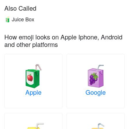
Also Called
Juice Box
🧃
How emoji looks on Apple Iphone, Android
and other platforms
Apple
Google