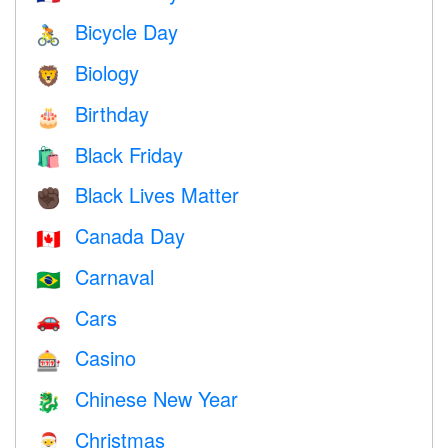
Bicycle Day
🚴
Biology
🦁
Birthday
🎂
Black Friday
🛍
Black Lives Matter
✊🏿
Canada Day
🇨🇦
Carnaval
🇧🇷
Cars
🚗
Casino
🎰
Chinese New Year
🐉
Christmas
🎅