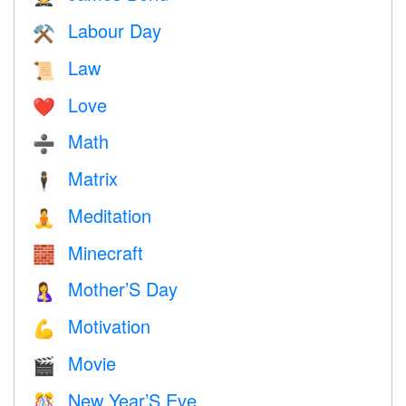
Labour Day
⚒️
Law
📜
Love
❤️️
Math
➗
Matrix
🕴️
Meditation
🧘
Minecraft
🧱
Mother’S Day
🤱
Motivation
💪
Movie
🎬
New Year’S Eve
🎊