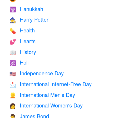
Hanukkah
🕎
Harry Potter
🧙
Health
💊
Hearts
💕
History
📖
Holi
🕉
Independence Day
🇺🇸
International Internet-Free Day
📩
International Men's Day
👱
International Women's Day
👩
James Bond
🤵