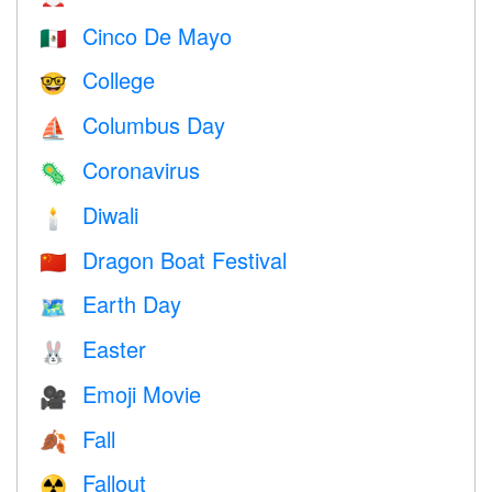
Cinco De Mayo
🇲🇽
College
🤓
Columbus Day
⛵️
Coronavirus
🦠
Diwali
🕯
Dragon Boat Festival
🇨🇳
Earth Day
🗺️
Easter
🐰
Emoji Movie
🎥
Fall
🍂
Fallout
☢️