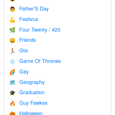
Father’S Day
👨
Festivus
💪
Four Twenty / 420
🌿
Friends
😄
Gta
🏃
Game Of Thrones
❄️
Gay
🌈
Geography
🗺
Graduation
🎓
Guy Fawkes
🔥
Halloween
🎃