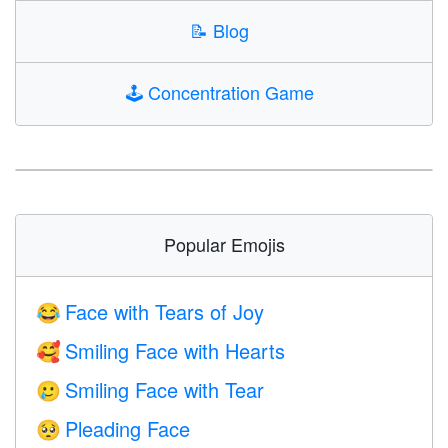
📝
Blog
🕹️
Concentration Game
Popular Emojis
Face with Tears of Joy
😂
Smiling Face with Hearts
🥰
Smiling Face with Tear
🥲
Pleading Face
🥺