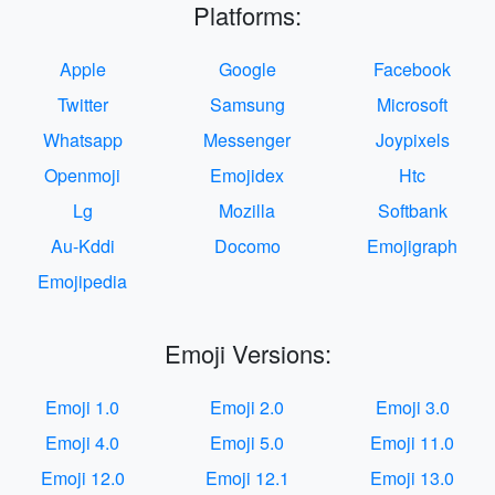
Platforms:
Apple
Google
Facebook
Twitter
Samsung
Microsoft
Whatsapp
Messenger
Joypixels
Openmoji
Emojidex
Htc
Lg
Mozilla
Softbank
Au-Kddi
Docomo
Emojigraph
Emojipedia
Emoji Versions:
Emoji 1.0
Emoji 2.0
Emoji 3.0
Emoji 4.0
Emoji 5.0
Emoji 11.0
Emoji 12.0
Emoji 12.1
Emoji 13.0