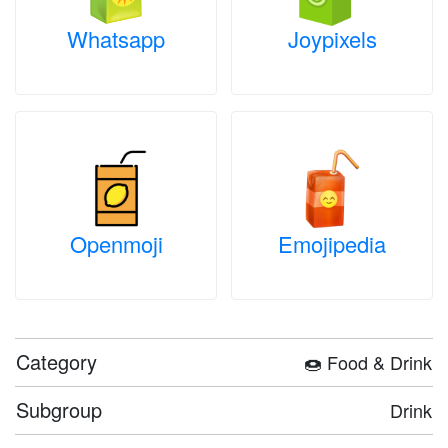
Whatsapp
Joypixels
Openmoji
Emojipedia
Category
🍩 Food & Drink
Subgroup
Drink