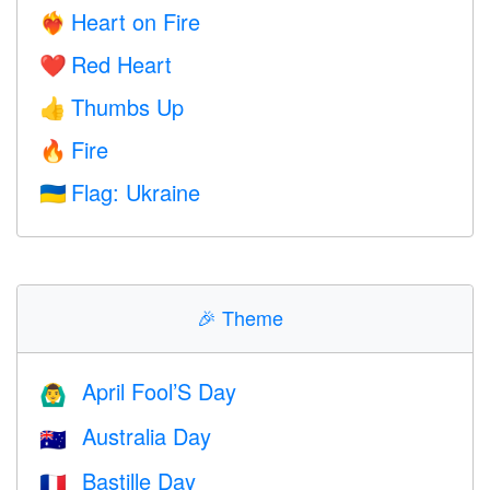
Heart on Fire
❤️‍🔥
Red Heart
❤️
Thumbs Up
👍
Fire
🔥
Flag: Ukraine
🇺🇦
🎉
Theme
April Fool’S Day
🙆‍♂️
Australia Day
🇦🇺
Bastille Day
🇫🇷