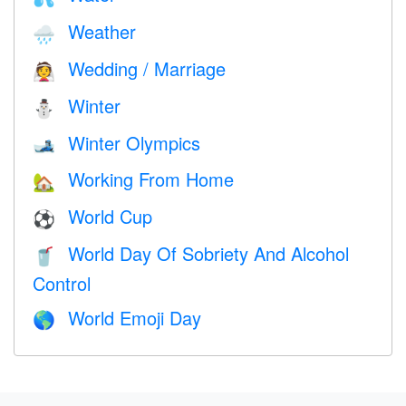
Weather
🌧
Wedding / Marriage
👰
Winter
⛄
Winter Olympics
🎿
Working From Home
🏡
World Cup
⚽
World Day Of Sobriety And Alcohol
🥤
Control
World Emoji Day
🌎