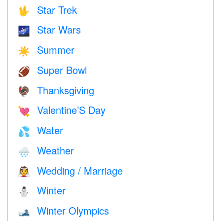
Star Trek
🖖
Star Wars
🌌
Summer
☀️
Super Bowl
🏈
Thanksgiving
🦃
Valentine’S Day
💘
Water
💦
Weather
🌧
Wedding / Marriage
👰
Winter
⛄
Winter Olympics
🎿