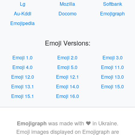
Lg
Mozilla
Softbank
Au-Kddi
Docomo
Emojigraph
Emojipedia
Emoji Versions:
Emoji 1.0
Emoji 2.0
Emoji 3.0
Emoji 4.0
Emoji 5.0
Emoji 11.0
Emoji 12.0
Emoji 12.1
Emoji 13.0
Emoji 13.1
Emoji 14.0
Emoji 15.0
Emoji 15.1
Emoji 16.0
was made with ❤️ in Ukraine.
Emojigraph
Emoji images displayed on Emojigraph are