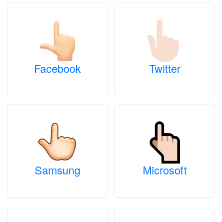
Facebook
Twitter
Samsung
Microsoft