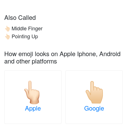
Also Called
Middle Finger
👆🏻
Pointing Up
👆🏻
How emoji looks on Apple Iphone, Android
and other platforms
Apple
Google