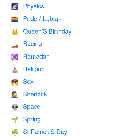
Physics
🌠
Pride / Lgbtq+
🏳️‍🌈
Queen’S Birthday
👑
Racing
🏎
Ramadan
☪️
Religion
⛪️
Sex
💏
Sherlock
🕵️
Space
👽
Spring
🌱
St Patrick’S Day
☘️