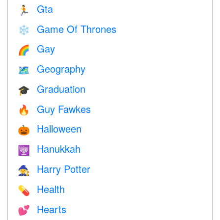
Gta
🏃
Game Of Thrones
❄️
Gay
🌈
Geography
🗺
Graduation
🎓
Guy Fawkes
🔥
Halloween
🎃
Hanukkah
🕎
Harry Potter
🧙
Health
💊
Hearts
💕