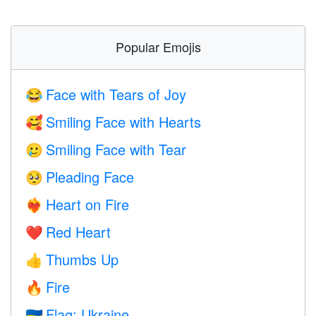
Popular Emojis
Face with Tears of Joy
😂
Smiling Face with Hearts
🥰
Smiling Face with Tear
🥲
Pleading Face
🥺
Heart on Fire
❤️‍🔥
Red Heart
❤️
Thumbs Up
👍
Fire
🔥
Flag: Ukraine
🇺🇦