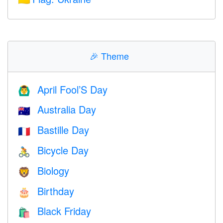
🎉
Theme
April Fool’S Day
🙆‍♂️
Australia Day
🇦🇺
Bastille Day
🇫🇷
Bicycle Day
🚴
Biology
🦁
Birthday
🎂
Black Friday
🛍