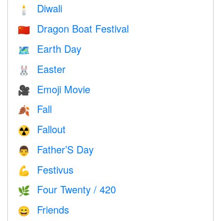
Diwali
🕯
Dragon Boat Festival
🇨🇳
Earth Day
🗺️
Easter
🐰
Emoji Movie
🎥
Fall
🍂
Fallout
☢️
Father’S Day
👨
Festivus
💪
Four Twenty / 420
🌿
Friends
😄