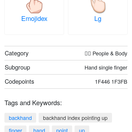
Emojidex
Lg
Category
🤦‍♀️ People & Body
Subgroup
Hand single finger
Codepoints
1F446 1F3FB
Tags and Keywords:
backhand
backhand index pointing up
finger
hand
point
up