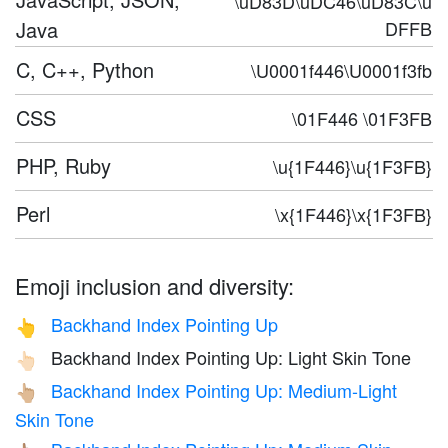
\uD83D\uDC46\uD83C\u
Java
DFFB
C, C++, Python
\U0001f446\U0001f3fb
CSS
\01F446 \01F3FB
PHP, Ruby
\u{1F446}\u{1F3FB}
Perl
\x{1F446}\x{1F3FB}
Emoji inclusion and diversity:
Backhand Index Pointing Up
👆
Backhand Index Pointing Up: Light Skin Tone
👆🏻
Backhand Index Pointing Up: Medium-Light
👆🏼
Skin Tone