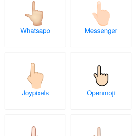
Whatsapp
Messenger
Joypixels
Openmoji