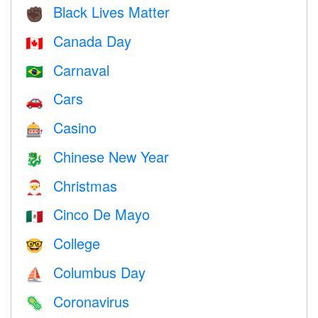
Black Lives Matter
✊🏿
Canada Day
🇨🇦
Carnaval
🇧🇷
Cars
🚗
Casino
🎰
Chinese New Year
🐉
Christmas
🎅
Cinco De Mayo
🇲🇽
College
🤓
Columbus Day
⛵️
Coronavirus
🦠