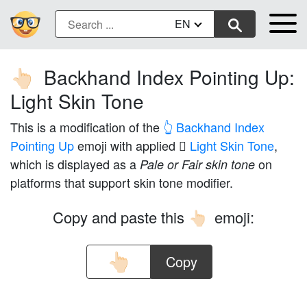
EN
Backhand Index Pointing Up:
👆🏻
Light Skin Tone
This is a modification of the
👆 Backhand Index
Pointing Up
emoji with applied
🏻 Light Skin Tone
,
which is displayed as a
on
Pale or Fair skin tone
platforms that support skin tone modifier.
Copy and paste this
emoji:
👆🏻
Copy