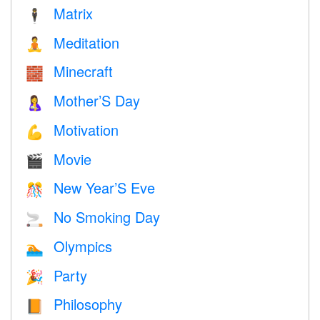
Matrix
🕴️
Meditation
🧘
Minecraft
🧱
Mother’S Day
🤱
Motivation
💪
Movie
🎬
New Year’S Eve
🎊
No Smoking Day
🚬
Olympics
🏊
Party
🎉
Philosophy
📙