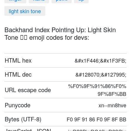
light skin tone
Backhand Index Pointing Up: Light Skin
Tone 👆🏻 emoji codes for devs:
HTML hex
&#x1F446;&#x1F3FB;
HTML dec
&#128070;&#127995;
%F0%9F%91%86%F0%
URL escape code
9F%8F%BB
Punycode
xn--mn8hve
Bytes (UTF-8)
F0 9F 91 86 F0 9F 8F BB
JavaScript, JSON,