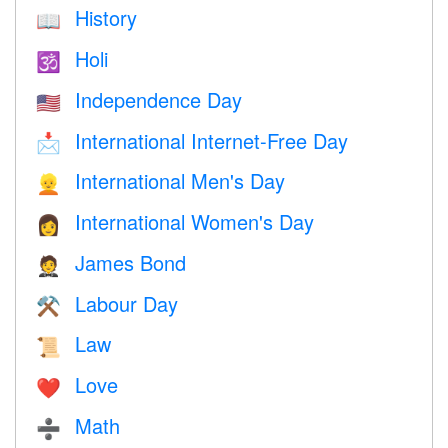
History
📖
Holi
🕉
Independence Day
🇺🇸
International Internet-Free Day
📩
International Men's Day
👱
International Women's Day
👩
James Bond
🤵
Labour Day
⚒️
Law
📜
Love
❤️️
Math
➗