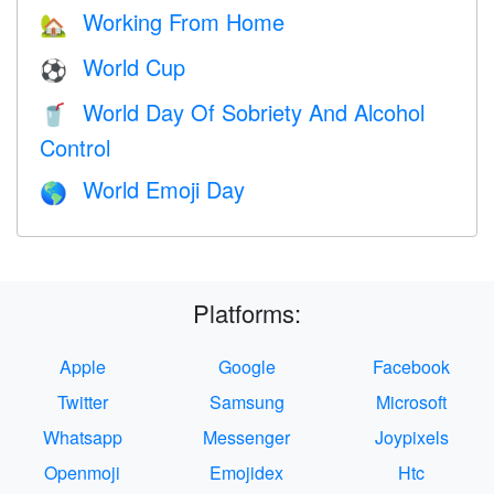
Working From Home
🏡
World Cup
⚽
World Day Of Sobriety And Alcohol
🥤
Control
World Emoji Day
🌎
Platforms:
Apple
Google
Facebook
Twitter
Samsung
Microsoft
Whatsapp
Messenger
Joypixels
Openmoji
Emojidex
Htc