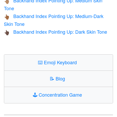
Backhand Index Pointing Up: Medium Skin
👆🏽
Tone
Backhand Index Pointing Up: Medium-Dark
👆🏾
Skin Tone
Backhand Index Pointing Up: Dark Skin Tone
👆🏿
⌨️
Emoji Keyboard
📝
Blog
🕹️
Concentration Game