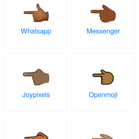
Whatsapp
Messenger
Joypixels
Openmoji