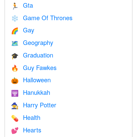
Gta
🏃
Game Of Thrones
❄️
Gay
🌈
Geography
🗺
Graduation
🎓
Guy Fawkes
🔥
Halloween
🎃
Hanukkah
🕎
Harry Potter
🧙
Health
💊
Hearts
💕