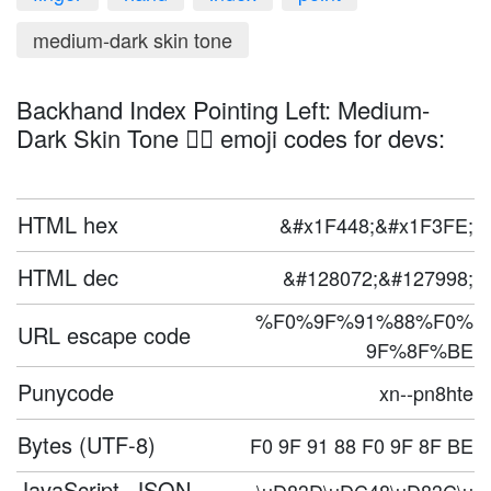
medium-dark skin tone
Backhand Index Pointing Left: Medium-
Dark Skin Tone 👈🏾 emoji codes for devs:
HTML hex
&#x1F448;&#x1F3FE;
HTML dec
&#128072;&#127998;
%F0%9F%91%88%F0%
URL escape code
9F%8F%BE
Punycode
xn--pn8hte
Bytes (UTF-8)
F0 9F 91 88 F0 9F 8F BE
JavaScript, JSON,