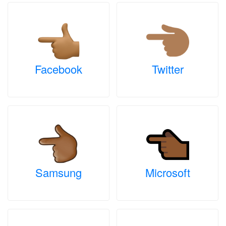
Facebook
Twitter
Samsung
Microsoft