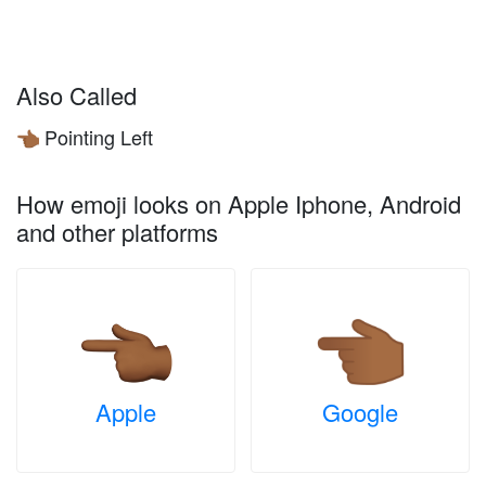
Also Called
Pointing Left
👈🏾
How emoji looks on Apple Iphone, Android
and other platforms
Apple
Google