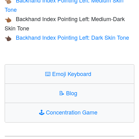
Backhand Index Pointing Left: Medium Skin
👈🏽
Tone
Backhand Index Pointing Left: Medium-Dark
👈🏾
Skin Tone
Backhand Index Pointing Left: Dark Skin Tone
👈🏿
⌨️
Emoji Keyboard
📝
Blog
🕹️
Concentration Game