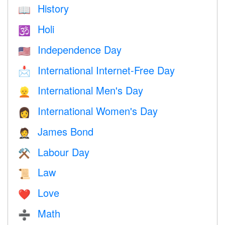
History
📖
Holi
🕉
Independence Day
🇺🇸
International Internet-Free Day
📩
International Men's Day
👱
International Women's Day
👩
James Bond
🤵
Labour Day
⚒️
Law
📜
Love
❤️️
Math
➗