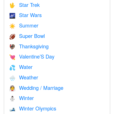
Star Trek
🖖
Star Wars
🌌
Summer
☀️
Super Bowl
🏈
Thanksgiving
🦃
Valentine’S Day
💘
Water
💦
Weather
🌧
Wedding / Marriage
👰
Winter
⛄
Winter Olympics
🎿