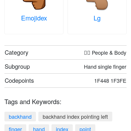
Emojidex
Lg
Category
🤦‍♀️ People & Body
Subgroup
Hand single finger
Codepoints
1F448 1F3FE
Tags and Keywords:
backhand
backhand index pointing left
finger
hand
index
point