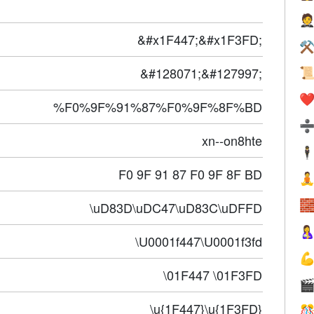

&#x1F447;&#x1F3FD;
⚒
&#128071;&#127997;

❤️
%F0%9F%91%87%F0%9F%8F%BD
xn--on8hte
🕴
F0 9F 91 87 F0 9F 8F BD


\uD83D\uDC47\uD83C\uDFFD

\U0001f447\U0001f3fd

\01F447 \01F3FD

\u{1F447}\u{1F3FD}
