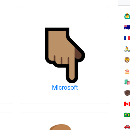
🙆‍♂
🇦
🇫




Microsoft
✊
🇨
🇧
