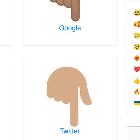


Google


❤️‍
❤


🇺
Twitter