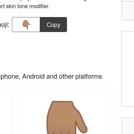
rt skin tone modifier.
oji:
Copy
phone, Android and other platforms