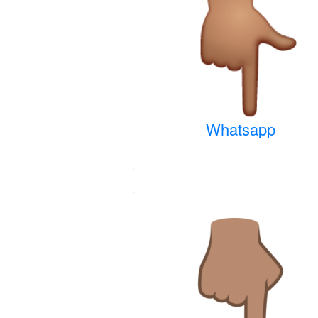
Whatsapp