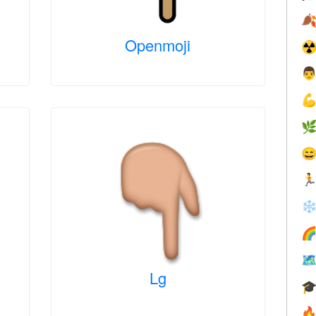

Openmoji
☢





❄


Lg

