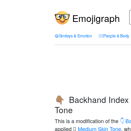
Emojigraph
😃
Smileys & Emotion
🤦‍♀️
People & Body
Backhand Index 
👇🏽
Tone
This is a modification of the
👇 B
applied
🏽 Medium Skin Tone
, wh