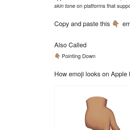
on platforms that suppo
skin tone
Copy and paste this
em
👇🏽
Also Called
Pointing Down
👇🏽
How emoji looks on Apple I