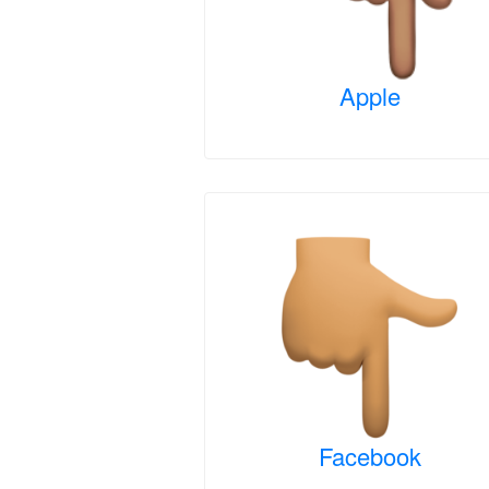
Apple
Facebook