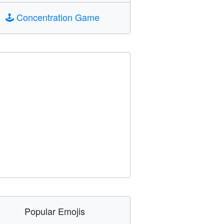
🕹️
Concentration Game
Popular Emojis