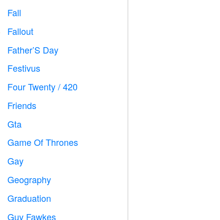
Fall

Fallout
️
Father’S Day

Festivus

Four Twenty / 420

Friends

Gta

Game Of Thrones
️
Gay

Geography

Graduation

Guy Fawkes
