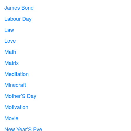
James Bond

Labour Day
️
Law

Love
️
Math
➗
Matrix
️
Meditation

Minecraft

Mother’S Day

Motivation

Movie

New Year’S Eve
