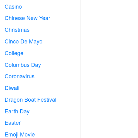
Casino

Chinese New Year

Christmas

Cinco De Mayo

College

Columbus Day
️
Coronavirus

Diwali

Dragon Boat Festival

Earth Day
️
Easter

Emoji Movie
