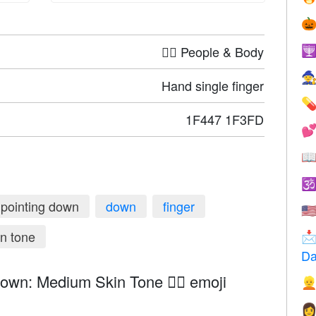

🤦‍♀️ People & Body


Hand single finger

1F447 1F3FD



pointing down
down
finger
🇺
n tone

Da
own: Medium Skin Tone 👇🏽 emoji

