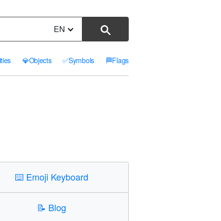
EN
ities
💎
Objects
✅
Symbols
🏁
Flags
⌨️
Emoji Keyboard
📝
Blog