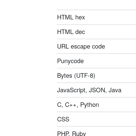
HTML hex
HTML dec
URL escape code
Punycode
Bytes (UTF-8)
JavaScript, JSON, Java
C, C++, Python
CSS
PHP, Ruby