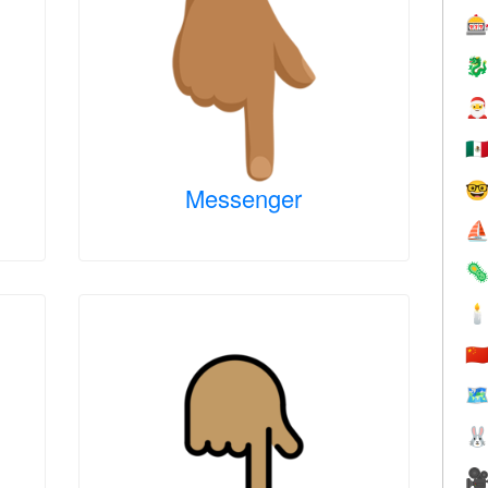



🇲

Messenger
⛵


🇨
🗺

