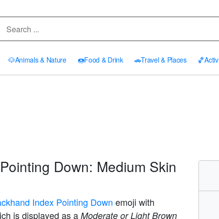
🐶
Animals & Nature
🍩
Food & Drink
🚗
Travel & Places
🏀
Activ
Pointing Down: Medium Skin
ackhand Index Pointing Down
emoji with
ich is displayed as a
Moderate or Light Brown