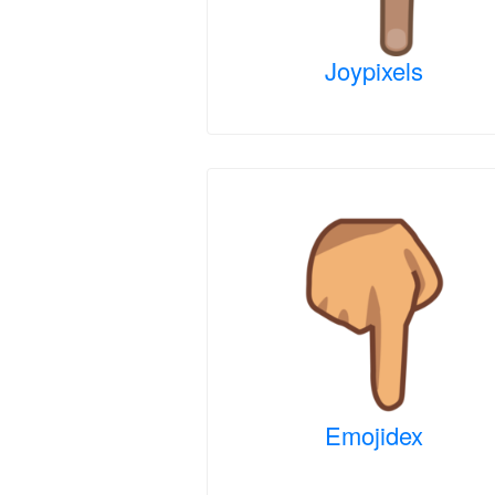
Joypixels
Emojidex