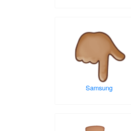
Samsung