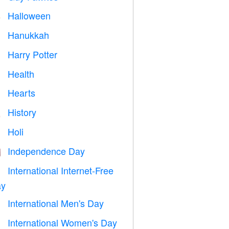
Halloween

Hanukkah

Harry Potter

Health

Hearts

History

Holi

Independence Day

International Internet-Free

y
International Men's Day

International Women's Day
