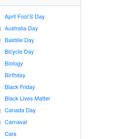
April Fool’S Day
️
Australia Day

Bastille Day

Bicycle Day

Biology

Birthday

Black Friday

Black Lives Matter

Canada Day

Carnaval

Cars
