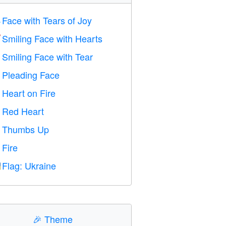
Face with Tears of Joy

Smiling Face with Hearts

Smiling Face with Tear

Pleading Face

Heart on Fire

Red Heart
️
Thumbs Up

Fire

Flag: Ukraine

🎉
Theme