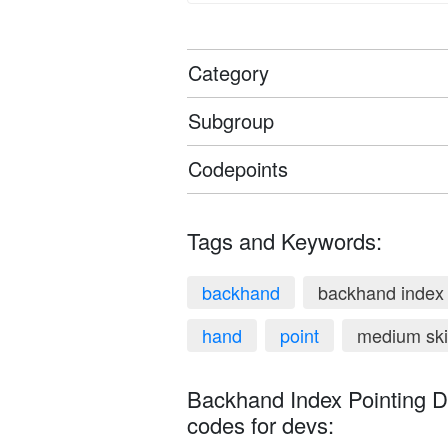
Category
Subgroup
Codepoints
Tags and Keywords:
backhand
backhand index 
hand
point
medium ski
Backhand Index Pointing D
codes for devs: