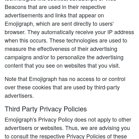
Beacons that are used in their respective
advertisements and links that appear on
Emojigraph, which are sent directly to users'
browser. They automatically receive your IP address
when this occurs. These technologies are used to
measure the effectiveness of their advertising
campaigns and/or to personalize the advertising
content that you see on websites that you visit.
Note that Emojigraph has no access to or control
over these cookies that are used by third-party
advertisers.
Third Party Privacy Policies
Emojigraph's Privacy Policy does not apply to other
advertisers or websites. Thus, we are advising you
to consult the respective Privacy Policies of these