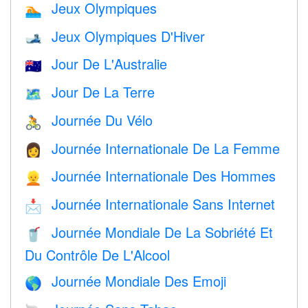
Jeux Olympiques
🏊
Jeux Olympiques D'Hiver
🎿
Jour De L'Australie
🇦🇺
Jour De La Terre
🗺️
Journée Du Vélo
🚴
Journée Internationale De La Femme
👩
Journée Internationale Des Hommes
👱
Journée Internationale Sans Internet
📩
Journée Mondiale De La Sobriété Et
🥤
Du Contrôle De L'Alcool
Journée Mondiale Des Emoji
🌎