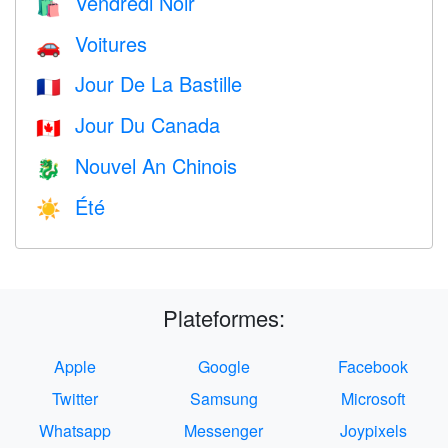
Vendredi Noir
🛍
Voitures
🚗
Jour De La Bastille
🇫🇷
Jour Du Canada
🇨🇦
Nouvel An Chinois
🐉
Été
☀️
Plateformes:
Apple
Google
Facebook
Twitter
Samsung
Microsoft
Whatsapp
Messenger
Joypixels