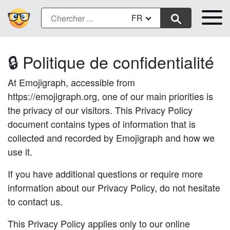
FR
🔒 Politique de confidentialité
At Emojigraph, accessible from
https://emojigraph.org, one of our main priorities is
the privacy of our visitors. This Privacy Policy
document contains types of information that is
collected and recorded by Emojigraph and how we
use it.
If you have additional questions or require more
information about our Privacy Policy, do not hesitate
to contact us.
This Privacy Policy applies only to our online