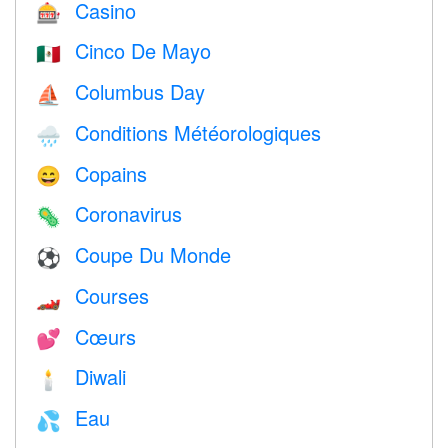
Casino
🎰
Cinco De Mayo
🇲🇽
Columbus Day
⛵️
Conditions Météorologiques
🌧
Copains
😄
Coronavirus
🦠
Coupe Du Monde
⚽
Courses
🏎
Cœurs
💕
Diwali
🕯
Eau
💦