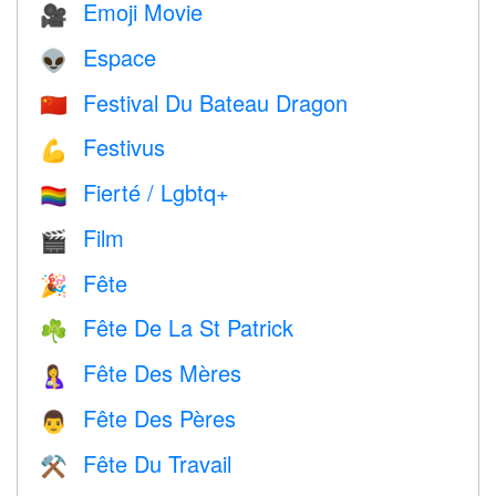
Emoji Movie
🎥
Espace
👽
Festival Du Bateau Dragon
🇨🇳
Festivus
💪
Fierté / Lgbtq+
🏳️‍🌈
Film
🎬
Fête
🎉
Fête De La St Patrick
☘️
Fête Des Mères
🤱
Fête Des Pères
👨
Fête Du Travail
⚒️