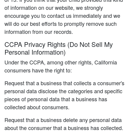
of information on our website, we strongly
encourage you to contact us immediately and we
will do our best efforts to promptly remove such
information from our records.
CCPA Privacy Rights (Do Not Sell My
Personal Information)
Under the CCPA, among other rights, California
consumers have the right to:
Request that a business that collects a consumer's
personal data disclose the categories and specific
pieces of personal data that a business has
collected about consumers.
Request that a business delete any personal data
about the consumer that a business has collected.