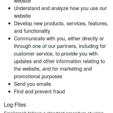
website
Understand and analyze how you use our
website
Develop new products, services, features,
and functionality
Communicate with you, either directly or
through one of our partners, including for
customer service, to provide you with
updates and other information relating to
the website, and for marketing and
promotional purposes
Send you emails
Find and prevent fraud
Log Files