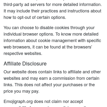
third-party ad servers for more detailed information.
It may include their practices and instructions about
how to opt-out of certain options.
You can choose to disable cookies through your
individual browser options. To know more detailed
information about cookie management with specific
web browsers, it can be found at the browsers'
respective websites.
Affiliate Disclosure
Our website does contain links to affiliate and other
websites and may earn a commission from certain
links. This does not affect your purchases or the
price you may pay.
Emojigraph.org does not claim nor accept