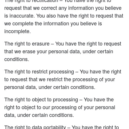
request that we correct any information you believe
is inaccurate. You also have the right to request that
we complete the information you believe is
incomplete.
The right to erasure – You have the right to request
that we erase your personal data, under certain
conditions.
The right to restrict processing – You have the right
to request that we restrict the processing of your
personal data, under certain conditions.
The right to object to processing – You have the
right to object to our processing of your personal
data, under certain conditions.
The right to data portability – You have the right to