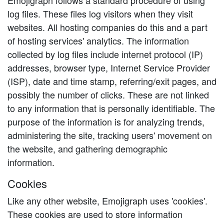
Emojigraph follows a standard procedure of using
log files. These files log visitors when they visit
websites. All hosting companies do this and a part
of hosting services' analytics. The information
collected by log files include internet protocol (IP)
addresses, browser type, Internet Service Provider
(ISP), date and time stamp, referring/exit pages, and
possibly the number of clicks. These are not linked
to any information that is personally identifiable. The
purpose of the information is for analyzing trends,
administering the site, tracking users' movement on
the website, and gathering demographic
information.
Cookies
Like any other website, Emojigraph uses 'cookies'.
These cookies are used to store information