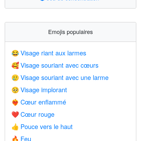
Emojis populaires
Visage riant aux larmes
😂
Visage souriant avec cœurs
🥰
Visage souriant avec une larme
🥲
Visage implorant
🥺
Cœur enflammé
❤️‍🔥
Cœur rouge
❤️
Pouce vers le haut
👍
Feu
🔥