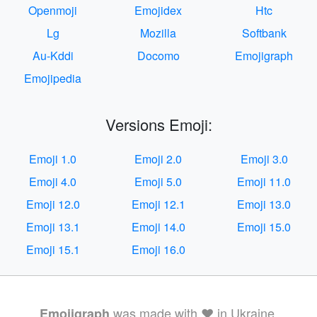
Openmoji
Emojidex
Htc
Lg
Mozilla
Softbank
Au-Kddi
Docomo
Emojigraph
Emojipedia
Versions Emoji:
Emoji 1.0
Emoji 2.0
Emoji 3.0
Emoji 4.0
Emoji 5.0
Emoji 11.0
Emoji 12.0
Emoji 12.1
Emoji 13.0
Emoji 13.1
Emoji 14.0
Emoji 15.0
Emoji 15.1
Emoji 16.0
was made with ❤️ in Ukraine.
Emojigraph