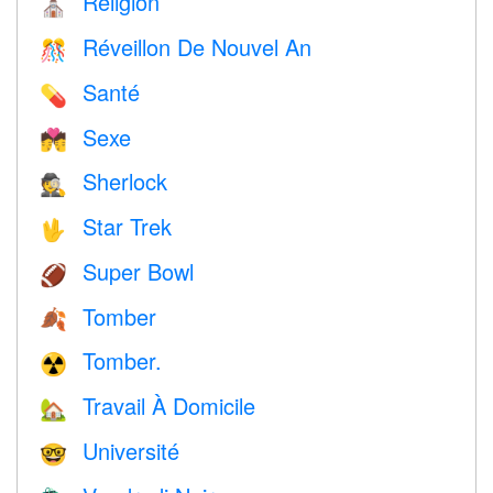
Religion
⛪️
Réveillon De Nouvel An
🎊
Santé
💊
Sexe
💏
Sherlock
🕵️
Star Trek
🖖
Super Bowl
🏈
Tomber
🍂
Tomber.
☢️
Travail À Domicile
🏡
Université
🤓