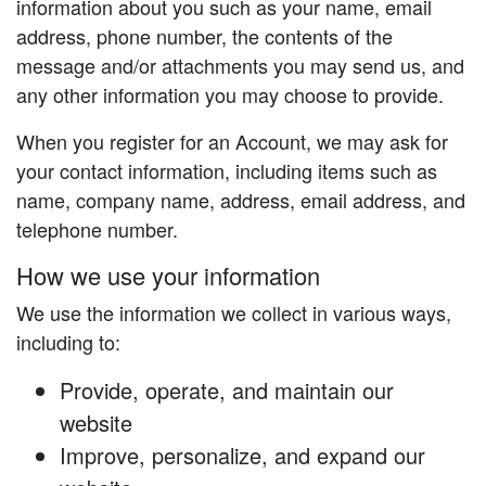
information about you such as your name, email
address, phone number, the contents of the
message and/or attachments you may send us, and
any other information you may choose to provide.
When you register for an Account, we may ask for
your contact information, including items such as
name, company name, address, email address, and
telephone number.
How we use your information
We use the information we collect in various ways,
including to:
Provide, operate, and maintain our
website
Improve, personalize, and expand our