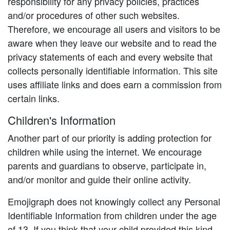
responsibility for any privacy policies, practices
and/or procedures of other such websites.
Therefore, we encourage all users and visitors to be
aware when they leave our website and to read the
privacy statements of each and every website that
collects personally identifiable information. This site
uses affiliate links and does earn a commission from
certain links.
Children's Information
Another part of our priority is adding protection for
children while using the internet. We encourage
parents and guardians to observe, participate in,
and/or monitor and guide their online activity.
Emojigraph does not knowingly collect any Personal
Identifiable Information from children under the age
of 13. If you think that your child provided this kind