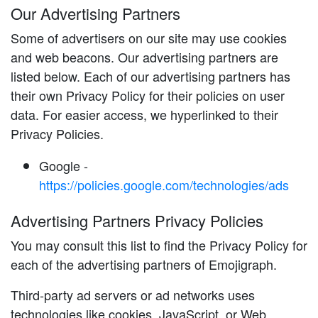
Our Advertising Partners
Some of advertisers on our site may use cookies
and web beacons. Our advertising partners are
listed below. Each of our advertising partners has
their own Privacy Policy for their policies on user
data. For easier access, we hyperlinked to their
Privacy Policies.
Google -
https://policies.google.com/technologies/ads
Advertising Partners Privacy Policies
You may consult this list to find the Privacy Policy for
each of the advertising partners of Emojigraph.
Third-party ad servers or ad networks uses
technologies like cookies, JavaScript, or Web