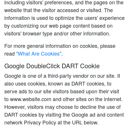
including visitors' preferences, and the pages on the
website that the visitor accessed or visited. The
information is used to optimize the users' experience
by customizing our web page content based on
visitors' browser type and/or other information.
For more general information on cookies, please
read
"What Are Cookies"
.
Google DoubleClick DART Cookie
Google is one of a third-party vendor on our site. It
also uses cookies, known as DART cookies, to
serve ads to our site visitors based upon their visit
to www.website.com and other sites on the internet.
However, visitors may choose to decline the use of
DART cookies by visiting the Google ad and content
network Privacy Policy at the URL below.