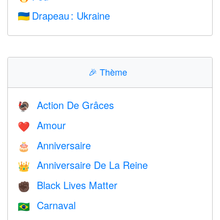
Drapeau : Ukraine
🇺🇦
🎉
Thème
Action De Grâces
🦃
Amour
❤️️
Anniversaire
🎂
Anniversaire De La Reine
👑
Black Lives Matter
✊🏿
Carnaval
🇧🇷