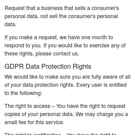
Request that a business that sells a consumer's
personal data, not sell the consumer's personal
data.
If you make a request, we have one month to
respond to you. If you would like to exercise any of
these rights, please contact us.
GDPR Data Protection Rights
We would like to make sure you are fully aware of all
of your data protection rights. Every user is entitled
to the following:
The right to access – You have the right to request
copies of your personal data. We may charge you a
small fee for this service.
The right to rectification – You have the right to