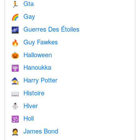
Gta
🏃
Gay
🌈
Guerres Des Étoiles
🌌
Guy Fawkes
🔥
Halloween
🎃
Hanoukka
🕎
Harry Potter
🧙
Histoire
📖
Hiver
⛄
Holi
🕉
James Bond
🤵