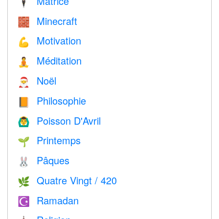
Matrice
🕴️
Minecraft
🧱
Motivation
💪
Méditation
🧘
Noël
🎅
Philosophie
📙
Poisson D'Avril
🙆‍♂️
Printemps
🌱
Pâques
🐰
Quatre Vingt / 420
🌿
Ramadan
☪️