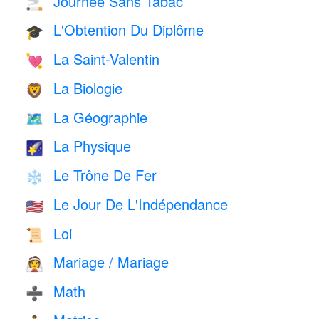
Journée Sans Tabac
🚬
L'Obtention Du Diplôme
🎓
La Saint-Valentin
💘
La Biologie
🦁
La Géographie
🗺
La Physique
🌠
Le Trône De Fer
❄️
Le Jour De L'Indépendance
🇺🇸
Loi
📜
Mariage / Mariage
👰
Math
➗