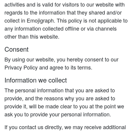
activities and is valid for visitors to our website with
regards to the information that they shared and/or
collect in Emojigraph. This policy is not applicable to
any information collected offline or via channels
other than this website.
Consent
By using our website, you hereby consent to our
Privacy Policy and agree to its terms.
Information we collect
The personal information that you are asked to
provide, and the reasons why you are asked to
provide it, will be made clear to you at the point we
ask you to provide your personal information.
If you contact us directly, we may receive additional