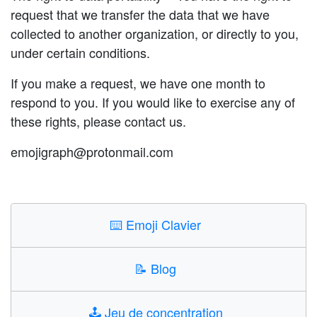
request that we transfer the data that we have
collected to another organization, or directly to you,
under certain conditions.
If you make a request, we have one month to
respond to you. If you would like to exercise any of
these rights, please contact us.
emojigraph@protonmail.com
⌨️
Emoji Clavier
📝
Blog
🕹️
Jeu de concentration