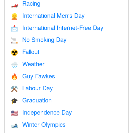
Racing
🏎
International Men's Day
👱
International Internet-Free Day
📩
No Smoking Day
🚬
Fallout
☢️
Weather
🌧
Guy Fawkes
🔥
Labour Day
⚒️
Graduation
🎓
Independence Day
🇺🇸
Winter Olympics
🎿