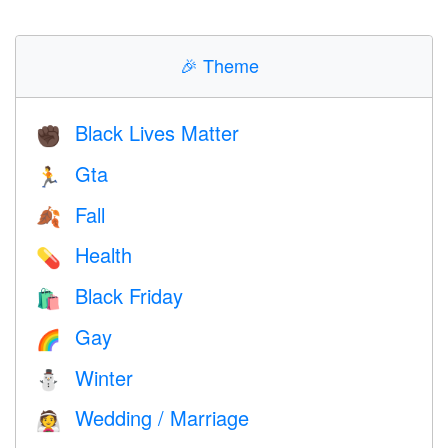
🎉
Theme
Black Lives Matter
✊🏿
Gta
🏃
Fall
🍂
Health
💊
Black Friday
🛍
Gay
🌈
Winter
⛄
Wedding / Marriage
👰