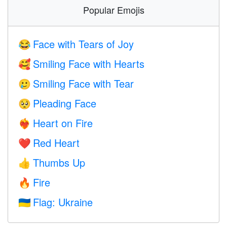
Popular Emojis
Face with Tears of Joy
😂
Smiling Face with Hearts
🥰
Smiling Face with Tear
🥲
Pleading Face
🥺
Heart on Fire
❤️‍🔥
Red Heart
❤️
Thumbs Up
👍
Fire
🔥
Flag: Ukraine
🇺🇦