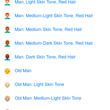
Man: Light Skin Tone, Red Hair
👨🏻‍🦰
Man: Medium-Light Skin Tone, Red Hair
👨🏼‍🦰
Man: Medium Skin Tone, Red Hair
👨🏽‍🦰
Man: Medium-Dark Skin Tone, Red Hair
👨🏾‍🦰
Man: Dark Skin Tone, Red Hair
👨🏿‍🦰
Old Man
👴
Old Man: Light Skin Tone
👴🏻
Old Man: Medium-Light Skin Tone
👴🏼