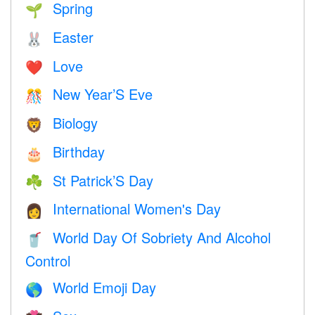
Spring
🌱
Easter
🐰
Love
❤️️
New Year’S Eve
🎊
Biology
🦁
Birthday
🎂
St Patrick’S Day
☘️
International Women's Day
👩
World Day Of Sobriety And Alcohol
🥤
Control
World Emoji Day
🌎