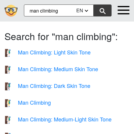
EN
Search for "man climbing":
Man Climbing: Light Skin Tone
🧗🏻‍♂️
Man Climbing: Medium Skin Tone
🧗🏽‍♂️
Man Climbing: Dark Skin Tone
🧗🏿‍♂️
Man Climbing
🧗‍♂️
Man Climbing: Medium-Light Skin Tone
🧗🏼‍♂️