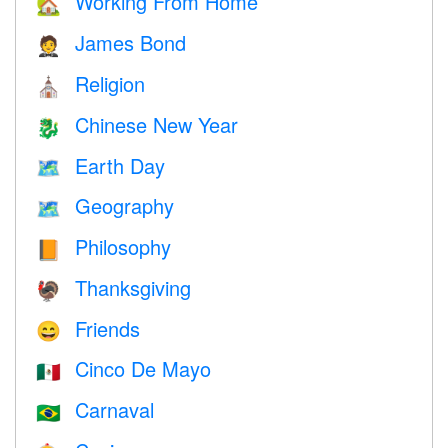
Working From Home
🏡
James Bond
🤵
Religion
⛪️
Chinese New Year
🐉
Earth Day
🗺️
Geography
🗺
Philosophy
📙
Thanksgiving
🦃
Friends
😄
Cinco De Mayo
🇲🇽
Carnaval
🇧🇷