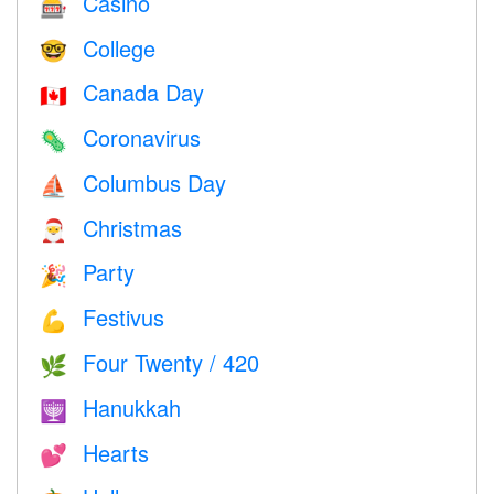
Casino
🎰
College
🤓
Canada Day
🇨🇦
Coronavirus
🦠
Columbus Day
⛵️
Christmas
🎅
Party
🎉
Festivus
💪
Four Twenty / 420
🌿
Hanukkah
🕎
Hearts
💕