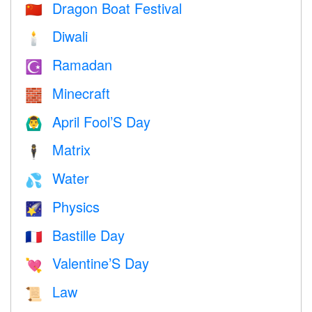
Dragon Boat Festival
🇨🇳
Diwali
🕯
Ramadan
☪️
Minecraft
🧱
April Fool’S Day
🙆‍♂️
Matrix
🕴️
Water
💦
Physics
🌠
Bastille Day
🇫🇷
Valentine’S Day
💘
Law
📜