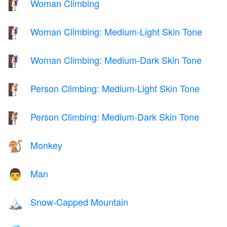
Woman Climbing
🧗‍♀️
Woman Climbing: Medium-Light Skin Tone
🧗🏼‍♀️
Woman Climbing: Medium-Dark Skin Tone
🧗🏾‍♀️
Person Climbing: Medium-Light Skin Tone
🧗🏼
Person Climbing: Medium-Dark Skin Tone
🧗🏾
Monkey
🐒
Man
👨
Snow-Capped Mountain
🏔️