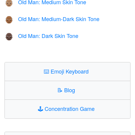
Old Man: Medium Skin Tone
👴🏽
Old Man: Medium-Dark Skin Tone
👴🏾
Old Man: Dark Skin Tone
👴🏿
⌨️
Emoji Keyboard
📝
Blog
🕹️
Concentration Game