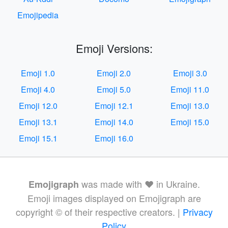
Emojipedia
Emoji Versions:
Emoji 1.0
Emoji 2.0
Emoji 3.0
Emoji 4.0
Emoji 5.0
Emoji 11.0
Emoji 12.0
Emoji 12.1
Emoji 13.0
Emoji 13.1
Emoji 14.0
Emoji 15.0
Emoji 15.1
Emoji 16.0
was made with ❤️ in Ukraine.
Emojigraph
Emoji images displayed on Emojigraph are
copyright © of their respective creators. |
Privacy
Policy