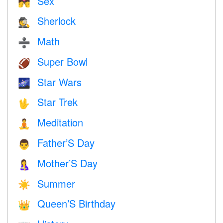
Sex
💏
Sherlock
🕵️
Math
➗
Super Bowl
🏈
Star Wars
🌌
Star Trek
🖖
Meditation
🧘
Father’S Day
👨
Mother’S Day
🤱
Summer
☀️
Queen’S Birthday
👑