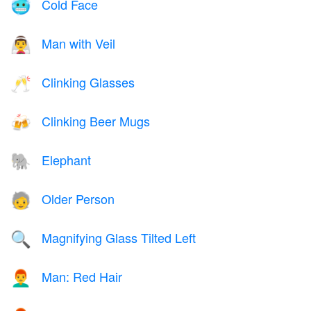
Cold Face
🥶
Man with Veil
👰‍♂️
Clinking Glasses
🥂
Clinking Beer Mugs
🍻
Elephant
🐘
Older Person
🧓
Magnifying Glass Tilted Left
🔍
Man: Red Hair
👨‍🦰