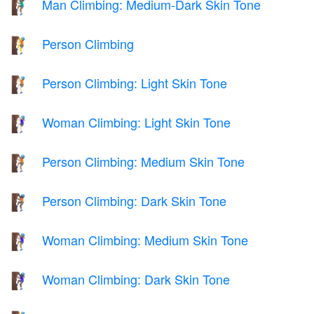
Man Climbing: Medium-Dark Skin Tone
🧗🏾‍♂️
Person Climbing
🧗
Person Climbing: Light Skin Tone
🧗🏻
Woman Climbing: Light Skin Tone
🧗🏻‍♀️
Person Climbing: Medium Skin Tone
🧗🏽
Person Climbing: Dark Skin Tone
🧗🏿
Woman Climbing: Medium Skin Tone
🧗🏽‍♀️
Woman Climbing: Dark Skin Tone
🧗🏿‍♀️