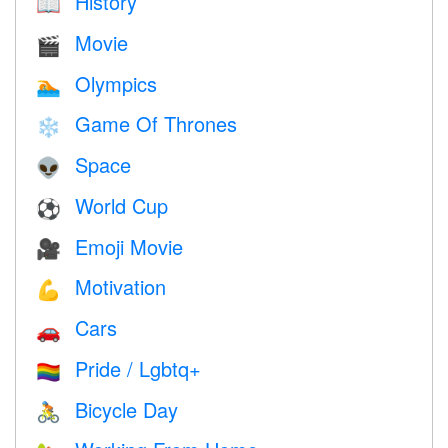
History
📖
Movie
🎬
Olympics
🏊
Game Of Thrones
❄️
Space
👽
World Cup
⚽
Emoji Movie
🎥
Motivation
💪
Cars
🚗
Pride / Lgbtq+
🏳️‍🌈
Bicycle Day
🚴