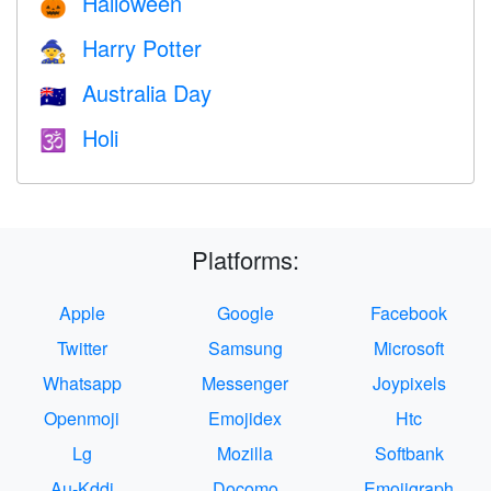
Halloween
🎃
Harry Potter
🧙
Australia Day
🇦🇺
Holi
🕉
Platforms:
Apple
Google
Facebook
Twitter
Samsung
Microsoft
Whatsapp
Messenger
Joypixels
Openmoji
Emojidex
Htc
Lg
Mozilla
Softbank
Au-Kddi
Docomo
Emojigraph